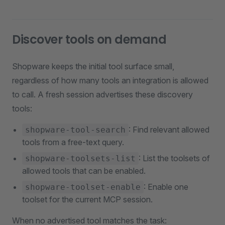
Discover tools on demand
Shopware keeps the initial tool surface small,
regardless of how many tools an integration is allowed
to call. A fresh session advertises these discovery
tools:
: Find relevant allowed
shopware-tool-search
tools from a free-text query.
: List the toolsets of
shopware-toolsets-list
allowed tools that can be enabled.
: Enable one
shopware-toolset-enable
toolset for the current MCP session.
When no advertised tool matches the task: