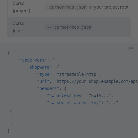
Cursor
in your project root
.cursor/mcp.json
(project)
Cursor
~/.cursor/mcp.json
(user)
json
{
    "mcpServers"
: {
        "shopware"
: {
            "type"
: 
"streamable-http"
,
            "url"
: 
"https://your-shop.example.com/api
            "headers"
: {
                "sw-access-key"
: 
"SWIA..."
,
                "sw-secret-access-key"
: 
"..."
 }
 }
 }
}