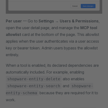
Per user
— Go to
Settings → Users & Permissions
,
open the user detail page, and manage the
MCP tool
allowlist
card at the bottom of the page. This allowlist
applies when the user authenticates via a user access
key or bearer token. Admin users bypass the allowlist
entirely.
When a tool is enabled, its declared dependencies are
automatically included. For example, enabling
also enables
shopware-entity-delete
and
shopware-entity-search
shopware-
because they are required for it to
entity-schema
work.