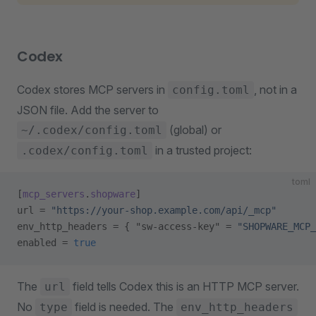
Codex
Codex stores MCP servers in
, not in a
config.toml
JSON file. Add the server to
(global) or
~/.codex/config.toml
in a trusted project:
.codex/config.toml
toml
[
mcp_servers
.
shopware
]
url = 
"https://your-shop.example.com/api/_mcp"
env_http_headers = { "sw-access-key" = 
"SHOPWARE_MCP_
enabled = 
true
The
field tells Codex this is an HTTP MCP server.
url
No
field is needed. The
type
env_http_headers