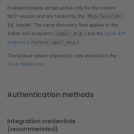
Enabled toolsets remain active only for the current
MCP session and are tracked by the
Mcp-Session-
header. The same discovery flow applies to the
Id
Admin API endpoint (
) and the
Store API
/api/_mcp
endpoint
(
).
/store-api/_mcp
The toolset names shipped by core are listed in the
Tools Reference
.
Authentication methods
Integration credentials
(recommended)