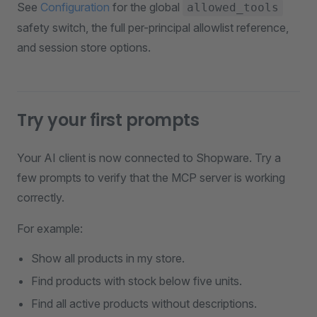
See
Configuration
for the global
allowed_tools
safety switch, the full per-principal allowlist reference,
and session store options.
Try your first prompts
Your AI client is now connected to Shopware. Try a
few prompts to verify that the MCP server is working
correctly.
For example:
Show all products in my store.
Find products with stock below five units.
Find all active products without descriptions.