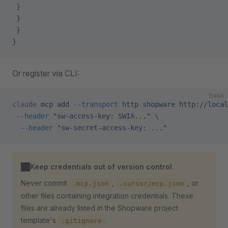
 }
 }
 }
}
Or register via CLI:
bash
claude
 mcp
 add
 --transport
 http
 shopware
 http://local
 --header
 "sw-access-key: SWIA..."
 \
  --header
 "sw-secret-access-key: ..."
Keep credentials out of version control
Never commit
,
, or
.mcp.json
.cursor/mcp.json
other files containing integration credentials. These
files are already listed in the Shopware project
template's
.
.gitignore