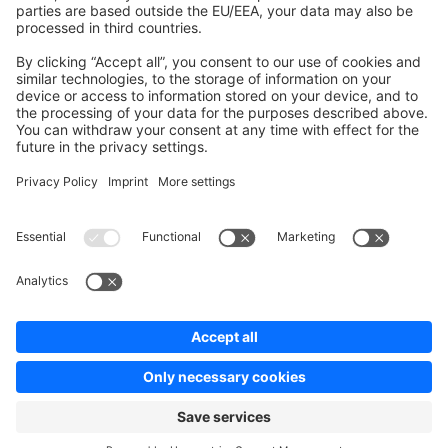
Contribute to platform
News & Updates
Blog
Announcements
Product Changelog
Newsletter
Copyright © shopware AG - All rights reserved
Terms & Conditions
Privacy policy
Legal notice
Cookie settings