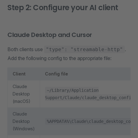
Step 2: Configure your AI client
Claude Desktop and Cursor
Both clients use
.
"type": "streamable-http"
Add the following config to the appropriate file:
Client
Config file
Claude
~/Library/Application
Desktop
Support/Claude/claude_desktop_config.
(macOS)
Claude
Desktop
%APPDATA%\Claude\claude_desktop_confi
(Windows)