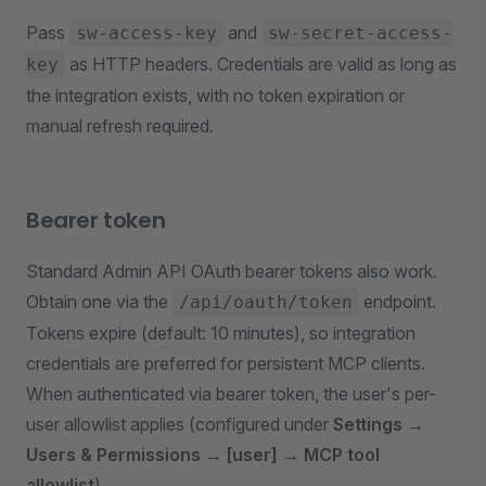
Pass
and
sw-access-key
sw-secret-access-
as HTTP headers. Credentials are valid as long as
key
the integration exists, with no token expiration or
manual refresh required.
Bearer token
Standard Admin API OAuth bearer tokens also work.
Obtain one via the
endpoint.
/api/oauth/token
Tokens expire (default: 10 minutes), so integration
credentials are preferred for persistent MCP clients.
When authenticated via bearer token, the user's per-
user allowlist applies (configured under
Settings →
Users & Permissions → [user] → MCP tool
allowlist
).