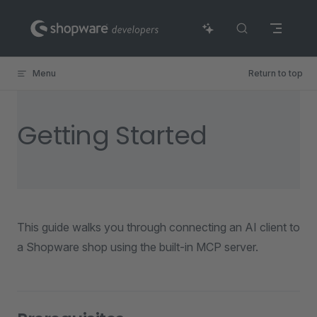
Skip to content
Menu
Return to top
Getting Started
This guide walks you through connecting an AI client to
a Shopware shop using the built-in MCP server.