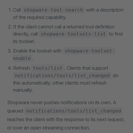
Call
with a description
shopware-tool-search
of the required capability.
If the client cannot call a returned tool definition
directly, call
to find
shopware-toolsets-list
its toolset.
Enable the toolset with
shopware-toolset-
.
enable
Refresh
. Clients that support
tools/list
do
notifications/tools/list_changed
this automatically; other clients must refresh
manually.
Shopware never pushes notifications on its own. A
queued
notifications/tools/list_changed
reaches the client with the response to its next request,
or over an open streaming connection.