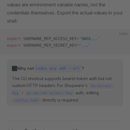
values are environment variable names, not the
credentials themselves. Export the actual values in your
shell:
bash
export
 SHOPWARE_MCP_ACCESS_KEY
=
'SWIA...'
export
 SHOPWARE_MCP_SECRET_KEY
=
'...'
Why not
?
codex mcp add --url
The CLI shortcut supports bearer-token auth but not
custom HTTP headers. For Shopware's
sw-access-
/
auth, editing
key
sw-secret-access-key
directly is required.
config.toml