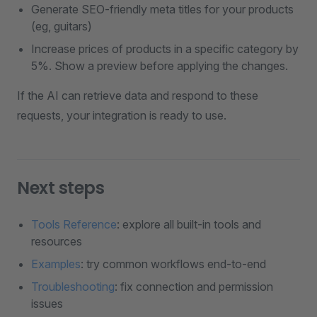
Generate SEO-friendly meta titles for your products
(eg, guitars)
Increase prices of products in a specific category by
5%. Show a preview before applying the changes.
If the AI can retrieve data and respond to these
requests, your integration is ready to use.
Next steps
Tools Reference
: explore all built-in tools and
resources
Examples
: try common workflows end-to-end
Troubleshooting
: fix connection and permission
issues