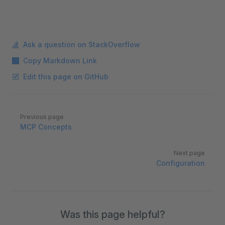
Ask a question on StackOverflow
Copy Markdown Link
Edit this page on GitHub
Pager
Previous page
MCP Concepts
Next page
Configuration
Was this page helpful?