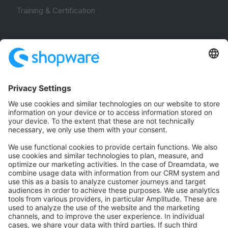
Training & Certification
Community
Community Hub
Forum
Community Day
Stack Overflow
Feedback & Issues
GitHub Channels
Shopware 6
Development Template
Contribute to the docs