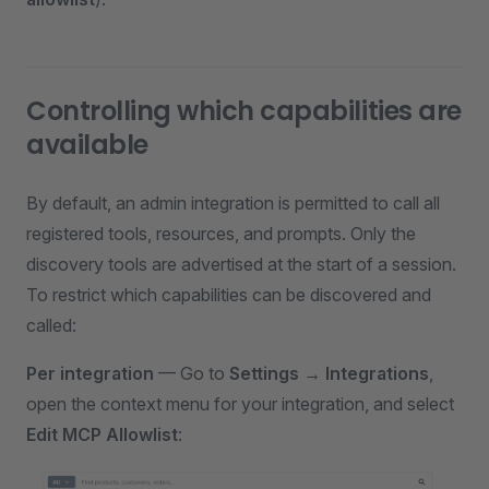
Controlling which capabilities are
available
By default, an admin integration is permitted to call all
registered tools, resources, and prompts. Only the
discovery tools are advertised at the start of a session.
To restrict which capabilities can be discovered and
called:
Per integration
— Go to
Settings → Integrations
,
open the context menu for your integration, and select
Edit MCP Allowlist
: