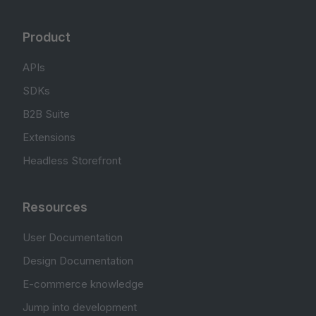
Product
APIs
SDKs
B2B Suite
Extensions
Headless Storefront
Resources
User Documentation
Design Documentation
E-commerce knowledge
Jump into development