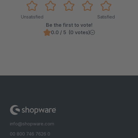
Unsatisfied
Satisfied
Be the first to vote!
0.0 / 5 (0 votes)
info@shopware.com
00 800 746 7626 0