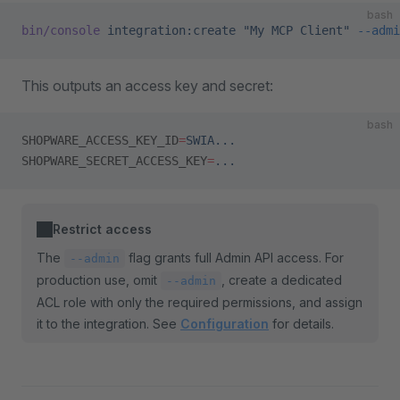
bash
bin/console
 integration:create
 "My MCP Client"
 --admi
This outputs an access key and secret:
bash
SHOPWARE_ACCESS_KEY_ID
=
SWIA...
SHOPWARE_SECRET_ACCESS_KEY
=
...
Restrict access
The
flag grants full Admin API access. For
--admin
production use, omit
, create a dedicated
--admin
ACL role with only the required permissions, and assign
it to the integration. See
Configuration
for details.