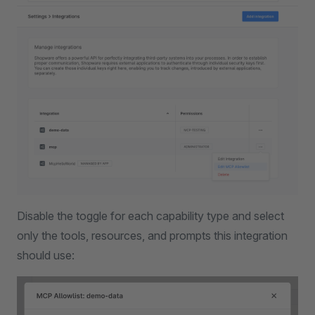
Disable the toggle for each capability type and select
only the tools, resources, and prompts this integration
should use: