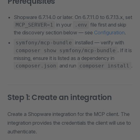
Prerequisites
Shopware 6.7.14.0 or later. On 6.7.11.0 to 6.7.13.x, set
in your
file first and skip
MCP_SERVER=1
.env
the discovery section below — see
Configuration
.
installed — verify with
symfony/mcp-bundle
. If it is
composer show symfony/mcp-bundle
missing, ensure it is listed as a dependency in
and run
.
composer.json
composer install
Step 1: Create an integration
Create a Shopware integration for the MCP client. The
integration provides the credentials the client will use to
authenticate.