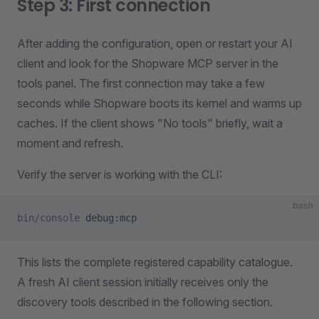
Step 3: First connection
After adding the configuration, open or restart your AI
client and look for the Shopware MCP server in the
tools panel. The first connection may take a few
seconds while Shopware boots its kernel and warms up
caches. If the client shows "No tools" briefly, wait a
moment and refresh.
Verify the server is working with the CLI:
bash
bin/console
 debug:mcp
This lists the complete registered capability catalogue.
A fresh AI client session initially receives only the
discovery tools described in the following section.