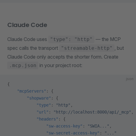
Claude Code
Claude Code uses
— the MCP
"type": "http"
spec calls the transport
, but
"streamable-http"
Claude Code only accepts the shorter form. Create
in your project root:
.mcp.json
json
{
    "mcpServers"
: {
        "shopware"
: {
            "type"
: 
"http"
,
            "url"
: 
"http://localhost:8000/api/_mcp"
,
            "headers"
: {
                "sw-access-key"
: 
"SWIA..."
,
                "sw-secret-access-key"
: 
"..."