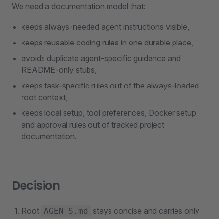
We need a documentation model that:
keeps always-needed agent instructions visible,
keeps reusable coding rules in one durable place,
avoids duplicate agent-specific guidance and
README-only stubs,
keeps task-specific rules out of the always-loaded
root context,
keeps local setup, tool preferences, Docker setup,
and approval rules out of tracked project
documentation.
Decision
Root
stays concise and carries only
AGENTS.md