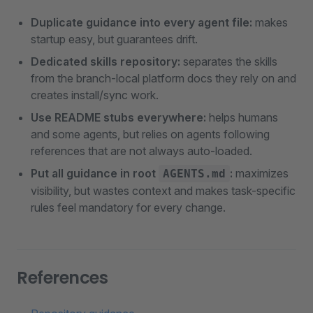
Duplicate guidance into every agent file:
makes
startup easy, but guarantees drift.
Dedicated skills repository:
separates the skills
from the branch-local platform docs they rely on and
creates install/sync work.
Use README stubs everywhere:
helps humans
and some agents, but relies on agents following
references that are not always auto-loaded.
Put all guidance in root
:
maximizes
AGENTS.md
visibility, but wastes context and makes task-specific
rules feel mandatory for every change.
References