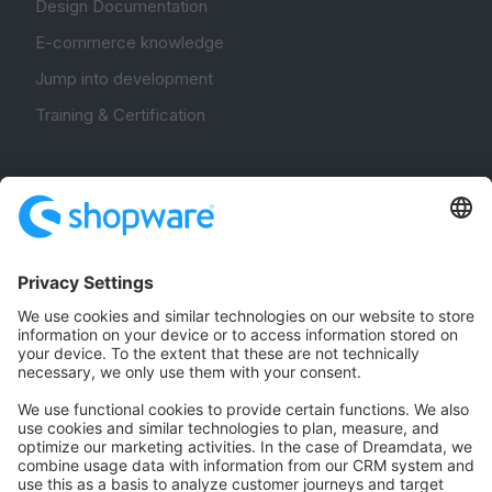
Design Documentation
E-commerce knowledge
Jump into development
Training & Certification
Community
Community Hub
Forum
Community Day
Stack Overflow
Feedback & Issues
GitHub Channels