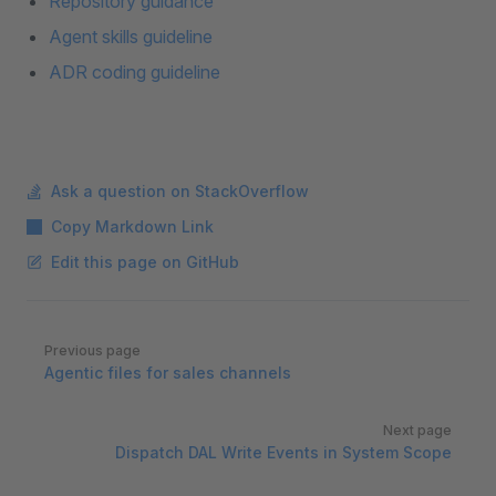
Repository guidance
Agent skills guideline
ADR coding guideline
Ask a question on StackOverflow
Copy Markdown Link
Edit this page on GitHub
Pager
Previous page
Agentic files for sales channels
Next page
Dispatch DAL Write Events in System Scope