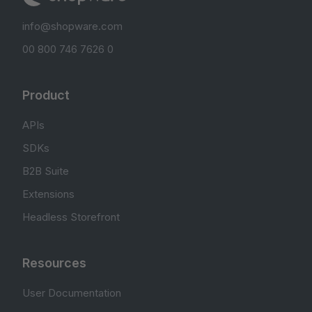
info@shopware.com
00 800 746 7626 0
Product
APIs
SDKs
B2B Suite
Extensions
Headless Storefront
Resources
User Documentation