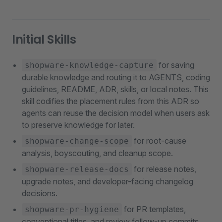
Initial Skills
for saving
shopware-knowledge-capture
durable knowledge and routing it to AGENTS, coding
guidelines, README, ADR, skills, or local notes. This
skill codifies the placement rules from this ADR so
agents can reuse the decision model when users ask
to preserve knowledge for later.
for root-cause
shopware-change-scope
analysis, boyscouting, and cleanup scope.
for release notes,
shopware-release-docs
upgrade notes, and developer-facing changelog
decisions.
for PR templates,
shopware-pr-hygiene
conventional titles, and review follow-up commits.