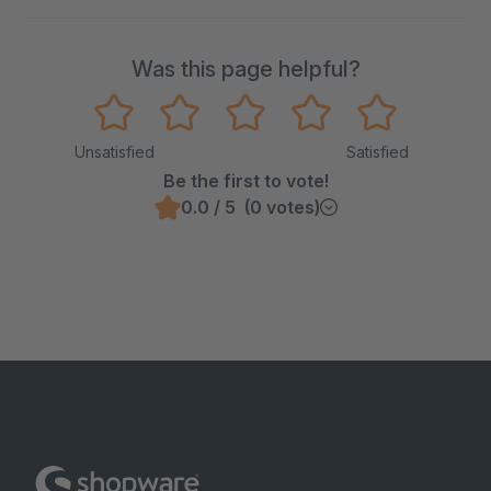
Was this page helpful?
Unsatisfied
Satisfied
Be the first to vote!
0.0 / 5 (0 votes)