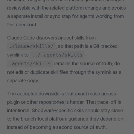
reviewable with the related platform change and avoids
a separate install or sync step for agents working from
this checkout.
Claude Code discovers project skills from
, so that path is a Git-tracked
.claude/skills/
symlink to
.
../.agents/skills
remains the source of truth; do
.agents/skills
not edit or duplicate skill files through the symlink as a
separate copy.
The accepted downside is that exact reuse across
plugin or other repositories is harder. That trade-off is
intentional: Shopware-specific skills should stay close
to the branch-local platform guidance they depend on
instead of becoming a second source of truth.