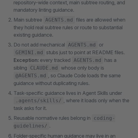
repository-wide context, main subtree routing, and
mandatory linting guidance.
Main subtree
files are allowed when
AGENTS.md
they hold real subtree rules or route to substantial
existing guidance.
Do not add mechanical
or
AGENTS.md
stubs just to point at README files.
GEMINI.md
Exception:
every tracked
has a
AGENTS.md
sibling
whose only body is
CLAUDE.md
, so Claude Code loads the same
@AGENTS.md
guidance without duplicating rules.
Task-specific guidance lives in Agent Skills under
, where it loads only when the
.agents/skills/
task asks for it.
Reusable normative rules belong in
coding-
.
guidelines/
Folder-specific human guidance may live in an