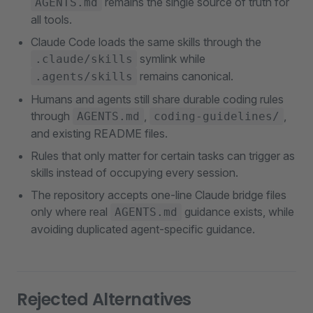
remains the single source of truth for
AGENTS.md
all tools.
Claude Code loads the same skills through the
symlink while
.claude/skills
remains canonical.
.agents/skills
Humans and agents still share durable coding rules
through
,
,
AGENTS.md
coding-guidelines/
and existing README files.
Rules that only matter for certain tasks can trigger as
skills instead of occupying every session.
The repository accepts one-line Claude bridge files
only where real
guidance exists, while
AGENTS.md
avoiding duplicated agent-specific guidance.
Rejected Alternatives