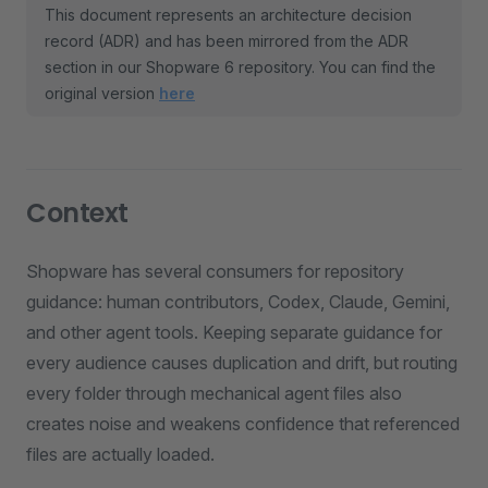
This document represents an architecture decision
record (ADR) and has been mirrored from the ADR
section in our Shopware 6 repository. You can find the
original version
here
Context
Shopware has several consumers for repository
guidance: human contributors, Codex, Claude, Gemini,
and other agent tools. Keeping separate guidance for
every audience causes duplication and drift, but routing
every folder through mechanical agent files also
creates noise and weakens confidence that referenced
files are actually loaded.