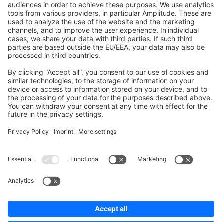
Shopware 6
Development Template
Contribute to the docs
Contribute to platform
News & Updates
Blog
Announcements
Product Changelog
Newsletter