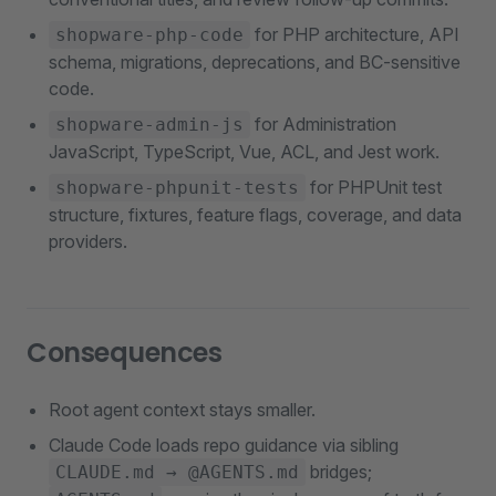
for PHP architecture, API
shopware-php-code
schema, migrations, deprecations, and BC-sensitive
code.
for Administration
shopware-admin-js
JavaScript, TypeScript, Vue, ACL, and Jest work.
for PHPUnit test
shopware-phpunit-tests
structure, fixtures, feature flags, coverage, and data
providers.
Consequences
Root agent context stays smaller.
Claude Code loads repo guidance via sibling
bridges;
CLAUDE.md → @AGENTS.md