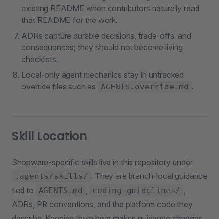
existing README when contributors naturally read
that README for the work.
ADRs capture durable decisions, trade-offs, and
consequences; they should not become living
checklists.
Local-only agent mechanics stay in untracked
override files such as
.
AGENTS.override.md
Skill Location
Shopware-specific skills live in this repository under
. They are branch-local guidance
.agents/skills/
tied to
,
,
AGENTS.md
coding-guidelines/
ADRs, PR conventions, and the platform code they
describe. Keeping them here makes guidance changes