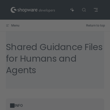
Skip to content
Menu
Return to top
Shared Guidance Files
for Humans and
Agents
INFO