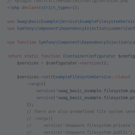
// <plugin root>/src/Resources/config/services.php
<?
php
 declare
(
strict_types
=
1
);
use
 Swag\BasicExample\Service\ExampleFilesystemServic
use
 Symfony\Component\DependencyInjection\Loader\Conf
use
 function
 Symfony\Component\DependencyInjection\Lo
return
 static
 function
 (
ContainerConfigurator
 $config
    $services 
=
 $configurator
->
services
();
    $services
->
set
(
ExampleFilesystemService
::class
)
        ->
args
([
            service
(
'swag_basic_example.filesystem.pu
            service
(
'swag_basic_example.filesystem.pr
        ]);
        // There are also predefined file system serv
        // ->args([
        //     service('shopware.filesystem.private')
        //     service('shopware.filesystem.public'),