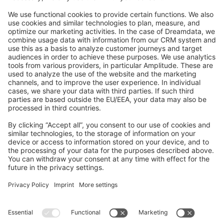
Feedback & Issues
GitHub Channels
Shopware 6
Development Template
Contribute to the docs
Contribute to platform
News & Updates
Blog
Announcements
Product Changelog