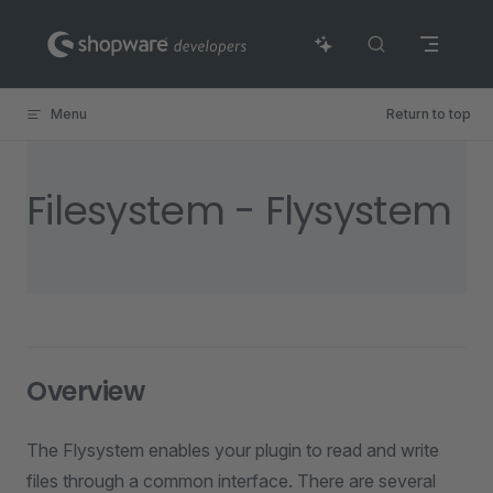
Skip to content
Menu
Return to top
Filesystem - Flysystem
Overview
The Flysystem enables your plugin to read and write
files through a common interface. There are several