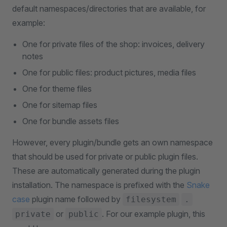
default namespaces/directories that are available, for
example:
One for private files of the shop: invoices, delivery
notes
One for public files: product pictures, media files
One for theme files
One for sitemap files
One for bundle assets files
However, every plugin/bundle gets an own namespace
that should be used for private or public plugin files.
These are automatically generated during the plugin
installation. The namespace is prefixed with the
Snake
case
plugin name followed by
filesystem
.
or
. For our example plugin, this
private
public