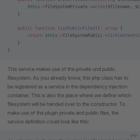
        $this
->
fileSystemPrivate
->
write
($filename, $c
    }
    public
 function
 listPublicFiles
()
:
 array
 {
        return
 $this
->
fileSystemPublic
->
listContents
(
    }
}
This service makes use of the private und public
filesystem. As you already know, this php class has to
be registered as a service in the dependency injection
container. This is also the place where we define which
filesystem will be handed over to the constructor. To
make use of the plugin private and public files, the
service definition could look like this:
php