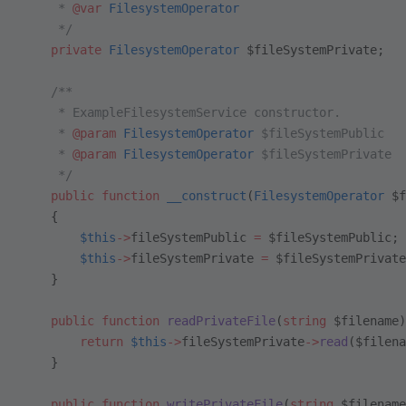
     * 
@var
 FilesystemOperator
     */
    private
 FilesystemOperator
 $fileSystemPrivate;
    /**
     * ExampleFilesystemService constructor.
     * 
@param
 FilesystemOperator
 $fileSystemPublic
     * 
@param
 FilesystemOperator
 $fileSystemPrivate
     */
    public
 function
 __construct
(
FilesystemOperator
 $f
    {
        $this
->
fileSystemPublic 
=
 $fileSystemPublic;
        $this
->
fileSystemPrivate 
=
 $fileSystemPrivate
    }
    public
 function
 readPrivateFile
(
string
 $filename)
        return
 $this
->
fileSystemPrivate
->
read
($filena
    }
    public
 function
 writePrivateFile
(
string
 $filename