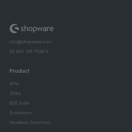
info@shopware.com
00 800 746 7626 0
Product
APIs
SDKs
B2B Suite
Extensions
Headless Storefront