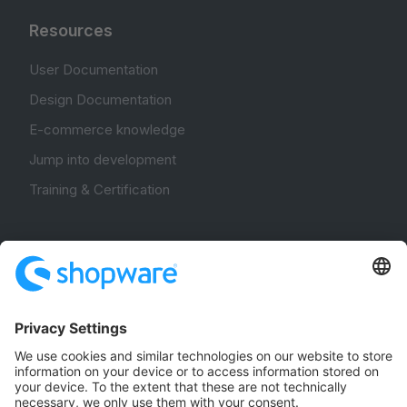
Resources
User Documentation
Design Documentation
E-commerce knowledge
Jump into development
Training & Certification
Community
Community Hub
Forum
Community Day
Stack Overflow