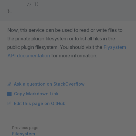
        // ])
};
Now, this service can be used to read or write files to
the private plugin filesystem or to list all files in the
public plugin filesystem. You should visit the
Flysystem
API documentation
for more information.
Ask a question on StackOverflow
Copy Markdown Link
Edit this page on GitHub
Pager
Previous page
Filesystem