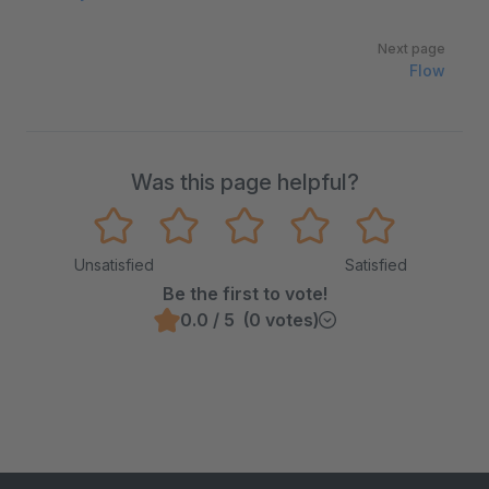
Next page
Flow
Was this page helpful?
Unsatisfied
Satisfied
Be the first to vote!
0.0 / 5 (0 votes)