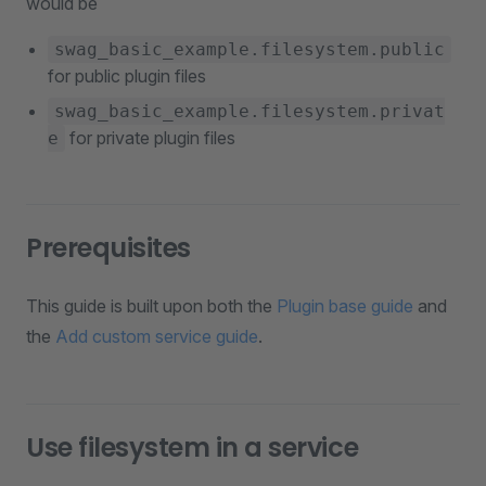
would be
swag_basic_example.filesystem.public
for public plugin files
swag_basic_example.filesystem.privat
for private plugin files
e
Prerequisites
This guide is built upon both the
Plugin base guide
and
the
Add custom service guide
.
Use filesystem in a service