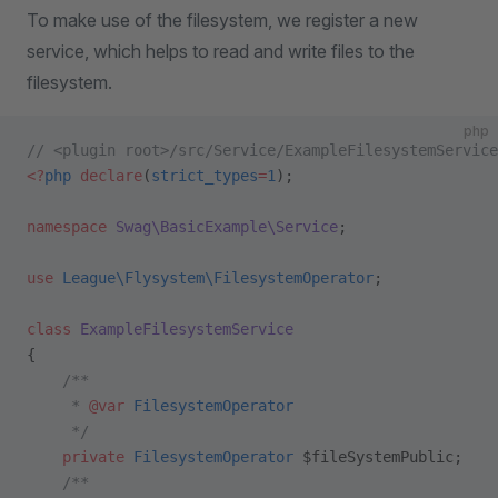
To make use of the filesystem, we register a new
service, which helps to read and write files to the
filesystem.
php
// <plugin root>/src/Service/ExampleFilesystemService
<?
php
 declare
(
strict_types
=
1
);
namespace
 Swag\BasicExample\Service
;
use
 League\Flysystem\FilesystemOperator
;
class
 ExampleFilesystemService
{
    /**
     * 
@var
 FilesystemOperator
     */
    private
 FilesystemOperator
 $fileSystemPublic;
    /**