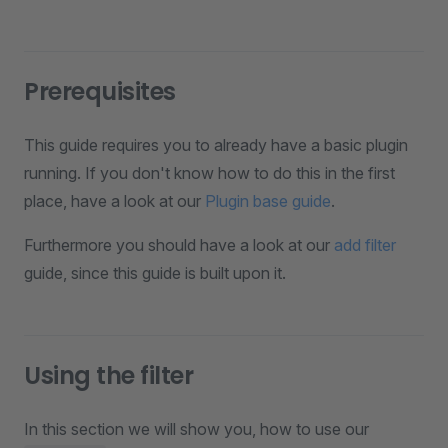
Prerequisites
This guide requires you to already have a basic plugin
running. If you don't know how to do this in the first
place, have a look at our
Plugin base guide
.
Furthermore you should have a look at our
add filter
guide, since this guide is built upon it.
Using the filter
In this section we will show you, how to use our