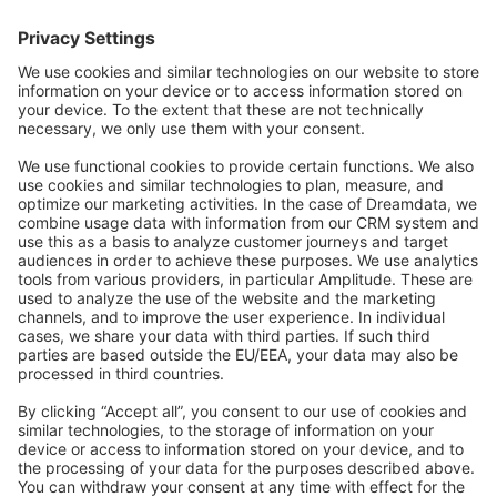
Forum
Community Day
Stack Overflow
Feedback & Issues
GitHub Channels
Shopware 6
Development Template
Contribute to the docs
Contribute to platform
News & Updates
Blog