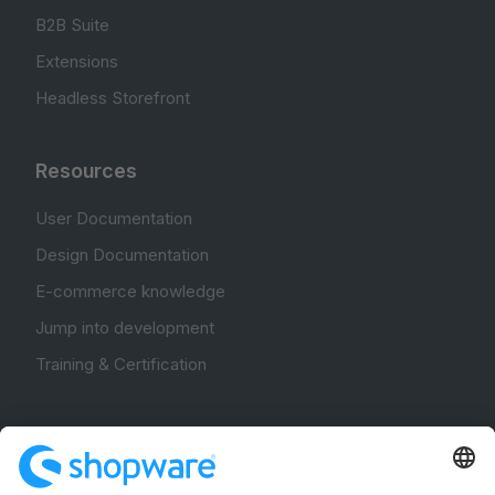
B2B Suite
Extensions
Headless Storefront
Resources
User Documentation
Design Documentation
E-commerce knowledge
Jump into development
Training & Certification
Community
Community Hub