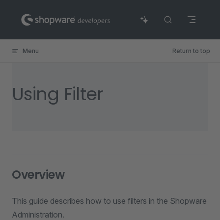
Skip to content
Menu
Return to top
Using Filter
Overview
This guide describes how to use filters in the Shopware
Administration.