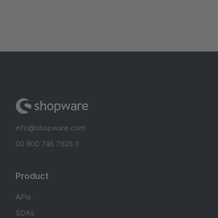
info@shopware.com
00 800 746 7626 0
Product
APIs
SDKs