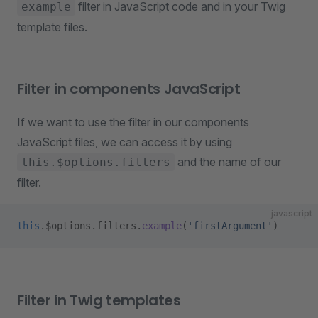
filter in JavaScript code and in your Twig
example
template files.
Filter in components JavaScript
If we want to use the filter in our components
JavaScript files, we can access it by using
and the name of our
this.$options.filters
filter.
javascript
this
.$options.filters.
example
(
'firstArgument'
)
Filter in Twig templates