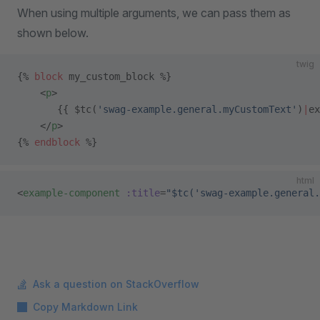
When using multiple arguments, we can pass them as
shown below.
twig
{% 
block
 my_custom_block %}
    <
p
>
       {{ $tc(
'swag-example.general.myCustomText'
)
|
ex
    </
p
>
{% 
endblock
 %}
html
<
example-component
 :title
=
"$tc('swag-example.general.
Ask a question on StackOverflow
Copy Markdown Link