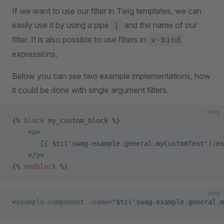
If we want to use our filter in Twig templates, we can
easily use it by using a pipe
and the name of our
|
filter. It is also possible to use filters in
v-bind
expressions.
Below you can see two example implementations, how
it could be done with single argument filters.
twig
{% 
block
 my_custom_block %}
    <
p
>
       {{ $tc(
'swag-example.general.myCustomText'
)
|
ex
    </
p
>
{% 
endblock
 %}
html
<
example-component
 :name
=
"$tc('swag-example.general.m