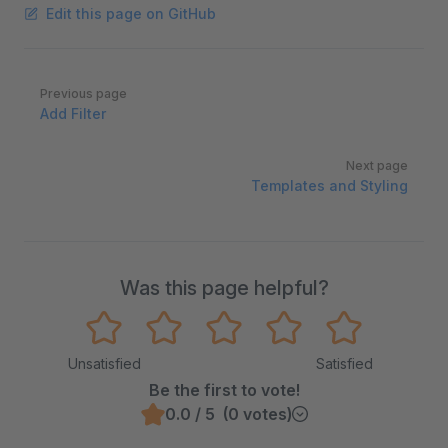
Edit this page on GitHub
Pager
Previous page
Add Filter
Next page
Templates and Styling
Was this page helpful?
Unsatisfied
Satisfied
Be the first to vote!
0.0 / 5 (0 votes)