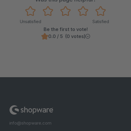
Unsatisfied
Satisfied
Be the first to vote!
0.0 / 5 (0 votes)
info@shopware.com