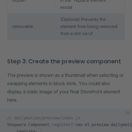
hidden
in the "replace element"
modal
(Optional) Prevents the
removable
element from being removed
from a slot via UI
Step 3: Create the preview component
The preview is shown as a thumbnail when selecting or
swapping elements in block slots. You could also
display a static image of your final Storefront element
here.
JS
// dailymotion/preview/index.js
Shopware.Component.
register
(
'cms-el-preview-dailymoti
    template: 
`