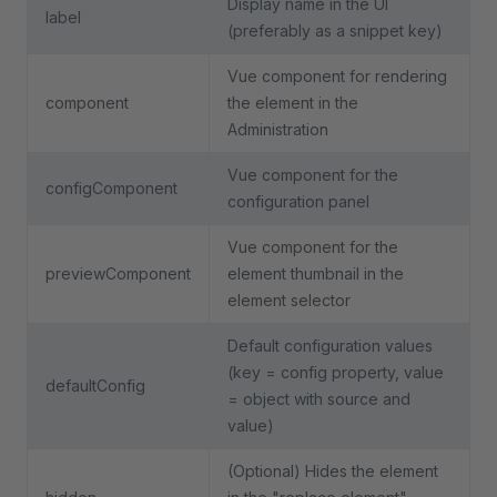
Display name in the UI
label
(preferably as a snippet key)
Vue component for rendering
component
the element in the
Administration
Vue component for the
configComponent
configuration panel
Vue component for the
previewComponent
element thumbnail in the
element selector
Default configuration values
(key = config property, value
defaultConfig
= object with source and
value)
(Optional) Hides the element