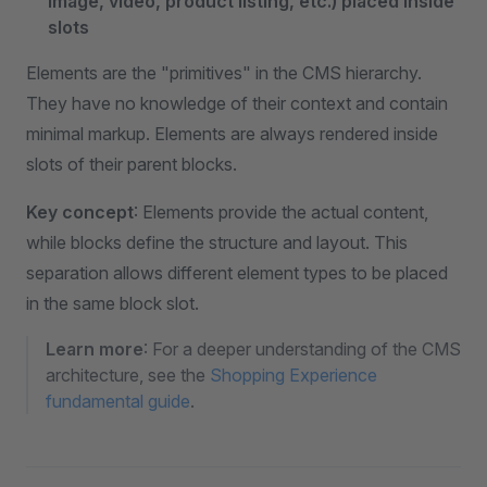
image, video, product listing, etc.) placed inside
slots
Elements are the "primitives" in the CMS hierarchy.
They have no knowledge of their context and contain
minimal markup. Elements are always rendered inside
slots of their parent blocks.
Key concept
: Elements provide the actual content,
while blocks define the structure and layout. This
separation allows different element types to be placed
in the same block slot.
Learn more
: For a deeper understanding of the CMS
architecture, see the
Shopping Experience
fundamental guide
.