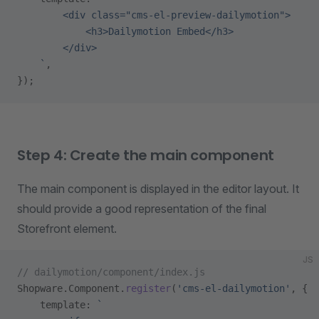
        <div class="cms-el-preview-dailymotion">
            <h3>Dailymotion Embed</h3>
        </div>
    `
,
});
Step 4: Create the main component
The main component is displayed in the editor layout. It
should provide a good representation of the final
Storefront element.
JS
// dailymotion/component/index.js
Shopware.Component.
register
(
'cms-el-dailymotion'
, {
    template: 
`