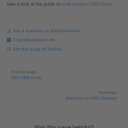
take a look at the guide on
Add custom CMS block
.
Ask a question on StackOverflow
Copy Markdown Link
Edit this page on GitHub
Pager
Previous page
Add CMS block
Next page
Add Data to CMS Element
Was this page helpful?