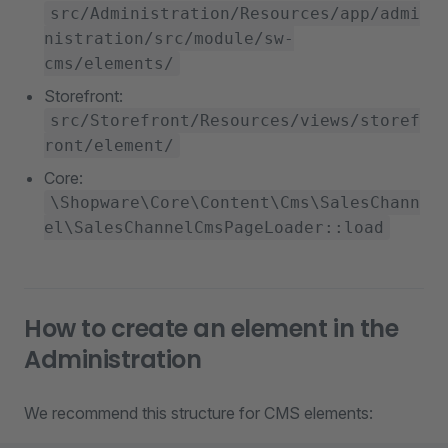
src/Administration/Resources/app/admi
nistration/src/module/sw-
cms/elements/
Storefront:
src/Storefront/Resources/views/storef
ront/element/
Core:
\Shopware\Core\Content\Cms\SalesChann
el\SalesChannelCmsPageLoader::load
How to create an element in the
Administration
We recommend this structure for CMS elements: