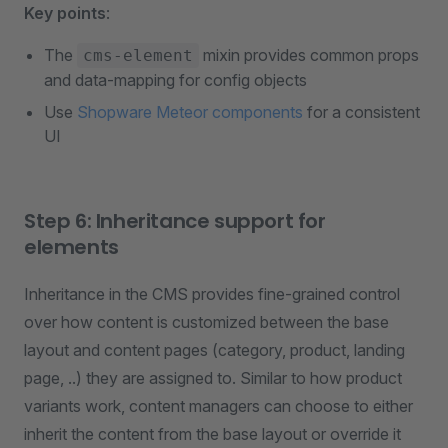
Key points
:
The
mixin provides common props
cms-element
and data-mapping for config objects
Use
Shopware Meteor components
for a consistent
UI
Step 6: Inheritance support for
elements
Inheritance in the CMS provides fine-grained control
over how content is customized between the base
layout and content pages (category, product, landing
page, ..) they are assigned to. Similar to how product
variants work, content managers can choose to either
inherit the content from the base layout or override it