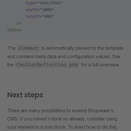
        type
=
"text/html"
        width
=
"100%"
        height
=
"480"
    />
</
div
>
The
is automatically passed to the template
element
and contains meta data and configuration values. See
the
for a full overview.
CmsSlotDefinition.php
Next steps
There are many possibilities to extend Shopware's
CMS. If you haven't done so already, consider using
your element in a cms block. To learn how to do this,