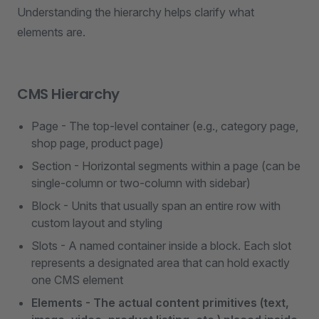
Understanding the hierarchy helps clarify what
elements are.
CMS Hierarchy
Page - The top-level container (e.g., category page,
shop page, product page)
Section - Horizontal segments within a page (can be
single-column or two-column with sidebar)
Block - Units that usually span an entire row with
custom layout and styling
Slots - A named container inside a block. Each slot
represents a designated area that can hold exactly
one CMS element
Elements - The actual content primitives (text,