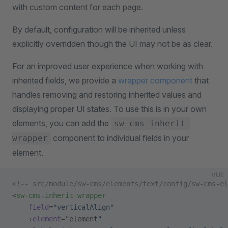
with custom content for each page.
By default, configuration will be inherited unless
explicitly overridden though the UI may not be as clear.
For an improved user experience when working with
inherited fields, we provide a
wrapper component
that
handles removing and restoring inherited values and
displaying proper UI states. To use this is in your own
elements, you can add the
sw-cms-inherit-
component to individual fields in your
wrapper
element.
VUE
<!-- src/module/sw-cms/elements/text/config/sw-cms-el
<
sw-cms-inherit-wrapper
    field
=
"verticalAlign"
    :
element
=
"
element
"