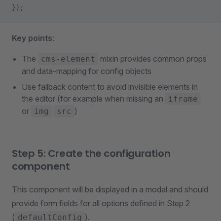
});
Key points
:
The
mixin provides common props
cms-element
and data-mapping for config objects
Use fallback content to avoid invisible elements in
the editor (for example when missing an
iframe
or
)
img
src
Step 5: Create the configuration
component
This component will be displayed in a modal and should
provide form fields for all options defined in Step 2
(
).
defaultConfig