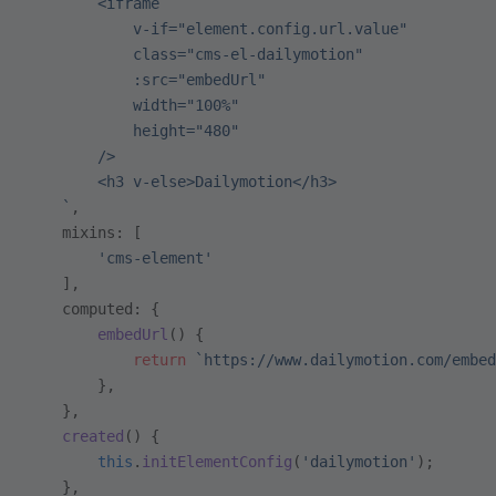
        <iframe
            v-if="element.config.url.value"
            class="cms-el-dailymotion"
            :src="embedUrl"
            width="100%"
            height="480"
        />
        <h3 v-else>Dailymotion</h3>
    `
,
    mixins: [
        'cms-element'
    ],
    computed: {
        embedUrl
() {
            return
 `https://www.dailymotion.com/embed
        },
    },
    created
() {
        this
.
initElementConfig
(
'dailymotion'
);
    },