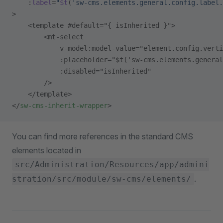
    :
label
=
"
$t
(
'sw-cms.elements.general.config.label.
>
    <template #default="{ isInherited }">
        <mt-select
            v-model:model-value="element.config.verti
            :placeholder="$t('sw-cms.elements.genera
            :disabled="isInherited"
        />
    </template>
</
sw-cms-inherit-wrapper
>
You can find more references in the standard CMS
elements located in
src/Administration/Resources/app/admini
.
stration/src/module/sw-cms/elements/