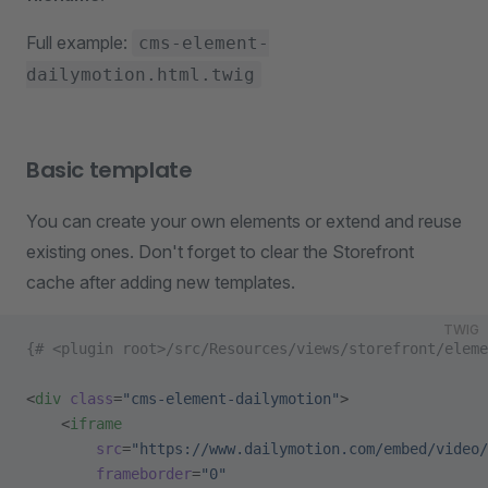
Full example:
cms-element-
dailymotion.html.twig
Basic template
You can create your own elements or extend and reuse
existing ones. Don't forget to clear the Storefront
cache after adding new templates.
TWIG
{# <plugin root>/src/Resources/views/storefront/eleme
<
div
 class
=
"cms-element-dailymotion"
>
    <
iframe
        src
=
"https://www.dailymotion.com/embed/video/
        frameborder
=
"0"