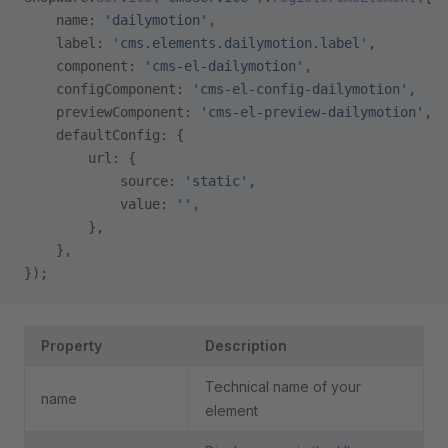
    name: 
'dailymotion'
,
    label: 
'cms.elements.dailymotion.label'
,
    component: 
'cms-el-dailymotion'
,
    configComponent: 
'cms-el-config-dailymotion'
,
    previewComponent: 
'cms-el-preview-dailymotion'
,
    defaultConfig: {
        url: {
            source: 
'static'
,
            value: 
''
,
        },
    },
});
Property
Description
Technical name of your
name
element