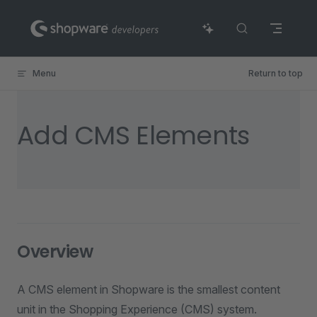
Skip to content
Menu
Return to top
Add CMS Elements
Overview
A CMS element in Shopware is the smallest content
unit in the Shopping Experience (CMS) system.