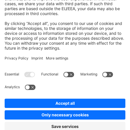
Contribute to the docs
Contribute to platform
News & Updates
Blog
Announcements
Product Changelog
Newsletter
Copyright © shopware AG - All rights reserved
Terms & Conditions
Privacy policy
Legal notice
Cookie settings