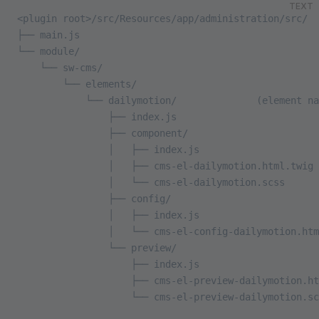
TEXT
<plugin root>/src/Resources/app/administration/src/
├── main.js
└── module/
    └── sw-cms/
        └── elements/
            └── dailymotion/              (element na
                ├── index.js
                ├── component/
                │   ├── index.js
                │   ├── cms-el-dailymotion.html.twig
                │   └── cms-el-dailymotion.scss
                ├── config/
                │   ├── index.js
                │   └── cms-el-config-dailymotion.htm
                └── preview/
                    ├── index.js
                    ├── cms-el-preview-dailymotion.ht
                    └── cms-el-preview-dailymotion.sc