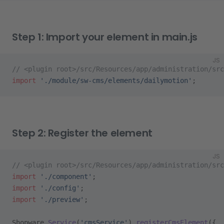
Step 1: Import your element in main.js
JS
// <plugin root>/src/Resources/app/administration/src
import
 './module/sw-cms/elements/dailymotion'
;
Step 2: Register the element
JS
// <plugin root>/src/Resources/app/administration/sr
import
 './component'
;
import
 './config'
;
import
 './preview'
;
Shopware.
Service
(
'cmsService'
).
registerCmsElement
({