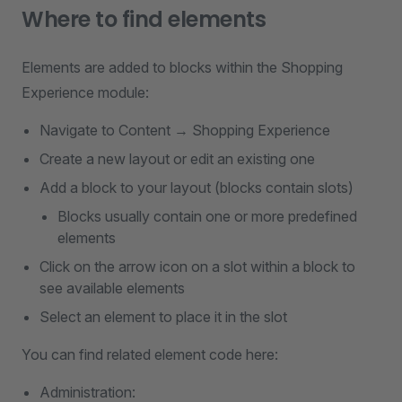
Where to find elements
Elements are added to blocks within the Shopping
Experience module:
Navigate to Content → Shopping Experience
Create a new layout or edit an existing one
Add a block to your layout (blocks contain slots)
Blocks usually contain one or more predefined
elements
Click on the arrow icon on a slot within a block to
see available elements
Select an element to place it in the slot
You can find related element code here:
Administration: