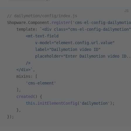
JS
// dailymotion/config/index.js
Shopware.Component.
register
(
'cms-el-config-dailymotio
    template: 
`<div class="cms-el-config-dailymotion"
        <mt-text-field
            v-model="element.config.url.value"
            label="Dailymotion video ID"
            placeholder="Enter Dailymotion video ID..
        />
    </div>`
,
    mixins: [
        'cms-element'
    ],
    created
() {
        this
.
initElementConfig
(
'dailymotion'
);
    },
});