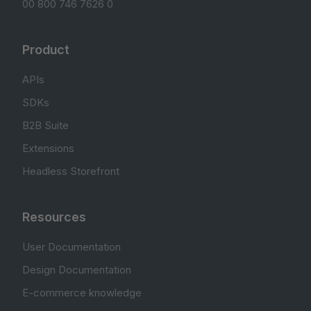
00 800 746 7626 0
Product
APIs
SDKs
B2B Suite
Extensions
Headless Storefront
Resources
User Documentation
Design Documentation
E-commerce knowledge