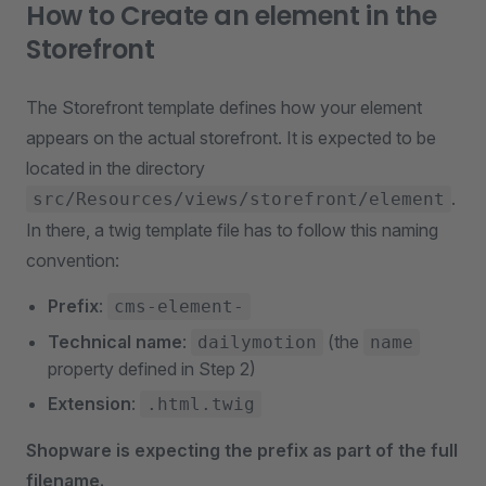
How to Create an element in the
Storefront
The Storefront template defines how your element
appears on the actual storefront. It is expected to be
located in the directory
.
src/Resources/views/storefront/element
In there, a twig template file has to follow this naming
convention:
Prefix
:
cms-element-
Technical name
:
(the
dailymotion
name
property defined in Step 2)
Extension
:
.html.twig
Shopware is expecting the prefix as part of the full
filename.