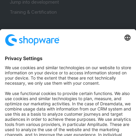
Jump into development
Training & Certification
Community
Community Hub
Forum
Community Day
Stack Overflow
Feedback & Issues
GitHub Channels
Shopware 6
Development Template