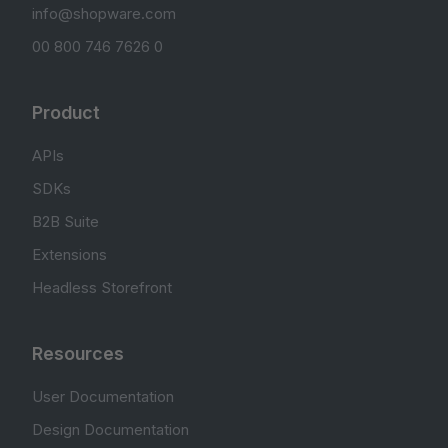
info@shopware.com
00 800 746 7626 0
Product
APIs
SDKs
B2B Suite
Extensions
Headless Storefront
Resources
User Documentation
Design Documentation