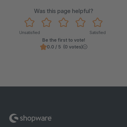
Was this page helpful?
Unsatisfied
Satisfied
Be the first to vote!
0.0 / 5 (0 votes)