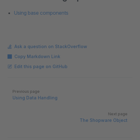
Using base components
Ask a question on StackOverflow
Copy Markdown Link
Edit this page on GitHub
Pager
Previous page
Using Data Handling
Next page
The Shopware Object