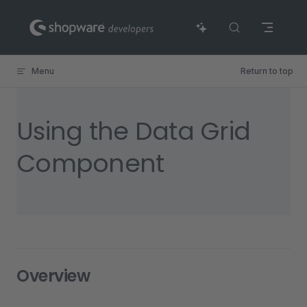
Skip to content
Menu
Return to top
Using the Data Grid
Component
Overview