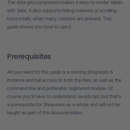
The data grid component makes it easy to render tables
with data. It also supports hiding columns or scrolling
horizontally when many columns are present. This
guide shows you how to use it.
Prerequisites
All you need for this guide is a running Shopware 6
instance and full access to both the files, as well as the
command line and preferably registered module. Of
course you'll have to understand JavaScript, but that's
a prerequisite for Shopware as a whole and will not be
taught as part of this documentation.