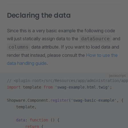
Declaring the data
Since this is a very basic example the following code
will just statically assign data to the
and
dataSource
data attribute. If you want to load data and
columns
render that instead, please consult the
How to use the
data handling guide
.
javascript
// <plugin-root>/src/Resources/app/administration/app
import
 template 
from
 'swag-example.html.twig'
;
Shopware.Component.
register
(
'swag-basic-example'
, {
    template,
    data
: 
function
 () {
        return
 {