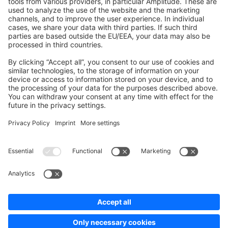
Development Template
Contribute to the docs
Contribute to platform
News & Updates
Blog
Announcements
Product Changelog
Newsletter
Copyright © shopware AG - All rights reserved