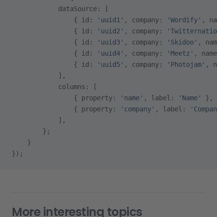
            dataSource: [
                { id: 
'uuid1'
, company: 
'Wordify'
, na
                { id: 
'uuid2'
, company: 
'Twitternatio
                { id: 
'uuid3'
, company: 
'Skidoo'
, nam
                { id: 
'uuid4'
, company: 
'Meetz'
, name
                { id: 
'uuid5'
, company: 
'Photojam'
, n
            ],
            columns: [
                { property: 
'name'
, label: 
'Name'
 },
                { property: 
'company'
, label: 
'Compan
            ],
        };
    }
});
More interesting topics