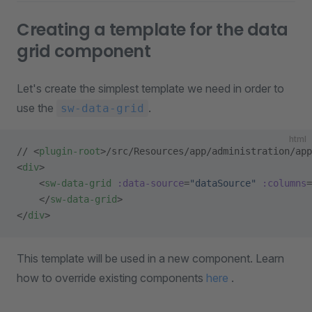
Creating a template for the data
grid component
Let's create the simplest template we need in order to
use the
.
sw-data-grid
html
// <
plugin-root
>/src/Resources/app/administration/app
<
div
>
    <
sw-data-grid
 :data-source
=
"dataSource"
 :columns
=
    </
sw-data-grid
>
</
div
>
This template will be used in a new component. Learn
how to override existing components
here
.