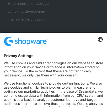
E-commerce knowledge
Jump into development
Training & Certification
Community
Community Hub
Forum
Community Day
Stack Overflow
Feedback & Issues
GitHub Channels
Shopware 6