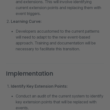
and extensions. This will involve identifying
current extension points and replacing them with
event triggers.
Learning Curve:
Developers accustomed to the current patterns
will need to adapt to the new event-based
approach. Training and documentation will be
necessary to facilitate this transition.
Implementation
Identify Key Extension Points:
Conduct an audit of the current system to identify
key extension points that will be replaced with
events.