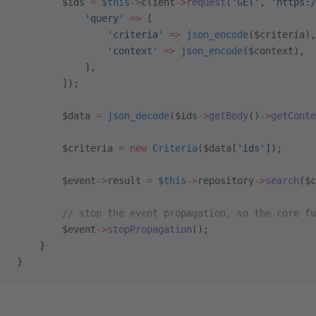
        $ids 
=
 $this
->
client
->
request
(
'GET'
, 
'https:/
            'query'
 =>
 [
                'criteria'
 =>
 json_encode
($criteria),
                'context'
 =>
 json_encode
($context),
            ],
        ]);
        $data 
=
 json_decode
($ids
->
getBody
()
->
getConte
        $criteria 
=
 new
 Criteria
($data[
'ids'
]);
        $event
->
result 
=
 $this
->
repository
->
search
($c
        // stop the event propagation, so the core fu
        $event
->
stopPropagation
();
    }
}