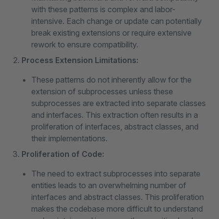
with these patterns is complex and labor-
intensive. Each change or update can potentially
break existing extensions or require extensive
rework to ensure compatibility.
Process Extension Limitations:
These patterns do not inherently allow for the
extension of subprocesses unless these
subprocesses are extracted into separate classes
and interfaces. This extraction often results in a
proliferation of interfaces, abstract classes, and
their implementations.
Proliferation of Code:
The need to extract subprocesses into separate
entities leads to an overwhelming number of
interfaces and abstract classes. This proliferation
makes the codebase more difficult to understand