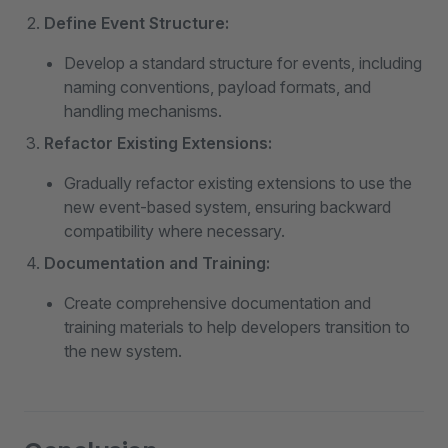
Define Event Structure:
Develop a standard structure for events, including
naming conventions, payload formats, and
handling mechanisms.
Refactor Existing Extensions:
Gradually refactor existing extensions to use the
new event-based system, ensuring backward
compatibility where necessary.
Documentation and Training:
Create comprehensive documentation and
training materials to help developers transition to
the new system.