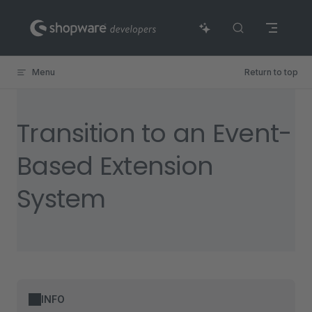
Skip to content
Menu
Return to top
Transition to an Event-
Based Extension
System
INFO