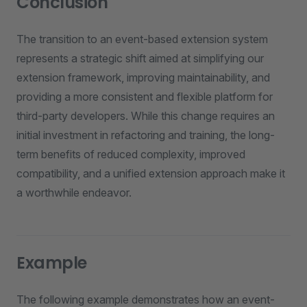
Conclusion
The transition to an event-based extension system
represents a strategic shift aimed at simplifying our
extension framework, improving maintainability, and
providing a more consistent and flexible platform for
third-party developers. While this change requires an
initial investment in refactoring and training, the long-
term benefits of reduced complexity, improved
compatibility, and a unified extension approach make it
a worthwhile endeavor.
Example
The following example demonstrates how an event-