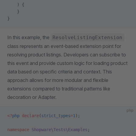
    ) {
    }
}
In this example, the
ResolveListingExtension
class represents an event-based extension point for
resolving product listings. Developers can subscribe to
this event and provide custom logic for loading product
data based on specific criteria and context. This
approach allows for more modular and flexible
extensions compared to traditional patterns like
decoration or Adapter.
php
<?
php
 declare
(
strict_types
=
1
);
namespace
 Shopware\Tests\Examples
;