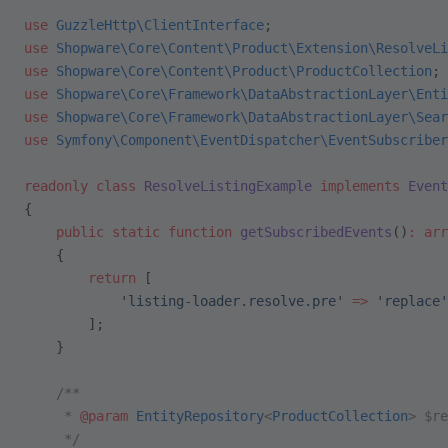
use
 GuzzleHttp\ClientInterface
;
use
 Shopware\Core\Content\Product\Extension\ResolveLi
use
 Shopware\Core\Content\Product\ProductCollection
;
use
 Shopware\Core\Framework\DataAbstractionLayer\Enti
use
 Shopware\Core\Framework\DataAbstractionLayer\Sear
use
 Symfony\Component\EventDispatcher\EventSubscriber
readonly
 class
 ResolveListingExample
 implements
 Event
{
    public
 static
 function
 getSubscribedEvents
()
:
 arr
    {
        return
 [
            'listing-loader.resolve.pre'
 =>
 'replace'
        ];
    }
    /**
     * 
@param
 EntityRepository
<
ProductCollection
> $re
     */