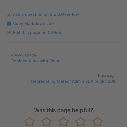
Ask a question on StackOverflow
Copy Markdown Link
Edit this page on GitHub
Pager
Previous page
Replace Vuex with Pinia
Next page
Deprecating Meteor Admin SDK public SDK
Was this page helpful?