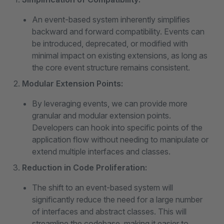
An event-based system inherently simplifies
backward and forward compatibility. Events can
be introduced, deprecated, or modified with
minimal impact on existing extensions, as long as
the core event structure remains consistent.
Modular Extension Points:
By leveraging events, we can provide more
granular and modular extension points.
Developers can hook into specific points of the
application flow without needing to manipulate or
extend multiple interfaces and classes.
Reduction in Code Proliferation:
The shift to an event-based system will
significantly reduce the need for a large number
of interfaces and abstract classes. This will
streamline the codebase, making it easier to