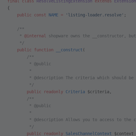
final
 class
 ResolveListingExtension
 extends
 Extension
{
    public
 const
 NAME
 =
 'listing-loader.resolve'
;
    /**
     * 
@internal
 shopware owns the __constructor, but
     */
    public
 function
 __construct
(
        /**
         * @public
         *
         * @description The criteria which should be 
         */
        public
 readonly
 Criteria
 $criteria,
        /**
         * @public
         *
         * @description Allows you to access to the c
         */
        public
 readonly
 SalesChannelContext
 $context