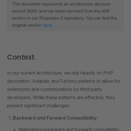
This document represents an architecture decision
record (ADR) and has been mirrored from the ADR
section in our Shopware 6 repository. You can find the
original version
here
Context
In our current architecture, we rely heavily on PHP
decoration, Adapter, and Factory patterns to allow for
extensions and customizations by third-party
developers. While these patterns are effective, they
present significant challenges:
Backward and Forward Compatibility:
Maintaining backward and forward compatibility