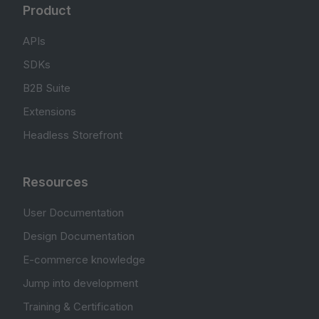
Product
APIs
SDKs
B2B Suite
Extensions
Headless Storefront
Resources
User Documentation
Design Documentation
E-commerce knowledge
Jump into development
Training & Certification