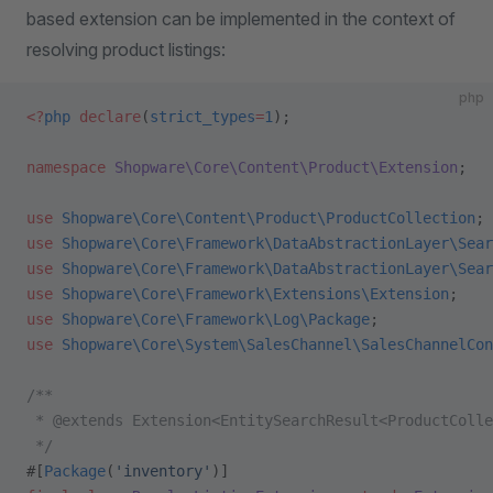
based extension can be implemented in the context of
resolving product listings:
php
<?
php
 declare
(
strict_types
=
1
);
namespace
 Shopware\Core\Content\Product\Extension
;
use
 Shopware\Core\Content\Product\ProductCollection
;
use
 Shopware\Core\Framework\DataAbstractionLayer\Sear
use
 Shopware\Core\Framework\DataAbstractionLayer\Sear
use
 Shopware\Core\Framework\Extensions\Extension
;
use
 Shopware\Core\Framework\Log\Package
;
use
 Shopware\Core\System\SalesChannel\SalesChannelCon
/**
 * @extends Extension<EntitySearchResult<ProductColle
 */
#[
Package
(
'inventory'
)]