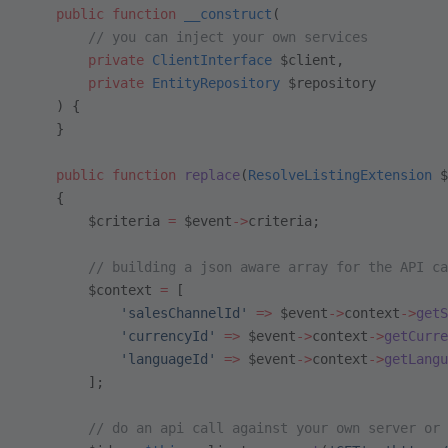
    public
 function
 __construct
(
        // you can inject your own services
        private
 ClientInterface
 $client,
        private
 EntityRepository
 $repository
    ) {
    }
    public
 function
 replace
(
ResolveListingExtension
 $
    {
        $criteria 
=
 $event
->
criteria;
        // building a json aware array for the API ca
        $context 
=
 [
            'salesChannelId'
 =>
 $event
->
context
->
getS
            'currencyId'
 =>
 $event
->
context
->
getCurre
            'languageId'
 =>
 $event
->
context
->
getLangu
        ];
        // do an api call against your own server or 