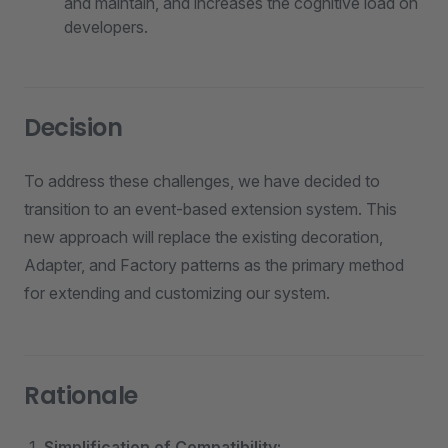
and maintain, and increases the cognitive load on
developers.
Decision
To address these challenges, we have decided to
transition to an event-based extension system. This
new approach will replace the existing decoration,
Adapter, and Factory patterns as the primary method
for extending and customizing our system.
Rationale
Simplification of Compatibility: