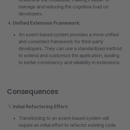
manage and reducing the cognitive load on
developers.
Unified Extension Framework:
An event-based system provides a more unified
and consistent framework for third-party
developers. They can use a standardized method
to extend and customize the application, leading
to better consistency and reliability in extensions.
Consequences
Initial Refactoring Effort:
Transitioning to an event-based system will
require an initial effort to refactor existing code