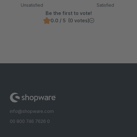
Unsatisfied
Satisfied
Be the first to vote!
0.0 / 5 (0 votes)
info@shopware.com
00 800 746 7626 0