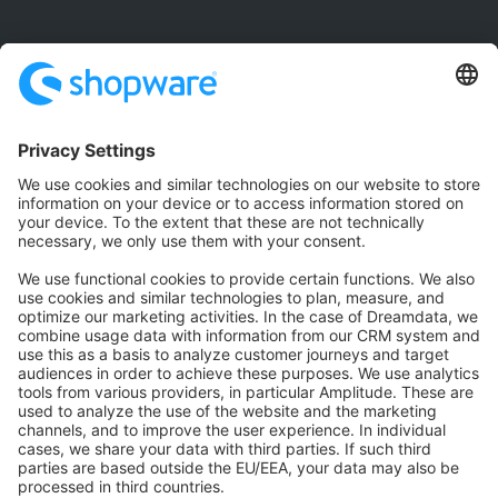
Community
Community Hub
Forum
Community Day
Stack Overflow
Feedback & Issues
GitHub Channels
Shopware 6
Development Template
Contribute to the docs
Contribute to platform