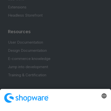
Extensions
Headless Storefront
Resources
User Documentation
Design Documentation
E-commerce knowledge
Jump into development
Training & Certification
Community
Community Hub
Forum