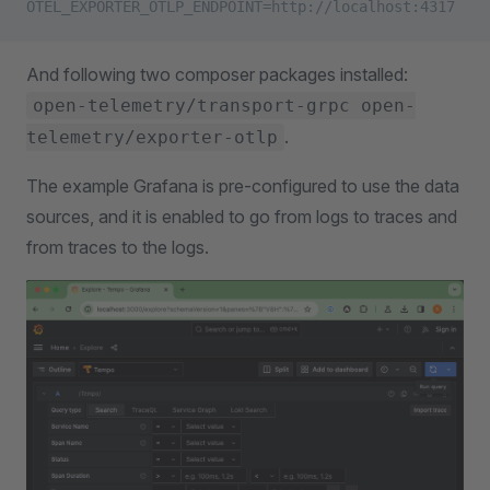
OTEL_EXPORTER_OTLP_ENDPOINT=http://localhost:4317
And following two composer packages installed:
open-telemetry/transport-grpc open-
.
telemetry/exporter-otlp
The example Grafana is pre-configured to use the data
sources, and it is enabled to go from logs to traces and
from traces to the logs.