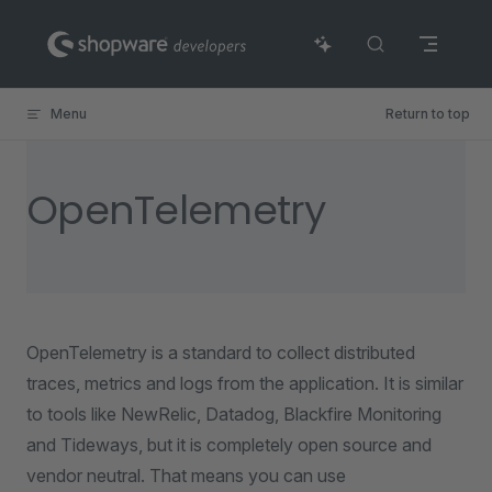
Skip to content
Menu
Return to top
OpenTelemetry
OpenTelemetry is a standard to collect distributed
traces, metrics and logs from the application. It is similar
to tools like NewRelic, Datadog, Blackfire Monitoring
and Tideways, but it is completely open source and
vendor neutral. That means you can use