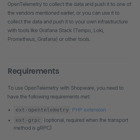
OpenTelemetry to collect the data and push it to one of
the vendors mentioned earlier, or you can use it to
collect the data and push it to your own infrastructure
with tools like Grafana Stack (Tempo, Loki,
Prometheus, Grafana) or other tools.
Requirements
To use OpenTelemetry with Shopware, you need to
have the following requirements met:
PHP extension
ext-opentelemetry
(optional, required when the transport
ext-grpc
method is gRPC)