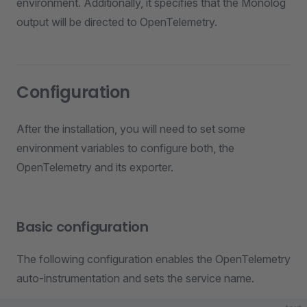
environment. Additionally, it specifies that the Monolog
output will be directed to OpenTelemetry.
Configuration
After the installation, you will need to set some
environment variables to configure both, the
OpenTelemetry and its exporter.
Basic configuration
The following configuration enables the OpenTelemetry
auto-instrumentation and sets the service name.