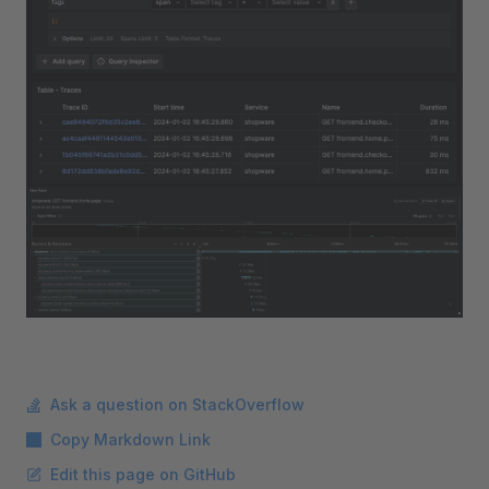
Ask a question on StackOverflow
Copy Markdown Link
Edit this page on GitHub