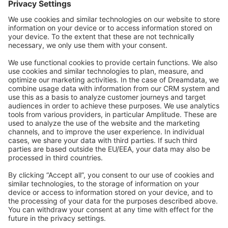
Community Day
Stack Overflow
Feedback & Issues
GitHub Channels
Shopware 6
Development Template
Contribute to the docs
Contribute to platform
News & Updates
Blog
Announcements