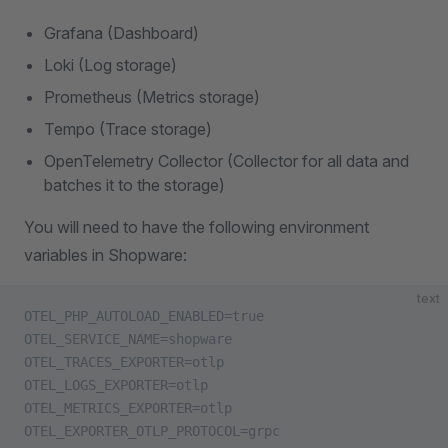
Grafana (Dashboard)
Loki (Log storage)
Prometheus (Metrics storage)
Tempo (Trace storage)
OpenTelemetry Collector (Collector for all data and
batches it to the storage)
You will need to have the following environment
variables in Shopware:
text
OTEL_PHP_AUTOLOAD_ENABLED=true
OTEL_SERVICE_NAME=shopware
OTEL_TRACES_EXPORTER=otlp
OTEL_LOGS_EXPORTER=otlp
OTEL_METRICS_EXPORTER=otlp
OTEL_EXPORTER_OTLP_PROTOCOL=grpc