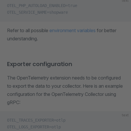
text
OTEL_PHP_AUTOLOAD_ENABLED=true
OTEL_SERVICE_NAME=shopware
Refer to all possible
environment variables
for better
understanding.
Exporter configuration
The OpenTelemetry extension needs to be configured
to export the data to your collector. Here is an example
configuration for the OpenTelemetry Collector using
gRPC:
text
OTEL_TRACES_EXPORTER=otlp
OTEL_LOGS_EXPORTER=otlp