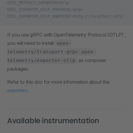
OTEL_METRICS_EXPORTER=otlp
OTEL_EXPORTER_OTLP_PROTOCOL=grpc
OTEL_EXPORTER_OTLP_ENDPOINT=http://localhost:4317
If you use gRPC with OpenTelemetry Protocol (OTLP) ,
you will need to install
open-
telemetry/transport-grpc open-
as composer
telemetry/exporter-otlp
packages.
Refer to this doc for more information about the
exporters
.
Available instrumentation