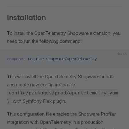
Installation
To install the OpenTelemetry Shopware extension, you
need to run the following command:
bash
composer
 require
 shopware/opentelemetry
This will install the OpenTelemetry Shopware bundle
and create new configuration file
config/packages/prod/opentelemetry.yam
with Symfony Flex plugin.
l
This configuration file enables the Shopware Profiler
integration with OpenTelemetry in a production