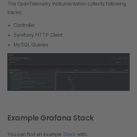
The OpenTelemetry instrumentation collects following
traces:
Controller
Symfony HTTP Client
MySQL Queries
Example Grafana Stack
You can find an example
Stack
with: