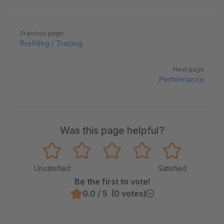
Pager
Previous page
Profiling / Tracing
Next page
Performance
Was this page helpful?
Unsatisfied
Satisfied
Be the first to vote!
0.0 / 5 (0 votes)