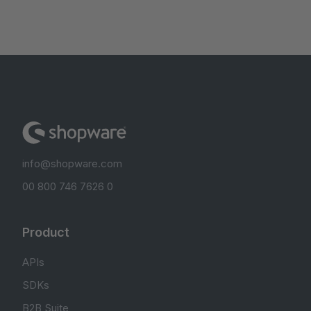
info@shopware.com
00 800 746 7626 0
Product
APIs
SDKs
B2B Suite