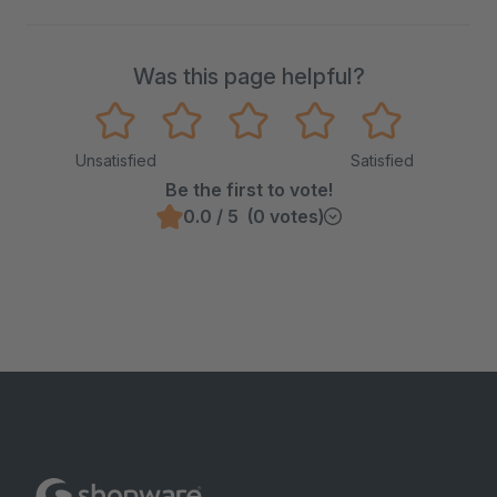
Was this page helpful?
Unsatisfied
Satisfied
Be the first to vote!
0.0 / 5 (0 votes)