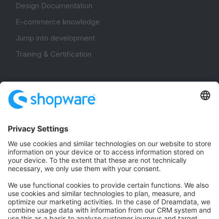
Design Documentation
E-commerce knowledge
Jump into development
Training & Certification
Community
Community Hub
Forum
Community Day
Stack Overflow
Feedback & Issues
GitHub Channels