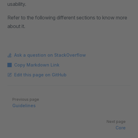
usability.
Refer to the following different sections to know more
about it.
Ask a question on StackOverflow
Copy Markdown Link
Edit this page on GitHub
Pager
Previous page
Guidelines
Next page
Core