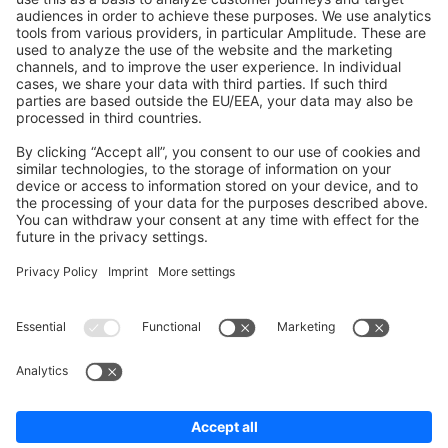
Shopware 6
Development Template
Contribute to the docs
Contribute to platform
News & Updates
Blog
Announcements
Product Changelog
Newsletter