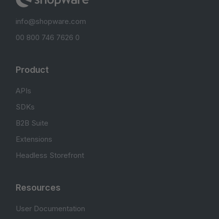
info@shopware.com
00 800 746 7626 0
Product
APIs
SDKs
B2B Suite
Extensions
Headless Storefront
Resources
User Documentation