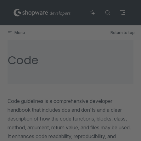
Skip to content
Menu
Return to top
Code
Code guidelines is a comprehensive developer
handbook that includes dos and don'ts and a clear
description of how the code functions, blocks, class,
method, argument, return value, and files may be used.
It enhances code readability, reproducibility, and