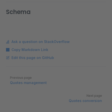
Schema
Ask a question on StackOverflow
Copy Markdown Link
Edit this page on GitHub
Pager
Previous page
Quotes management
Next page
Quotes conversion