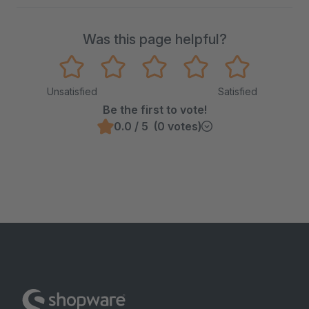
Was this page helpful?
Unsatisfied
Satisfied
Be the first to vote!
0.0 / 5 (0 votes)