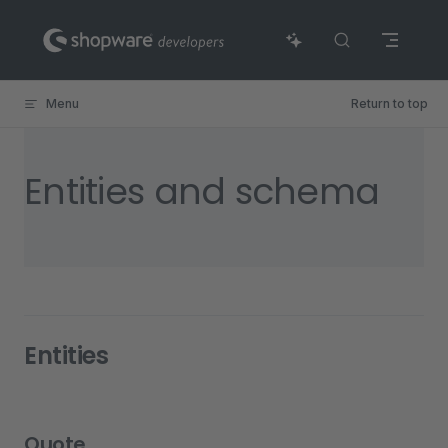
Skip to content
Menu
Return to top
Entities and schema
Entities
Quote