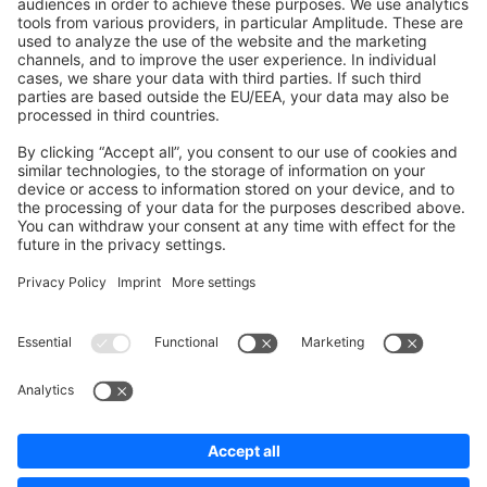
Shopware 6
Development Template
Contribute to the docs
Contribute to platform
News & Updates
Blog
Announcements
Product Changelog
Newsletter