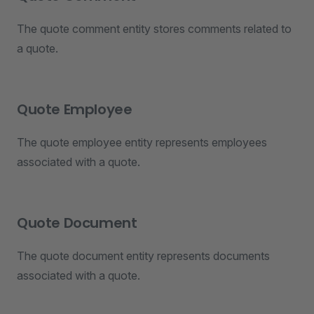
The quote comment entity stores comments related to
a quote.
Quote Employee
The quote employee entity represents employees
associated with a quote.
Quote Document
The quote document entity represents documents
associated with a quote.