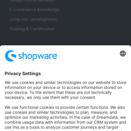
E-commerce knowledge
Jump into development
Training & Certification
Community
Community Hub
Forum
Community Day
Stack Overflow
Feedback & Issues
GitHub Channels