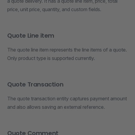
a quote delivery. It has a quote line item, price, total
price, unit price, quantity, and custom fields.
Quote Line item
The quote line item represents the line items of a quote.
Only product type is supported currently.
Quote Transaction
The quote transaction entity captures payment amount
and also allows saving an external reference.
Quote Comment