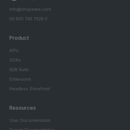
info@shopware.com
00 800 746 7626 0
Product
APIs
SDKs
B2B Suite
Extensions
Headless Storefront
Resources
User Documentation
Design Documentation