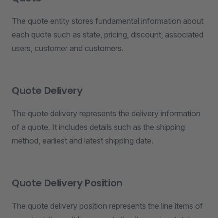
The quote entity stores fundamental information about
each quote such as state, pricing, discount, associated
users, customer and customers.
Quote Delivery
The quote delivery represents the delivery information
of a quote. It includes details such as the shipping
method, earliest and latest shipping date.
Quote Delivery Position
The quote delivery position represents the line items of