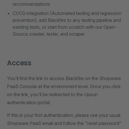
recommendations
CI/CD integration (Automated testing and regression
prevention): add Blackfire to any testing pipeline and
existing tests, or start from scratch with our Open-
Source crawler, tester, and scraper
Access
You'll find the link to access Blackfire on the Shopware
PaaS Console at the environment level. Once you click
on the link, you'll be redirected to the Upsun
authentication portal.
If this is your first authentication, please use your usual
Shopware PaaS email and follow the "reset password"