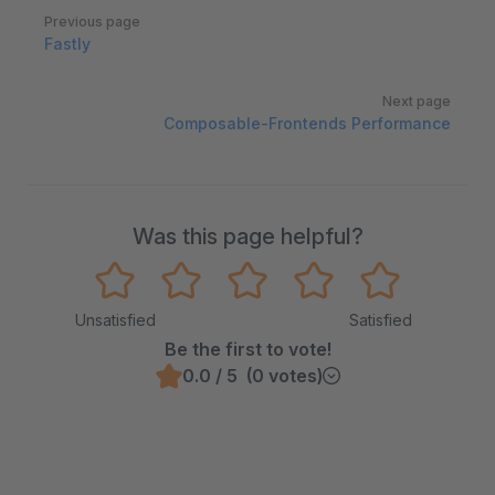
Pager
Previous page
Fastly
Next page
Composable-Frontends Performance
Was this page helpful?
Unsatisfied
Satisfied
Be the first to vote!
0.0 / 5 (0 votes)