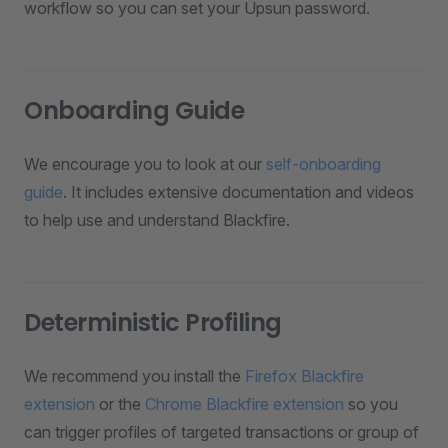
workflow so you can set your Upsun password.
Onboarding Guide
We encourage you to look at our
self-onboarding
guide
. It includes extensive documentation and videos
to help use and understand Blackfire.
Deterministic Profiling
We recommend you install the
Firefox Blackfire
extension
or the
Chrome Blackfire extension
so you
can trigger profiles of targeted transactions or group of