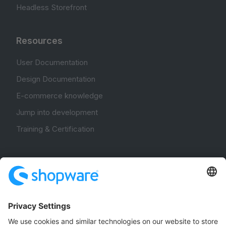
Headless Storefront
Resources
User Documentation
Design Documentation
E-commerce knowledge
Jump into development
Training & Certification
Community
Community Hub
Forum
Community Day