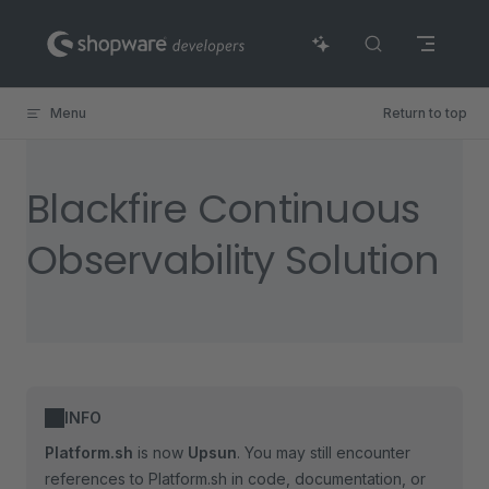
Skip to content
Menu
Return to top
Blackfire Continuous
Observability Solution
INFO
Platform.sh
is now
Upsun
. You may still encounter
references to Platform.sh in code, documentation, or