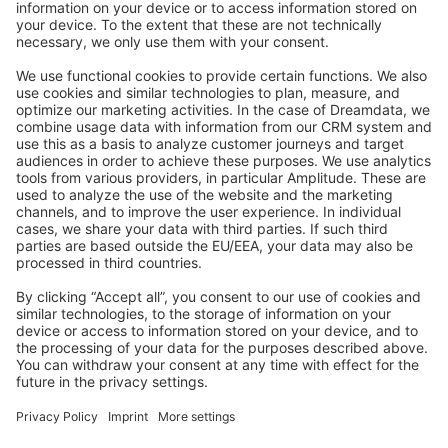
Stack Overflow
Feedback & Issues
GitHub Channels
Shopware 6
Development Template
Contribute to the docs
Contribute to platform
News & Updates
Blog
Announcements
Product Changelog