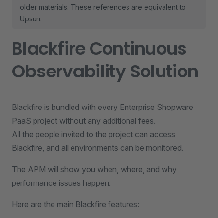
older materials. These references are equivalent to
Upsun.
Blackfire Continuous
Observability Solution
Blackfire is bundled with every Enterprise Shopware
PaaS project without any additional fees.
All the people invited to the project can access
Blackfire, and all environments can be monitored.
The APM will show you when, where, and why
performance issues happen.
Here are the main Blackfire features: