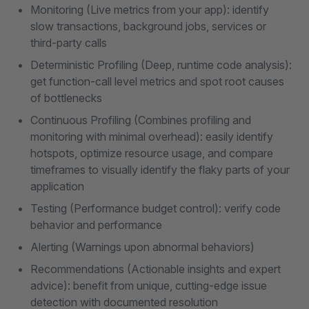
Monitoring (Live metrics from your app): identify
slow transactions, background jobs, services or
third-party calls
Deterministic Profiling (Deep, runtime code analysis):
get function-call level metrics and spot root causes
of bottlenecks
Continuous Profiling (Combines profiling and
monitoring with minimal overhead): easily identify
hotspots, optimize resource usage, and compare
timeframes to visually identify the flaky parts of your
application
Testing (Performance budget control): verify code
behavior and performance
Alerting (Warnings upon abnormal behaviors)
Recommendations (Actionable insights and expert
advice): benefit from unique, cutting-edge issue
detection with documented resolution