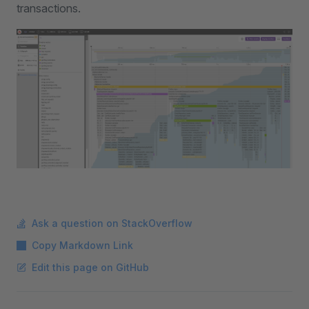
transactions.
Ask a question on StackOverflow
Copy Markdown Link
Edit this page on GitHub