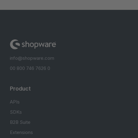
info@shopware.com
00 800 746 7626 0
Product
APIs
SDKs
B2B Suite
Extensions