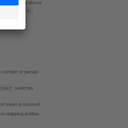
h the defaults above
uch as
/store-
and
/store-
annel.
e context or persist
switches
ntext
xt token is restored.
or mapping entities