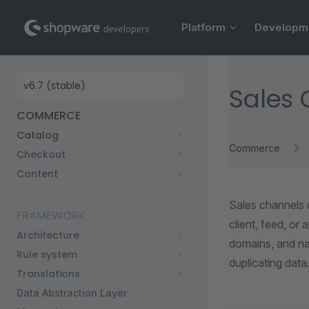
Main Navigation
Skip to content
Platform
Developm
Sidebar Navigation
Sales
COMMERCE
Catalog
Commerce
Checkout
Content
Sales channels 
FRAMEWORK
client, feed, or
Architecture
domains, and na
Rule system
duplicating data
Translations
Data Abstraction Layer