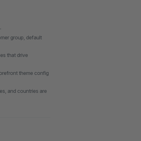
.
omer group, default
es that drive
torefront theme config
es, and countries are