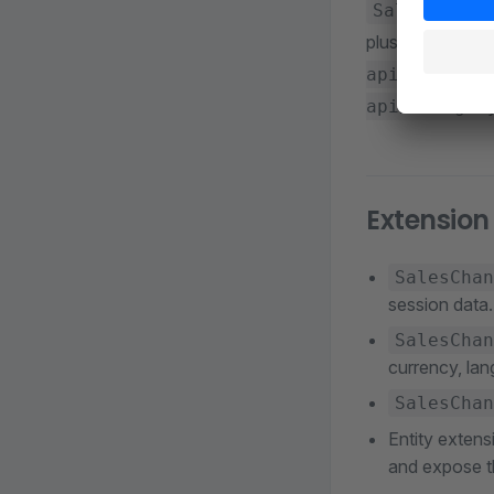
SalesChanne
plus token, cus
api/context
api/categor
Extension
SalesChan
session data.
SalesChan
currency, lan
SalesChan
Entity extens
and expose t