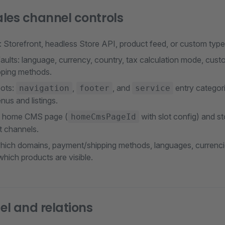
les channel controls
 Storefront, headless Store API, product feed, or custom type
ults: language, currency, country, tax calculation mode, cust
ping methods.
oots:
,
, and
entry categori
navigation
footer
service
nus and listings.
: home CMS page (
with slot config) and s
homeCmsPageId
t channels.
 which domains, payment/shipping methods, languages, currenci
hich products are visible.
l and relations