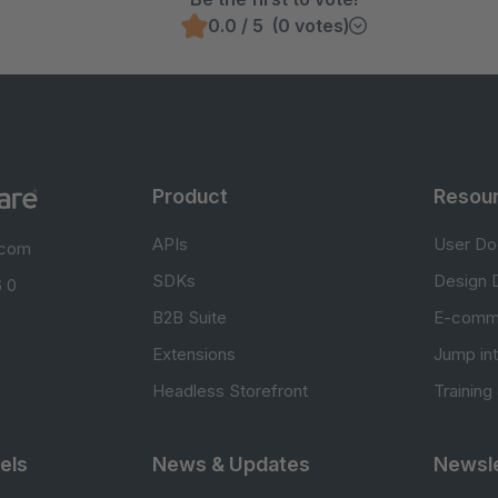
0.0 / 5 (0 votes)
Product
Resou
APIs
User Do
.com
SDKs
Design 
 0
B2B Suite
E-comm
Extensions
Jump in
Headless Storefront
Training
els
News & Updates
Newsle