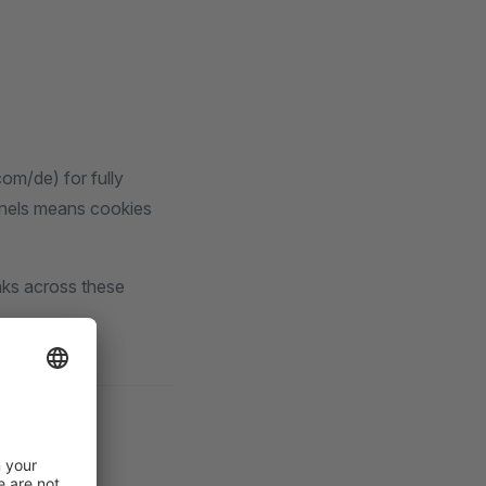
om/de) for fully
nnels means cookies
inks across these