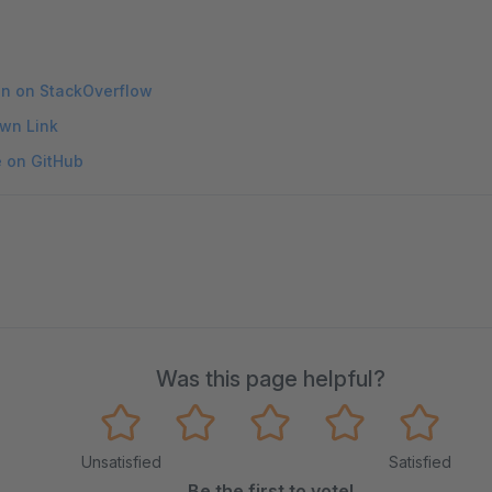
on on StackOverflow
wn Link
e on GitHub
Was this page helpful?
Unsatisfied
Satisfied
Be the first to vote!