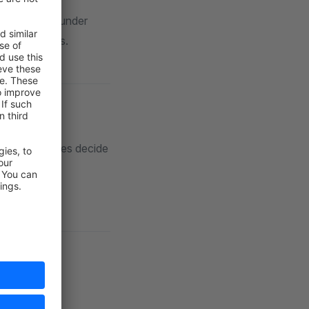
, and
ter
gory listings under
oduct streams.
isibility values decide
ory
dly URLs.