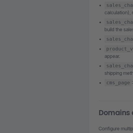
sales_cha
calculation),
sales_cha
build the sal
sales_cha
product_v
appear.
sales_cha
shipping met
cms_page
Domains a
Configure multi