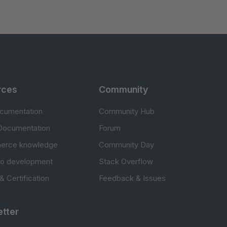
rces
Community
cumentation
Community Hub
Documentation
Forum
erce knowledge
Community Day
to development
Stack Overflow
 & Certification
Feedback & Issues
tter