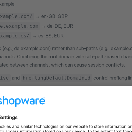
Example:
→ en-GB, GBP
xample.com/
→ de-DE, EUR
e.example.com
→ es-ES, EUR
xample.es/
(e.g., de.example.com) rather than sub-paths (e.g., example.c
channels. Combining the root domain with sub-path-based cha
olated between channels, which can cause session conflicts.
and
control hreflang l
ive
hreflangDefaultDomainId
n entry categories