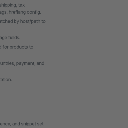
shipping, tax
gs, hreflang config.
atched by host/path to
ge fields.
ed for products to
ountries, payment, and
ation.
ency, and snippet set