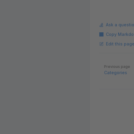
Ask a questi
Copy Markdo
Edit this pag
Pager
Previous page
Categories