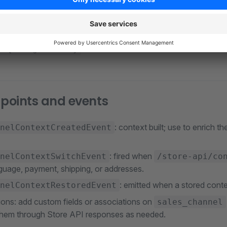
builds a
wit
lContextService
SalesChannelContext
tomer, rule-based pricing, and permissions. Store API routes s
,
, 
/store-api/navigation/{activeId}/{rootId}
use that context to filter data to the ch
y/{navigationId}
 points and events
: context built; use to enrich th
nelContextCreatedEvent
: fired when
nelContextSwitchEvent
/store-api/co
guage, payment, shipping, or addresses.
: emitted when a stored conte
nelContextRestoredEvent
ions: add custom fields or associations on
sales_channel
hem through Store API responses as needed.