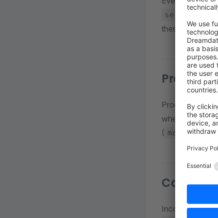
Every sales cha
. St
service
these roots mer
Product a
Products must 
whether a produ
(
main_categ
Context c
Incoming reques