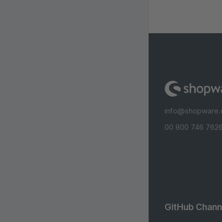
info@shopware
00 800 746 7626
GitHub Chann