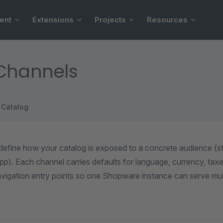
ent
Extensions
Projects
Resources
 Channels
Catalog
define how your catalog is exposed to a concrete audience (st
 app). Each channel carries defaults for language, currency, ta
vigation entry points so one Shopware instance can serve mult
.