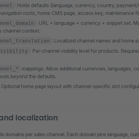
: Holds defaults (language, currency, country, payment/
nnel
 navigation roots, home CMS page, access key, maintenance fla
: URL + language + currency + snippet set. M
nnel_domain
es channel context.
: Localized channel names and home pa
nnel_translation
: Per-channel visibility level for products. Requir
isibility
mappings: Allow additional currencies, languages, c
nnel_*
hods beyond the defaults.
: Optional home page layout with channel-specific slot configur
nd localization
ple domains per sales channel. Each domain pins language, curr