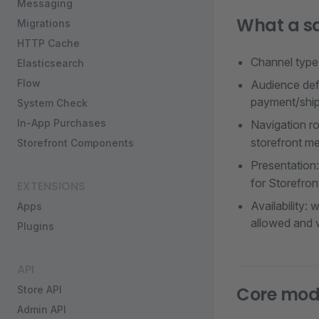
Messaging
What a sa
Migrations
HTTP Cache
Channel type:
Elasticsearch
Flow
Audience defa
payment/ship
System Check
In-App Purchases
Navigation r
storefront me
Storefront Components
Presentation
for Storefron
EXTENSIONS
Availability:
Apps
allowed and w
Plugins
API
Core mode
Store API
Admin API