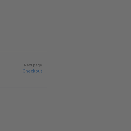
Next page
Checkout