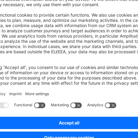
nnel defines three category entry points:
,
navigation
foo
orefront menus are built from the children of those entries. Cate
ge explicit product assignments and, if configured, dynamic pr
vailability per channel
have a
row for each sales channel. V
product_visibility
ct is searchable and/or directly accessible. A canonical categ
) can be set per product and sales channel for SEO-frien
ory
reation and Store API
ts resolve a sales channel by access key or matched domain.