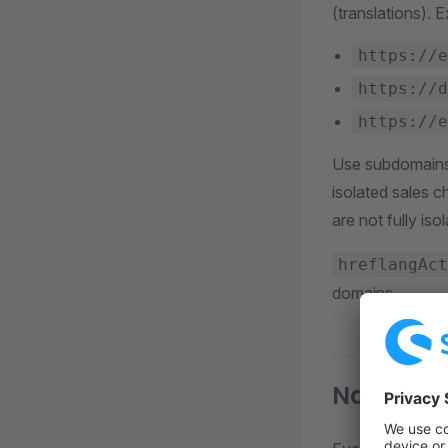
(translations). 
https://e
https://d
https://e
Use subdomains 
isolated sales 
are not fully is
hreflangAct
domains.
Navigatio