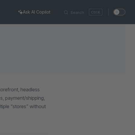
Ask AI Copilot
Search
K
orefront, headless
xes, payment/shipping,
iple “stores” without