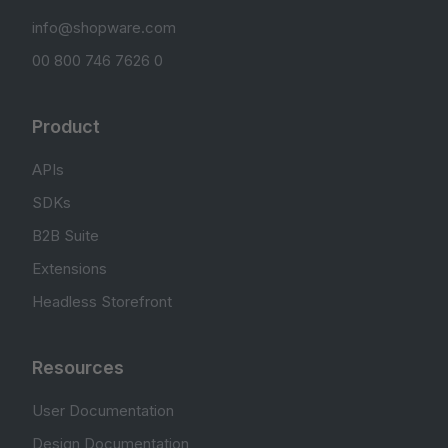
info@shopware.com
00 800 746 7626 0
Product
APIs
SDKs
B2B Suite
Extensions
Headless Storefront
Resources
User Documentation
Design Documentation