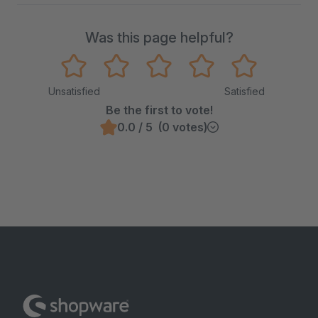
Was this page helpful?
Unsatisfied
Satisfied
Be the first to vote!
0.0 / 5 (0 votes)