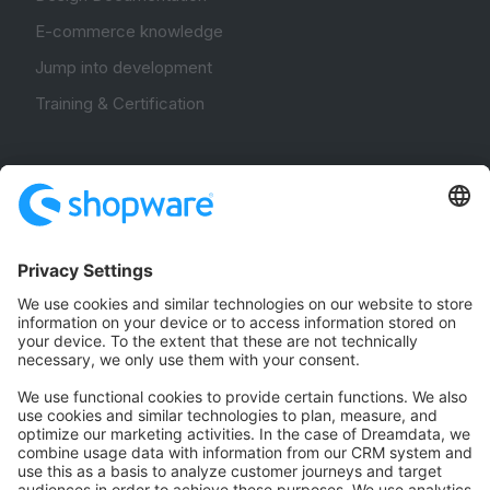
E-commerce knowledge
Jump into development
Training & Certification
Community
Community Hub
Forum
Community Day
Stack Overflow
Feedback & Issues
GitHub Channels
Shopware 6