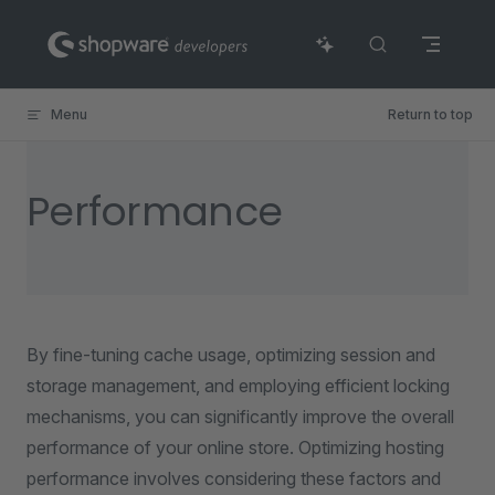
Skip to content
Menu
Return to top
Performance
By fine-tuning cache usage, optimizing session and
storage management, and employing efficient locking
mechanisms, you can significantly improve the overall
performance of your online store. Optimizing hosting
performance involves considering these factors and