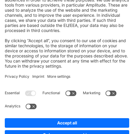
Development Template
Contribute to the docs
Contribute to platform
News & Updates
Blog
Announcements
Product Changelog
Newsletter