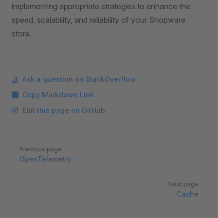
implementing appropriate strategies to enhance the
speed, scalability, and reliability of your Shopware
store.
Ask a question on StackOverflow
Copy Markdown Link
Edit this page on GitHub
Pager
Previous page
OpenTelemetry
Next page
Cache