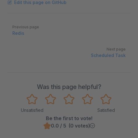
Edit this page on GitHub
Pager
Previous page
Redis
Next page
Scheduled Task
Was this page helpful?
Unsatisfied
Satisfied
Be the first to vote!
0.0 / 5 (0 votes)