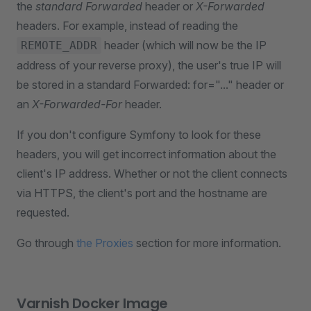
the
standard Forwarded
header or
X-Forwarded
headers. For example, instead of reading the
header (which will now be the IP
REMOTE_ADDR
address of your reverse proxy), the user's true IP will
be stored in a standard Forwarded: for="..." header or
an
X-Forwarded-For
header.
If you don't configure Symfony to look for these
headers, you will get incorrect information about the
client's IP address. Whether or not the client connects
via HTTPS, the client's port and the hostname are
requested.
Go through
the Proxies
section for more information.
Varnish Docker Image