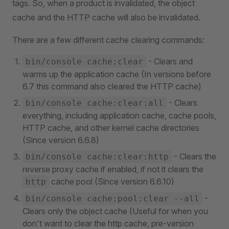
tags. So, when a product is invalidated, the object
cache and the HTTP cache will also be invalidated.
There are a few different cache clearing commands:
- Clears and
bin/console cache:clear
warms up the application cache (In versions before
6.7 this command also cleared the HTTP cache)
- Clears
bin/console cache:clear:all
everything, including application cache, cache pools,
HTTP cache, and other kernel cache directories
(Since version 6.6.8)
- Clears the
bin/console cache:clear:http
reverse proxy cache if enabled, if not it clears the
cache pool (Since version 6.6.10)
http
-
bin/console cache:pool:clear --all
Clears only the object cache (Useful for when you
don't want to clear the http cache, pre-version