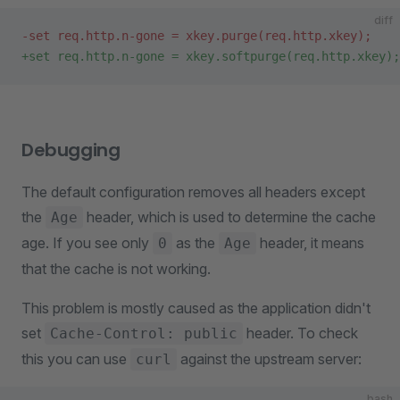
diff
-set req.http.n-gone = xkey.purge(req.http.xkey);
+set req.http.n-gone = xkey.softpurge(req.http.xkey);
Debugging
The default configuration removes all headers except
the
header, which is used to determine the cache
Age
age. If you see only
as the
header, it means
0
Age
that the cache is not working.
This problem is mostly caused as the application didn't
set
header. To check
Cache-Control: public
this you can use
against the upstream server:
curl
bash