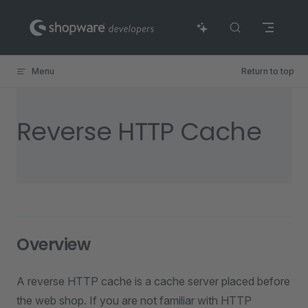
Skip to content
Menu
Return to top
Reverse HTTP Cache
Overview
A reverse HTTP cache is a cache server placed before
the web shop. If you are not familiar with HTTP