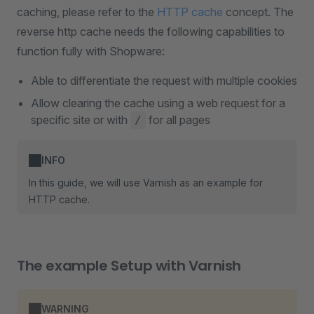
caching, please refer to the
HTTP cache
concept. The
reverse http cache needs the following capabilities to
function fully with Shopware:
Able to differentiate the request with multiple cookies
Allow clearing the cache using a web request for a
specific site or with
for all pages
/
INFO
In this guide, we will use Varnish as an example for
HTTP cache.
The example Setup with Varnish
WARNING