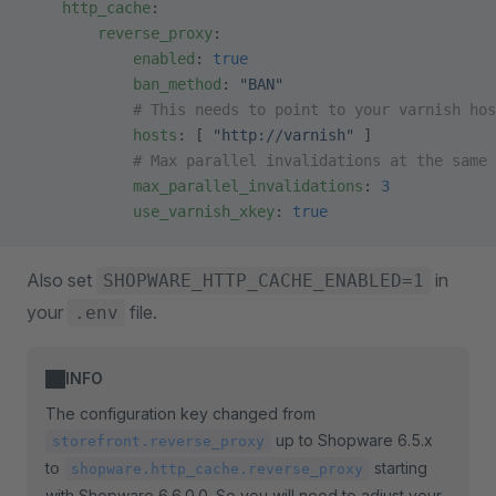
    http_cache
:
        reverse_proxy
:
            enabled
: 
true
            ban_method
: 
"BAN"
            # This needs to point to your varnish hos
            hosts
: [ 
"http://varnish"
 ]
            # Max parallel invalidations at the same 
            max_parallel_invalidations
: 
3
            use_varnish_xkey
: 
true
Also set
in
SHOPWARE_HTTP_CACHE_ENABLED=1
your
file.
.env
INFO
The configuration key changed from
up to Shopware 6.5.x
storefront.reverse_proxy
to
starting
shopware.http_cache.reverse_proxy
with Shopware 6.6.0.0. So you will need to adjust your