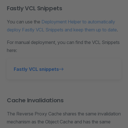
Fastly VCL Snippets
You can use the
Deployment Helper to automatically
deploy Fastly VCL Snippets and keep them up to date
.
For manual deployment, you can find the VCL Snippets
here:
Fastly VCL snippets
Cache Invalidations
The Reverse Proxy Cache shares the same invalidation
mechanism as the Object Cache and has the same