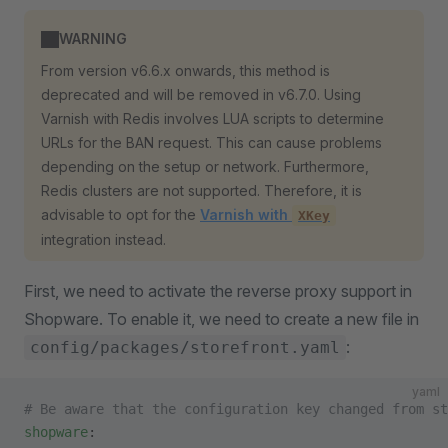
WARNING
From version v6.6.x onwards, this method is
deprecated and will be removed in v6.7.0. Using
Varnish with Redis involves LUA scripts to determine
URLs for the BAN request. This can cause problems
depending on the setup or network. Furthermore,
Redis clusters are not supported. Therefore, it is
advisable to opt for the
Varnish with
XKey
integration instead.
First, we need to activate the reverse proxy support in
Shopware. To enable it, we need to create a new file in
:
config/packages/storefront.yaml
yaml
# Be aware that the configuration key changed from st
shopware
: