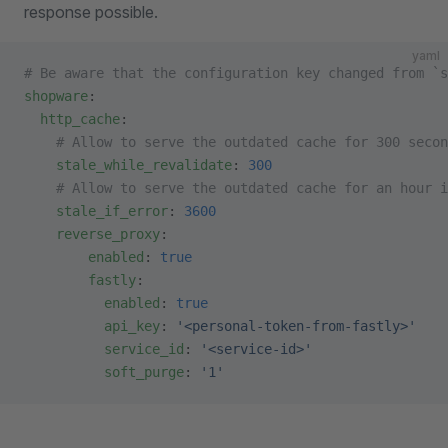
response possible.
yaml
# Be aware that the configuration key changed from `s
shopware
:
  http_cache
:
    # Allow to serve the outdated cache for 300 secon
    stale_while_revalidate
: 
300
    # Allow to serve the outdated cache for an hour 
    stale_if_error
: 
3600
    reverse_proxy
:
        enabled
: 
true
        fastly
:
          enabled
: 
true
          api_key
: 
'<personal-token-from-fastly>'
          service_id
: 
'<service-id>'
          soft_purge
: 
'1'