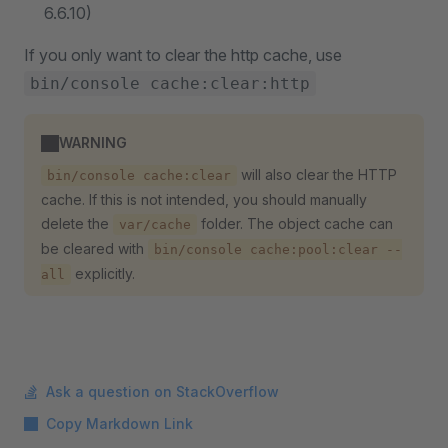
6.6.10)
If you only want to clear the http cache, use
bin/console cache:clear:http
WARNING
will also clear the HTTP
bin/console cache:clear
cache. If this is not intended, you should manually
delete the
folder. The object cache can
var/cache
be cleared with
bin/console cache:pool:clear --
explicitly.
all
Ask a question on StackOverflow
Copy Markdown Link