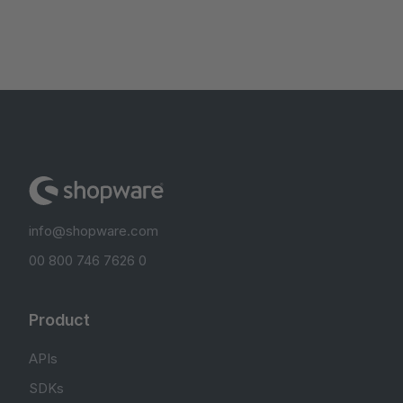
info@shopware.com
00 800 746 7626 0
Product
APIs
SDKs