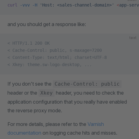
curl
 -vvv
 -H
 'Host: <sales-channel-domain>'
 <
app-serv
and you should get a response like:
text
< HTTP/1.1 200 OK
< Cache-Control: public, s-maxage=7200
< Content-Type: text/html; charset=UTF-8
< Xkey: theme.sw-logo-desktop, ...
If you don't see the
Cache-Control: public
header or the
header, you need to check the
Xkey
application configuration that you really have enabled
the reverse proxy mode.
For more details, please refer to the
Varnish
documentation
on logging cache hits and misses.