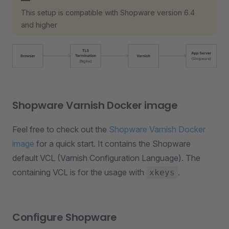
This setup is compatible with Shopware version 6.4
and higher
Shopware Varnish Docker image
Feel free to check out the
Shopware Varnish Docker
image
for a quick start. It contains the Shopware
default VCL (Varnish Configuration Language). The
containing VCL is for the usage with
.
xkeys
Configure Shopware