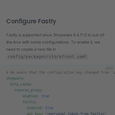
Configure Fastly
Fastly is supported since Shopware 6.4.11.0 is out-of-
the-box with some configurations. To enable it, we
need to create a new file in
config/packages/storefront.yaml
yaml
# Be aware that the configuration key changed from `s
shopware
:
  http_cache
:
    reverse_proxy
:
        enabled
: 
true
        fastly
:
          enabled
: 
true
          api_key
: 
'<personal-token-from-fastly>'