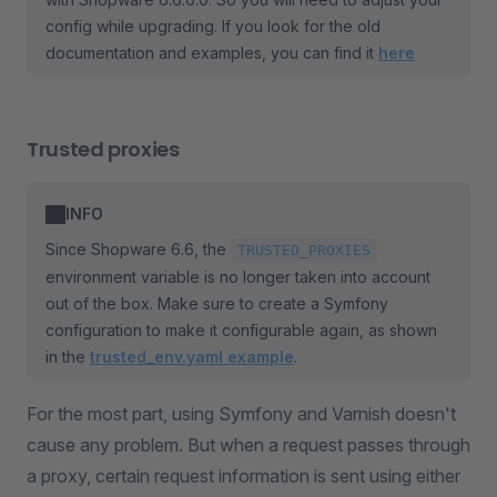
config while upgrading. If you look for the old
documentation and examples, you can find it
here
Trusted proxies
INFO
Since Shopware 6.6, the
TRUSTED_PROXIES
environment variable is no longer taken into account
out of the box. Make sure to create a Symfony
configuration to make it configurable again, as shown
in the
trusted_env.yaml example
.
For the most part, using Symfony and Varnish doesn't
cause any problem. But when a request passes through
a proxy, certain request information is sent using either