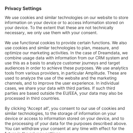
Forum
Community Day
Stack Overflow
Feedback & Issues
GitHub Channels
Shopware 6
Development Template
Contribute to the docs
Contribute to platform
News & Updates
Blog