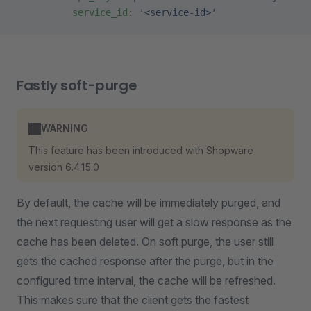
          service_id
: 
'<service-id>'
Fastly soft-purge
WARNING
This feature has been introduced with Shopware
version 6.4.15.0
By default, the cache will be immediately purged, and
the next requesting user will get a slow response as the
cache has been deleted. On soft purge, the user still
gets the cached response after the purge, but in the
configured time interval, the cache will be refreshed.
This makes sure that the client gets the fastest