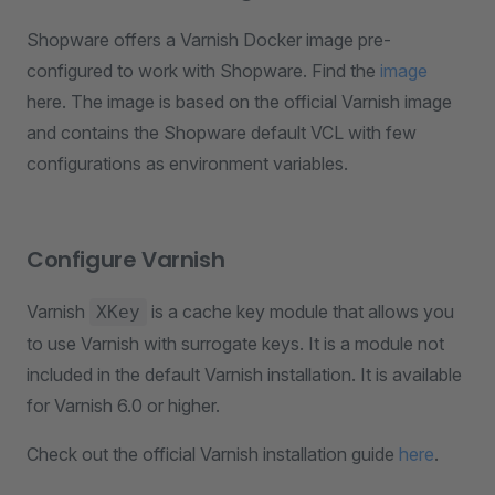
Shopware offers a Varnish Docker image pre-
configured to work with Shopware. Find the
image
here. The image is based on the official Varnish image
and contains the Shopware default VCL with few
configurations as environment variables.
Configure Varnish
Varnish
is a cache key module that allows you
XKey
to use Varnish with surrogate keys. It is a module not
included in the default Varnish installation. It is available
for Varnish 6.0 or higher.
Check out the official Varnish installation guide
here
.