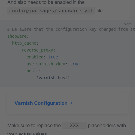
And also needs to be enabled in the
file:
config/packages/shopware.yml
yaml
# Be aware that the configuration key changed from st
shopware
:
  http_cache
:
      reverse_proxy
:
        enabled
: 
true
        use_varnish_xkey
: 
true
        hosts
:
          - 
'varnish-host'
Varnish Configuration
Make sure to replace the
placeholders with
__XXX__
your actual values.