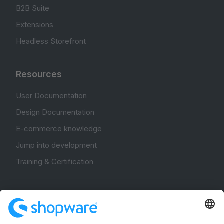
B2B Suite
Extensions
Headless Storefront
Resources
User Documentation
Design Documentation
E-commerce knowledge
Jump into development
Training & Certification
Community
Community Hub