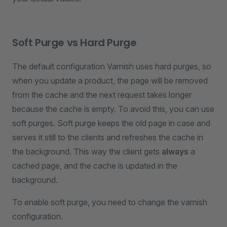
Soft Purge vs Hard Purge
The default configuration Varnish uses hard purges, so
when you update a product, the page will be removed
from the cache and the next request takes longer
because the cache is empty. To avoid this, you can use
soft purges. Soft purge keeps the old page in case and
serves it still to the clients and refreshes the cache in
the background. This way the client gets
always
a
cached page, and the cache is updated in the
background.
To enable soft purge, you need to change the varnish
configuration.