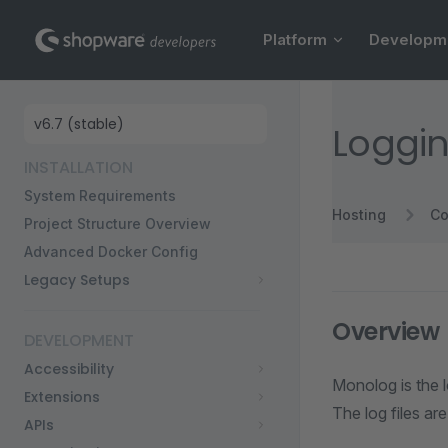
Main Navigation
Skip to content
Platform
Developm
Sidebar Navigation
Loggi
INSTALLATION
System Requirements
Hosting
Co
Project Structure Overview
Advanced Docker Config
Legacy Setups
Overview
DEVELOPMENT
Accessibility
Monolog is the l
Extensions
The log files ar
APIs