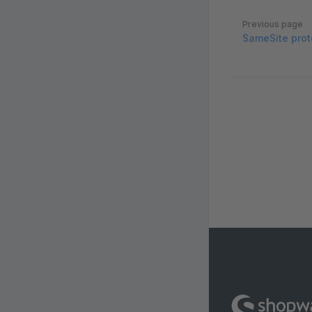
Pager
Previous page
SameSite prot