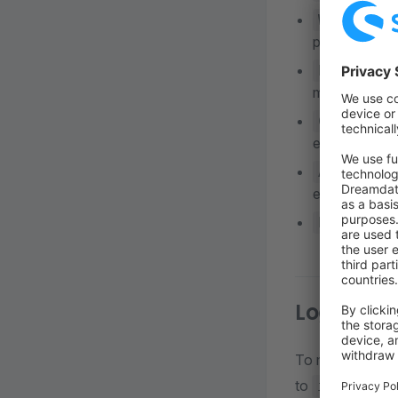
:
WARNING
poor use of a
: Ru
ERROR
monitored.
CRITICAL
exception.
: Ac
ALERT
etc. This sho
EMERGENCY
Log sent 
To monitor all s
to
level:
info