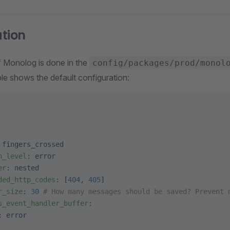
tion
f Monolog is done in the
config/packages/prod/monol
le shows the default configuration:
 
fingers_crossed
n_level
: 
error
er
: 
nested
ded_http_codes
: [
404
, 
405
]
r_size
: 
30
 # How many messages should be saved? Prevent 
s_event_handler_buffer
:
: 
error