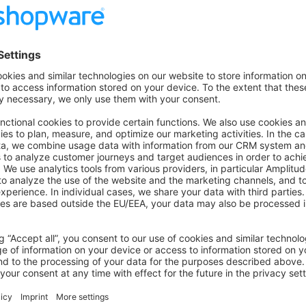
 Exceptional occurrences that are not errors. Examples: Use of
n API, undesirable things that are not necessarily wrong.
ntime errors that do not require immediate action but should typ
: Critical conditions. Example: Application component unavaila
tion must be taken immediately. Example: Entire website down,
uld trigger the SMS alerts and wake you up.
: Emergency: system is unusable.
e-mails and other flow events
ent e-mails and other flow events set the
business_event_