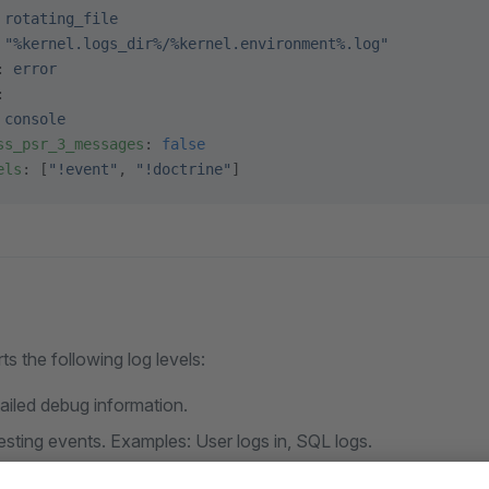
 
rotating_file
 
"%kernel.logs_dir%/%kernel.environment%.log"
: 
error
:
 
console
ss_psr_3_messages
: 
false
els
: [
"!event"
, 
"!doctrine"
]
 the following log levels:
tailed debug information.
resting events. Examples: User logs in, SQL logs.
ormal but significant events.