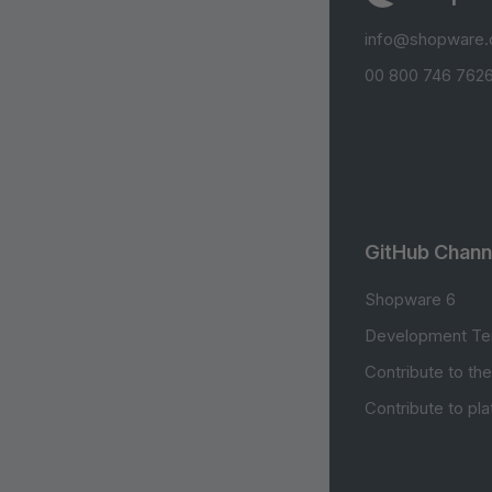
info@shopware
00 800 746 7626
GitHub Chann
Shopware 6
Development Te
Contribute to th
Contribute to pl