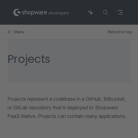
Skip to content
Menu
Return to top
Projects
Projects represent a codebase in a GitHub, Bitbucket,
or GitLab repository that is deployed to Shopware
PaaS Native. Projects can contain many applications.