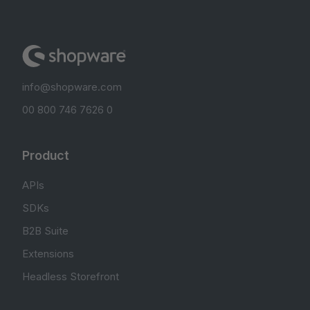
info@shopware.com
00 800 746 7626 0
Product
APIs
SDKs
B2B Suite
Extensions
Headless Storefront