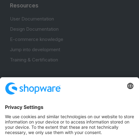
Resources
User Documentation
Design Documentation
E-commerce knowledge
Jump into development
Training & Certification
Community
Community Hub
Forum
Community Day
Stack Overflow
Feedback & Issues