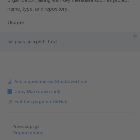
organization, along with key metadata such as project
name, type, and repository.
Usage:
sh
sw-paas
 project
 list
Ask a question on StackOverflow
Copy Markdown Link
Edit this page on GitHub
Pager
Previous page
Organizations