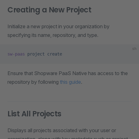
Creating a New Project
Initialize a new project in your organization by
specifying its name, repository, and type.
sh
sw-paas
 project
 create
Ensure that Shopware PaaS Native has access to the
repository by following
this guide
.
List All Projects
Displays all projects associated with your user or