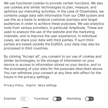
GitHub Channels
Shopware 6
Development Template
Contribute to the docs
Contribute to platform
News & Updates
Blog
Announcements
Product Changelog
Newsletter