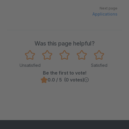
Next page
Applications
Was this page helpful?
Unsatisfied
Satisfied
Be the first to vote!
0.0 / 5 (0 votes)