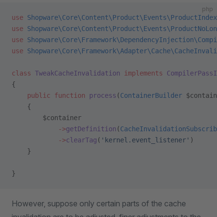
php
use
 Shopware\Core\Content\Product\Events\ProductIndex
use
 Shopware\Core\Content\Product\Events\ProductNoLon
use
 Shopware\Core\Framework\DependencyInjection\Compi
use
 Shopware\Core\Framework\Adapter\Cache\CacheInvali
class
 TweakCacheInvalidation
 implements
 CompilerPassI
{
    public
 function
 process
(
ContainerBuilder
 $contain
    {
        $container
            ->
getDefinition
(
CacheInvalidationSubscrib
            ->
clearTag
(
'kernel.event_listener'
)
    }
}
However, suppose only certain parts of the cache