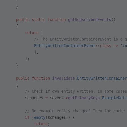
    {
    }
    public
 static
 function
 getSubscribedEvents
()
    {
        return
 [
            // The EntityWrittenContainerEvent is a g
            EntityWrittenContainerEvent
::class
 =>
 'in
            ],
        ];
    }
    public
 function
 invalidate
(
EntityWrittenContainer
    {
        // Check if own entity written. In some cases
        $changes 
=
 $event
->
getPrimaryKeys
(
ExampleDefi
        // No example entity changed? Then the cache 
        if
 (
empty
($changes)) {
            return
;