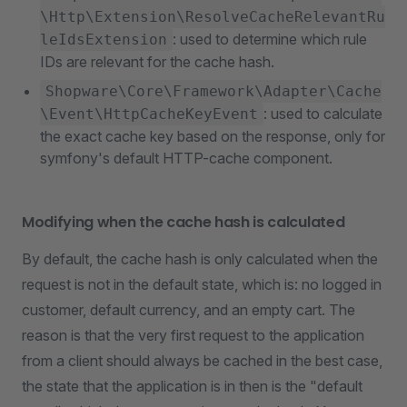
\Http\Extension\ResolveCacheRelevantRu
: used to determine which rule
leIdsExtension
IDs are relevant for the cache hash.
Shopware\Core\Framework\Adapter\Cache
: used to calculate
\Event\HttpCacheKeyEvent
the exact cache key based on the response, only for
symfony's default HTTP-cache component.
Modifying when the cache hash is calculated
By default, the cache hash is only calculated when the
request is not in the default state, which is: no logged in
customer, default currency, and an empty cart. The
reason is that the very first request to the application
from a client should always be cached in the best case,
the state that the application is in then is the "default