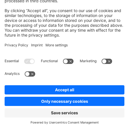
method from your plugin or send an API request to the
DELETE /api/_action/cache-delayed
endpoint. For debug purposes you can also watch the
tags that are marked for delayed invalidation by running
the
command.
cache:watch:delayed
Force immediate invalidation
Some changes require that the caches should be
invalidated immediately and returning stale content is
not acceptable. In that case you can pass the
flag to the CacheInvalidator service,
force=true
which will invalidate the cache immediately.
php
public
 function
 invalidateSystemConfigCache
()
:
 void