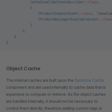
            CacheInvalidationSubscriber
::class
,
            [
                [
ProductIndexerEvent
::class
, 
'invalid
                [
ProductNoLongerAvailableEvent
::class
            ]
        );
    }
}
Object Cache
The internal caches are built upon the
Symfony Cache
component and are used internally to cache data that is
expensive to compute or retrieve. As the object caches
are handled internally, it should not be necessary to
control them directly, therefore adding custom tags or