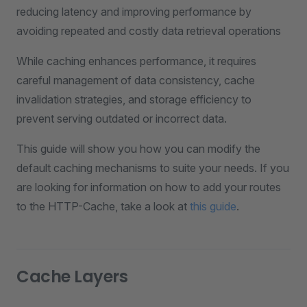
reducing latency and improving performance by
avoiding repeated and costly data retrieval operations
While caching enhances performance, it requires
careful management of data consistency, cache
invalidation strategies, and storage efficiency to
prevent serving outdated or incorrect data.
This guide will show you how you can modify the
default caching mechanisms to suite your needs. If you
are looking for information on how to add your routes
to the HTTP-Cache, take a look at
this guide
.
Cache Layers