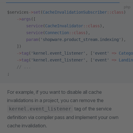
php
$services
->
set
(
CacheInvalidationSubscriber
::class
)
    ->
args
([
        service
(
CacheInvalidator
::class
),
        service
(
Connection
::class
),
        param
(
'shopware.product_stream.indexing'
),
    ])
    ->
tag
(
'kernel.event_listener'
, [
'event'
 =>
 Catego
    ->
tag
(
'kernel.event_listener'
, [
'event'
 =>
 Landin
    // ...
;
For example, if you want to disable all cache
invalidations in a project, you can remove the
tag of the service
kernel.event_listener
definition via compiler pass and implement your own
cache invalidation.