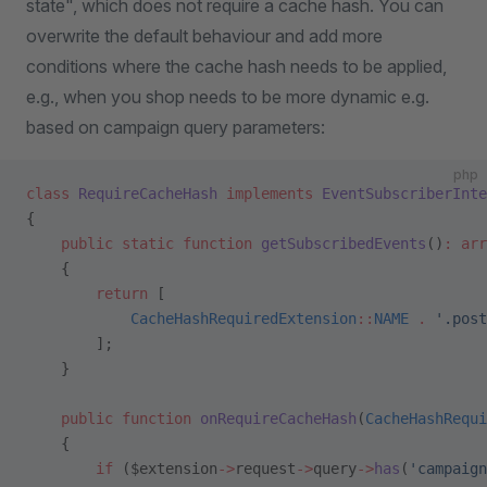
state", which does not require a cache hash. You can
overwrite the default behaviour and add more
conditions where the cache hash needs to be applied,
e.g., when you shop needs to be more dynamic e.g.
based on campaign query parameters:
php
class
 RequireCacheHash
 implements
 EventSubscriberInte
{
    public
 static
 function
 getSubscribedEvents
()
:
 arr
    {
        return
 [
            CacheHashRequiredExtension
::
NAME
 .
 '.post
        ];
    }
    public
 function
 onRequireCacheHash
(
CacheHashRequi
    {
        if
 ($extension
->
request
->
query
->
has
(
'campaign