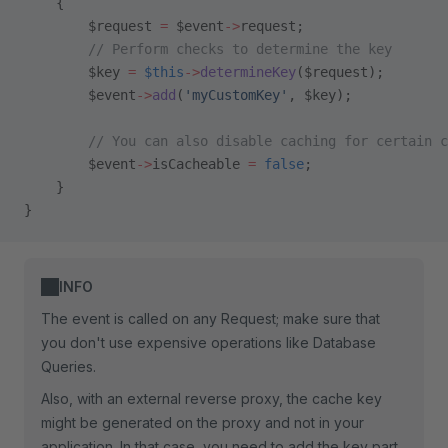
    {
        $request 
=
 $event
->
request;
        // Perform checks to determine the key
        $key 
=
 $this
->
determineKey
($request);
        $event
->
add
(
'myCustomKey'
, $key);
        // You can also disable caching for certain c
        $event
->
isCacheable 
=
 false
;
    }
}
INFO
The event is called on any Request; make sure that
you don't use expensive operations like Database
Queries.
Also, with an external reverse proxy, the cache key
might be generated on the proxy and not in your
application. In that case, you need to add the key part