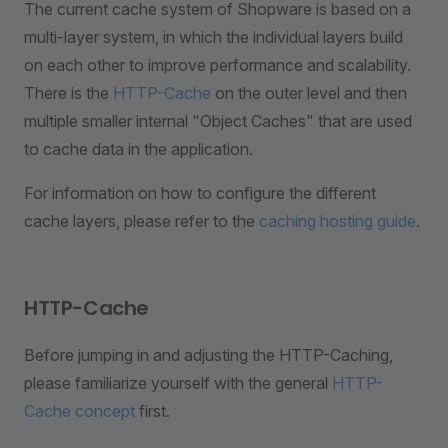
The current cache system of Shopware is based on a
multi-layer system, in which the individual layers build
on each other to improve performance and scalability.
There is the
HTTP-Cache
on the outer level and then
multiple smaller internal "Object Caches" that are used
to cache data in the application.
For information on how to configure the different
cache layers, please refer to the
caching hosting guide
.
HTTP-Cache
Before jumping in and adjusting the HTTP-Caching,
please familiarize yourself with the general
HTTP-
Cache concept
first.