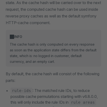
state. As the cache hash will be carried over to the next
request, the computed cache hash can be used inside
reverse proxy caches as well as the default symfony
HTTP-cache component.
INFO
The cache hash is only computed on every response
as soon as the application state differs from the default
state, which is: no logged in customer, default
currency, and an empty cart.
By default, the cache hash will consist of the following
parts:
: The matched rule IDs, to reduce
rule-ids
possible cache permutations starting with v6.8.0.0,
this will only include the rule IDs in
rule areas