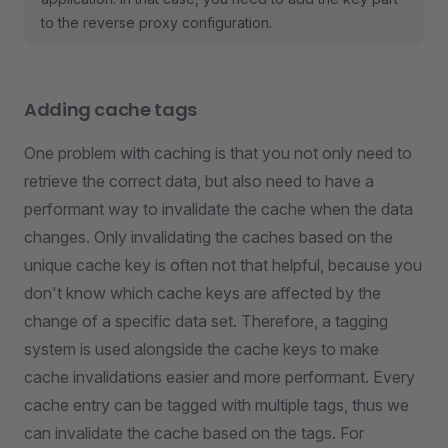
to the reverse proxy configuration.
Adding cache tags
One problem with caching is that you not only need to
retrieve the correct data, but also need to have a
performant way to invalidate the cache when the data
changes. Only invalidating the caches based on the
unique cache key is often not that helpful, because you
don't know which cache keys are affected by the
change of a specific data set. Therefore, a tagging
system is used alongside the cache keys to make
cache invalidations easier and more performant. Every
cache entry can be tagged with multiple tags, thus we
can invalidate the cache based on the tags. For