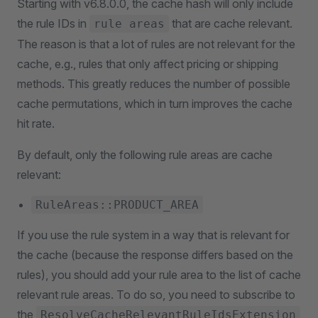
Starting with v6.8.0.0, the cache hash will only include
the rule IDs in
that are cache relevant.
rule areas
The reason is that a lot of rules are not relevant for the
cache, e.g., rules that only affect pricing or shipping
methods. This greatly reduces the number of possible
cache permutations, which in turn improves the cache
hit rate.
By default, only the following rule areas are cache
relevant:
RuleAreas::PRODUCT_AREA
If you use the rule system in a way that is relevant for
the cache (because the response differs based on the
rules), you should add your rule area to the list of cache
relevant rule areas. To do so, you need to subscribe to
the
ResolveCacheRelevantRuleIdsExtension