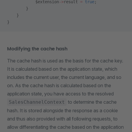
            $extension
->
result 
=
 true
;
        }
    }
}
Modifying the cache hash
The cache hash is used as the basis for the cache key.
It is calculated based on the application state, which
includes the current user, the current language, and so
on. As the cache hash is calculated based on the
application state, you have access to the resolved
to determine the cache
SalesChannelContext
hash. It is stored alongside the response as a cookie
and thus also provided with all following requests, to
allow differentiating the cache based on the application