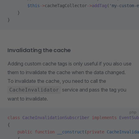
        $this
->
cacheTagCollector
->
addTag
(
'my-custom-e
    }
}
Invalidating the cache
Adding custom cache tags is only useful if you also use
them to invalidate the cache when the data changed.
To invalidate the cache, you need to call the
service and pass the tag you
CacheInvalidator
want to invalidate.
php
class
 CacheInvalidationSubscriber
 implements
 EventSub
{
    public
 function
 __construct
(
private
 CacheInvalida