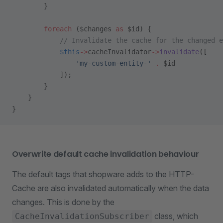
        }
        foreach
 ($changes 
as
 $id) {
            // Invalidate the cache for the changed e
            $this
->
cacheInvalidator
->
invalidate
([
                'my-custom-entity-'
 .
 $id
            ]);
        }
    }
}
Overwrite default cache invalidation behaviour
The default tags that shopware adds to the HTTP-
Cache are also invalidated automatically when the data
changes. This is done by the
class, which
CacheInvalidationSubscriber