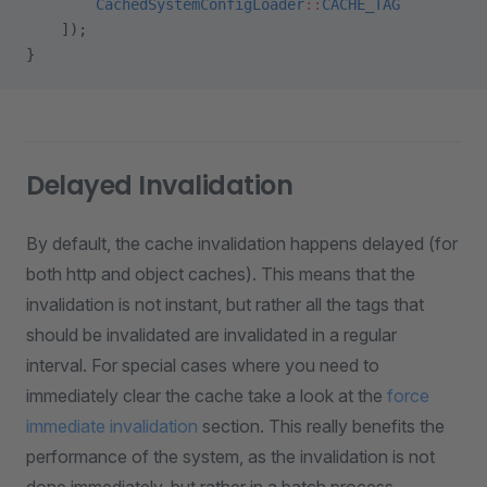
        CachedSystemConfigLoader
::
CACHE_TAG
    ]);
}
Delayed Invalidation
By default, the cache invalidation happens delayed (for
both http and object caches). This means that the
invalidation is not instant, but rather all the tags that
should be invalidated are invalidated in a regular
interval. For special cases where you need to
immediately clear the cache take a look at the
force
immediate invalidation
section. This really benefits the
performance of the system, as the invalidation is not