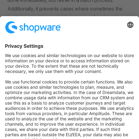
done immediately, but rather in a batch process.
Additionally, it prevents cases where sometimes the
caches are written and deleted more often than they
are read, which only leads to overhead, more resource
needs on the caching side and a bad cache-hit rate.
The invalidation of the delayed cache is done via the
task, that runs
shopware.invalidate_cache
every 5 minutes (default setting). However, that run
interval can be adjusted in the database. If your caches
don't seem to be invalidated at all, please ensure that
the scheduled tasks are running correctly.
You can also manually invalidate the cache entries that
are marked for delayed invalidation by running the
command or calling the
cache:clear:delayed
CacheInvalidator::invalidateExpired()