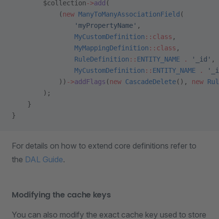
        $collection
->
add
(
            (
new
 ManyToManyAssociationField
(
                'myPropertyName'
,
                MyCustomDefinition
::class
,
                MyMappingDefinition
::class
,
                RuleDefinition
::
ENTITY_NAME
 .
 '_id'
,
                MyCustomDefinition
::
ENTITY_NAME
 .
 '_i
            ))
->
addFlags
(
new
 CascadeDelete
(), 
new
 Rul
        );
    }
}
For details on how to extend core definitions refer to
the
DAL Guide
.
Modifying the cache keys
You can also modify the exact cache key used to store