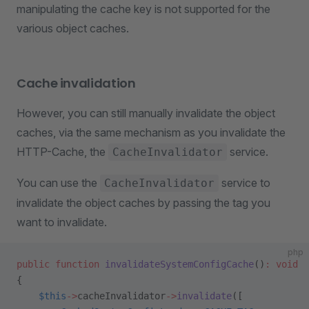
manipulating the cache key is not supported for the
various object caches.
Cache invalidation
However, you can still manually invalidate the object
caches, via the same mechanism as you invalidate the
HTTP-Cache, the
service.
CacheInvalidator
You can use the
service to
CacheInvalidator
invalidate the object caches by passing the tag you
want to invalidate.
php
public
 function
 invalidateSystemConfigCache
()
:
 void
{
    $this
->
cacheInvalidator
->
invalidate
([