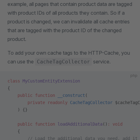
example, all pages that contain product data are tagged
with product IDs of all products they contain. So if a
product is changed, we can invalidate all cache entries
that are tagged with the product ID of the changed
product.
To add your own cache tags to the HTTP-Cache, you
can use the
service.
CacheTagCollector
php
class
 MyCustomEntityExtension
{
    public
 function
 __construct
(
        private
 readonly
 CacheTagCollector
 $cacheTagC
    ) {}
    public
 function
 loadAdditionalData
()
:
 void
    {
        // Load the additional data you need, add it 