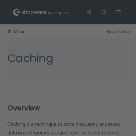
Skip to content
Menu
Return to top
Caching
Overview
Caching is a technique to store frequently accessed
data in a temporary storage layer for faster retrieval,