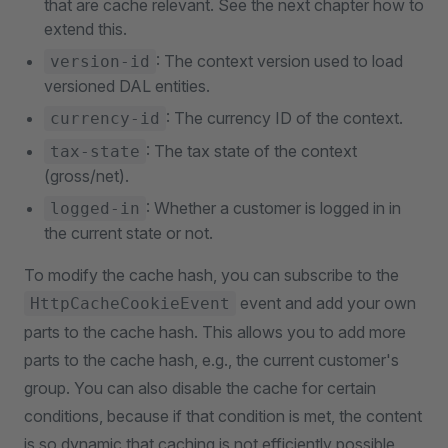
that are cache relevant. See the next chapter how to
extend this.
: The context version used to load
version-id
versioned DAL entities.
: The currency ID of the context.
currency-id
: The tax state of the context
tax-state
(gross/net).
: Whether a customer is logged in in
logged-in
the current state or not.
To modify the cache hash, you can subscribe to the
event and add your own
HttpCacheCookieEvent
parts to the cache hash. This allows you to add more
parts to the cache hash, e.g., the current customer's
group. You can also disable the cache for certain
conditions, because if that condition is met, the content
is so dynamic that caching is not efficiently possible