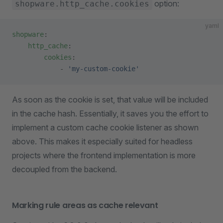
option:
shopware.http_cache.cookies
yaml
shopware
:
    http_cache
:
        cookies
:
            - 
'my-custom-cookie'
As soon as the cookie is set, that value will be included
in the cache hash. Essentially, it saves you the effort to
implement a custom cache cookie listener as shown
above. This makes it especially suited for headless
projects where the frontend implementation is more
decoupled from the backend.
Marking rule areas as cache relevant