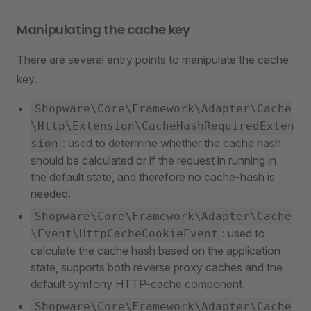
Manipulating the cache key
There are several entry points to manipulate the cache
key.
Shopware\Core\Framework\Adapter\Cache
\Http\Extension\CacheHashRequiredExten
: used to determine whether the cache hash
sion
should be calculated or if the request in running in
the default state, and therefore no cache-hash is
needed.
Shopware\Core\Framework\Adapter\Cache
: used to
\Event\HttpCacheCookieEvent
calculate the cache hash based on the application
state, supports both reverse proxy caches and the
default symfony HTTP-cache component.
Shopware\Core\Framework\Adapter\Cache