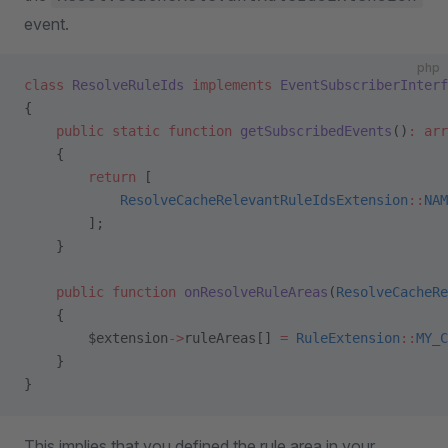
event.
php
class
 ResolveRuleIds
 implements
 EventSubscriberInterf
{
    public
 static
 function
 getSubscribedEvents
()
:
 arr
    {
        return
 [
            ResolveCacheRelevantRuleIdsExtension
::
NAM
        ];
    }
    public
 function
 onResolveRuleAreas
(
ResolveCacheRe
    {
        $extension
->
ruleAreas[] 
=
 RuleExtension
::
MY_C
    }
}
This implies that you defined the rule area in your