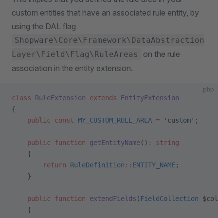
custom entities that have an associated rule entity, by
using the DAL flag
Shopware\Core\Framework\DataAbstraction
on the rule
Layer\Field\Flag\RuleAreas
association in the entity extension.
php
class
 RuleExtension
 extends
 EntityExtension
{
    public
 const
 MY_CUSTOM_RULE_AREA
 =
 'custom'
;
    public
 function
 getEntityName
()
:
 string
    {
        return
 RuleDefinition
::
ENTITY_NAME
;
    }
    public
 function
 extendFields
(
FieldCollection
 $col
    {