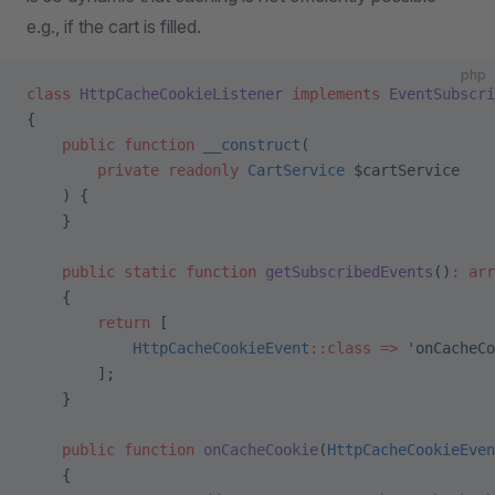
e.g., if the cart is filled.
php
class
 HttpCacheCookieListener
 implements
 EventSubscri
{
    public
 function
 __construct
(
        private
 readonly
 CartService
 $cartService
    ) {
    }
    public
 static
 function
 getSubscribedEvents
()
:
 arr
    {
        return
 [
            HttpCacheCookieEvent
::class
 =>
 'onCacheCo
        ];
    }
    public
 function
 onCacheCookie
(
HttpCacheCookieEven
    {