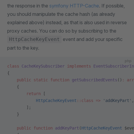
the response in the
symfony HTTP-Cache
. If possible,
you should manipulate the cache hash (as already
explained above) instead, as that is also used in reverse
proxy caches. You can do so by subscribing to the
event and add your specific
HttpCacheKeyEvent
part to the key.
php
class
 CacheKeySubscriber
 implements
 EventSubscriberIn
{
    public
 static
 function
 getSubscribedEvents
()
:
 arr
    {
        return
 [
            HttpCacheKeyEvent
::class
 =>
 'addKeyPart'
,
        ];
    }
    public
 function
 addKeyPart
(
HttpCacheKeyEvent
 $eve