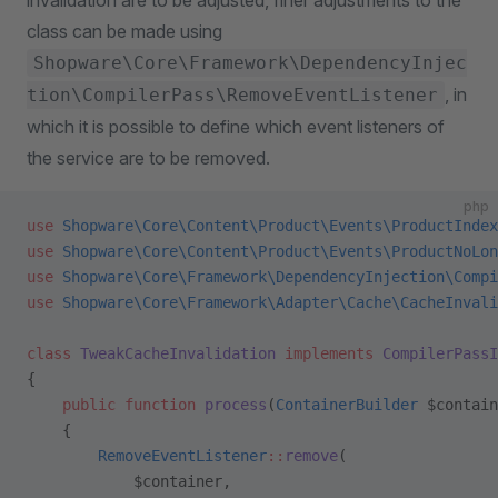
invalidation are to be adjusted, finer adjustments to the
class can be made using
Shopware\Core\Framework\DependencyInjec
, in
tion\CompilerPass\RemoveEventListener
which it is possible to define which event listeners of
the service are to be removed.
php
use
 Shopware\Core\Content\Product\Events\ProductIndex
use
 Shopware\Core\Content\Product\Events\ProductNoLon
use
 Shopware\Core\Framework\DependencyInjection\Compi
use
 Shopware\Core\Framework\Adapter\Cache\CacheInvali
class
 TweakCacheInvalidation
 implements
 CompilerPassI
{
    public
 function
 process
(
ContainerBuilder
 $contain
    {
        RemoveEventListener
::
remove
(
            $container,