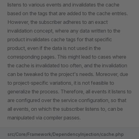
listens to various events and invalidates the cache
based on the tags that are added to the cache entries.
However, the subscriber adheres to an exact
invalidation concept, where any data written to the
product invalidates cache tags for that specific
product, even if the data is not used in the
corresponding pages. This might lead to cases where
the cache is invalidated too often, and the invalidation
can be tweaked to the project's needs. Moreover, due
to project-specific variations, it is not feasible to
generalize the process. Therefore, all events it listens to
are configured over the service configuration, so that
all events, on which the subscriber listens to, can be
manipulated via compiler passes.
src/Core/Framework/DependencyInjection/cache.php