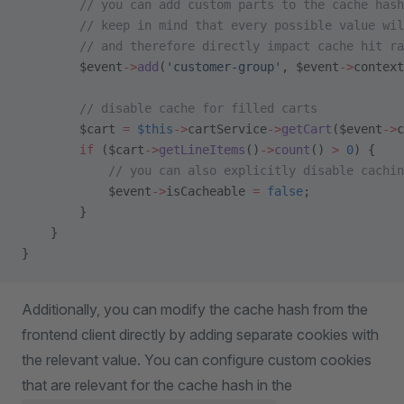
        // you can add custom parts to the cache hash
        // keep in mind that every possible value wil
        // and therefore directly impact cache hit ra
        $event
->
add
(
'customer-group'
, $event
->
context
        // disable cache for filled carts
        $cart 
=
 $this
->
cartService
->
getCart
($event
->
c
        if
 ($cart
->
getLineItems
()
->
count
() 
>
 0
) {
            // you can also explicitly disable cachi
            $event
->
isCacheable 
=
 false
;
        }
    }
}
Additionally, you can modify the cache hash from the
frontend client directly by adding separate cookies with
the relevant value. You can configure custom cookies
that are relevant for the cache hash in the