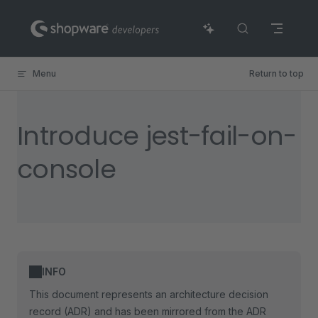
Skip to content
Menu
Return to top
Introduce jest-fail-on-
console
INFO
This document represents an architecture decision
record (ADR) and has been mirrored from the ADR