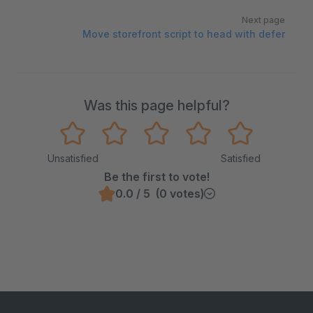
Next page
Move storefront script to head with defer
Was this page helpful?
Unsatisfied
Satisfied
Be the first to vote!
0.0 / 5 (0 votes)