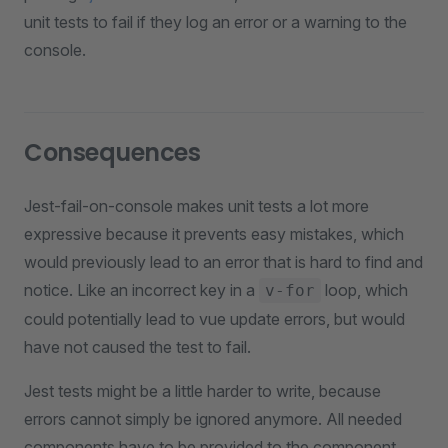
unit tests to fail if they log an error or a warning to the
console.
Consequences
Jest-fail-on-console makes unit tests a lot more
expressive because it prevents easy mistakes, which
would previously lead to an error that is hard to find and
notice. Like an incorrect key in a
loop, which
v-for
could potentially lead to vue update errors, but would
have not caused the test to fail.
Jest tests might be a little harder to write, because
errors cannot simply be ignored anymore. All needed
components have to be provided to the component