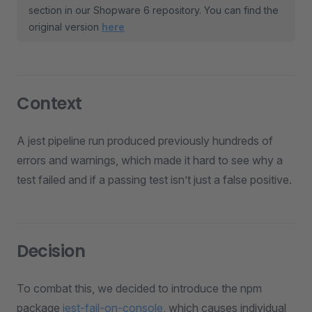
section in our Shopware 6 repository. You can find the
original version
here
Context
A jest pipeline run produced previously hundreds of
errors and warnings, which made it hard to see why a
test failed and if a passing test isn’t just a false positive.
Decision
To combat this, we decided to introduce the npm
package
jest-fail-on-console
, which causes individual