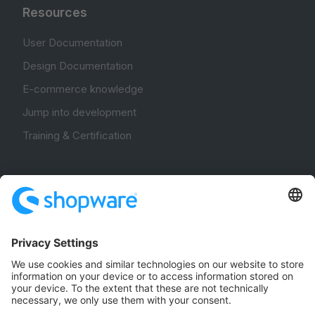
Resources
User Documentation
Design Documentation
E-commerce knowledge
Jump into development
Training & Certification
Community
Community Hub
Forum
Community Day
Stack Overflow
Feedback & Issues