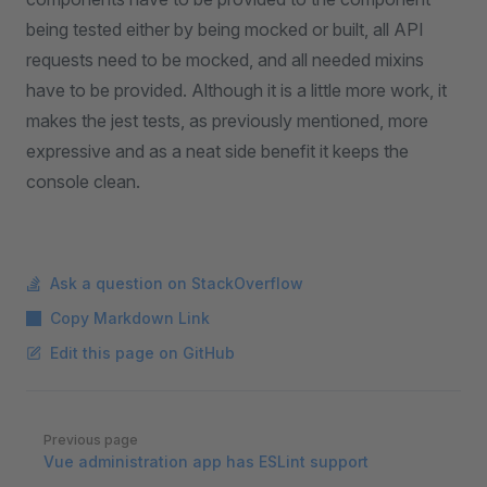
being tested either by being mocked or built, all API
requests need to be mocked, and all needed mixins
have to be provided. Although it is a little more work, it
makes the jest tests, as previously mentioned, more
expressive and as a neat side benefit it keeps the
console clean.
Ask a question on StackOverflow
Copy Markdown Link
Edit this page on GitHub
Pager
Previous page
Vue administration app has ESLint support