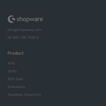
info@shopware.com
00 800 746 7626 0
Product
APIs
SDKs
B2B Suite
Extensions
Headless Storefront