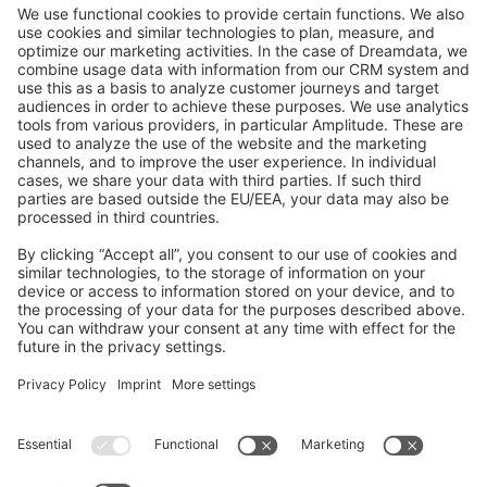
GitHub Channels
Shopware 6
Development Template
Contribute to the docs
Contribute to platform
News & Updates
Blog
Announcements
Product Changelog
Newsletter