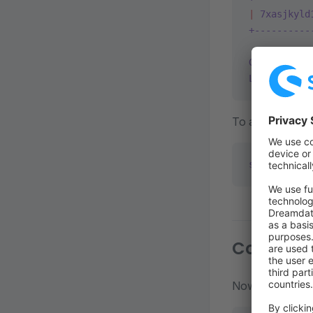
|
 7xasjkyld
+----------
Get
 a
 proje
List
 a
 proj
To add the proje
shopware
 pr
Conclusi
Now your reposi