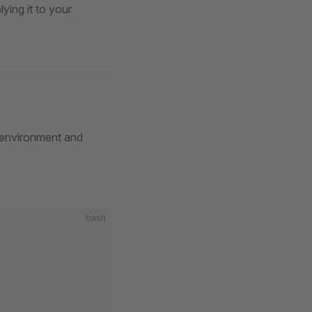
ying it to your
 environment and
bash