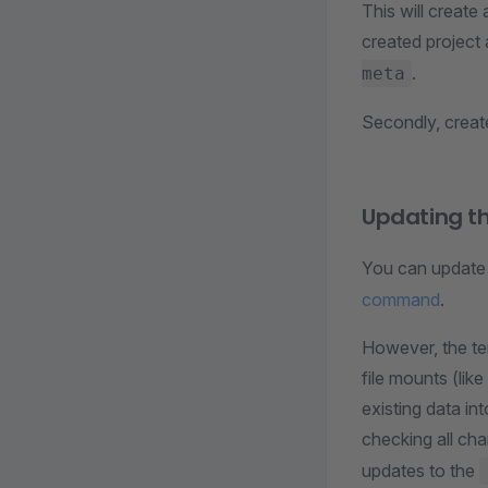
This will create
created project
.
meta
Secondly, create
Updating t
You can update t
command
.
However, the te
file mounts (lik
existing data i
checking all ch
updates to the