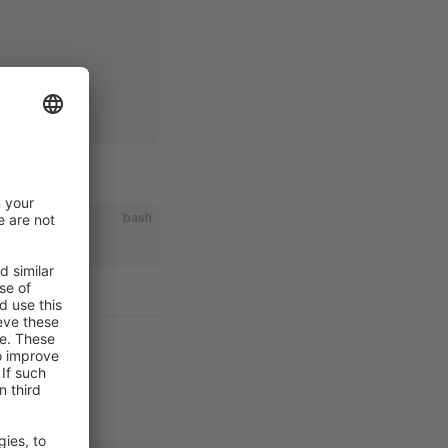
id]
bash
ct ID