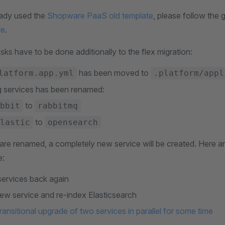
eady used the
Shopware PaaS old template
, please follow the 
re
.
sks have to be done additionally to the flex migration:
has been moved to
latform.app.yml
.platform/appl
g services has been renamed:
to
bbit
rabbitmq
to
lastic
opensearch
are renamed, a completely new service will be created. Here ar
e:
ervices back again
new service and re-index Elasticsearch
ransitional upgrade of two services in parallel for some time