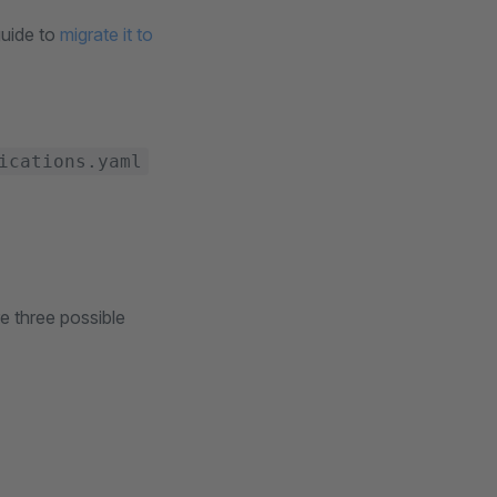
guide to
migrate it to
ications.yaml
e three possible