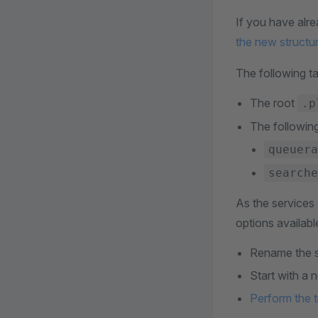
If you have alr
the new structu
The following ta
The root
.p
The followin
queuera
searche
As the services 
options availabl
Rename the s
Start with a 
Perform the t