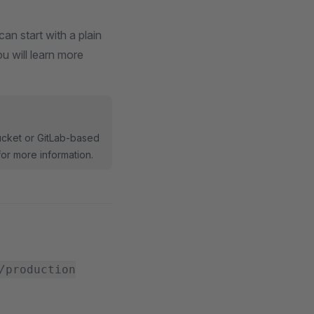
an start with a plain
u will learn more
bucket or GitLab-based
or more information.
/production