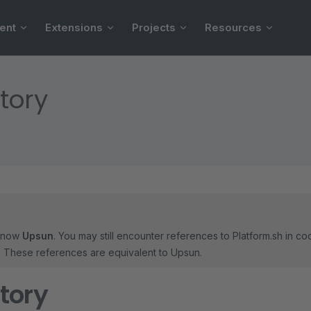
ent
Extensions
Projects
Resources
tory
 now
Upsun
. You may still encounter references to Platform.sh in c
s. These references are equivalent to Upsun.
tory