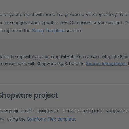
of your project will reside in a git-based VCS repository. You c
r, we suggest starting with a new Composer create-project. Yo
 template in the
Setup Template
section.
lains the repository setup using
GitHub
. You can also integrate Bit
l environments with Shopware PaaS. Refer to
Source Integrations
f
Shopware project
a new project with
composer create-project shopware
using the
Symfony Flex template
.
e>