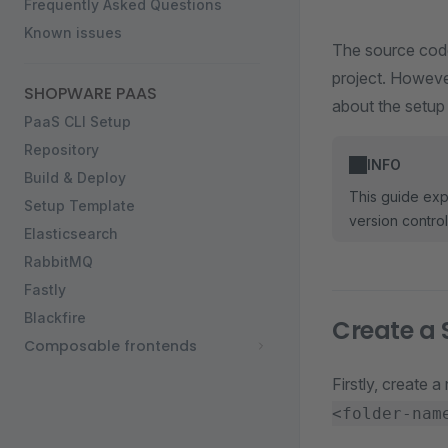
Frequently Asked Questions
Known issues
The source code 
project. Howeve
SHOPWARE PAAS
about the setup
PaaS CLI Setup
Repository
INFO
Build & Deploy
This guide exp
Setup Template
version contro
Elasticsearch
RabbitMQ
Fastly
Blackfire
Create a 
Composable frontends
Firstly, create 
<folder-nam