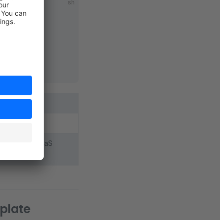
sh
c source code
d with your PaaS
mplate