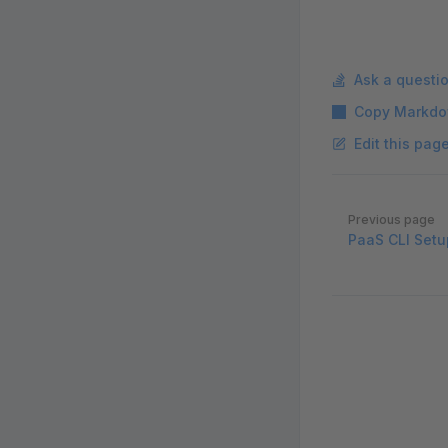
Ask a questi
Copy Markdo
Edit this pag
Pager
Previous page
PaaS CLI Setu