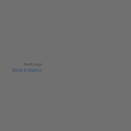
Next page
Build & Deploy