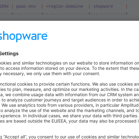
189e
 |
 paas-env
  |
 <
region-domain
>  
|
 shopware
     |
-----+-----------+------------------+--------------+
ct
 by
 running:
 platform
 get
 [id]
ects
 environments
 by
 running:
 platform
 environments
 -p
 [
ct remote to your local repository, just run
oject:set-remote
 7xasjkyld189e
 # Replace with your proje
on
tory is configured - you should have two remotes