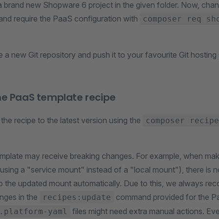
 a brand new Shopware 6 project in the given folder. Now, chang
 and require the PaaS configuration with
composer req sh
 a new Git repository and push it to your favourite Git hosting 
he PaaS template recipe
he recipe to the latest version using the
composer recipe
mplate may receive breaking changes. For example, when maki
e using a "service mount" instead of a "local mount"), there is 
nto the updated mount automatically. Due to this, we always r
anges in the
command provided for the P
recipes:update
files might need extra manual actions. Ev
.platform-yaml