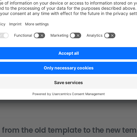
e
 -v
t@github.com:
<
project-repositor
y
>
.git
 (fetch)
t@github.com:
<
project-repositor
y
>
.git
 (push)
	<
paas-ur
l
>
.git
 (fetch)
	<
paas-ur
l
>
.git
 (push)
Function
Description
Project Code
This remote contains all your project specifi
PaaS
Changes pushed to this remote will be synce
Environment
environment
 from the old template to the new te