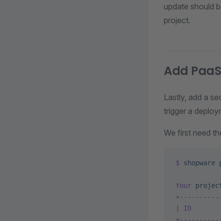
update should 
project.
Add PaaS
Lastly, add a s
trigger a deploy
We first need th
$
 shopware
 
Your
 projec
+----------
|
 ID
       
+----------