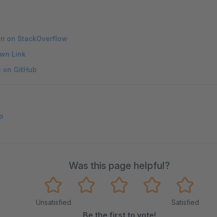
on on StackOverflow
wn Link
e on GitHub
p
Was this page helpful?
Unsatisfied
Satisfied
Be the first to vote!