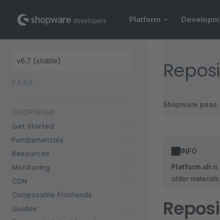
Main Navigation
Skip to content
Platform
Developm
Sidebar Navigation
Reposi
PAAS
Shopware paas
SHOPWARE
Get Started
Fundamentals
INFO
Resources
Monitoring
Platform.sh
is
older material
CDN
Composable Frontends
Reposi
Guides