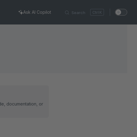
Ask AI Copilot
Search
K
ode, documentation, or