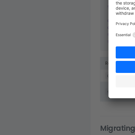
$
 git
 remot
origin
	gi
origin
	gi
shopware
shopware
Remote
origin
shopware
Migrating