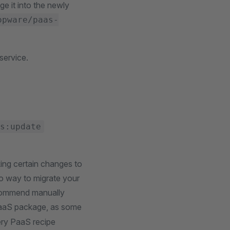
e it into the newly
opware/paas-
service.
s:update
ng certain changes to
no way to migrate your
ecommend manually
aaS package, as some
ery PaaS recipe