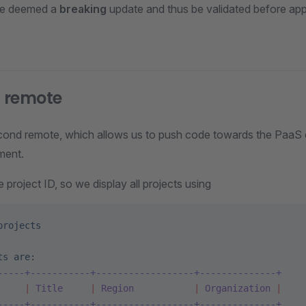
be deemed a
breaking
update and thus be validated before appl
 remote
econd remote, which allows us to push code towards the PaaS
ment.
e project ID, so we display all projects using
projects
ts
 are:
-----+-----------+------------------+--------------+
     |
 Title
     |
 Region
           |
 Organization
 |
-----+-----------+------------------+--------------+