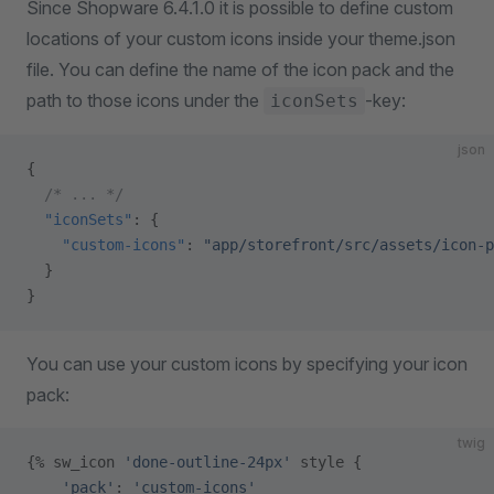
Since Shopware 6.4.1.0 it is possible to define custom
locations of your custom icons inside your theme.json
file. You can define the name of the icon pack and the
path to those icons under the
-key:
iconSets
json
{
  /* ... */
  "iconSets"
: {
    "custom-icons"
: 
"app/storefront/src/assets/icon-p
  }
}
You can use your custom icons by specifying your icon
pack:
twig
{% sw_icon 
'done-outline-24px'
 style {
    'pack'
: 
'custom-icons'