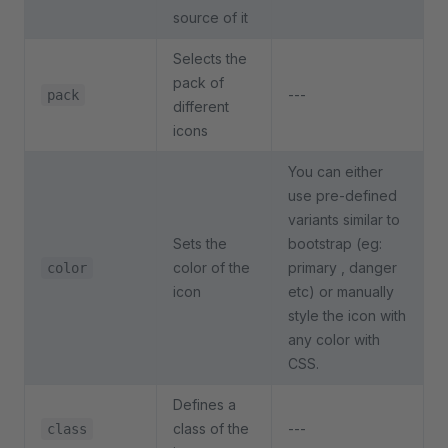
source of it
Selects the
pack of
---
pack
different
icons
You can either
use pre-defined
variants similar to
Sets the
bootstrap (eg:
color of the
primary , danger
color
icon
etc) or manually
style the icon with
any color with
CSS.
Defines a
class of the
---
class