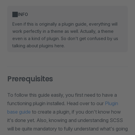
INFO
Even if this is originally a plugin guide, everything will
work perfectly in a theme as well. Actually, a theme
even is a kind of plugin. So don't get confused by us
talking about plugins here.
Prerequisites
To follow this guide easily, you first need to have a
functioning plugin installed. Head over to our
Plugin
base guide
to create a plugin, if you don't know how
it's done yet. Also, knowing and understanding SCSS
will be quite mandatory to fully understand what's going