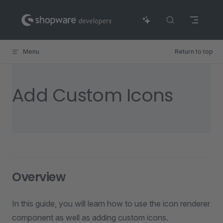
Skip to content
Menu
Return to top
Add Custom Icons
Overview
In this guide, you will learn how to use the icon renderer
component as well as adding custom icons.