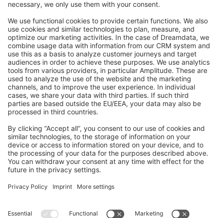
Feedback & Issues
GitHub Channels
Shopware 6
Development Template
Contribute to the docs
Contribute to platform
News & Updates
Blog
Announcements
Product Changelog