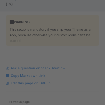
} %}
WARNING
This setup is mandatory if you ship your Theme as an
App, because otherwise your custom icons can't be
loaded.
Ask a question on StackOverflow
Copy Markdown Link
Edit this page on GitHub
Pager
Previous page