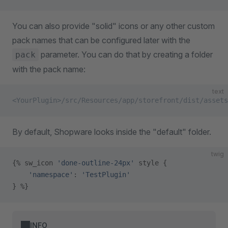
You can also provide "solid" icons or any other custom
pack names that can be configured later with the
parameter. You can do that by creating a folder
pack
with the pack name:
text
<YourPlugin>/src/Resources/app/storefront/dist/assets
By default, Shopware looks inside the "default" folder.
twig
{% sw_icon 
'done-outline-24px'
 style {
    'namespace'
: 
'TestPlugin'
} %}
INFO