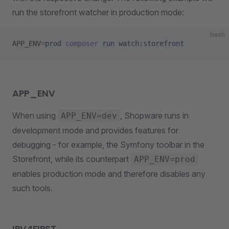
run the storefront watcher in production mode:
bash
APP_ENV
=
prod
 composer
 run
 watch:storefront
APP_ENV
When using
, Shopware runs in
APP_ENV=dev
development mode and provides features for
debugging - for example, the Symfony toolbar in the
Storefront, while its counterpart
APP_ENV=prod
enables production mode and therefore disables any
such tools.
IPV4FIRST