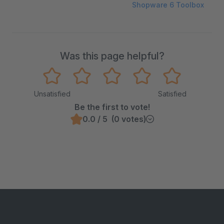
Shopware 6 Toolbox
Was this page helpful?
Unsatisfied
Satisfied
Be the first to vote!
0.0 / 5 (0 votes)