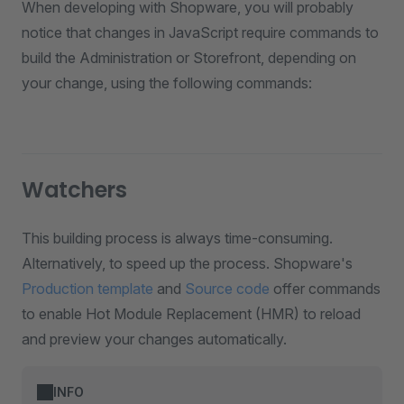
When developing with Shopware, you will probably
notice that changes in JavaScript require commands to
build the Administration or Storefront, depending on
your change, using the following commands:
Watchers
This building process is always time-consuming.
Alternatively, to speed up the process. Shopware's
Production template
and
Source code
offer commands
to enable Hot Module Replacement (HMR) to reload
and preview your changes automatically.
INFO