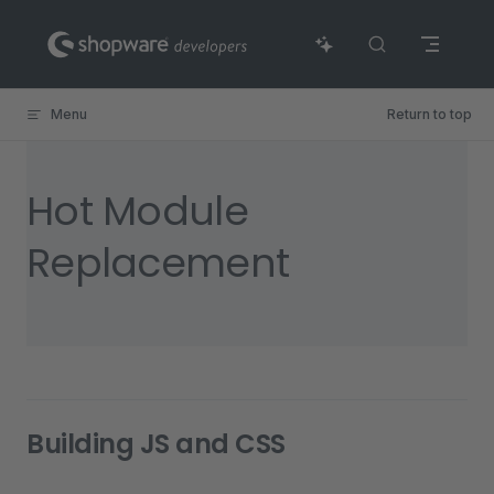
Skip to content
Menu
Return to top
Hot Module
Replacement
Building JS and CSS