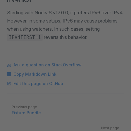
Starting with NodeJS v17.0.0, it prefers IPv6 over IPv4.
However, in some setups, IPv6 may cause problems
when using watchers. In such cases, setting
reverts this behavior.
IPV4FIRST=1
Ask a question on StackOverflow
Copy Markdown Link
Edit this page on GitHub
Pager
Previous page
Fixture Bundle
Next page