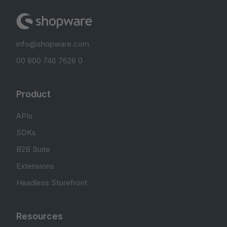
info@shopware.com
00 800 746 7626 0
Product
APIs
SDKs
B2B Suite
Extensions
Headless Storefront
Resources