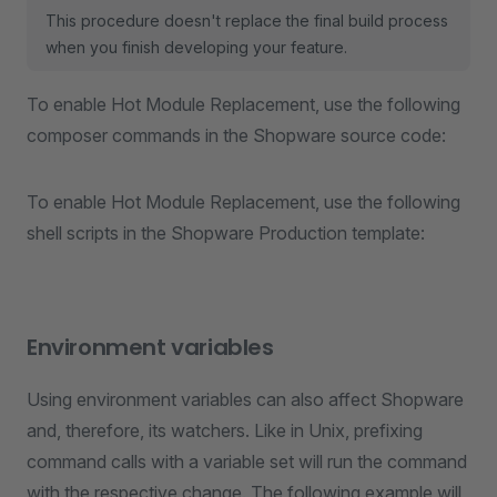
This procedure doesn't replace the final build process
when you finish developing your feature.
To enable Hot Module Replacement, use the following
composer commands in the Shopware source code:
To enable Hot Module Replacement, use the following
shell scripts in the Shopware Production template:
Environment variables
Using environment variables can also affect Shopware
and, therefore, its watchers. Like in Unix, prefixing
command calls with a variable set will run the command
with the respective change. The following example will