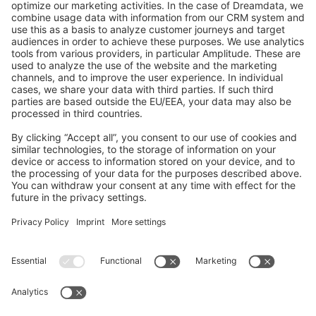
GitHub Channels
Shopware 6
Development Template
Contribute to the docs
Contribute to platform
News & Updates
Blog
Announcements
Product Changelog
Newsletter