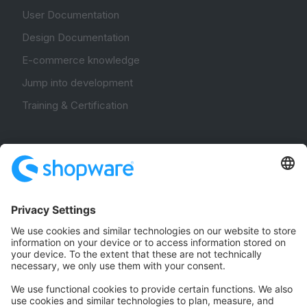
User Documentation
Design Documentation
E-commerce knowledge
Jump into development
Training & Certification
Community
Community Hub
Forum
Community Day
Stack Overflow
Feedback & Issues