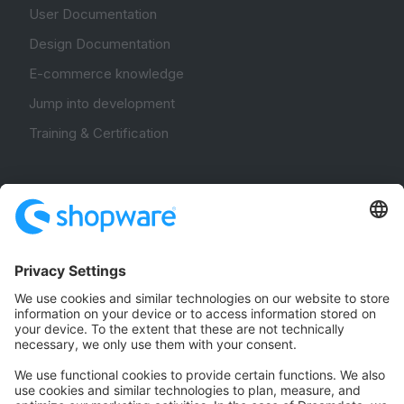
User Documentation
Design Documentation
E-commerce knowledge
Jump into development
Training & Certification
Community
Community Hub
Forum
Community Day
Stack Overflow
Feedback & Issues