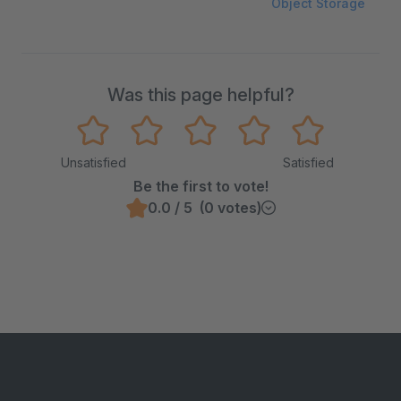
Object Storage
Was this page helpful?
Unsatisfied
Satisfied
Be the first to vote!
0.0 / 5 (0 votes)