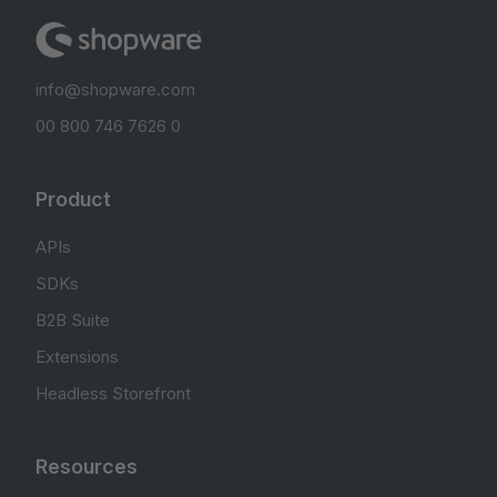
info@shopware.com
00 800 746 7626 0
Product
APIs
SDKs
B2B Suite
Extensions
Headless Storefront
Resources