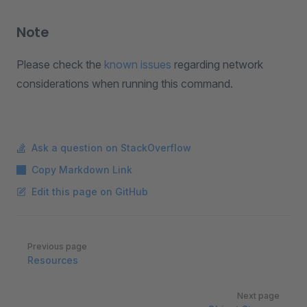
Note
Please check the
known issues
regarding network
considerations when running this command.
Ask a question on StackOverflow
Copy Markdown Link
Edit this page on GitHub
Pager
Previous page
Resources
Next page