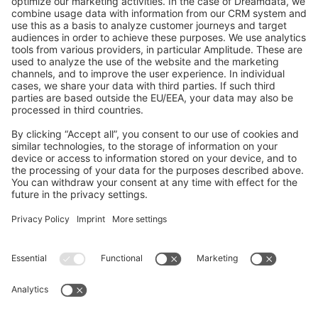
GitHub Channels
Shopware 6
Development Template
Contribute to the docs
Contribute to platform
News & Updates
Blog
Announcements
Product Changelog
Newsletter