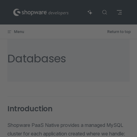
Skip to content
Menu
Return to top
Databases
Introduction
Shopware PaaS Native provides a managed MySQL
cluster for each application created where we handle: