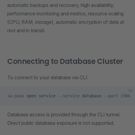
automatic backups and recovery, high availability,
performance monitoring and metrics, resource scaling
(CPU, RAM, storage), automatic encryption of data at
rest and in transit.
Connecting to Database Cluster
To connect to your database via CLI:
sh
sw-paas
 open
 service
 --service
 database
 --port
 3306
Database access is provided through the CLI tunnel.
Direct public database exposure is not supported.