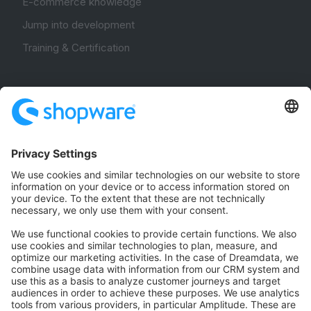
E-commerce knowledge
Jump into development
Training & Certification
Community
Community Hub
Forum
Community Day
Stack Overflow
Feedback & Issues
GitHub Channels
Shopware 6