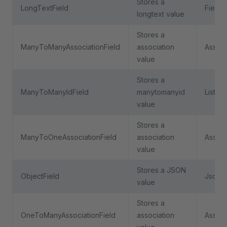
Stores a
LongTextField
Field
longtext value
Stores a
ManyToManyAssociationField
association
Associ
value
Stores a
ManyToManyIdField
manytomanyid
ListFie
value
Stores a
ManyToOneAssociationField
association
Associ
value
Stores a JSON
ObjectField
JsonFi
value
Stores a
OneToManyAssociationField
association
Associ