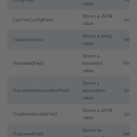
value
Stores a JSON
TaxFreeConfigField
JsonFi
value
Stores a string
TimeZoneField
String
value
Stores a
TranslatedField
translated
Field
value
Stores a
TranslationsAssociationField
association
OneTo
value
Stores a JSON
TreeBreadcrumbField
JsonFi
value
Stores an
TreeLevelField
IntFiel