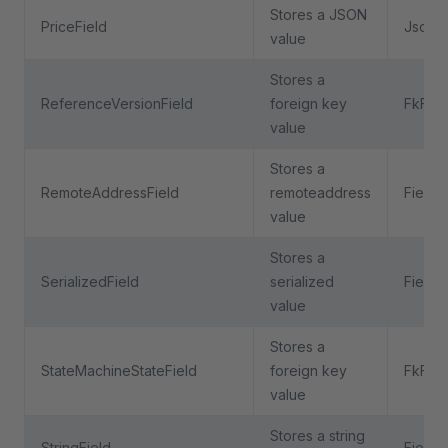
Stores a JSON
PriceField
JsonFi
value
Stores a
ReferenceVersionField
foreign key
FkFiel
value
Stores a
RemoteAddressField
remoteaddress
Field
value
Stores a
SerializedField
serialized
Field
value
Stores a
StateMachineStateField
foreign key
FkFiel
value
Stores a string
StringField
Field