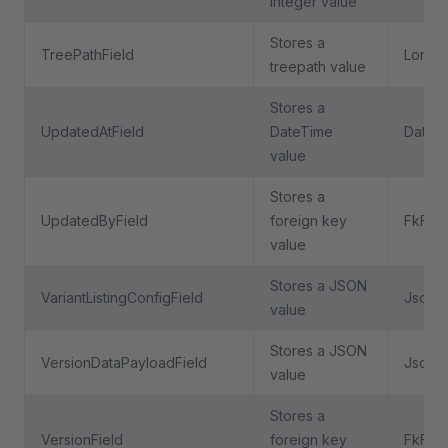
integer value
Stores a
TreePathField
LongTe
treepath value
Stores a
UpdatedAtField
DateTime
DateTi
value
Stores a
UpdatedByField
foreign key
FkFiel
value
Stores a JSON
VariantListingConfigField
JsonFi
value
Stores a JSON
VersionDataPayloadField
JsonFi
value
Stores a
VersionField
foreign key
FkFiel