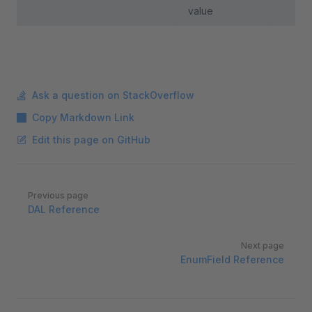
value
Ask a question on StackOverflow
Copy Markdown Link
Edit this page on GitHub
Pager
Previous page
DAL Reference
Next page
EnumField Reference