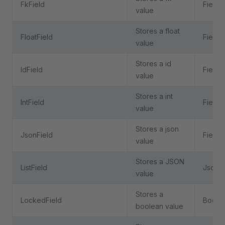
FkField
Field
value
Stores a float
FloatField
Field
value
Stores a id
IdField
Field
value
Stores a int
IntField
Field
value
Stores a json
JsonField
Field
value
Stores a JSON
ListField
JsonFi
value
Stores a
LockedField
BoolFi
boolean value