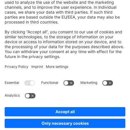
Development Template
Contribute to the docs
Contribute to platform
News & Updates
Blog
Announcements
Product Changelog
Newsletter
Copyright © shopware AG - All rights reserved