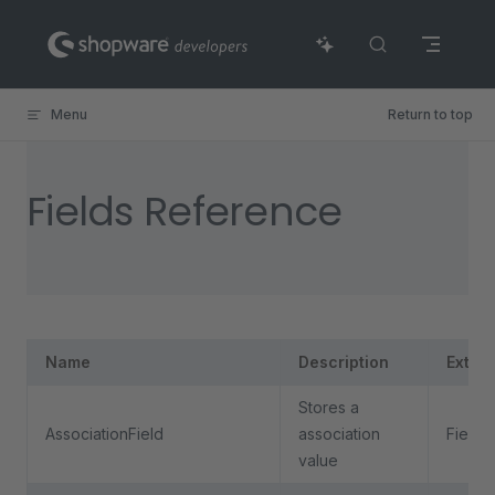
Skip to content
Menu
Return to top
Fields Reference
Name
Description
Exten
Stores a
AssociationField
association
Field
value