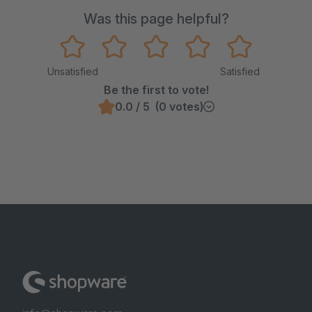
Was this page helpful?
Unsatisfied
Satisfied
Be the first to vote!
0.0 / 5 (0 votes)