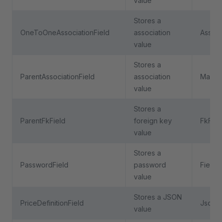
value
Stores a
OneToOneAssociationField
association
Associ
value
Stores a
ParentAssociationField
association
ManyT
value
Stores a
ParentFkField
foreign key
FkFiel
value
Stores a
PasswordField
password
Field
value
Stores a JSON
PriceDefinitionField
JsonFi
value