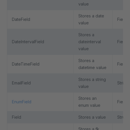
value
Stores a date
DateField
Field
value
Stores a
DateIntervalField
dateinterval
Field
value
Stores a
DateTimeField
Field
datetime value
Stores a string
EmailField
String
value
Stores an
EnumField
Field
enum value
Field
Stores a value
Struct
Stores a fk