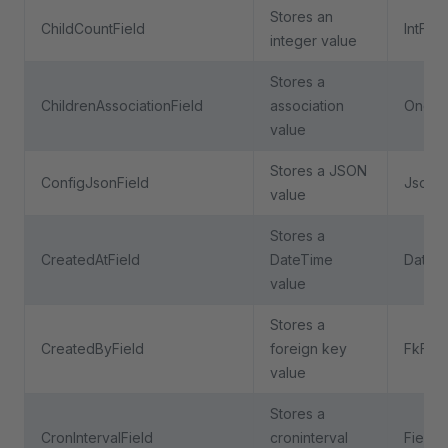
Stores an
ChildCountField
IntFiel
integer value
Stores a
ChildrenAssociationField
association
OneTo
value
Stores a JSON
ConfigJsonField
JsonFi
value
Stores a
CreatedAtField
DateTime
DateTi
value
Stores a
CreatedByField
foreign key
FkFiel
value
Stores a
CronIntervalField
croninterval
Field