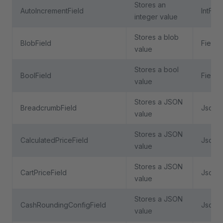
Stores an
AutoIncrementField
IntFiel
integer value
Stores a blob
BlobField
Field
value
Stores a bool
BoolField
Field
value
Stores a JSON
BreadcrumbField
JsonFi
value
Stores a JSON
CalculatedPriceField
JsonFi
value
Stores a JSON
CartPriceField
JsonFi
value
Stores a JSON
CashRoundingConfigField
JsonFi
value