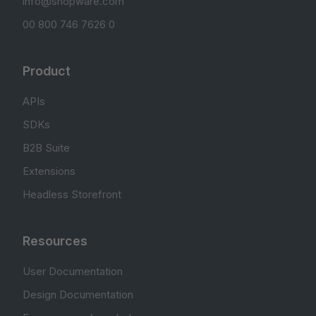
info@shopware.com
00 800 746 7626 0
Product
APIs
SDKs
B2B Suite
Extensions
Headless Storefront
Resources
User Documentation
Design Documentation