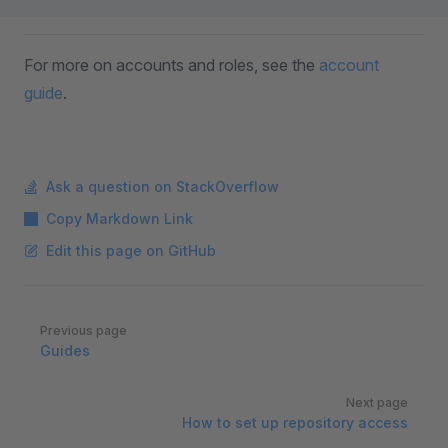
For more on accounts and roles, see the
account
guide
.
Ask a question on StackOverflow
Copy Markdown Link
Edit this page on GitHub
Pager
Previous page
Guides
Next page
How to set up repository access