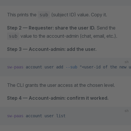
This prints the
(subject ID) value. Copy it.
sub
Step 2 — Requester: share the user ID.
Send the
value to the account-admin (chat, email, etc.).
sub
Step 3 — Account-admin: add the user.
sh
sw-paas
 account
 user
 add
 --sub
 "<user-id of the new u
The CLI grants the user access at the chosen level.
Step 4 — Account-admin: confirm it worked.
sh
sw-paas
 account
 user
 list