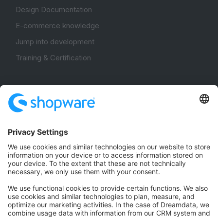
Design Documentation
E-commerce knowledge
Jump into development
Training & Certification
Community
Community Hub
Forum
Community Day
Stack Overflow
Feedback & Issues
GitHub Channels