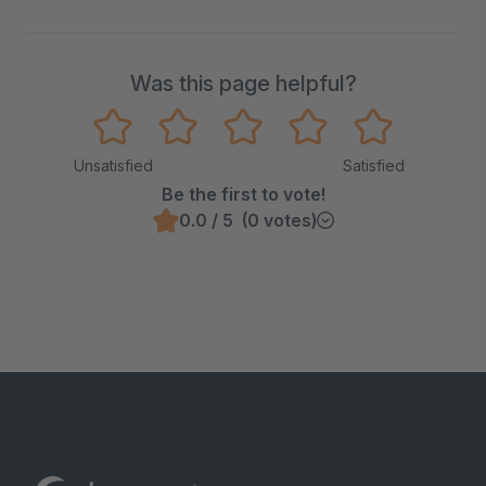
Was this page helpful?
Unsatisfied
Satisfied
Be the first to vote!
0.0 / 5 (0 votes)