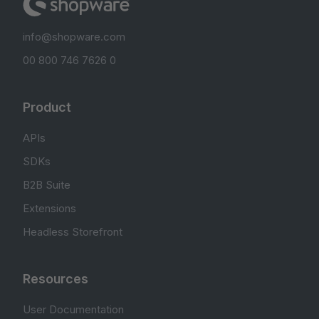
info@shopware.com
00 800 746 7626 0
Product
APIs
SDKs
B2B Suite
Extensions
Headless Storefront
Resources
User Documentation