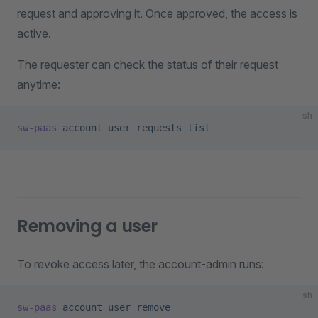
request and approving it. Once approved, the access is
active.
The requester can check the status of their request
anytime:
sh
sw-paas
 account
 user
 requests
 list
Removing a user
To revoke access later, the account-admin runs:
sh
sw-paas
 account
 user
 remove