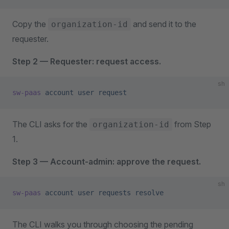
Copy the
and send it to the
organization-id
requester.
Step 2 — Requester: request access.
sh
sw-paas
 account
 user
 request
The CLI asks for the
from Step
organization-id
1.
Step 3 — Account-admin: approve the request.
sh
sw-paas
 account
 user
 requests
 resolve
The CLI walks you through choosing the pending