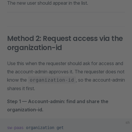
The new user should appear in the list.
Method 2: Request access via the
organization-id
Use this when the requester should ask for access and
the account-admin approves it. The requester does not
know the
, so the account-admin
organization-id
shares it first.
Step 1 — Account-admin: find and share the
organization-id.
sh
sw-paas
 organization
 get