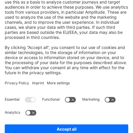
Shopware 6
Development Template
Contribute to the docs
Contribute to platform
News & Updates
Blog
Announcements
Product Changelog
Newsletter