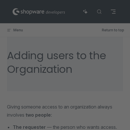
Skip to content
Menu
Return to top
Adding users to the
Organization
Giving someone access to an organization always
involves
two people
:
The requester
— the person who wants access.