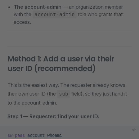
The account-admin
— an organization member
with the
role who grants that
account-admin
access.
Method 1: Add a user via their
user ID (recommended)
This is the easiest way. The requester already knows
their own user ID (the
field), so they just hand it
sub
to the account-admin.
Step 1 — Requester: find your user ID.
sh
sw-paas
 account
 whoami