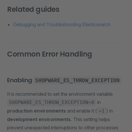
Related guides
Debugging and Troubleshooting Elasticsearch
Common Error Handling
Enabling
SHOPWARE_ES_THROW_EXCEPTION
It is recommended to set the environment variable
in
SHOPWARE_ES_THROW_EXCEPTION=0
production environments
and enable it (
) in
=1
development environments
. This setting helps
prevent unexpected interruptions to other processes