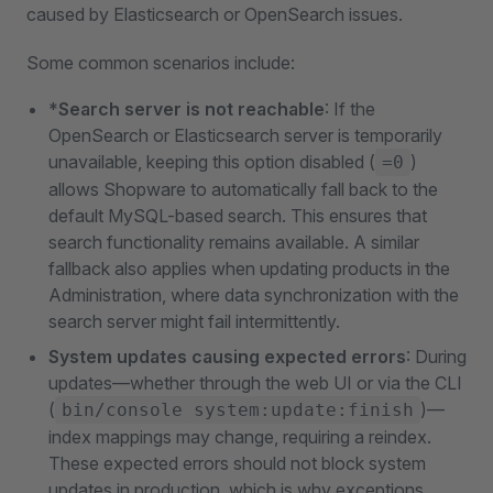
caused by Elasticsearch or OpenSearch issues.
Some common scenarios include:
*
Search server is not reachable
: If the
OpenSearch or Elasticsearch server is temporarily
unavailable, keeping this option disabled (
)
=0
allows Shopware to automatically fall back to the
default MySQL-based search. This ensures that
search functionality remains available. A similar
fallback also applies when updating products in the
Administration, where data synchronization with the
search server might fail intermittently.
System updates causing expected errors
: During
updates—whether through the web UI or via the CLI
(
)—
bin/console system:update:finish
index mappings may change, requiring a reindex.
These expected errors should not block system
updates in production, which is why exceptions