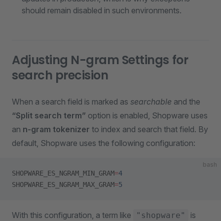
should remain disabled in such environments.
Adjusting N-gram Settings for
search precision
When a search field is marked as
searchable
and the
“Split search term”
option is enabled, Shopware uses
an
n-gram tokenizer
to index and search that field. By
default, Shopware uses the following configuration:
bash
SHOPWARE_ES_NGRAM_MIN_GRAM
=
4
SHOPWARE_ES_NGRAM_MAX_GRAM
=
5
With this configuration, a term like
is
"shopware"