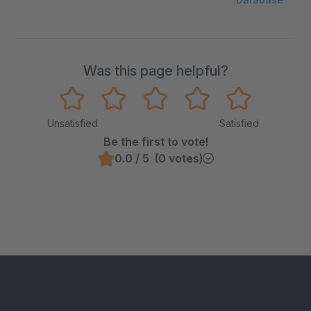
Was this page helpful?
Unsatisfied
Satisfied
Be the first to vote!
0.0 / 5 (0 votes)