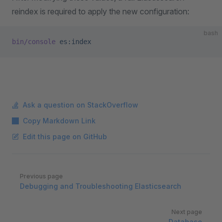
reindex is required to apply the new configuration:
bash
bin/console
 es:index
Ask a question on StackOverflow
Copy Markdown Link
Edit this page on GitHub
Pager
Previous page
Debugging and Troubleshooting Elasticsearch
Next page
Database