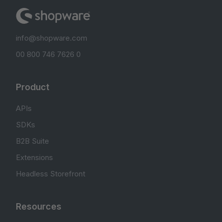
info@shopware.com
00 800 746 7626 0
Product
APIs
SDKs
B2B Suite
Extensions
Headless Storefront
Resources