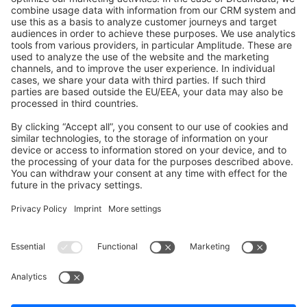
GitHub Channels
Shopware 6
Development Template
Contribute to the docs
Contribute to platform
News & Updates
Blog
Announcements
Product Changelog
Newsletter