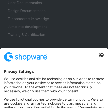
User Documentation
Design Documentation
E-commerce knowledge
Jump into development
Training & Certification
Community
Community Hub
Forum
Community Day
Stack Overflow
Feedback & Issues