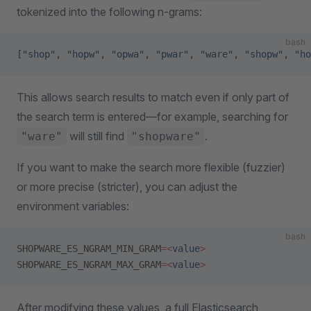
tokenized into the following n-grams:
bash
[
"shop"
, 
"hopw"
, 
"opwa"
, 
"pwar"
, 
"ware"
, 
"shopw"
, 
"ho
This allows search results to match even if only part of
the search term is entered—for example, searching for
will still find
.
"ware"
"shopware"
If you want to make the search more flexible (fuzzier)
or more precise (stricter), you can adjust the
environment variables:
bash
SHOPWARE_ES_NGRAM_MIN_GRAM
=<
value
>
SHOPWARE_ES_NGRAM_MAX_GRAM
=<
value
>
After modifying these values, a full Elasticsearch