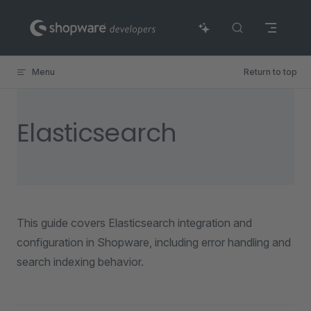
Skip to content
Menu
Return to top
Elasticsearch
This guide covers Elasticsearch integration and
configuration in Shopware, including error handling and
search indexing behavior.