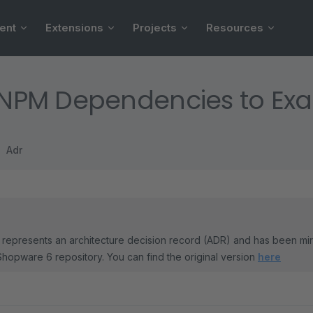
ent
Extensions
Projects
Resources
l NPM Dependencies to Exa
Adr
represents an architecture decision record (ADR) and has been mi
Shopware 6 repository. You can find the original version
here