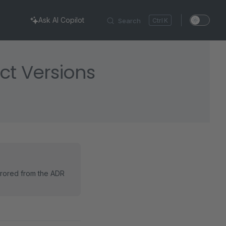
Ask AI Copilot
Search
K
ct Versions
rrored from the ADR