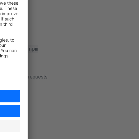
 review
encies using
npm
ious effort
explicit pull requests