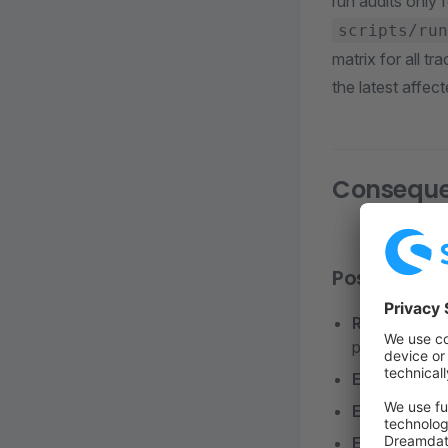
run audits only
scripts/run
matrix for all t
the latest affec
Consequ
Positive
Reproducibl
production)
Explicit Upd
Enhanced Se
Easier Debu