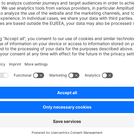
Enforcement
: CI pipeline ensures compliance without manual
endency Updates
: Developers must explicitly update depend
npm install package@version
Maintenance
: Regular dependency updates require more consc
ent PRs
: Security patches and updates must be applied through 
ers
 updating dependencies:
fy exact versions in
package.json