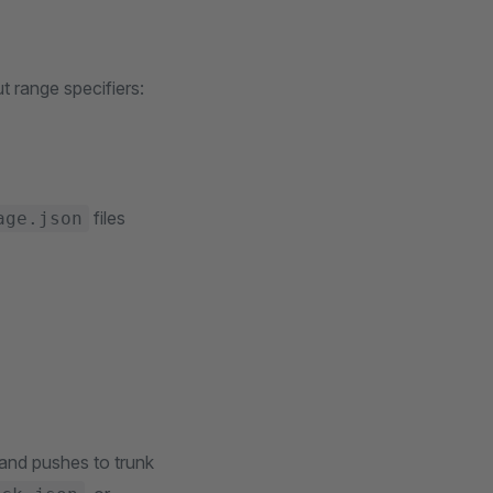
 range specifiers:
files
age.json
and pushes to trunk