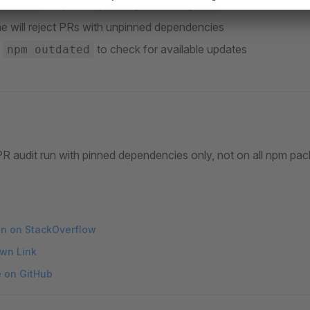
to update
nstall
package-lock.json
ne will reject PRs with unpinned dependencies
e
to check for available updates
npm outdated
R audit run with pinned dependencies only, not on all npm pac
on on StackOverflow
wn Link
e on GitHub