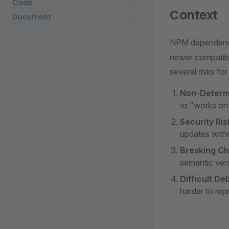
Code
Context
Document
NPM dependencie
newer compatible
several risks fo
Non-Determi
to "works on
Security Ri
updates witho
Breaking C
semantic ver
Difficult D
harder to re