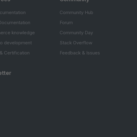
cumentation
Community Hub
Documentation
Forum
erce knowledge
Community Day
to development
Stack Overflow
 & Certification
Feedback & Issues
tter