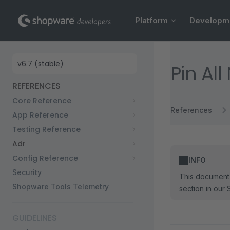
Main Navigation
Skip to content
Platform
Developm
Sidebar Navigation
Pin Al
REFERENCES
Core Reference
References
App Reference
Testing Reference
Adr
Config Reference
INFO
Security
This document 
Shopware Tools Telemetry
section in our 
GUIDELINES