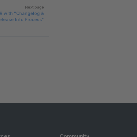
Next page
R with "Changelog &
elease Info Process"
rces
Community