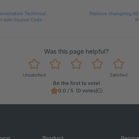
inistration Technical
Replace changelog AD
n with Source Code
R
Was this page helpful?
Unsatisfied
Satisfied
Be the first to vote!
0.0 / 5 (0 votes)
Product
Resou