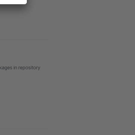
kages in repository