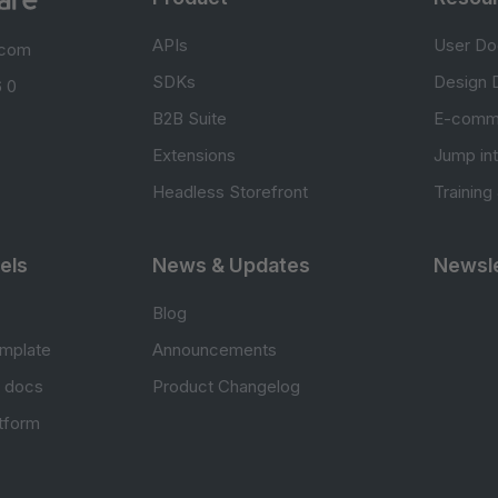
APIs
User Do
.com
SDKs
Design 
 0
B2B Suite
E-comm
Extensions
Jump in
Headless Storefront
Training
els
News & Updates
Newsle
Blog
mplate
Announcements
e docs
Product Changelog
atform