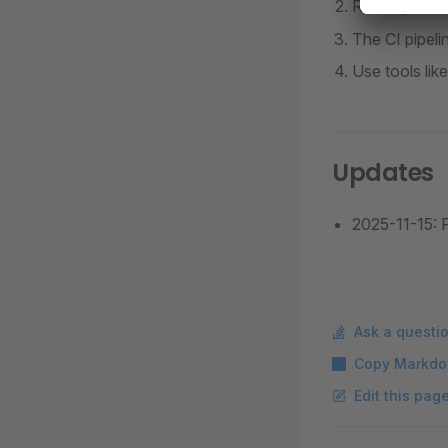
Run
npm i
The CI pipeli
Use tools lik
Updates
2025-11-15: P
Ask a questi
Copy Markdo
Edit this pag