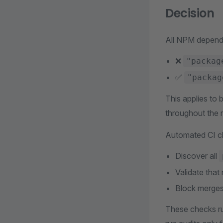
Decision
All NPM depende
❌
"packag
✅
"packag
This applies to 
throughout the r
Automated CI c
Discover all
Validate tha
Block merges
These checks ru