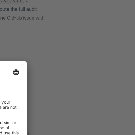
, or
ock.json
te the full audit
one GitHub issue with
s (local, CI,
de review
age versions
er to diagnose