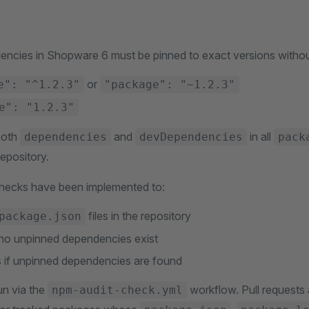
ncies in Shopware 6 must be pinned to exact versions without
or
e": "^1.2.3"
"package": "~1.2.3"
e": "1.2.3"
both
and
in all
dependencies
devDependencies
pack
epository.
hecks have been implemented to:
files in the repository
package.json
t no unpinned dependencies exist
 if unpinned dependencies are found
n via the
workflow. Pull requests 
npm-audit-check.yml