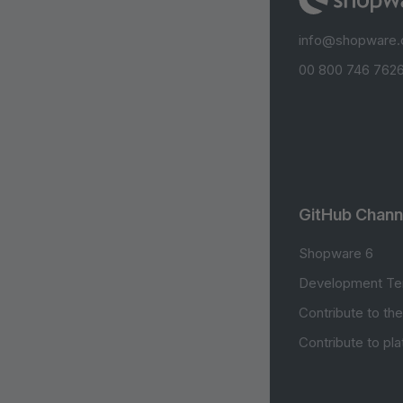
info@shopware
00 800 746 7626
GitHub Chann
Shopware 6
Development Te
Contribute to th
Contribute to pl