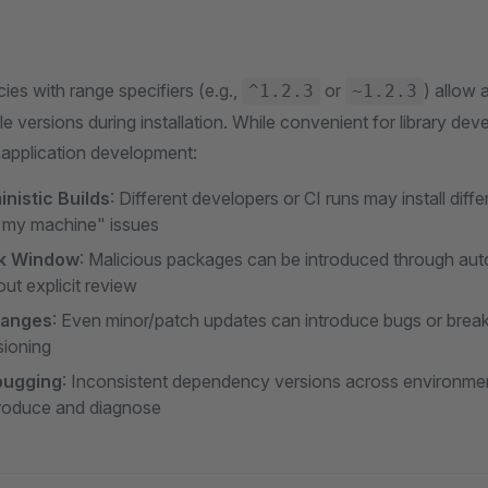
s with range specifiers (e.g.,
or
) allow 
^1.2.3
~1.2.3
 versions during installation. While convenient for library dev
r application development:
nistic Builds
: Different developers or CI runs may install diffe
 my machine" issues
sk Window
: Malicious packages can be introduced through aut
ut explicit review
hanges
: Even minor/patch updates can introduce bugs or brea
sioning
ebugging
: Inconsistent dependency versions across environme
produce and diagnose