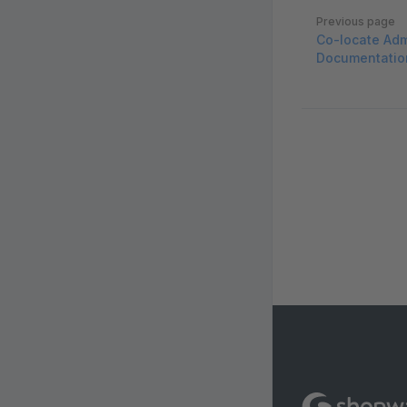
Pager
Previous page
Co-locate Adm
Documentatio