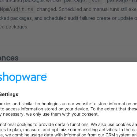
 for tracked packages whose
,
package.json
package-l
changed. Scheduled and manual runs still execu
NpmAudit.ts
racked packages, and scheduled audit failures create or update 
ted packages.
ences
e Builds
: Identical dependency versions across all environment
ates
: Dependency updates require intentional changes and co
curity
: Prevents automatic installation of compromised pack
gging
: Consistent versions make issues reproducible and easi