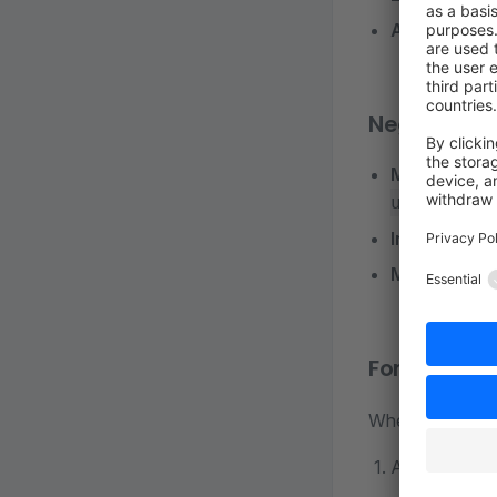
Automated 
Negative
Manual Dep
or
update
Increased 
More Frequ
For Develop
When adding or
Always speci