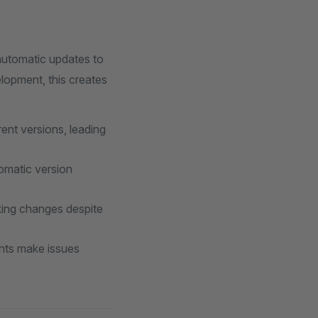
automatic updates to
elopment, this creates
rent versions, leading
omatic version
king changes despite
nts make issues