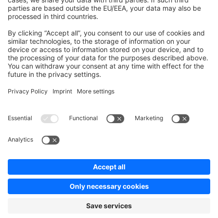
Contribute to platform
News & Updates
Blog
Announcements
Product Changelog
Newsletter
Copyright © shopware AG - All rights reserved
Terms & Conditions
Privacy policy
Legal notice
Cookie settings