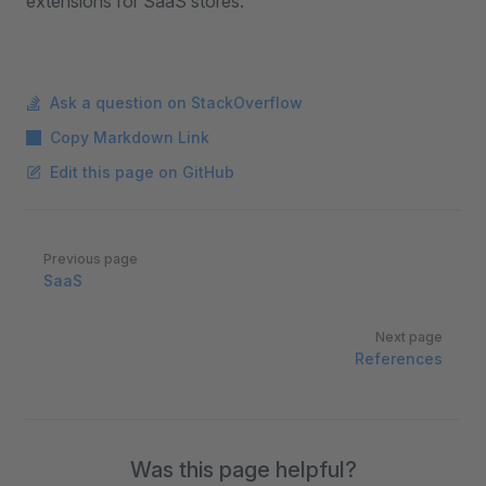
extensions for SaaS stores.
Ask a question on StackOverflow
Copy Markdown Link
Edit this page on GitHub
Pager
Previous page
SaaS
Next page
References
Was this page helpful?