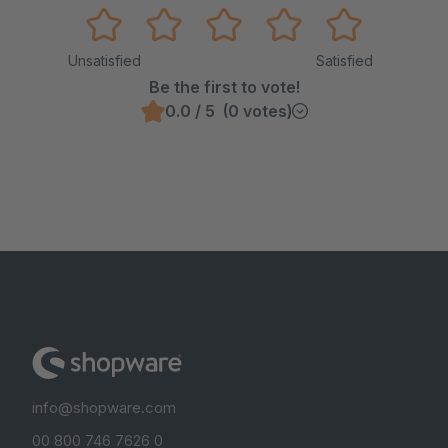
Unsatisfied
Satisfied
Be the first to vote!
0.0 / 5 (0 votes)
info@shopware.com
00 800 746 7626 0