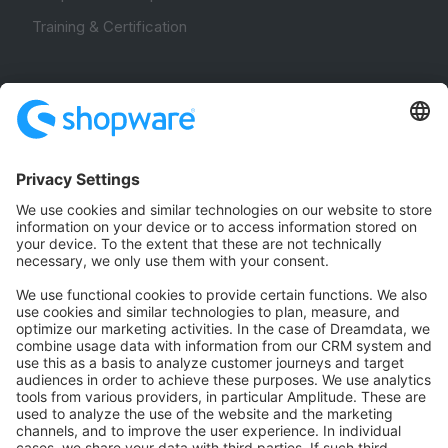
Training & Certification
Community
Community Hub
Forum
Community Day
Stack Overflow
Feedback & Issues
GitHub Channels
Shopware 6
Development Template
Contribute to the docs