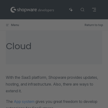
Skip to content
Menu
Return to top
Cloud
With the SaaS platform, Shopware provides updates,
hosting, and infrastructure. Also, there are ways to
extend it.
The
App system
gives you great freedom to develop