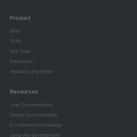
Product
APIs
SDKs
B2B Suite
Extensions
Headless Storefront
Resources
User Documentation
Design Documentation
E-commerce knowledge
Jump into development