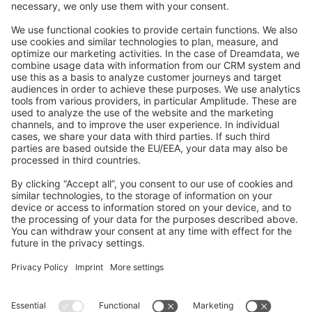
Feedback & Issues
GitHub Channels
Shopware 6
Development Template
Contribute to the docs
Contribute to platform
News & Updates
Blog
Announcements
Product Changelog