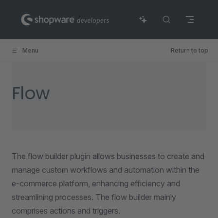
Skip to content
Menu
Return to top
Flow
The flow builder plugin allows businesses to create and
manage custom workflows and automation within the
e-commerce platform, enhancing efficiency and
streamlining processes. The flow builder mainly
comprises actions and triggers.