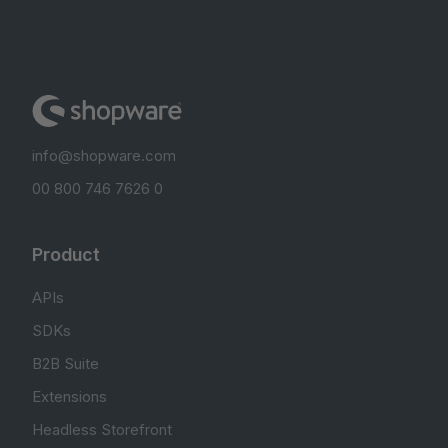
info@shopware.com
00 800 746 7626 0
Product
APIs
SDKs
B2B Suite
Extensions
Headless Storefront