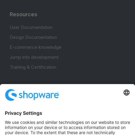
Resources
User Documentation
Design Documentation
E-commerce knowledge
Jump into development
Training & Certification
Community
Community Hub
Forum
Community Day
Stack Overflow