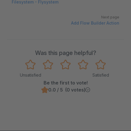
Filesystem - Flysystem
Next page
Add Flow Builder Action
Was this page helpful?
Unsatisfied
Satisfied
Be the first to vote!
0.0 / 5 (0 votes)