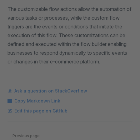
The customizable flow actions allow the automation of
various tasks or processes, while the custom flow
triggers are the events or conditions that initiate the
execution of this flow. These customizations can be
defined and executed within the flow builder enabling
businesses to respond dynamically to specific events
or changes in their e-commerce platform.
Ask a question on StackOverflow
Copy Markdown Link
Edit this page on GitHub
Pager
Previous page