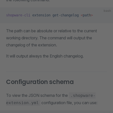
bash
shopware-cli
 extension
 get-changelog
 <
pat
h
>
The path can be absolute or relative to the current
working directory. The command will output the
changelog of the extension.
It will output always the English changelog.
Configuration schema
To view the JSON schema for the
.shopware-
configuration file, you can use:
extension.yml