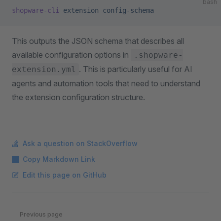
bash
shopware-cli
 extension
 config-schema
This outputs the JSON schema that describes all
available configuration options in
.shopware-
. This is particularly useful for AI
extension.yml
agents and automation tools that need to understand
the extension configuration structure.
Ask a question on StackOverflow
Copy Markdown Link
Edit this page on GitHub
Pager
Previous page