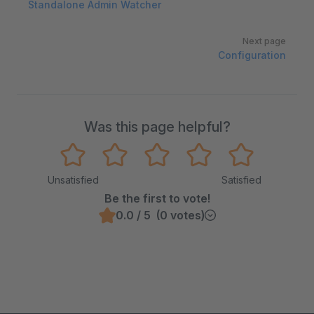
Standalone Admin Watcher
Next page
Configuration
Was this page helpful?
Unsatisfied
Satisfied
Be the first to vote!
0.0 / 5 (0 votes)