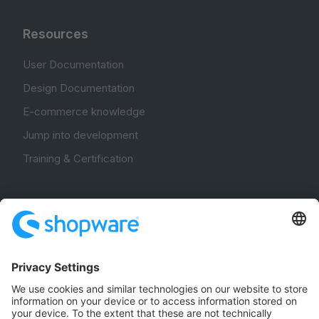
Resources
User Documentation
Design Documentation
E-commerce knowledge
Jump into development
Training & Certification
Community
Community Hub
Forum
Community Day
Stack Overflow