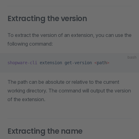
Extracting the version
To extract the version of an extension, you can use the
following command:
bash
shopware-cli
 extension
 get-version
 <
pat
h
>
The path can be absolute or relative to the current
working directory. The command will output the version
of the extension.
Extracting the name