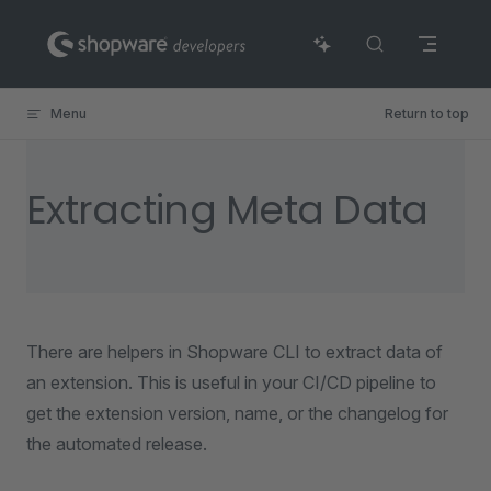
Skip to content
Menu
Return to top
Extracting Meta Data
There are helpers in Shopware CLI to extract data of
an extension. This is useful in your CI/CD pipeline to
get the extension version, name, or the changelog for
the automated release.