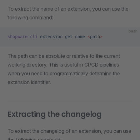
To extract the name of an extension, you can use the
following command:
bash
shopware-cli
 extension
 get-name
 <
pat
h
>
The path can be absolute or relative to the current
working directory. This is useful in CI/CD pipelines
when you need to programmatically determine the
extension identifier.
Extracting the changelog
To extract the changelog of an extension, you can use
the following command: