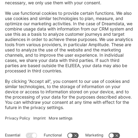
Feedback & Issues
GitHub Channels
Shopware 6
Development Template
Contribute to the docs
Contribute to platform
News & Updates
Blog
Announcements
Product Changelog