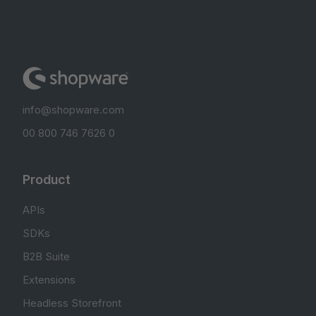
info@shopware.com
00 800 746 7626 0
Product
APIs
SDKs
B2B Suite
Extensions
Headless Storefront