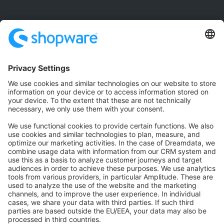
Community
Community Hub
Forum
Community Day
Stack Overflow
Feedback & Issues
GitHub Channels
Shopware 6
Development Template
Contribute to the docs
Contribute to platform