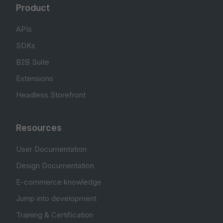
Product
APIs
SDKs
B2B Suite
Extensions
Headless Storefront
Resources
User Documentation
Design Documentation
E-commerce knowledge
Jump into development
Training & Certification