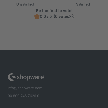
Unsatisfied
Satisfied
Be the first to vote!
0.0 / 5 (0 votes)
info@shopware.com
00 800 746 7626 0