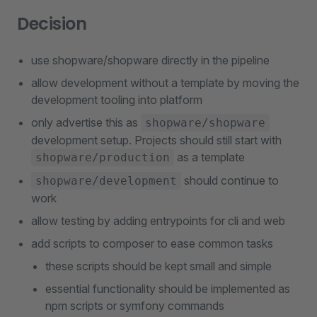
Decision
use shopware/shopware directly in the pipeline
allow development without a template by moving the
development tooling into platform
only advertise this as
shopware/shopware
development setup. Projects should still start with
as a template
shopware/production
should continue to
shopware/development
work
allow testing by adding entrypoints for cli and web
add scripts to composer to ease common tasks
these scripts should be kept small and simple
essential functionality should be implemented as
npm scripts or symfony commands