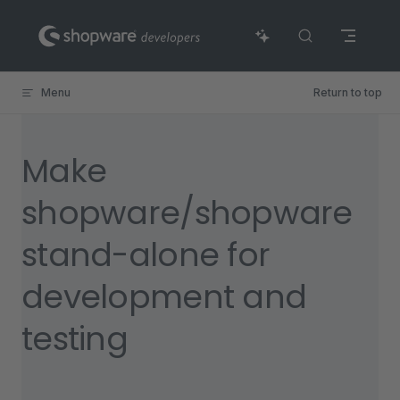
Skip to content
Menu
Return to top
Make
shopware/shopware
stand-alone for
development and
testing