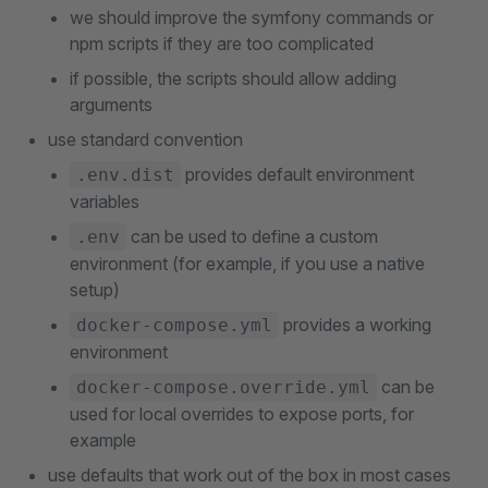
we should improve the symfony commands or
npm scripts if they are too complicated
if possible, the scripts should allow adding
arguments
use standard convention
provides default environment
.env.dist
variables
can be used to define a custom
.env
environment (for example, if you use a native
setup)
provides a working
docker-compose.yml
environment
can be
docker-compose.override.yml
used for local overrides to expose ports, for
example
use defaults that work out of the box in most cases