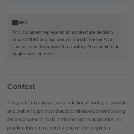
INFO
This document represents an architecture decision
record (ADR) and has been mirrored from the ADR
section in our Shopware 6 repository. You can find the
original version
here
Context
The platform requires some additional config, a console
and web entrypoint and additional development tooling
for development, tests and running the application. In
practice this is provided by one of the templates: