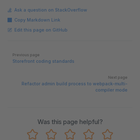
Ask a question on StackOverflow
Copy Markdown Link
Edit this page on GitHub
Pager
Previous page
Storefront coding standards
Next page
Refactor admin build process to webpack-multi-
compiler mode
Was this page helpful?