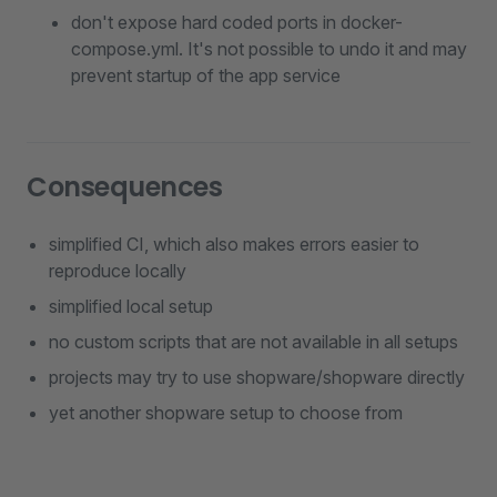
don't expose hard coded ports in docker-
compose.yml. It's not possible to undo it and may
prevent startup of the app service
Consequences
simplified CI, which also makes errors easier to
reproduce locally
simplified local setup
no custom scripts that are not available in all setups
projects may try to use shopware/shopware directly
yet another shopware setup to choose from