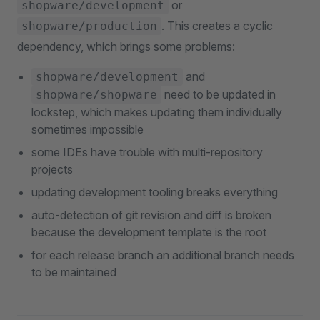
or
shopware/development
. This creates a cyclic
shopware/production
dependency, which brings some problems:
and
shopware/development
need to be updated in
shopware/shopware
lockstep, which makes updating them individually
sometimes impossible
some IDEs have trouble with multi-repository
projects
updating development tooling breaks everything
auto-detection of git revision and diff is broken
because the development template is the root
for each release branch an additional branch needs
to be maintained