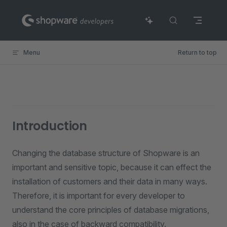
Skip to content
Menu
Return to top
Introduction
Changing the database structure of Shopware is an
important and sensitive topic, because it can effect the
installation of customers and their data in many ways.
Therefore, it is important for every developer to
understand the core principles of database migrations,
also in the case of backward compatibility.