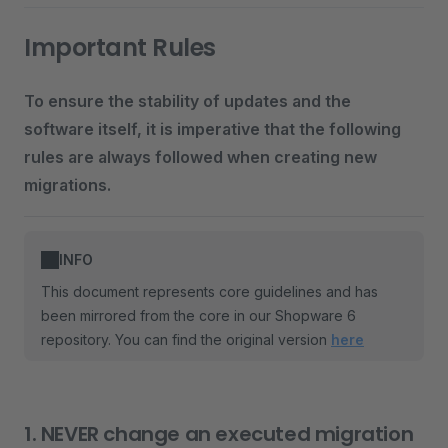
Important Rules
To ensure the stability of updates and the
software itself, it is imperative that the following
rules are always followed when creating new
migrations.
INFO
This document represents core guidelines and has
been mirrored from the core in our Shopware 6
repository. You can find the original version
here
1. NEVER change an executed migration