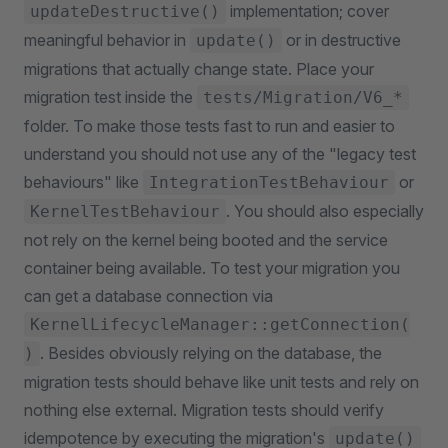
implementation; cover
updateDestructive()
meaningful behavior in
or in destructive
update()
migrations that actually change state. Place your
migration test inside the
tests/Migration/V6_*
folder. To make those tests fast to run and easier to
understand you should not use any of the "legacy test
behaviours" like
or
IntegrationTestBehaviour
. You should also especially
KernelTestBehaviour
not rely on the kernel being booted and the service
container being available. To test your migration you
can get a database connection via
KernelLifecycleManager::getConnection(
. Besides obviously relying on the database, the
)
migration tests should behave like unit tests and rely on
nothing else external. Migration tests should verify
idempotence by executing the migration's
update()