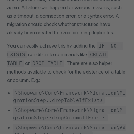
again. A failure can happen for various reasons, such
as a timeout, a connection error, or a syntax error. A
migration should check whether structures have
already been created to avoid creating duplicates.
You can easily achieve this by adding the
IF [NOT]
condition to commands like
EXISTS
CREATE
or
. There are also helper
TABLE
DROP TABLE
methods available to check for the existence of a table
or column. E.g.:
\Shopware\Core\Framework\Migration\Mi
grationStep::dropTableIfExists
\Shopware\Core\Framework\Migration\Mi
grationStep::dropColumnIfExists
\Shopware\Core\Framework\Migration\Ad