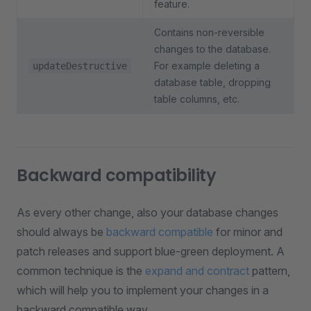
feature.
Contains non-reversible
changes to the database.
For example deleting a
updateDestructive
database table, dropping
table columns, etc.
Backward compatibility
As every other change, also your database changes
should always be
backward compatible
for minor and
patch releases and support blue-green deployment. A
common technique is the
expand and contract
pattern,
which will help you to implement your changes in a
backward compatible way.