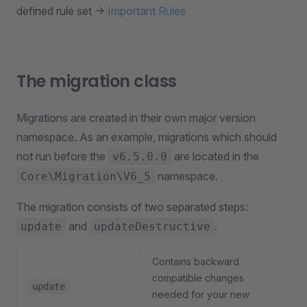
defined rule set ->
Important Rules
The migration class
Migrations are created in their own major version
namespace. As an example, migrations which should
not run before the
are located in the
v6.5.0.0
namespace.
Core\Migration\V6_5
The migration consists of two separated steps:
and
.
update
updateDestructive
Contains backward
compatible changes
update
needed for your new