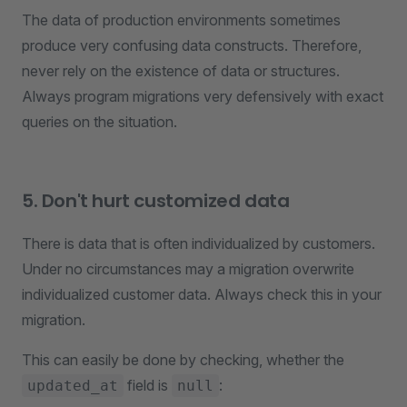
The data of production environments sometimes
produce very confusing data constructs. Therefore,
never rely on the existence of data or structures.
Always program migrations very defensively with exact
queries on the situation.
5. Don't hurt customized data
There is data that is often individualized by customers.
Under no circumstances may a migration overwrite
individualized customer data. Always check this in your
migration.
This can easily be done by checking, whether the
field is
:
updated_at
null