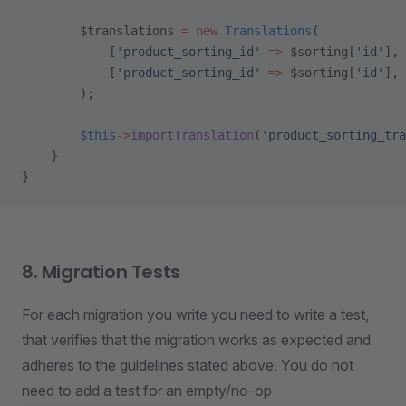
        $translations 
=
 new
 Translations
(
            [
'product_sorting_id'
 =>
 $sorting[
'id'
], 
            [
'product_sorting_id'
 =>
 $sorting[
'id'
], 
        );
        $this
->
importTranslation
(
'product_sorting_tra
    }
}
8. Migration Tests
For each migration you write you need to write a test,
that verifies that the migration works as expected and
adheres to the guidelines stated above. You do not
need to add a test for an empty/no-op