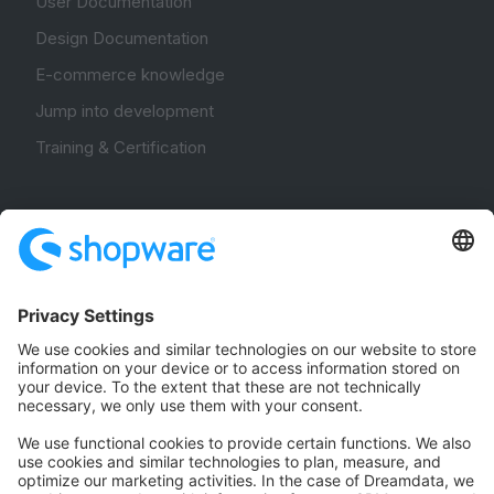
User Documentation
Design Documentation
E-commerce knowledge
Jump into development
Training & Certification
Community
Community Hub
Forum
Community Day
Stack Overflow
Feedback & Issues
GitHub Channels