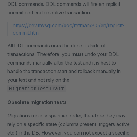
DDL commands. DDL commands will fire an implicit
commit and end an active transaction.
https://dev.mysql.com/doc/refman/8.0/en/implicit-
commit.html
All DDL commands
must
be done outside of
transactions. Therefore, you
must
undo your DDL
commands manually after the test and it is best to
handle the transaction start and rollback manually in
your test and not rely on the
.
MigrationTestTrait
Obsolete migration tests
Migrations run in a specified order, therefore they may
rely on a specific state (columns present, triggers active
etc.) in the DB. However, you can not expect a specific