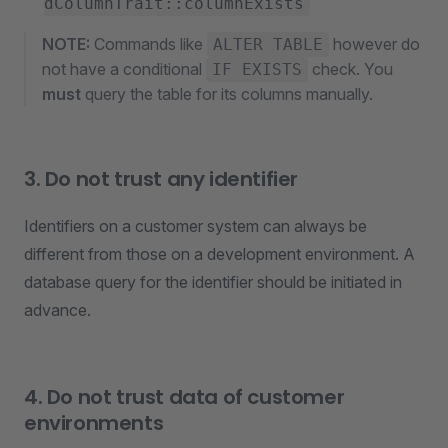
dColumnTrait::columnExists
NOTE:
Commands like
however do
ALTER TABLE
not have a conditional
check. You
IF EXISTS
must
query the table for its columns manually.
3. Do not trust any identifier
Identifiers on a customer system can always be
different from those on a development environment. A
database query for the identifier should be initiated in
advance.
4. Do not trust data of customer
environments