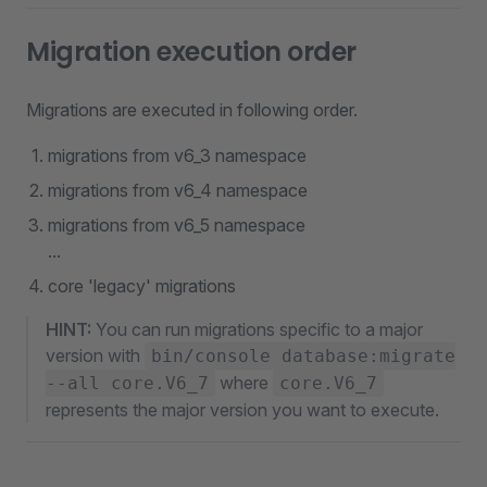
Migration execution order
Migrations are executed in following order.
migrations from v6_3 namespace
migrations from v6_4 namespace
migrations from v6_5 namespace
...
core 'legacy' migrations
HINT:
You can run migrations specific to a major
version with
bin/console database:migrate
where
--all core.V6_7
core.V6_7
represents the major version you want to execute.