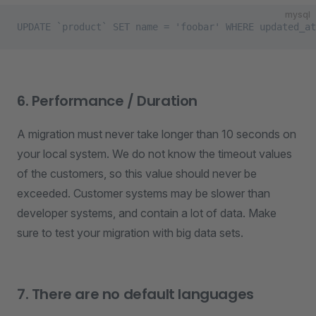
mysql
UPDATE `product` SET name = 'foobar' WHERE updated_at
6. Performance / Duration
A migration must never take longer than 10 seconds on
your local system. We do not know the timeout values
of the customers, so this value should never be
exceeded. Customer systems may be slower than
developer systems, and contain a lot of data. Make
sure to test your migration with big data sets.
7. There are no default languages