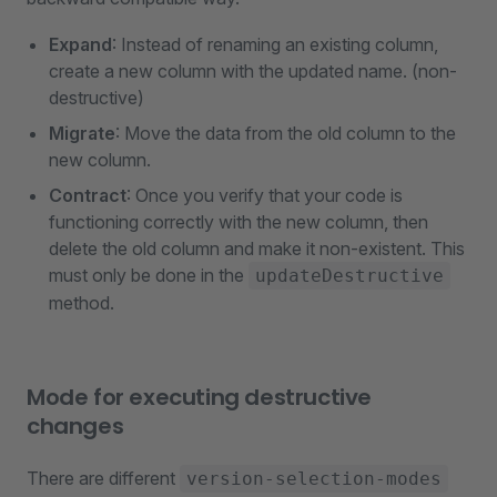
Expand
: Instead of renaming an existing column,
create a new column with the updated name. (non-
destructive)
Migrate
: Move the data from the old column to the
new column.
Contract
: Once you verify that your code is
functioning correctly with the new column, then
delete the old column and make it non-existent. This
must only be done in the
updateDestructive
method.
Mode for executing destructive
changes
There are different
version-selection-modes