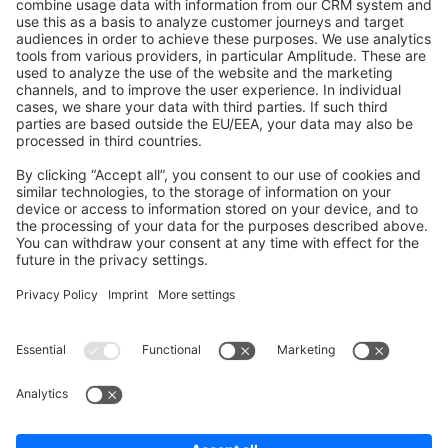
Shopware 6
Development Template
Contribute to the docs
Contribute to platform
News & Updates
Blog
Announcements
Product Changelog
Newsletter