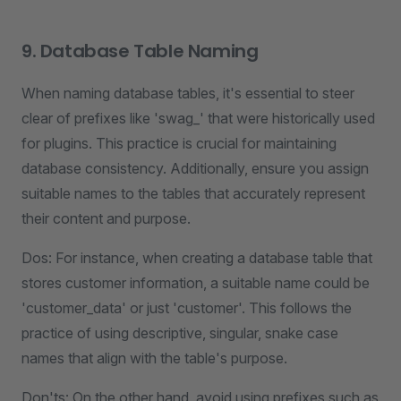
9. Database Table Naming
When naming database tables, it's essential to steer
clear of prefixes like 'swag_' that were historically used
for plugins. This practice is crucial for maintaining
database consistency. Additionally, ensure you assign
suitable names to the tables that accurately represent
their content and purpose.
Dos: For instance, when creating a database table that
stores customer information, a suitable name could be
'customer_data' or just 'customer'. This follows the
practice of using descriptive, singular, snake case
names that align with the table's purpose.
Don'ts: On the other hand, avoid using prefixes such as