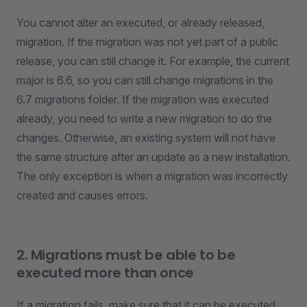
You cannot alter an executed, or already released,
migration. If the migration was not yet part of a public
release, you can still change it. For example, the current
major is 6.6, so you can still change migrations in the
6.7 migrations folder. If the migration was executed
already, you need to write a new migration to do the
changes. Otherwise, an existing system will not have
the same structure after an update as a new installation.
The only exception is when a migration was incorrectly
created and causes errors.
2. Migrations must be able to be
executed more than once
If a migration fails, make sure that it can be executed