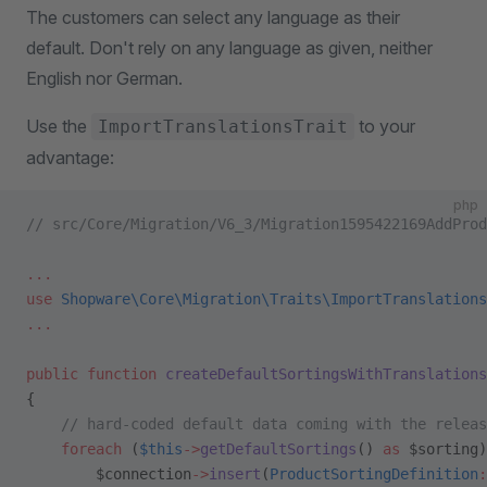
The customers can select any language as their
default. Don't rely on any language as given, neither
English nor German.
Use the
to your
ImportTranslationsTrait
advantage:
php
// src/Core/Migration/V6_3/Migration1595422169AddProd
...
use
 Shopware\Core\Migration\Traits\ImportTranslations
...
public
 function
 createDefaultSortingsWithTranslations
{
    // hard-coded default data coming with the releas
    foreach
 (
$this
->
getDefaultSortings
() 
as
 $sorting)
        $connection
->
insert
(
ProductSortingDefinition
: