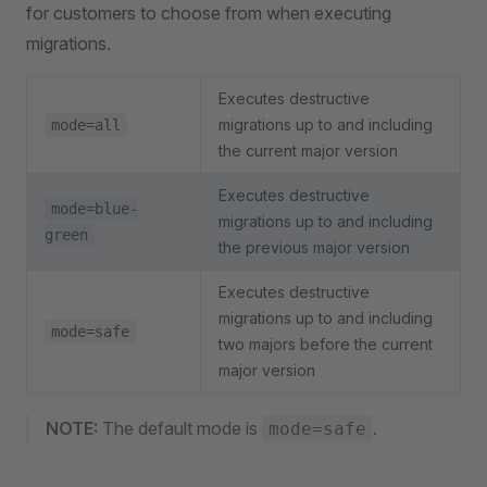
for customers to choose from when executing
migrations.
Executes destructive
migrations up to and including
mode=all
the current major version
Executes destructive
mode=blue-
migrations up to and including
green
the previous major version
Executes destructive
migrations up to and including
mode=safe
two majors before the current
major version
NOTE:
The default mode is
.
mode=safe