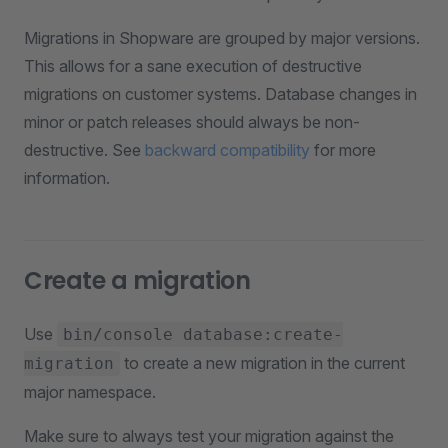
Migrations in Shopware are grouped by major versions.
This allows for a sane execution of destructive
migrations on customer systems. Database changes in
minor or patch releases should always be non-
destructive. See
backward compatibility
for more
information.
Create a migration
Use
bin/console database:create-
to create a new migration in the current
migration
major namespace.
Make sure to always test your migration against the