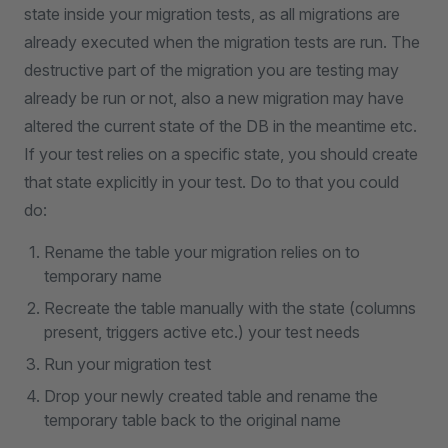
state inside your migration tests, as all migrations are
already executed when the migration tests are run. The
destructive part of the migration you are testing may
already be run or not, also a new migration may have
altered the current state of the DB in the meantime etc.
If your test relies on a specific state, you should create
that state explicitly in your test. Do to that you could
do:
Rename the table your migration relies on to
temporary name
Recreate the table manually with the state (columns
present, triggers active etc.) your test needs
Run your migration test
Drop your newly created table and rename the
temporary table back to the original name