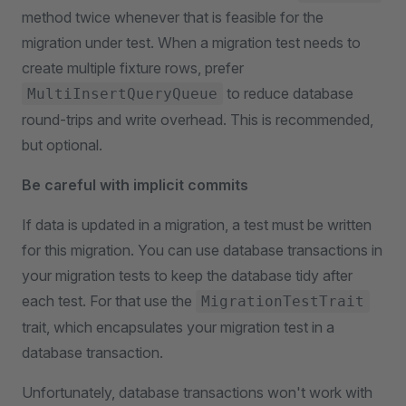
method twice whenever that is feasible for the
migration under test. When a migration test needs to
create multiple fixture rows, prefer
to reduce database
MultiInsertQueryQueue
round-trips and write overhead. This is recommended,
but optional.
Be careful with implicit commits
If data is updated in a migration, a test must be written
for this migration. You can use database transactions in
your migration tests to keep the database tidy after
each test. For that use the
MigrationTestTrait
trait, which encapsulates your migration test in a
database transaction.
Unfortunately, database transactions won't work with