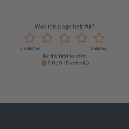
Was this page helpful?
Unsatisfied
Satisfied
Be the first to vote!
0.0 / 5 (0 votes)