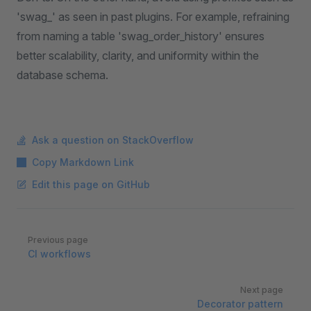
'swag_' as seen in past plugins. For example, refraining
from naming a table 'swag_order_history' ensures
better scalability, clarity, and uniformity within the
database schema.
Ask a question on StackOverflow
Copy Markdown Link
Edit this page on GitHub
Pager
Previous page
CI workflows
Next page
Decorator pattern