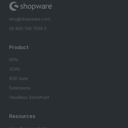
info@shopware.com
00 800 746 7626 0
Product
APIs
SDKs
B2B Suite
Extensions
Headless Storefront
Resources