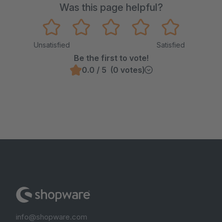
Was this page helpful?
Unsatisfied
Satisfied
Be the first to vote!
0.0 / 5 (0 votes)
info@shopware.com