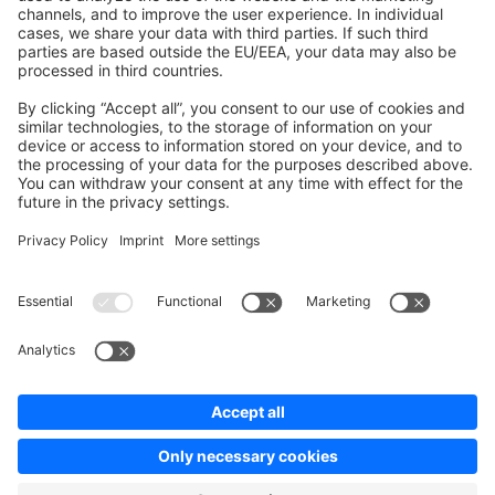
Contribute to the docs
Contribute to platform
News & Updates
Blog
Announcements
Product Changelog
Newsletter
Copyright © shopware AG - All rights reserved