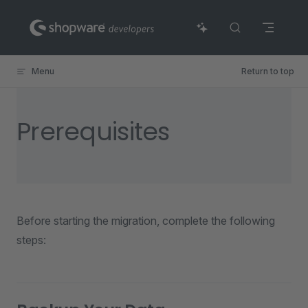
Skip to content
Menu
Return to top
Prerequisites
Before starting the migration, complete the following
steps: