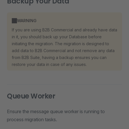
Backup Your Data
WARNING
If you are using B2B Commercial and already have data
in it, you should back up your Database before
initiating the migration. The migration is designed to
add data to B2B Commercial and not remove any data
from B2B Suite, having a backup ensures you can
restore your data in case of any issues.
Queue Worker
Ensure the message queue worker is running to
process migration tasks.