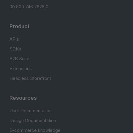
00 800 746 7626 0
Product
APIs
SDKs
B2B Suite
Extensions
Headless Storefront
Resources
User Documentation
Design Documentation
E-commerce knowledge