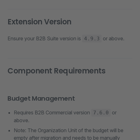
Extension Version
Ensure your B2B Suite version is
or above.
4.9.3
Component Requirements
Budget Management
Requires B2B Commercial version
or
7.6.0
above.
Note: The Organization Unit of the budget will be
empty after migration and needs to be manually