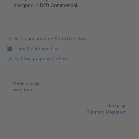
assigned in B2B Commercial.
Ask a question on StackOverflow
Copy Markdown Link
Edit this page on GitHub
Pager
Previous page
Execution
Next page
Running Migration