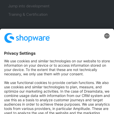
Jump into development
Training & Certification
Community
Community Hub
Forum
Community Day
Stack Overflow
Feedback & Issues
GitHub Channels
Shopware 6
Development Template