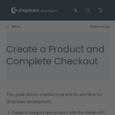
Skip to content
Menu
Return to top
Create a Product and
Complete Checkout
This guide shows a tested local end-to-end flow for
Shopware development:
Create a category and product with the Admin API