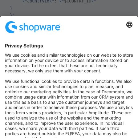
      \"
countryId
\"
: 
\"
$COUNTRY_ID
\"
 }
 }"
Use the
value from the
Sw-Context-Token
response for subsequent requests:
bash
STORE_CONTEXT_TOKEN
=
"REPLACE_ME_WITH_NEW_TOKEN"
10.3 Re-add the product if the context
token changed
After
or
/store-api/account/register
, Shopware may
/store-api/account/login
return a new
. If the token
Sw-Context-Token