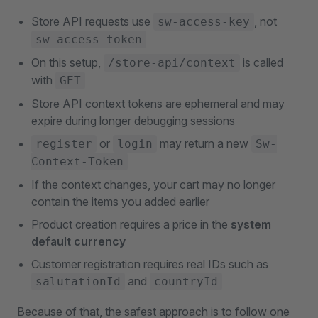
Store API requests use
, not
sw-access-key
sw-access-token
On this setup,
is called
/store-api/context
with
GET
Store API context tokens are ephemeral and may
expire during longer debugging sessions
or
may return a new
register
login
Sw-
Context-Token
If the context changes, your cart may no longer
contain the items you added earlier
Product creation requires a price in the
system
default currency
Customer registration requires real IDs such as
and
salutationId
countryId
Because of that, the safest approach is to follow one