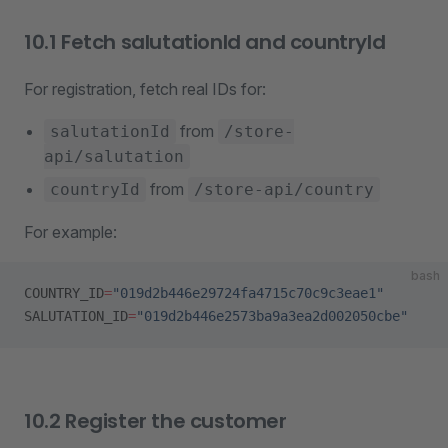
10.1 Fetch salutationId and countryId
For registration, fetch real IDs for:
from
salutationId
/store-
api/salutation
from
countryId
/store-api/country
For example:
bash
COUNTRY_ID
=
"019d2b446e29724fa4715c70c9c3eae1"
SALUTATION_ID
=
"019d2b446e2573ba9a3ea2d002050cbe"
10.2 Register the customer