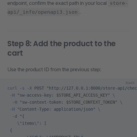
endpoint, confirm the exact path in your local
store-
.
api/_info/openapi3.json
Step 8: Add the product to the
cart
Use the product ID from the previous step:
bash
curl
 -s
 -X
 POST
 "http://127.0.0.1:8000/store-api/chec
 -H
 "sw-access-key: 
$STORE_API_ACCESS_KEY
"
 \
  -H
 "sw-context-token: 
$STORE_CONTEXT_TOKEN
"
 \
 -H
 "Content-Type: application/json"
 \
  -d
 "{
    \"
items
\"
: [
 {