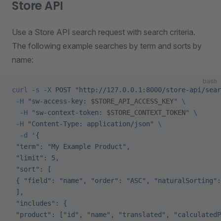
Store API
Use a Store API search request with search criteria.
The following example searches by term and sorts by
name:
bash
curl
 -s
 -X
 POST
 "http://127.0.0.1:8000/store-api/sear
 -H
 "sw-access-key: 
$STORE_API_ACCESS_KEY
"
 \
  -H
 "sw-context-token: 
$STORE_CONTEXT_TOKEN
"
 \
 -H
 "Content-Type: application/json"
 \
  -d
 '{
 "term": "My Example Product",
 "limit": 5,
 "sort": [
 { "field": "name", "order": "ASC", "naturalSorting":
 ],
 "includes": {
 "product": ["id", "name", "translated", "calculatedP