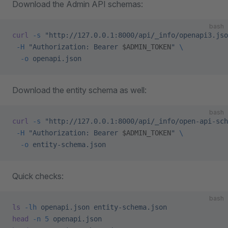
Download the Admin API schemas:
bash
curl
 -s
 "http://127.0.0.1:8000/api/_info/openapi3.jso
 -H
 "Authorization: Bearer 
$ADMIN_TOKEN
"
 \
  -o
 openapi.json
Download the entity schema as well:
bash
curl
 -s
 "http://127.0.0.1:8000/api/_info/open-api-sch
 -H
 "Authorization: Bearer 
$ADMIN_TOKEN
"
 \
  -o
 entity-schema.json
Quick checks:
bash
ls
 -lh
 openapi.json
 entity-schema.json
head
 -n
 5
 openapi.json