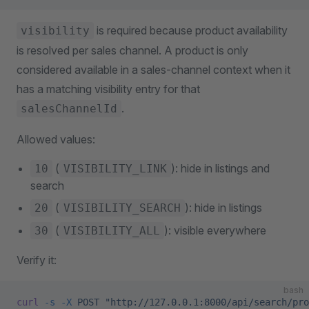
is required because product availability
visibility
is resolved per sales channel. A product is only
considered available in a sales-channel context when it
has a matching visibility entry for that
.
salesChannelId
Allowed values:
(
): hide in listings and
10
VISIBILITY_LINK
search
(
): hide in listings
20
VISIBILITY_SEARCH
(
): visible everywhere
30
VISIBILITY_ALL
Verify it:
bash
curl
 -s
 -X
 POST
 "http://127.0.0.1:8000/api/search/pro