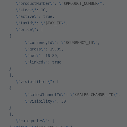
    \"
productNumber
\"
: 
\"
$PRODUCT_NUMBER
\"
,
    \"
stock
\"
: 10,
    \"
active
\"
: true,
    \"
taxId
\"
: 
\"
$TAX_ID
\"
,
    \"
price
\"
: [
 {
        \"
currencyId
\"
: 
\"
$CURRENCY_ID
\"
,
        \"
gross
\"
: 19.99,
        \"
net
\"
: 16.80,
        \"
linked
\"
: true
 }
 ],
    \"
visibilities
\"
: [
 {
        \"
salesChannelId
\"
: 
\"
$SALES_CHANNEL_ID
\"
,
        \"
visibility
\"
: 30
 }
 ],
    \"
categories
\"
: [