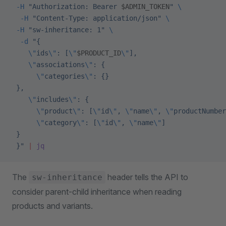
 -H
 "Authorization: Bearer 
$ADMIN_TOKEN
"
 \
  -H
 "Content-Type: application/json"
 \
 -H
 "sw-inheritance: 1"
 \
  -d
 "{
    \"
ids
\"
: [
\"
$PRODUCT_ID
\"
],
    \"
associations
\"
: {
      \"
categories
\"
: {}
 },
    \"
includes
\"
: {
      \"
product
\"
: [
\"
id
\"
, 
\"
name
\"
, 
\"
productNumber
      \"
category
\"
: [
\"
id
\"
, 
\"
name
\"
]
 }
 }"
 |
 jq
The
header tells the API to
sw-inheritance
consider parent-child inheritance when reading
products and variants.