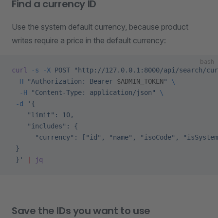
Find a currency ID
Use the system default currency, because product
writes require a price in the default currency:
bash
curl
 -s
 -X
 POST
 "http://127.0.0.1:8000/api/search/cur
 -H
 "Authorization: Bearer 
$ADMIN_TOKEN
"
 \
  -H
 "Content-Type: application/json"
 \
 -d
 '{
    "limit": 10,
    "includes": {
      "currency": ["id", "name", "isoCode", "isSystem
 }
 }'
 |
 jq
Save the IDs you want to use