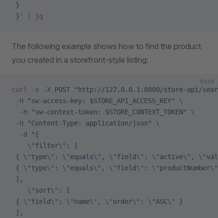
 }
 }'
 |
 jq
The following example shows how to find the product
you created in a storefront-style listing:
bash
curl
 -s
 -X
 POST
 "http://127.0.0.1:8000/store-api/sear
 -H
 "sw-access-key: 
$STORE_API_ACCESS_KEY
"
 \
  -H
 "sw-context-token: 
$STORE_CONTEXT_TOKEN
"
 \
 -H
 "Content-Type: application/json"
 \
  -d
 "{
    \"
filter
\"
: [
 { 
\"
type
\"
: 
\"
equals
\"
, 
\"
field
\"
: 
\"
active
\"
, 
\"
val
 { 
\"
type
\"
: 
\"
equals
\"
, 
\"
field
\"
: 
\"
productNumber
\"
 ],
    \"
sort
\"
: [
 { 
\"
field
\"
: 
\"
name
\"
, 
\"
order
\"
: 
\"
ASC
\"
 }
 ],