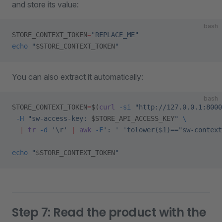
and store its value:
bash
STORE_CONTEXT_TOKEN
=
"REPLACE_ME"
echo
 "
$STORE_CONTEXT_TOKEN
"
You can also extract it automatically:
bash
STORE_CONTEXT_TOKEN
=
$(
curl
 -si
 "http://127.0.0.1:8000
 -H
 "sw-access-key: 
$STORE_API_ACCESS_KEY
"
 \
  |
 tr
 -d
 '\r'
 |
 awk
 -F
': '
 'tolower($1)=="sw-contex
echo
 "
$STORE_CONTEXT_TOKEN
"
Step 7: Read the product with the