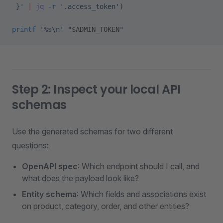
 }'
 |
 jq
 -r
 '.access_token'
)
printf
 '%s\n'
 "
$ADMIN_TOKEN
"
Step 2: Inspect your local API
schemas
Use the generated schemas for two different
questions:
OpenAPI spec
: Which endpoint should I call, and
what does the payload look like?
Entity schema
: Which fields and associations exist
on product, category, order, and other entities?