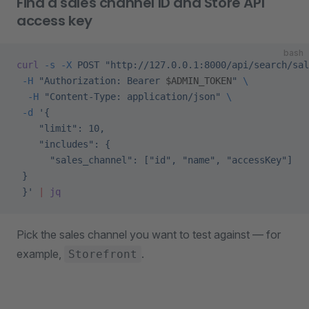
Find a sales channel ID and Store API
access key
bash
curl
 -s
 -X
 POST
 "http://127.0.0.1:8000/api/search/sal
 -H
 "Authorization: Bearer 
$ADMIN_TOKEN
"
 \
  -H
 "Content-Type: application/json"
 \
 -d
 '{
    "limit": 10,
    "includes": {
      "sales_channel": ["id", "name", "accessKey"]
 }
 }'
 |
 jq
Pick the sales channel you want to test against — for
example,
.
Storefront