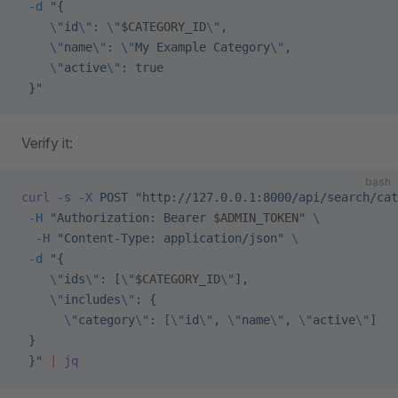
 -d
 "{
    \"
id
\"
: 
\"
$CATEGORY_ID
\"
,
    \"
name
\"
: 
\"
My Example Category
\"
,
    \"
active
\"
: true
 }"
Verify it:
bash
curl
 -s
 -X
 POST
 "http://127.0.0.1:8000/api/search/cat
 -H
 "Authorization: Bearer 
$ADMIN_TOKEN
"
 \
  -H
 "Content-Type: application/json"
 \
 -d
 "{
    \"
ids
\"
: [
\"
$CATEGORY_ID
\"
],
    \"
includes
\"
: {
      \"
category
\"
: [
\"
id
\"
, 
\"
name
\"
, 
\"
active
\"
]
 }
 }"
 |
 jq