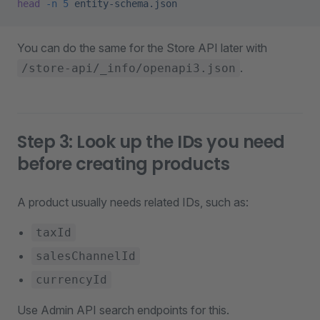
head
 -n
 5
 entity-schema.json
You can do the same for the Store API later with
.
/store-api/_info/openapi3.json
Step 3: Look up the IDs you need
before creating products
A product usually needs related IDs, such as:
taxId
salesChannelId
currencyId
Use Admin API search endpoints for this.