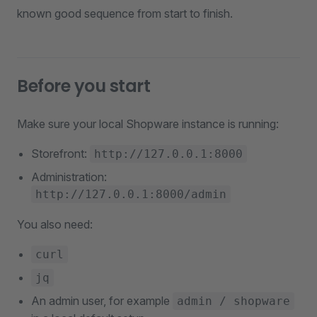
known good sequence from start to finish.
Before you start
Make sure your local Shopware instance is running:
Storefront:
http://127.0.0.1:8000
Administration:
http://127.0.0.1:8000/admin
You also need:
curl
jq
An admin user, for example
admin / shopware