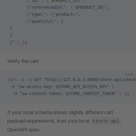
        \"
id
\"
: 
\"
$PRODUCT_ID
\"
,
        \"
referencedId
\"
: 
\"
$PRODUCT_ID
\"
,
        \"
type
\"
: 
\"
product
\"
,
        \"
quantity
\"
: 1
 }
 ]
 }"
 |
 jq
Verify the cart:
bash
curl
 -s
 -X
 GET
 "http://127.0.0.1:8000/store-api/check
 -H
 "sw-access-key: 
$STORE_API_ACCESS_KEY
"
 \
  -H
 "sw-context-token: 
$STORE_CONTEXT_TOKEN
"
 |
 jq
If your local schema shows slightly different cart
payload requirements, trust your local
store-api
OpenAPI spec.