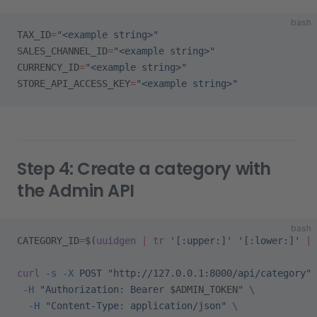
bash
TAX_ID
=
"<example string>"
SALES_CHANNEL_ID
=
"<example string>"
CURRENCY_ID
=
"<example string>"
STORE_API_ACCESS_KEY
=
"<example string>"
Step 4: Create a category with
the Admin API
bash
CATEGORY_ID
=
$(
uuidgen
 |
 tr
 '[:upper:]'
 '[:lower:]'
 |
 
curl
 -s
 -X
 POST
 "http://127.0.0.1:8000/api/category"
 
 -H
 "Authorization: Bearer 
$ADMIN_TOKEN
"
 \
  -H
 "Content-Type: application/json"
 \