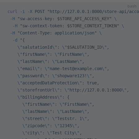
bash
curl
 -i
 -X
 POST
 "http://127.0.0.1:8000/store-api/acco
 -H
 "sw-access-key: 
$STORE_API_ACCESS_KEY
"
 \
  -H
 "sw-context-token: 
$STORE_CONTEXT_TOKEN
"
 \
 -H
 "Content-Type: application/json"
 \
  -d
 "{
    \"
salutationId
\"
: 
\"
$SALUTATION_ID
\"
,
    \"
firstName
\"
: 
\"
FirstName
\"
,
    \"
lastName
\"
: 
\"
LastName
\"
,
    \"
email
\"
: 
\"
name-test@example.com
\"
,
    \"
password
\"
: 
\"
shopware123!
\"
,
    \"
acceptedDataProtection
\"
: true,
    \"
storefrontUrl
\"
: 
\"
http://127.0.0.1:8000
\"
,
    \"
billingAddress
\"
: {
      \"
firstName
\"
: 
\"
FirstName
\"
,
      \"
lastName
\"
: 
\"
LastName
\"
,
      \"
street
\"
: 
\"
Teststr. 1
\"
,
      \"
zipcode
\"
: 
\"
12345
\"
,
      \"
city
\"
: 
\"
Test City
\"
,