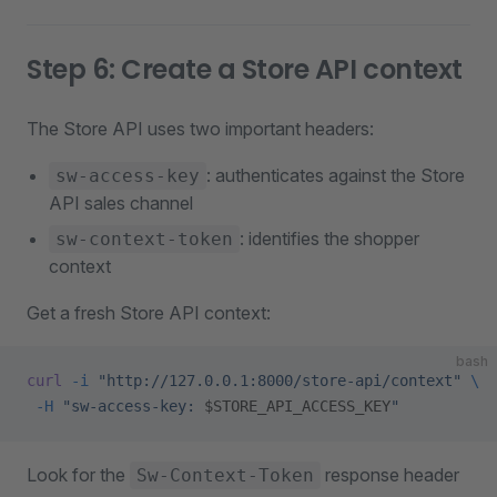
Step 6: Create a Store API context
The Store API uses two important headers:
: authenticates against the Store
sw-access-key
API sales channel
: identifies the shopper
sw-context-token
context
Get a fresh Store API context:
bash
curl
 -i
 "http://127.0.0.1:8000/store-api/context"
 \
 -H
 "sw-access-key: 
$STORE_API_ACCESS_KEY
"
Look for the
response header
Sw-Context-Token