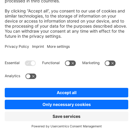
changes, add the product to the cart again in that new
context before calling
/store-
.
api/checkout/order
bash
curl
 -s
 -X
 POST
 "http://127.0.0.1:8000/store-api/chec
 -H
 "sw-access-key: 
$STORE_API_ACCESS_KEY
"
 \
  -H
 "sw-context-token: 
$STORE_CONTEXT_TOKEN
"
 \
 -H
 "Content-Type: application/json"
 \
  -d
 "{
    \"
items
\"
: [
 {
        \"
id
\"
: 
\"
$PRODUCT_ID
\"
,
        \"
referencedId
\"
: 
\"
$PRODUCT_ID
\"
,
        \"
type
\"
: 
\"
product
\"
,
        \"
quantity
\"
: 1
 }
 ]
 }"
 |
 jq