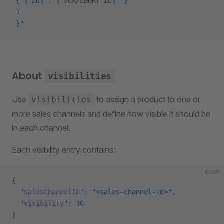
 { 
\"
id
\"
: 
\"
$CATEGORY_ID
\"
 }
 ]
 }"
About
visibilities
Use
to assign a product to one or
visibilities
more sales channels and define how visible it should be
in each channel.
Each visibility entry contains:
bash
{
  "salesChannelId"
:
 "<sales-channel-id>",
  "visibility"
:
 30
}