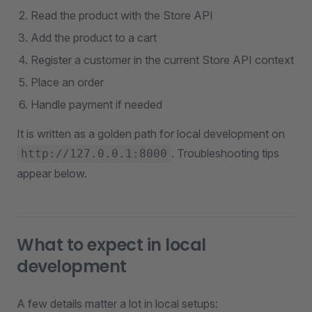
Read the product with the Store API
Add the product to a cart
Register a customer in the current Store API context
Place an order
Handle payment if needed
It is written as a golden path for local development on
. Troubleshooting tips
http://127.0.0.1:8000
appear below.
What to expect in local
development
A few details matter a lot in local setups: