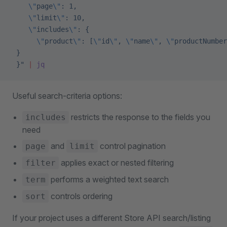
    \"
page
\"
: 1,
    \"
limit
\"
: 10,
    \"
includes
\"
: {
      \"
product
\"
: [
\"
id
\"
, 
\"
name
\"
, 
\"
productNumber
 }
 }"
 |
 jq
Useful search-criteria options:
restricts the response to the fields you
includes
need
and
control pagination
page
limit
applies exact or nested filtering
filter
performs a weighted text search
term
controls ordering
sort
If your project uses a different Store API search/listing