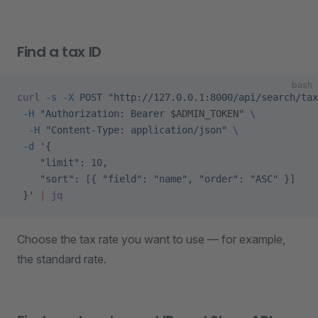
Find a tax ID
bash
curl
 -s
 -X
 POST
 "http://127.0.0.1:8000/api/search/tax
 -H
 "Authorization: Bearer 
$ADMIN_TOKEN
"
 \
  -H
 "Content-Type: application/json"
 \
 -d
 '{
    "limit": 10,
    "sort": [{ "field": "name", "order": "ASC" }]
 }'
 |
 jq
Choose the tax rate you want to use — for example,
the standard rate.