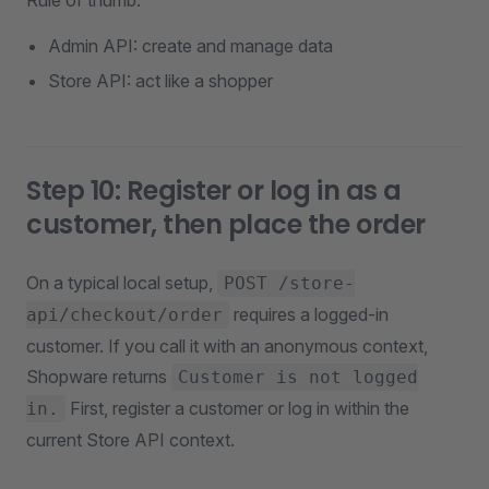
Rule of thumb:
Admin API: create and manage data
Store API: act like a shopper
Step 10: Register or log in as a
customer, then place the order
On a typical local setup,
POST /store-
requires a logged-in
api/checkout/order
customer. If you call it with an anonymous context,
Shopware returns
Customer is not logged
First, register a customer or log in within the
in.
current Store API context.