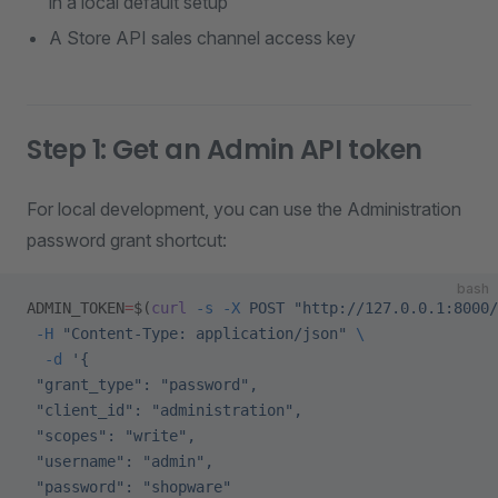
in a local default setup
A Store API sales channel access key
Step 1: Get an Admin API token
For local development, you can use the Administration
password grant shortcut:
bash
ADMIN_TOKEN
=
$(
curl
 -s
 -X
 POST
 "http://127.0.0.1:8000/
 -H
 "Content-Type: application/json"
 \
  -d
 '{
 "grant_type": "password",
 "client_id": "administration",
 "scopes": "write",
 "username": "admin",
 "password": "shopware"