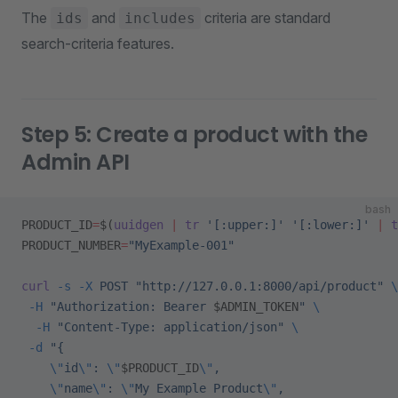
The
and
criteria are standard
ids
includes
search-criteria features.
Step 5: Create a product with the
Admin API
bash
PRODUCT_ID
=
$(
uuidgen
 |
 tr
 '[:upper:]'
 '[:lower:]'
 |
 t
PRODUCT_NUMBER
=
"MyExample-001"
curl
 -s
 -X
 POST
 "http://127.0.0.1:8000/api/product"
 \
 -H
 "Authorization: Bearer 
$ADMIN_TOKEN
"
 \
  -H
 "Content-Type: application/json"
 \
 -d
 "{
    \"
id
\"
: 
\"
$PRODUCT_ID
\"
,
    \"
name
\"
: 
\"
My Example Product
\"
,