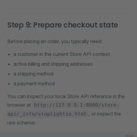
Step 9: Prepare checkout state
Before placing an order, you typically need:
a customer in the current Store API context
active billing and shipping addresses
a shipping method
a payment method
You can inspect your local Store API reference in the
browser at
http://127.0.0.1:8000/store-
, or inspect the
api/_info/stoplightio.html
raw schema:
bash