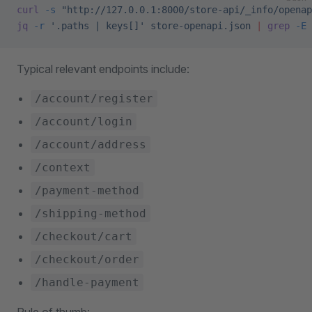
curl
 -s
 "http://127.0.0.1:8000/store-api/_info/openap
jq
 -r
 '.paths | keys[]'
 store-openapi.json
 |
 grep
 -E
 
Typical relevant endpoints include:
/account/register
/account/login
/account/address
/context
/payment-method
/shipping-method
/checkout/cart
/checkout/order
/handle-payment