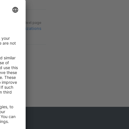
Next page
Organizations