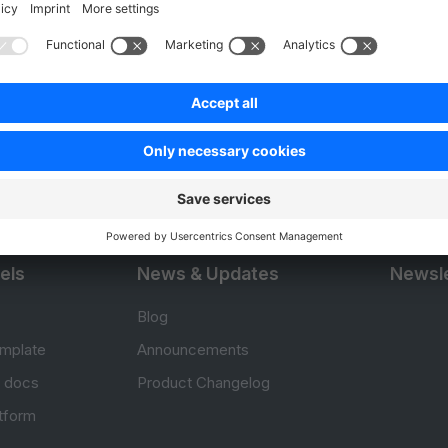
Product
Resou
APIs
User Do
.com
SDKs
Design 
 0
B2B Suite
E-comm
Extensions
Jump in
Headless Storefront
Training
els
News & Updates
Newsle
Blog
mplate
Announcements
e docs
Product Changelog
atform