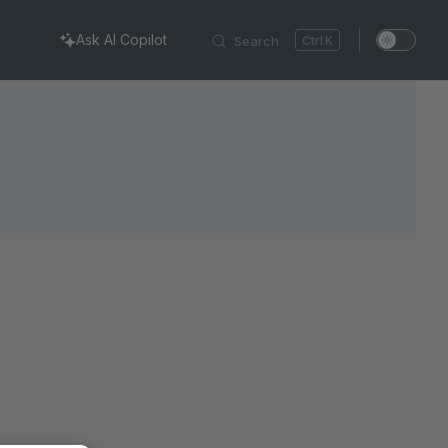
Ask AI Copilot
Search
K