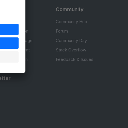
rces
Community
cumentation
Community Hub
Documentation
Forum
erce knowledge
Community Day
to development
Stack Overflow
 & Certification
Feedback & Issues
tter