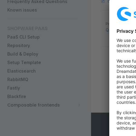
Edit this pag
Frequently Asked Questions
Known issues
Pager
Previous page
SHOPWARE PAAS
Quickstart
PaaS CLI Setup
Repository
Build & Deploy
Setup Template
Elasticsearch
RabbitMQ
Fastly
Blackfire
Composable frontends