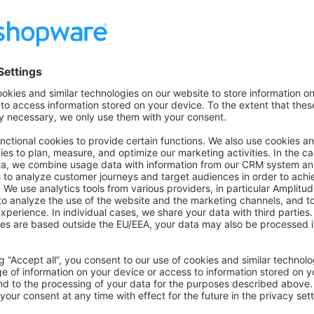
e on GitHub
Was this page helpful?
Unsatisfied
Satisfied
Be the first to vote!
0.0 / 5 (0 votes)