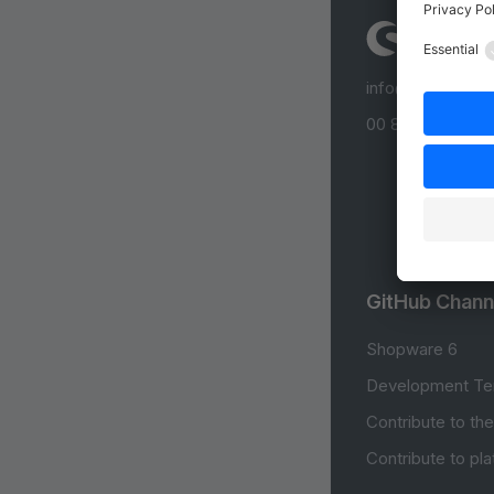
info@shopware
00 800 746 7626
GitHub Chann
Shopware 6
Development Te
Contribute to th
Contribute to pl