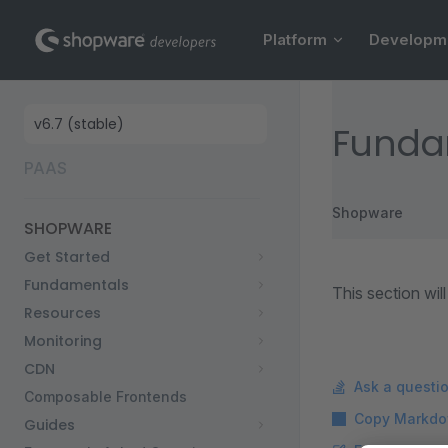
Main Navigation
Skip to content
Platform
Developm
Sidebar Navigation
Funda
PAAS
Shopware
SHOPWARE
Get Started
Fundamentals
This section wi
Resources
Monitoring
CDN
Ask a questi
Composable Frontends
Copy Markdo
Guides