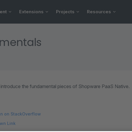
ent
Extensions
Projects
Resources
mentals
ll introduce the fundamental pieces of Shopware PaaS Native.
on on StackOverflow
wn Link