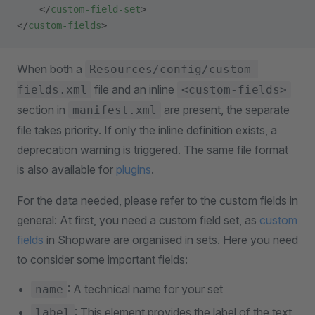
    </
custom-field-set
>
</
custom-fields
>
When both a
Resources/config/custom-
file and an inline
fields.xml
<custom-fields>
section in
are present, the separate
manifest.xml
file takes priority. If only the inline definition exists, a
deprecation warning is triggered. The same file format
is also available for
plugins
.
For the data needed, please refer to the custom fields in
general: At first, you need a custom field set, as
custom
fields
in Shopware are organised in sets. Here you need
to consider some important fields:
: A technical name for your set
name
: This element provides the label of the text
label