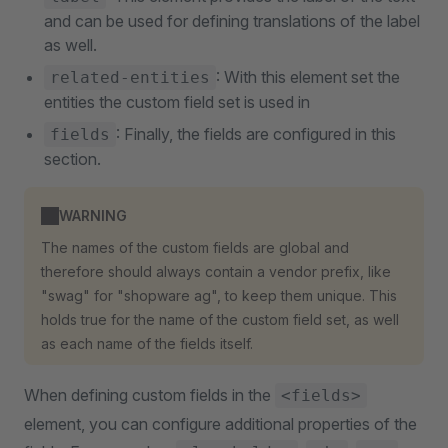
and can be used for defining translations of the label
as well.
: With this element set the
related-entities
entities the custom field set is used in
: Finally, the fields are configured in this
fields
section.
WARNING
The names of the custom fields are global and
therefore should always contain a vendor prefix, like
"swag" for "shopware ag", to keep them unique. This
holds true for the name of the custom field set, as well
as each name of the fields itself.
When defining custom fields in the
<fields>
element, you can configure additional properties of the