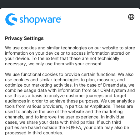
Community
Community Hub
Forum
Community Day
Stack Overflow
Feedback & Issues
GitHub Channels
Shopware 6
Development Template
Contribute to the docs
Contribute to platform