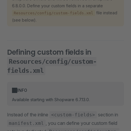
6.8.0.0. Define your custom fields in a separate
file instead
Resources/config/custom-fields.xml
(see below).
Defining custom fields in
Resources/config/custom-
fields.xml
INFO
Available starting with Shopware 6.7.13.0.
Instead of the inline
section in
<custom-fields>
, you can define your custom field
manifest.xml