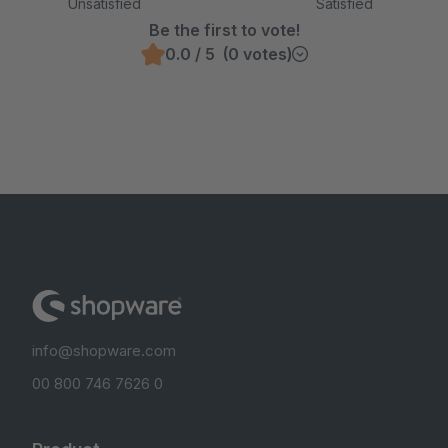
Unsatisfied
Satisfied
Be the first to vote!
0.0 / 5 (0 votes)
info@shopware.com
00 800 746 7626 0