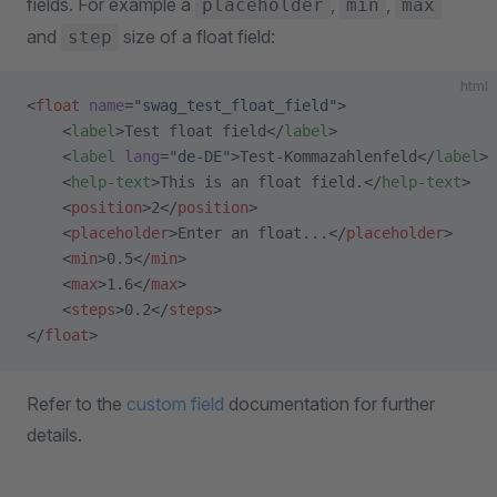
fields. For example a
,
,
placeholder
min
max
and
size of a float field:
step
html
<
float
 name
=
"swag_test_float_field"
>
    <
label
>Test float field</
label
>
    <
label
 lang
=
"de-DE"
>Test-Kommazahlenfeld</
label
>
    <
help-text
>This is an float field.</
help-text
>
    <
position
>2</
position
>
    <
placeholder
>Enter an float...</
placeholder
>
    <
min
>0.5</
min
>
    <
max
>1.6</
max
>
    <
steps
>0.2</
steps
>
</
float
>
Refer to the
custom field
documentation for further
details.