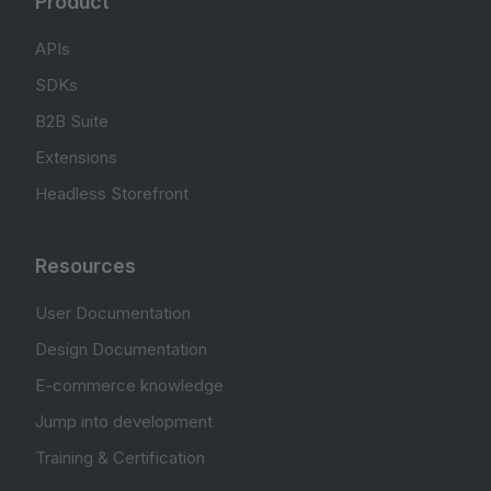
Product
APIs
SDKs
B2B Suite
Extensions
Headless Storefront
Resources
User Documentation
Design Documentation
E-commerce knowledge
Jump into development
Training & Certification