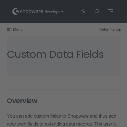
Skip to content
Menu
Return to top
Custom Data Fields
Overview
You can add custom fields to Shopware and thus add
your own fields to extending data records. The user is