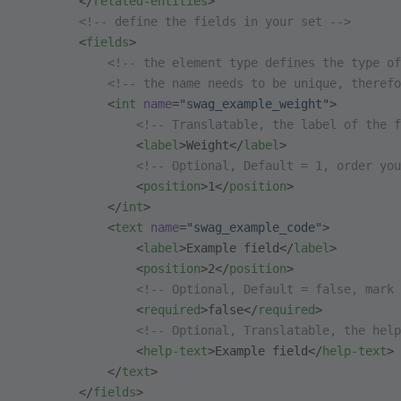
        </
related-entities
>
        <!-- define the fields in your set -->
        <
fields
>
            <!-- the element type defines the type of
            <!-- the name needs to be unique, therefo
            <
int
 name
=
"swag_example_weight"
>
                <!-- Translatable, the label of the f
                <
label
>Weight</
label
>
                <!-- Optional, Default = 1, order you
                <
position
>1</
position
>
            </
int
>
            <
text
 name
=
"swag_example_code"
>
                <
label
>Example field</
label
>
                <
position
>2</
position
>
                <!-- Optional, Default = false, mark
                <
required
>false</
required
>
                <!-- Optional, Translatable, the hel
                <
help-text
>Example field</
help-text
>
            </
text
>
        </
fields
>