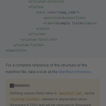
            </
related-entities
>
            <
fields
>
                <
text
 name
=
"swag_code"
>
                    <
position
>1</
position
>
                    <
label
>Example field</
label
>
                </
text
>
            </
fields
>
        </
custom-field-set
>
    </
custom-fields
>
</
manifest
>
For a complete reference of the structure of the
manifest file, take a look at the
Manifest reference
.
WARNING
Defining custom fields inline in
via the
manifest.xml
element is deprecated since
<custom-fields>
Shopware 6.7.13.0 and will be removed in Shopware