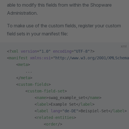
able to modify this fields from within the Shopware
Administration.
To make use of the custom fields, register your custom
field sets in your manifest file:
xml
<?
xml
 version
=
"1.0"
 encoding
=
"UTF-8"
?>
<
manifest
 xmlns:xsi
=
"http://www.w3.org/2001/XMLSchema
    <
meta
>
        ...
    </
meta
>
    <
custom-fields
>
        <
custom-field-set
>
            <
name
>swag_example_set</
name
>
            <
label
>Example Set</
label
>
            <
label
 lang
=
"de-DE"
>Beispiel-Set</
label
>
            <
related-entities
>
                <
order
/>