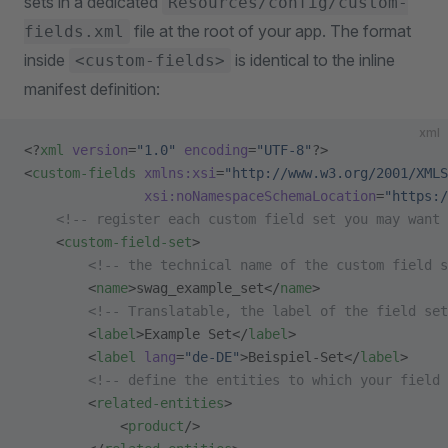
sets in a dedicated
Resources/config/custom-
file at the root of your app. The format
fields.xml
inside
is identical to the inline
<custom-fields>
manifest definition:
xml
<?
xml
 version
=
"1.0"
 encoding
=
"UTF-8"
?>
<
custom-fields
 xmlns:xsi
=
"http://www.w3.org/2001/XMLS
               xsi:noNamespaceSchemaLocation
=
"https:/
    <!-- register each custom field set you may want 
    <
custom-field-set
>
        <!-- the technical name of the custom field s
        <
name
>swag_example_set</
name
>
        <!-- Translatable, the label of the field set
        <
label
>Example Set</
label
>
        <
label
 lang
=
"de-DE"
>Beispiel-Set</
label
>
        <!-- define the entities to which your field 
        <
related-entities
>
            <
product
/>