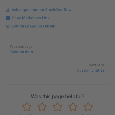
Ask a question on StackOverflow
Copy Markdown Link
Edit this page on GitHub
Pager
Previous page
Custom data
Next page
Custom Entities
Was this page helpful?