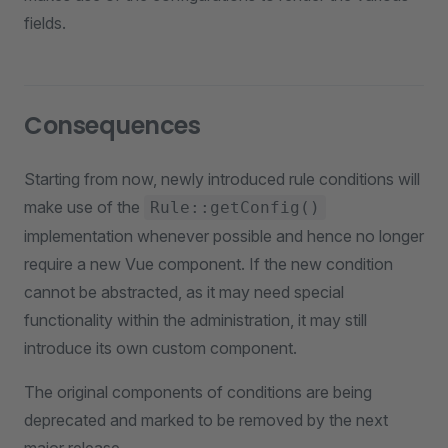
fields.
Consequences
Starting from now, newly introduced rule conditions will
make use of the
Rule::getConfig()
implementation whenever possible and hence no longer
require a new Vue component. If the new condition
cannot be abstracted, as it may need special
functionality within the administration, it may still
introduce its own custom component.
The original components of conditions are being
deprecated and marked to be removed by the next