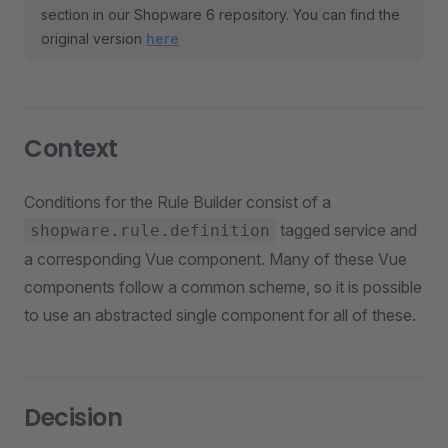
section in our Shopware 6 repository. You can find the
original version
here
Context
Conditions for the Rule Builder consist of a
tagged service and
shopware.rule.definition
a corresponding Vue component. Many of these Vue
components follow a common scheme, so it is possible
to use an abstracted single component for all of these.
Decision