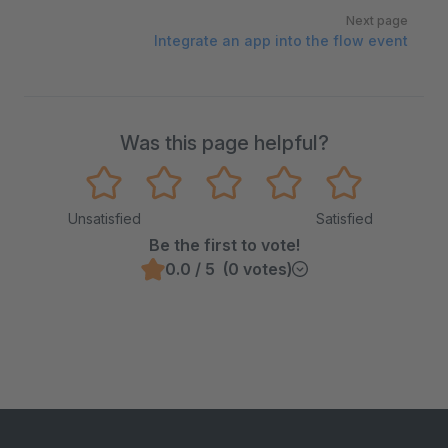
Next page
Integrate an app into the flow event
Was this page helpful?
Unsatisfied
Satisfied
Be the first to vote!
0.0 / 5 (0 votes)