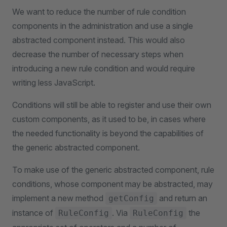
We want to reduce the number of rule condition
components in the administration and use a single
abstracted component instead. This would also
decrease the number of necessary steps when
introducing a new rule condition and would require
writing less JavaScript.
Conditions will still be able to register and use their own
custom components, as it used to be, in cases where
the needed functionality is beyond the capabilities of
the generic abstracted component.
To make use of the generic abstracted component, rule
conditions, whose component may be abstracted, may
implement a new method
and return an
getConfig
instance of
. Via
the
RuleConfig
RuleConfig