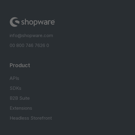
info@shopware.com
00 800 746 7626 0
Product
APIs
SDKs
B2B Suite
Extensions
Headless Storefront