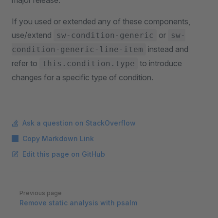
major release.
If you used or extended any of these components,
use/extend
or
sw-condition-generic
sw-
instead and
condition-generic-line-item
refer to
to introduce
this.condition.type
changes for a specific type of condition.
Ask a question on StackOverflow
Copy Markdown Link
Edit this page on GitHub
Pager
Previous page
Remove static analysis with psalm