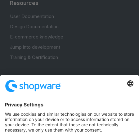
Resources
User Documentation
Design Documentation
E-commerce knowledge
Jump into development
Training & Certification
Community
Community Hub
Forum
Community Day
Stack Overflow
Feedback & Issues