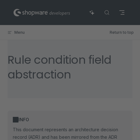
Skip to content
Menu
Return to top
Rule condition field
abstraction
INFO
This document represents an architecture decision
record (ADR) and has been mirrored from the ADR