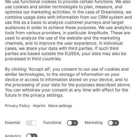
GitHub Channels
Shopware 6
Development Template
Contribute to the docs
Contribute to platform
News & Updates
Blog
Announcements
Product Changelog
Newsletter