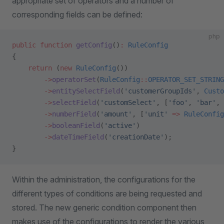
appropriate set of operators and a number of
corresponding fields can be defined:
php
public
 function
 getConfig
()
:
 RuleConfig
{
    return
 (
new
 RuleConfig
())
        ->
operatorSet
(
RuleConfig
::
OPERATOR_SET_STRING
        ->
entitySelectField
(
'customerGroupIds'
, 
Custo
        ->
selectField
(
'customSelect'
, [
'foo'
, 
'bar'
, 
        ->
numberField
(
'amount'
, [
'unit'
 =>
 RuleConfig
        ->
booleanField
(
'active'
)
        ->
dateTimeField
(
'creationDate'
);
}
Within the administration, the configurations for the
different types of conditions are being requested and
stored. The new generic condition component then
makes use of the configurations to render the various