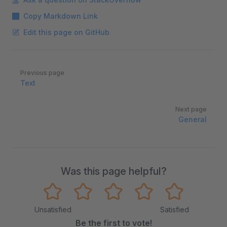
Copy Markdown Link
Edit this page on GitHub
Pager
Previous page
Text
Next page
General
Was this page helpful?
Unsatisfied
Satisfied
Be the first to vote!