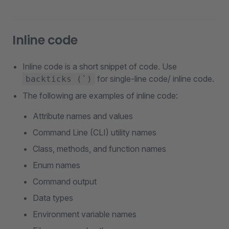
Inline code
Inline code is a short snippet of code. Use
for single-line code/ inline code.
backticks (`)
The following are examples of inline code:
Attribute names and values
Command Line (CLI) utility names
Class, methods, and function names
Enum names
Command output
Data types
Environment variable names