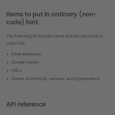
Items to put in ordinary (non-
code) font
The following list includes items that should not be in
code font:
Email addresses
Domain names
URLs
Names of products, services, and organizations
API reference