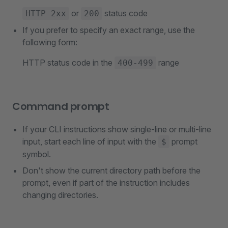
or
status code
HTTP 2xx
200
If you prefer to specify an exact range, use the
following form:
HTTP status code in the
range
400-499
Command prompt
If your CLI instructions show single-line or multi-line
input, start each line of input with the
prompt
$
symbol.
Don't show the current directory path before the
prompt, even if part of the instruction includes
changing directories.