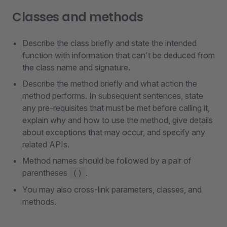
Classes and methods
Describe the class briefly and state the intended
function with information that can't be deduced from
the class name and signature.
Describe the method briefly and what action the
method performs. In subsequent sentences, state
any pre-requisites that must be met before calling it,
explain why and how to use the method, give details
about exceptions that may occur, and specify any
related APIs.
Method names should be followed by a pair of
parentheses
.
()
You may also cross-link parameters, classes, and
methods.