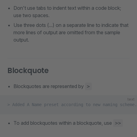
Don't use tabs to indent text within a code block;
use two spaces.
Use three dots (...) on a separate line to indicate that
more lines of output are omitted from the sample
output.
Blockquote
Blockquotes are represented by
>
text
> Added A Name preset according to new naming scheme.
To add blockquotes within a blockquote, use
>>