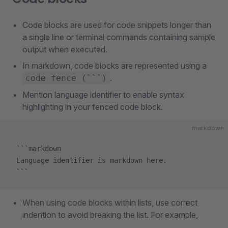
Code blocks are used for code snippets longer than
a single line or terminal commands containing sample
output when executed.
In markdown, code blocks are represented using a
.
code fence (```)
Mention language identifier to enable syntax
highlighting in your fenced code block.
markdown
 ```markdown
 Language identifier is markdown here.  
 ```
When using code blocks within lists, use correct
indention to avoid breaking the list. For example,