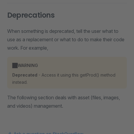
Deprecations
When something is deprecated, tell the user what to
use as a replacement or what to do to make their code
work. For example,
WARNING
Deprecated
- Access it using this getProd() method
instead.
The following section deals with asset (files, images,
and videos) management.
Ask a question on StackOverflow