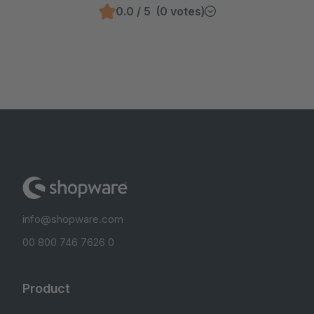
0.0 / 5 (0 votes)
info@shopware.com
00 800 746 7626 0
Product