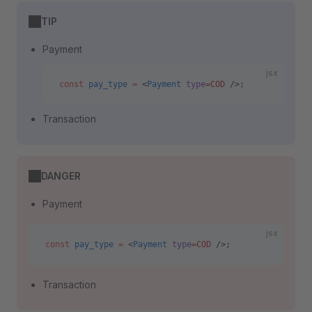
TIP
Payment
jsx
const
 pay_type
 =
 <
Payment
 type
=COD
 />;
Transaction
DANGER
Payment
jsx
const
 pay_type
 =
 <
Payment
 type
=COD
 />;
Transaction