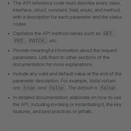
The API reference code must describe every class,
interface, struct, constant, field, enum, and method,
with a description for each parameter and the status
codes.
Capitalize the API method names such as
,
GET
,
etc.
PUT
PATCH,
Provide meaningful information about the request
parameters. Link them to other sections of the
documentation for more explanations.
Include any valid and default value at the end of the
parameter description. For example,
Valid values
are
and
. The default is
.
true
false
false
In detailed documentation, elaborate on how to use
the API, including invoking or instantiating it, the key
features, and best practices or pitfalls.