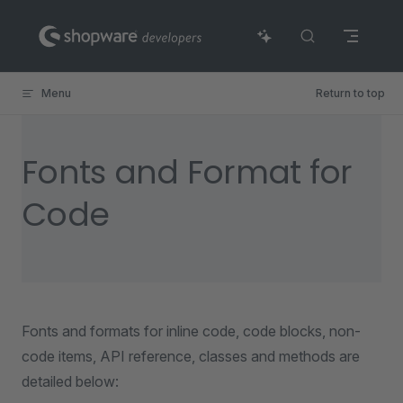
Skip to content
Menu
Return to top
Fonts and Format for
Code
Fonts and formats for inline code, code blocks, non-
code items, API reference, classes and methods are
detailed below: