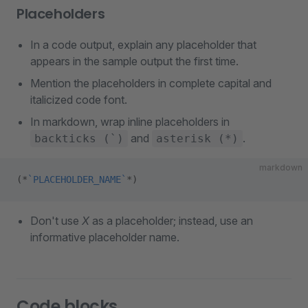
Placeholders
In a code output, explain any placeholder that
appears in the sample output the first time.
Mention the placeholders in complete capital and
italicized code font.
In markdown, wrap inline placeholders in
and
.
backticks (`)
asterisk (*)
markdown
(
*
`PLACEHOLDER_NAME`
*
)
Don't use
X
as a placeholder; instead, use an
informative placeholder name.
Code blocks