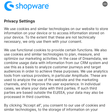
Community Hub
Forum
Community Day
Stack Overflow
Feedback & Issues
GitHub Channels
Shopware 6
Development Template
Contribute to the docs
Contribute to platform
News & Updates