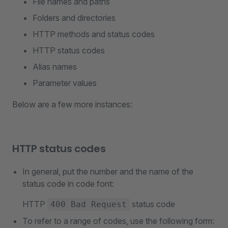
File names and paths
Folders and directories
HTTP methods and status codes
HTTP status codes
Alias names
Parameter values
Below are a few more instances:
HTTP status codes
In general, put the number and the name of the
status code in code font:
HTTP
status code
400 Bad Request
To refer to a range of codes, use the following form: