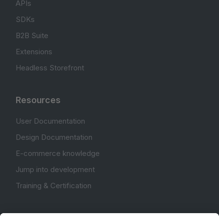
APIs
SDKs
B2B Suite
Extensions
Headless Storefront
Resources
User Documentation
Design Documentation
E-commerce knowledge
Jump into development
Training & Certification
Community