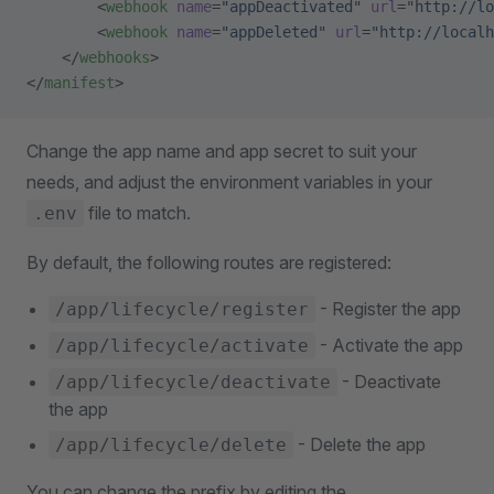
        <
webhook
 name
=
"appDeactivated"
 url
=
"http://lo
        <
webhook
 name
=
"appDeleted"
 url
=
"http://localh
    </
webhooks
>
</
manifest
>
Change the app name and app secret to suit your
needs, and adjust the environment variables in your
file to match.
.env
By default, the following routes are registered:
- Register the app
/app/lifecycle/register
- Activate the app
/app/lifecycle/activate
- Deactivate
/app/lifecycle/deactivate
the app
- Delete the app
/app/lifecycle/delete
You can change the prefix by editing the