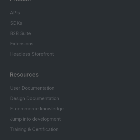
APIs
SDKs
B2B Suite
Extensions
Headless Storefront
Resources
User Documentation
Design Documentation
E-commerce knowledge
Jump into development
Training & Certification