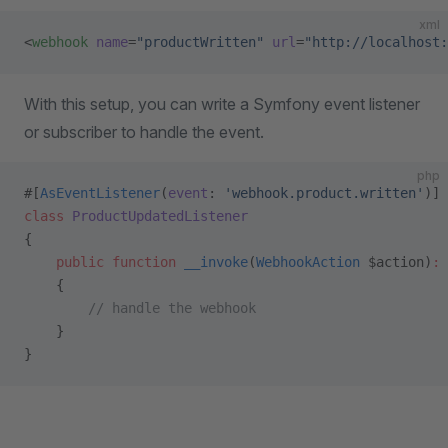
xml
<
webhook
 name
=
"productWritten"
 url
=
"http://localhost:
With this setup, you can write a Symfony event listener
or subscriber to handle the event.
php
#[
AsEventListener
(
event
: 
'webhook.product.written'
)]
class
 ProductUpdatedListener
{
    public
 function
 __invoke
(
WebhookAction
 $action)
:
 
    {
        // handle the webhook
    }
}