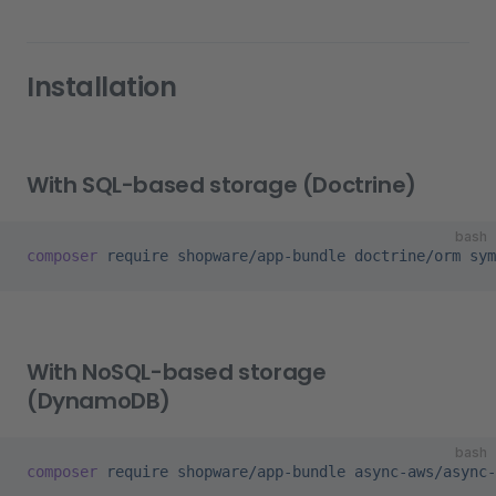
Installation
With SQL-based storage (Doctrine)
bash
composer
 require
 shopware/app-bundle
 doctrine/orm
 sym
With NoSQL-based storage
(DynamoDB)
bash
composer
 require
 shopware/app-bundle
 async-aws/async-