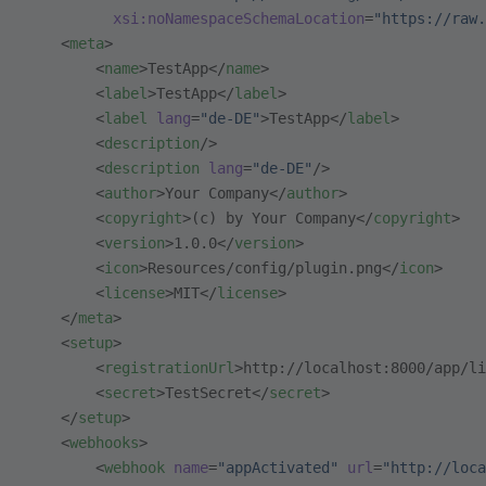
          xsi:noNamespaceSchemaLocation
=
"https://raw.
    <
meta
>
        <
name
>TestApp</
name
>
        <
label
>TestApp</
label
>
        <
label
 lang
=
"de-DE"
>TestApp</
label
>
        <
description
/>
        <
description
 lang
=
"de-DE"
/>
        <
author
>Your Company</
author
>
        <
copyright
>(c) by Your Company</
copyright
>
        <
version
>1.0.0</
version
>
        <
icon
>Resources/config/plugin.png</
icon
>
        <
license
>MIT</
license
>
    </
meta
>
    <
setup
>
        <
registrationUrl
>http://localhost:8000/app/li
        <
secret
>TestSecret</
secret
>
    </
setup
>
    <
webhooks
>
        <
webhook
 name
=
"appActivated"
 url
=
"http://loca