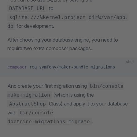
to
DATABASE_URL
sqlite:///%kernel.project_dir%/var/app.
for development.
db
After choosing your database engine, you need to
require two extra composer packages.
shell
composer
 req
 symfony/maker-bundle
 migrations
And create your first migration using
bin/console
(which is using the
make:migration
Class) and apply it to your database
AbstractShop
with
bin/console
.
doctrine:migrations:migrate