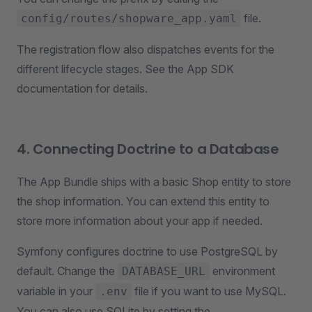
file.
config/routes/shopware_app.yaml
The registration flow also dispatches events for the
different lifecycle stages. See the App SDK
documentation for details.
4. Connecting Doctrine to a Database
The App Bundle ships with a basic Shop entity to store
the shop information. You can extend this entity to
store more information about your app if needed.
Symfony configures doctrine to use PostgreSQL by
default. Change the
environment
DATABASE_URL
variable in your
file if you want to use MySQL.
.env
You can also use SQLite by setting the