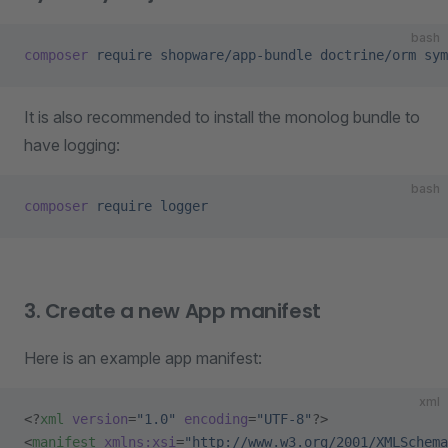
bash
composer
 require
 shopware/app-bundle
 doctrine/orm
 sym
It is also recommended to install the monolog bundle to
have logging:
bash
composer
 require
 logger
3. Create a new App manifest
Here is an example app manifest:
xml
<?
xml
 version
=
"1.0"
 encoding
=
"UTF-8"
?>
<
manifest
 xmlns:xsi
=
"http://www.w3.org/2001/XMLSchema