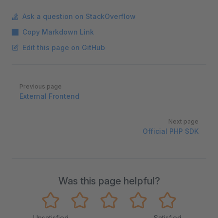
Ask a question on StackOverflow
Copy Markdown Link
Edit this page on GitHub
Pager
Previous page
External Frontend
Next page
Official PHP SDK
Was this page helpful?
Unsatisfied
Satisfied