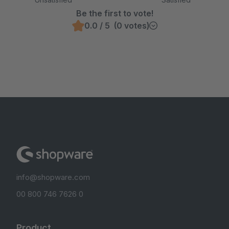
Be the first to vote!
0.0 / 5 (0 votes)
info@shopware.com
00 800 746 7626 0
Product