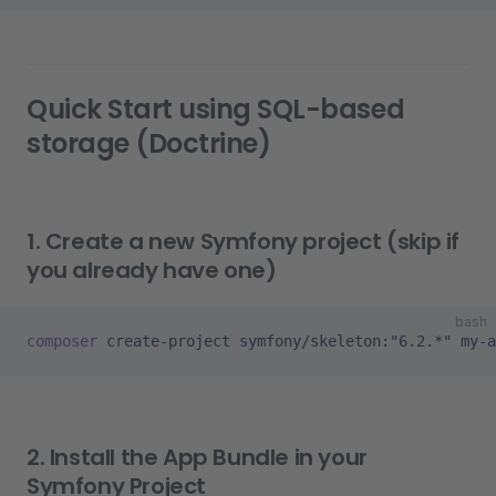
Quick Start using SQL-based
storage (Doctrine)
1. Create a new Symfony project (skip if
you already have one)
bash
composer
 create-project
 symfony/skeleton:"6.2.*"
 my-a
2. Install the App Bundle in your
Symfony Project