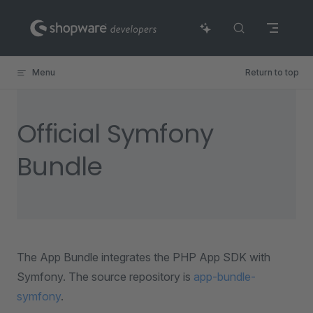
Skip to content
Menu
Return to top
Official Symfony
Bundle
The App Bundle integrates the PHP App SDK with
Symfony. The source repository is
app-bundle-
symfony
.