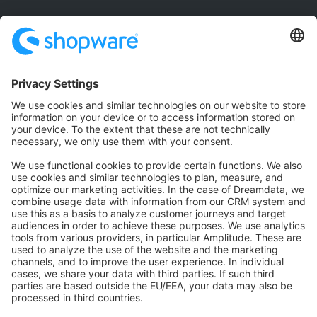
Community
Community Hub
Forum
Community Day
Stack Overflow
Feedback & Issues
GitHub Channels
Shopware 6
Development Template
Contribute to the docs
Contribute to platform