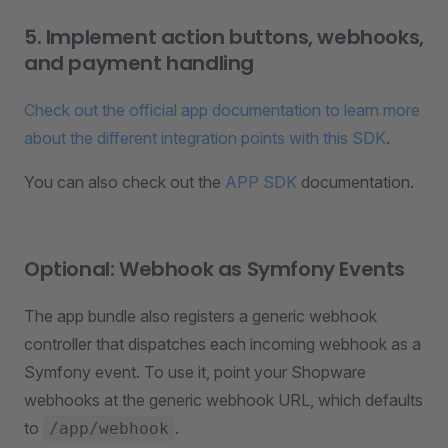
5. Implement action buttons, webhooks,
and payment handling
Check out the official app documentation to learn more
about the different integration points with this SDK
.
You can also check out the
APP SDK
documentation.
Optional: Webhook as Symfony Events
The app bundle also registers a generic webhook
controller that dispatches each incoming webhook as a
Symfony event. To use it, point your Shopware
webhooks at the generic webhook URL, which defaults
to
.
/app/webhook