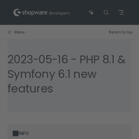
Skip to content
Menu
Return to top
2023-05-16 - PHP 8.1 &
Symfony 6.1 new
features
INFO