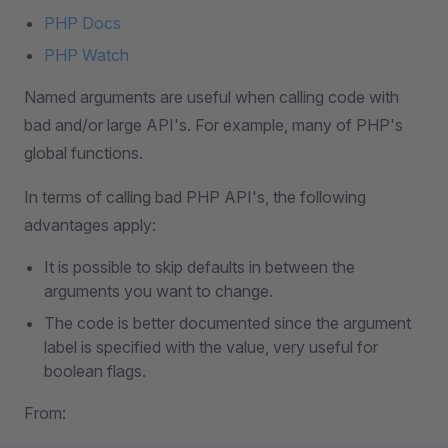
PHP Docs
PHP Watch
Named arguments are useful when calling code with
bad and/or large API's. For example, many of PHP's
global functions.
In terms of calling bad PHP API's, the following
advantages apply:
It is possible to skip defaults in between the
arguments you want to change.
The code is better documented since the argument
label is specified with the value, very useful for
boolean flags.
From: