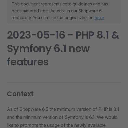
This document represents core guidelines and has
been mirrored from the core in our Shopware 6
repository. You can find the original version
here
2023-05-16 - PHP 8.1 &
Symfony 6.1 new
features
Context
As of Shopware 6.5 the minimum version of PHP is 8.1
and the minimum version of Symfony is 6.1. We would
like to
promote
the usage of the newly available