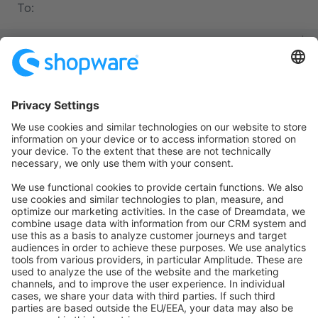
To:
php
namespace
 App\Controller
;
use
 Symfony\Bundle\FrameworkBundle\Controller\Abstrac
use
 Symfony\Component\Routing\Annotation\Route
;
class
 BlogController
 extends
 AbstractController
{
    #[
Route
(
'/blog'
, 
name
: 
'blog_list'
)]
    public
 function
 list
()
:
 Response
    {
        // ...
    }
}
Advantages: