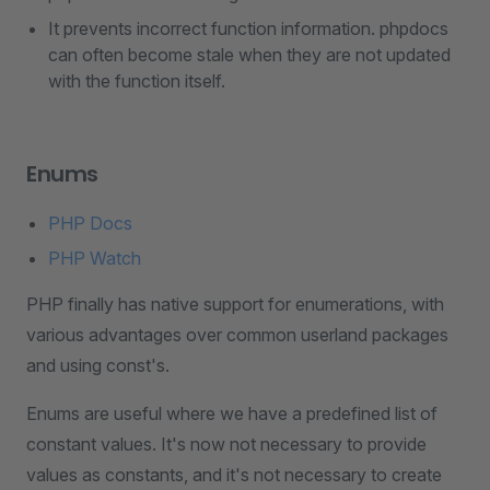
It prevents incorrect function information. phpdocs
can often become stale when they are not updated
with the function itself.
Enums
PHP Docs
PHP Watch
PHP finally has native support for enumerations, with
various advantages over common userland packages
and using const's.
Enums are useful where we have a predefined list of
constant values. It's now not necessary to provide
values as constants, and it's not necessary to create