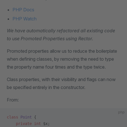
PHP Docs
PHP Watch
We have automatically refactored all existing code
to use Promoted Properties using Rector.
Promoted properties allow us to reduce the boilerplate
when defining classes, by removing the need to type
the property name four times and the type twice.
Class properties, with their visibility and flags can now
be specified entirely in the constructor.
From:
php
class
 Point
 {
    private
 int
 $x;