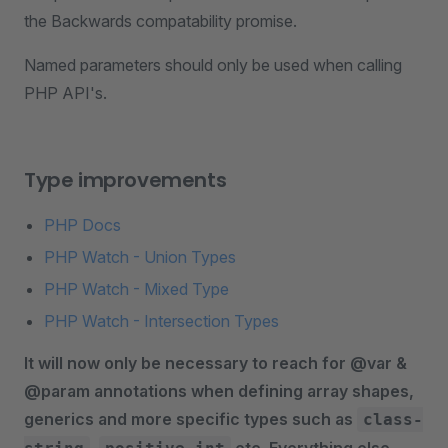
the Backwards compatability promise.
Named parameters should only be used when calling
PHP API's.
Type improvements
PHP Docs
PHP Watch - Union Types
PHP Watch - Mixed Type
PHP Watch - Intersection Types
It will now only be necessary to reach for @var &
@param annotations when defining array shapes,
generics and more specific types such as
class-