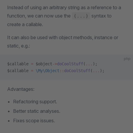
Instead of using an arbitrary string as a reference to a
function, we can now use the
syntax to
(...)
create a callable.
It can also be used with object methods, instance or
static, e.g.:
php
$callable 
=
 $object
->
doCoolStuff
(
...
);
$callable 
=
 \My\Object
::
doCoolStuff
(
...
);
Advantages:
Refactoring support.
Better static analyses.
Fixes scope issues.