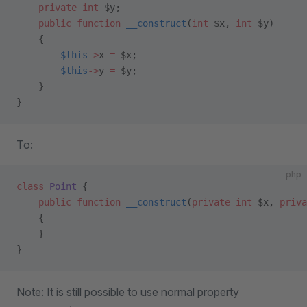
    private
 int
 $y;
    public
 function
 __construct
(
int
 $x, 
int
 $y)
    {
        $this
->
x 
=
 $x;
        $this
->
y 
=
 $y;
    }
}
To:
php
class
 Point
 {
    public
 function
 __construct
(
private
 int
 $x, 
priva
    {
    }
}
Note: It is still possible to use normal property