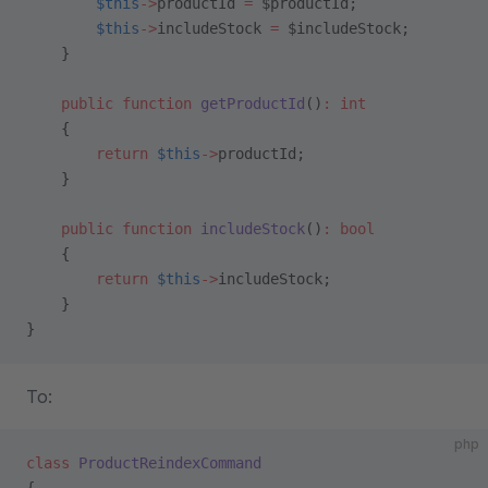
        $this
->
productId 
=
 $productId;
        $this
->
includeStock 
=
 $includeStock;
    }
    public
 function
 getProductId
()
:
 int
    {
        return
 $this
->
productId;
    }
    public
 function
 includeStock
()
:
 bool
    {
        return
 $this
->
includeStock;
    }
}
To:
php
class
 ProductReindexCommand