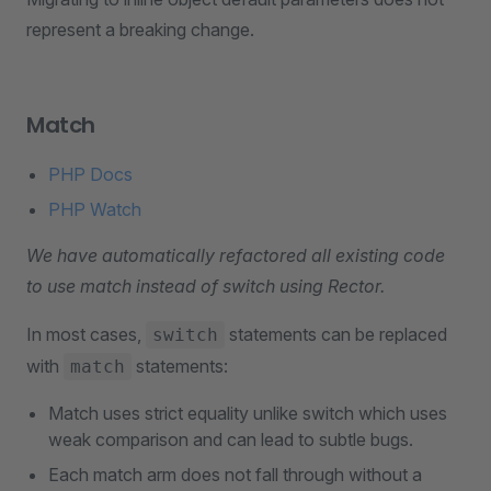
represent a breaking change.
Match
PHP Docs
PHP Watch
We have automatically refactored all existing code
to use match instead of switch using Rector.
In most cases,
statements can be replaced
switch
with
statements:
match
Match uses strict equality unlike switch which uses
weak comparison and can lead to subtle bugs.
Each match arm does not fall through without a