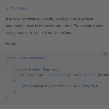
PHP Docs
It is now possible to specify an object as a default
parameter value in a function/method. Previously it was
only possible to specify scalar values.
From:
php
class
 PasswordHasher
{
    private
 Hasher
 $hasher;
    public
 function
 __construct
(
private
 Hasher
 $hashe
    {
        $this
->
hasher 
=
 $hasher 
??
 new
 Bcrypt
();
    }
}