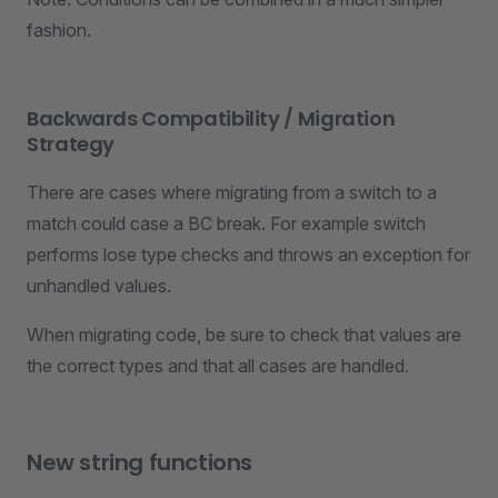
fashion.
Backwards Compatibility / Migration
Strategy
There are cases where migrating from a switch to a
match could case a BC break. For example switch
performs lose type checks and throws an exception for
unhandled values.
When migrating code, be sure to check that values are
the correct types and that all cases are handled.
New string functions