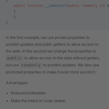
{
    public
 function
 __construct
(
public
 readonly
 int
 $
    {
    }
}
In the first example, we use private properties to
prohibit updates and public getters to allow access to
the data. In the second we change the properties to
to allow access to the data without getters,
public
but use
to prohibit updates. We also use
readonly
promoted properties to make it even more succinct.
Advantages:
Reduced boilerplate.
Make the intent of code clearer.