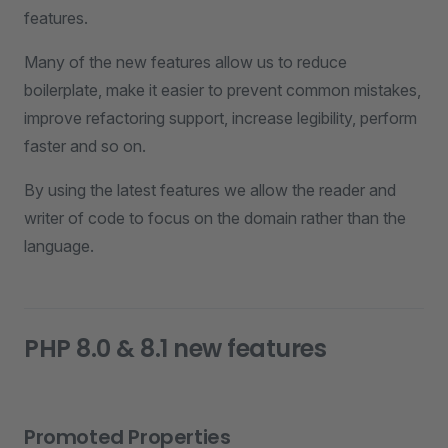
features.
Many of the new features allow us to reduce
boilerplate, make it easier to prevent common mistakes,
improve refactoring support, increase legibility, perform
faster and so on.
By using the latest features we allow the reader and
writer of code to focus on the domain rather than the
language.
PHP 8.0 & 8.1 new features
Promoted Properties