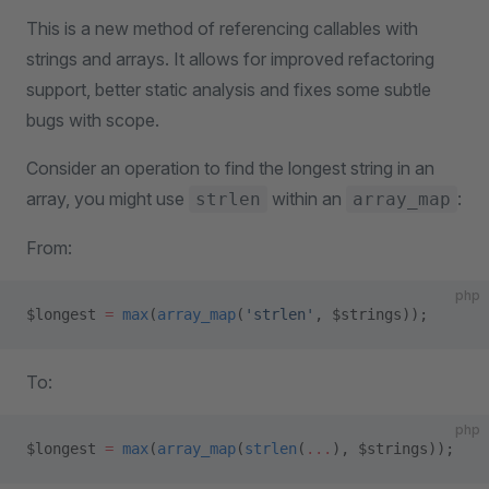
This is a new method of referencing callables with
strings and arrays. It allows for improved refactoring
support, better static analysis and fixes some subtle
bugs with scope.
Consider an operation to find the longest string in an
array, you might use
within an
:
strlen
array_map
From:
php
$longest 
=
 max
(
array_map
(
'strlen'
, $strings));
To:
php
$longest 
=
 max
(
array_map
(
strlen
(
...
), $strings));