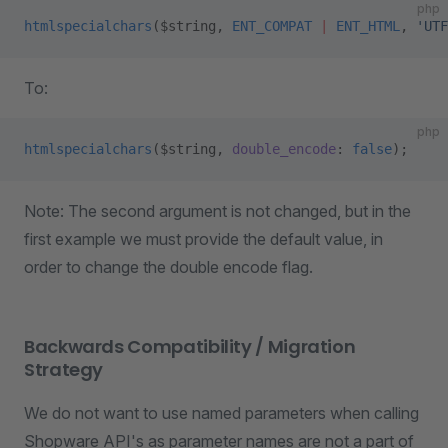
php
htmlspecialchars
($string, 
ENT_COMPAT
 |
 ENT_HTML
, 
'UTF
To:
php
htmlspecialchars
($string, 
double_encode
: 
false
);
Note: The second argument is not changed, but in the
first example we must provide the default value, in
order to change the double encode flag.
Backwards Compatibility / Migration
Strategy
We do not want to use named parameters when calling
Shopware API's as parameter names are not a part of