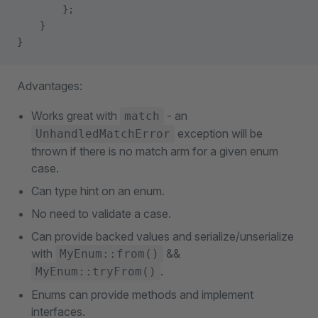
        };
    }
}
Advantages:
Works great with
- an
match
exception will be
UnhandledMatchError
thrown if there is no match arm for a given enum
case.
Can type hint on an enum.
No need to validate a case.
Can provide backed values and serialize/unserialize
with
&&
MyEnum::from()
.
MyEnum::tryFrom()
Enums can provide methods and implement
interfaces.