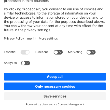
Add Metadata to classes, methods, properties,
arguments and so on.
They can replace PHP doc blocks, each with
custom parsers and rules to a unified standard
supported by PHP.
Type safety & autocompletion.
The data can be introspected using PHP's
Reflection API's.
Nullsafe operator
PHP Docs
PHP Watch
The nullsafe operator works the same as property or
method accesses, except that if the object being