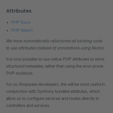
Attributes
PHP Docs
PHP Watch
We have automatically refactored all existing code
to use attributes instead of annotations using Rector.
It is now possible to use native PHP attributes to store
structured metadata, rather than using the error-prone
PHP docblock.
For us Shopware developers, this will be most useful in
conjunction with Symfony bundled attributes, which
allow us to configure services and routes directly in
controllers and services.