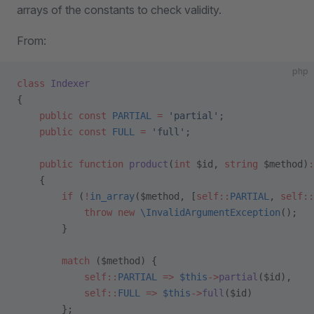
arrays of the constants to check validity.
From:
php
class
 Indexer
{
    public
 const
 PARTIAL
 =
 'partial'
;
    public
 const
 FULL
 =
 'full'
;
    public
 function
 product
(
int
 $id, 
string
 $method)
:
    {
        if
 (
!
in_array
($method, [
self::
PARTIAL
, 
self::
            throw
 new
 \InvalidArgumentException
();
        }
        match
 ($method) {
            self::
PARTIAL
 =>
 $this
->
partial
($id),
            self::
FULL
 =>
 $this
->
full
($id)
        };