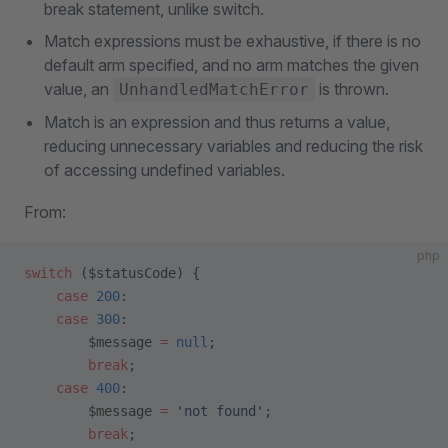
break statement, unlike switch.
Match expressions must be exhaustive, if there is no
default arm specified, and no arm matches the given
value, an
is thrown.
UnhandledMatchError
Match is an expression and thus returns a value,
reducing unnecessary variables and reducing the risk
of accessing undefined variables.
From:
php
switch
 ($statusCode) {
    case
 200
:
    case
 300
:
        $message 
=
 null
;
        break
;
    case
 400
:
        $message 
=
 'not found'
;
        break
;