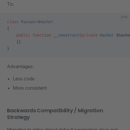
To:
php
class
 PasswordHasher
{
    public
 function
 __construct
(
private
 Hasher
 $hashe
    {}
}
Advantages:
Less code
More consistent
Backwards Compatibility / Migration
Strategy
Migrating to inline object default parameters does not