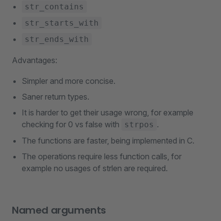
str_contains
str_starts_with
str_ends_with
Advantages:
Simpler and more concise.
Saner return types.
It is harder to get their usage wrong, for example
checking for 0 vs false with
.
strpos
The functions are faster, being implemented in C.
The operations require less function calls, for
example no usages of strlen are required.
Named arguments