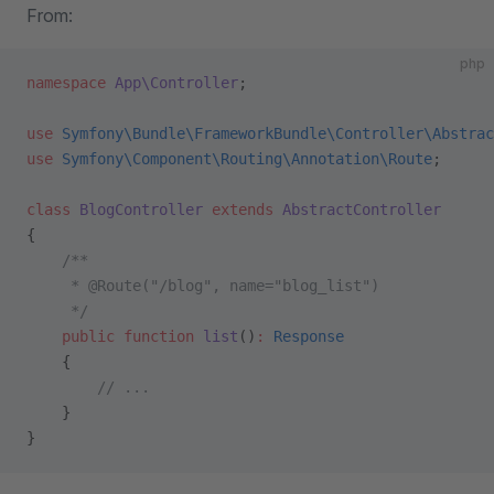
From:
php
namespace
 App\Controller
;
use
 Symfony\Bundle\FrameworkBundle\Controller\Abstrac
use
 Symfony\Component\Routing\Annotation\Route
;
class
 BlogController
 extends
 AbstractController
{
    /**
     * @Route("/blog", name="blog_list")
     */
    public
 function
 list
()
:
 Response
    {
        // ...
    }
}