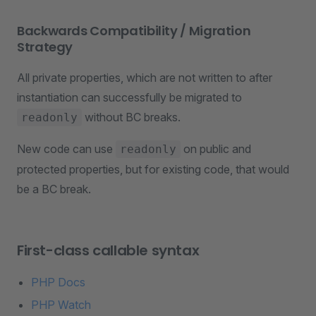
Backwards Compatibility / Migration
Strategy
All private properties, which are not written to after
instantiation can successfully be migrated to
without BC breaks.
readonly
New code can use
on public and
readonly
protected properties, but for existing code, that would
be a BC break.
First-class callable syntax
PHP Docs
PHP Watch