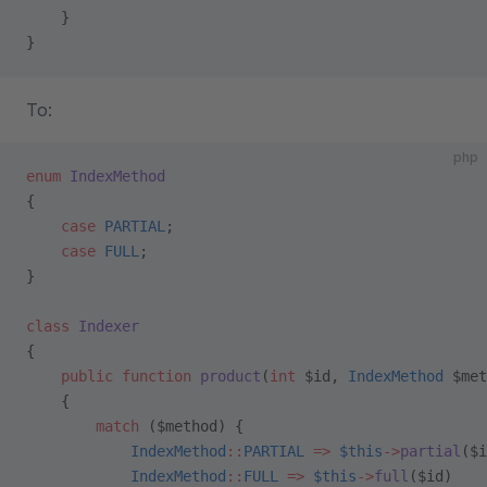
    }
}
To:
php
enum
 IndexMethod
{
    case
 PARTIAL
;
    case
 FULL
;
}
class
 Indexer
{
    public
 function
 product
(
int
 $id, 
IndexMethod
 $met
    {
        match
 ($method) {
            IndexMethod
::
PARTIAL
 =>
 $this
->
partial
($i
            IndexMethod
::
FULL
 =>
 $this
->
full
($id)