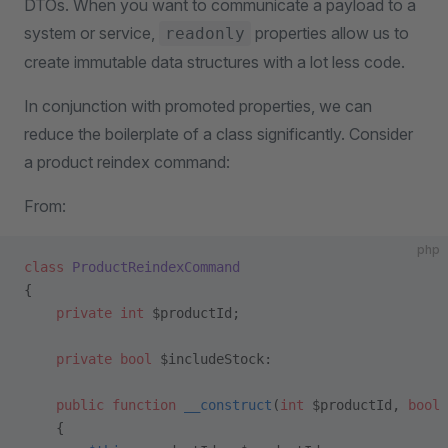
DTOs. When you want to communicate a payload to a
system or service,
properties allow us to
readonly
create immutable data structures with a lot less code.
In conjunction with promoted properties, we can
reduce the boilerplate of a class significantly. Consider
a product reindex command:
From:
php
class
 ProductReindexCommand
{
    private
 int
 $productId;
    private
 bool
 $includeStock:
    public
 function
 __construct
(
int
 $productId, 
bool
 
    {