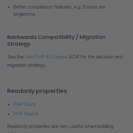
Better comparison features, e.g. Enums are
singletons.
Backwards Compatibility / Migration
Strategy
See the
Use PHP 8.1 Enums
ADR for the decision and
migration strategy.
Readonly properties
PHP Docs
PHP Watch
Readonly properties are very useful when building