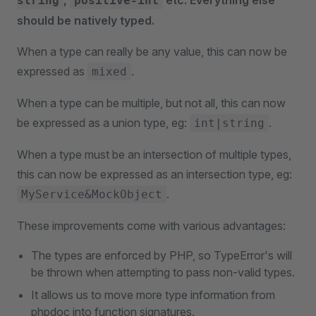
,
etc. Everything else
string
positive-int
should be natively typed.
When a type can really be any value, this can now be
expressed as
.
mixed
When a type can be multiple, but not all, this can now
be expressed as a union type, eg:
.
int|string
When a type must be an intersection of multiple types,
this can now be expressed as an intersection type, eg:
.
MyService&MockObject
These improvements come with various advantages:
The types are enforced by PHP, so TypeError's will
be thrown when attempting to pass non-valid types.
It allows us to move more type information from
phpdoc into function signatures.