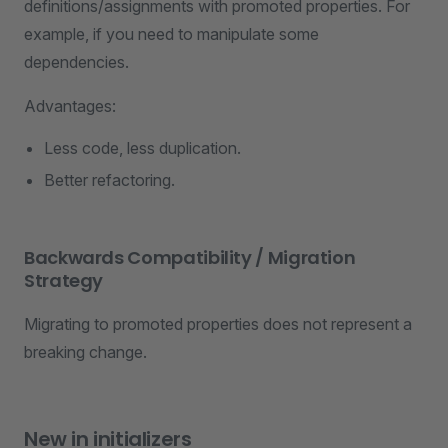
definitions/assignments with promoted properties. For
example, if you need to manipulate some
dependencies.
Advantages:
Less code, less duplication.
Better refactoring.
Backwards Compatibility / Migration
Strategy
Migrating to promoted properties does not represent a
breaking change.
New in initializers