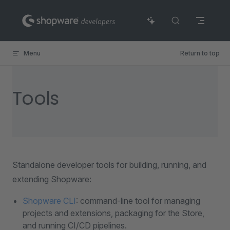
Skip to content
Menu
Return to top
Tools
Standalone developer tools for building, running, and
extending Shopware:
Shopware CLI
: command-line tool for managing
projects and extensions, packaging for the Store,
and running CI/CD pipelines.