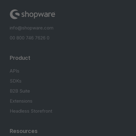
info@shopware.com
00 800 746 7626 0
Product
APIs
SDKs
B2B Suite
Extensions
Headless Storefront
Resources