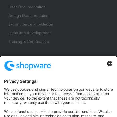
User Documentation
Design Documentation
E-commerce knowledge
Jump into development
Training & Certification
Community
Community Hub
Forum
Community Day
Stack Overflow
Feedback & Issues