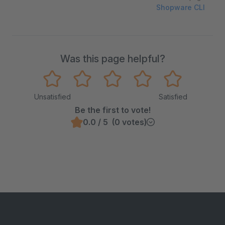
Shopware CLI
Was this page helpful?
Unsatisfied
Satisfied
Be the first to vote!
0.0 / 5 (0 votes)