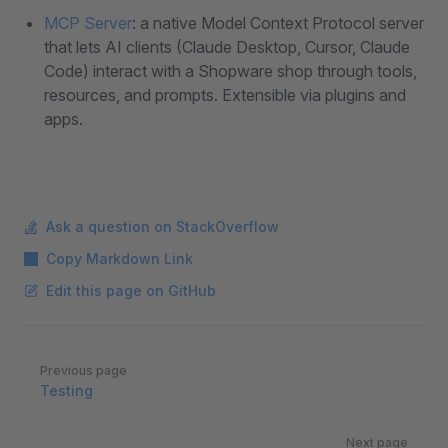
MCP Server
: a native Model Context Protocol server
that lets AI clients (Claude Desktop, Cursor, Claude
Code) interact with a Shopware shop through tools,
resources, and prompts. Extensible via plugins and
apps.
Ask a question on StackOverflow
Copy Markdown Link
Edit this page on GitHub
Pager
Previous page
Testing
Next page