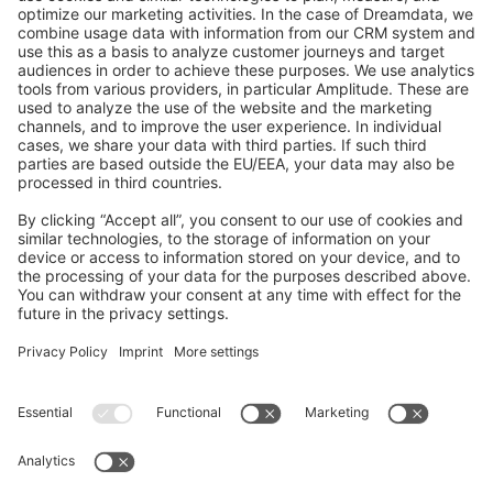
GitHub Channels
Shopware 6
Development Template
Contribute to the docs
Contribute to platform
News & Updates
Blog
Announcements
Product Changelog
Newsletter