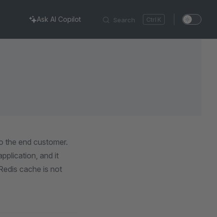
Ask AI Copilot
Search
K
o the end customer.
plication, and it
Redis cache is not