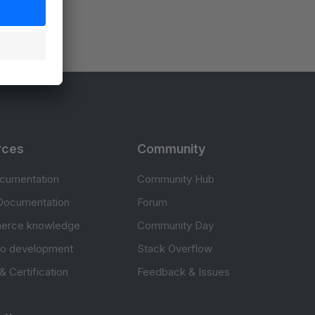
rces
Community
cumentation
Community Hub
Documentation
Forum
erce knowledge
Community Day
to development
Stack Overflow
 & Certification
Feedback & Issues