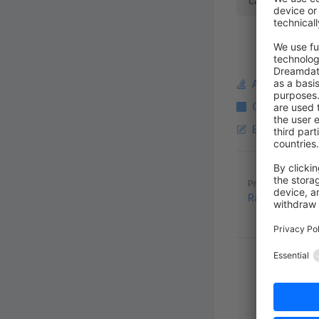
cache invalidat
Ask a questi
Copy Markdo
Edit this pag
Pager
Previous page
RabbitMQ