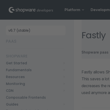
Main Navigation
Skip to content
Platform
Developm
Sidebar Navigation
Fastly
PAAS
Shopware paas
SHOPWARE
Get Started
Fundamentals
Fastly allows S
Resources
This saves a lot
Monitoring
decreases the re
CDN
used anymore an
Composable Frontends
Guides