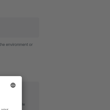
 the environment or
t of large-scale