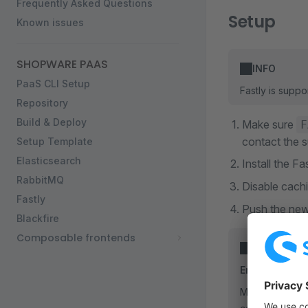
Frequently Asked Questions
Setup
Known issues
SHOPWARE PAAS
INFO
PaaS CLI Setup
Fastly is suppo
Repository
Build & Deploy
Make sure
F
contact the s
Setup Template
Elasticsearch
Install the 
RabbitMQ
Disable cachi
Fastly
Push the new
Blackfire
Composable frontends
INFO
Enable Fastly
Make sure your