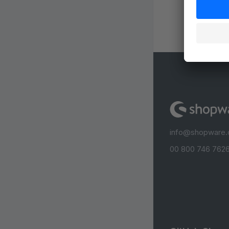
info@shopware
00 800 746 7626