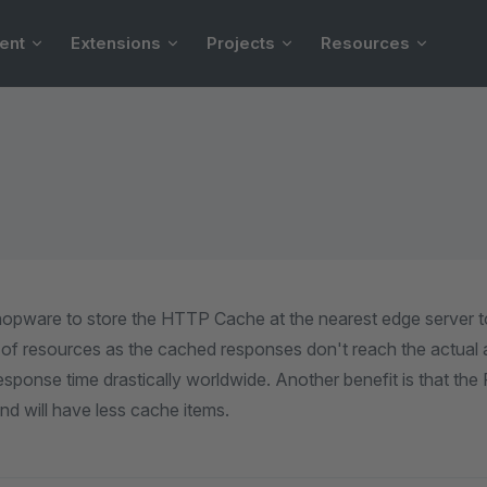
ent
Extensions
Projects
Resources
hopware to store the HTTP Cache at the nearest edge server t
 of resources as the cached responses don't reach the actual ap
sponse time drastically worldwide. Another benefit is that the 
d will have less cache items.