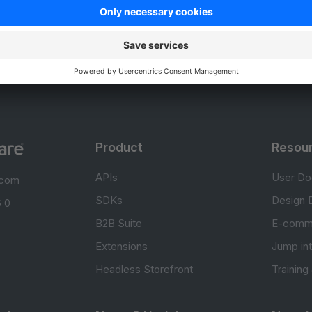
Unsatisfied
Satisfied
Be the first to vote!
0.0 / 5 (0 votes)
Product
Resou
APIs
User Do
.com
SDKs
Design 
 0
B2B Suite
E-comm
Extensions
Jump in
Headless Storefront
Training