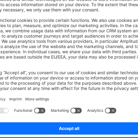
ions.
on on StackOverflow
wn Link
e on GitHub
Was this page helpful?