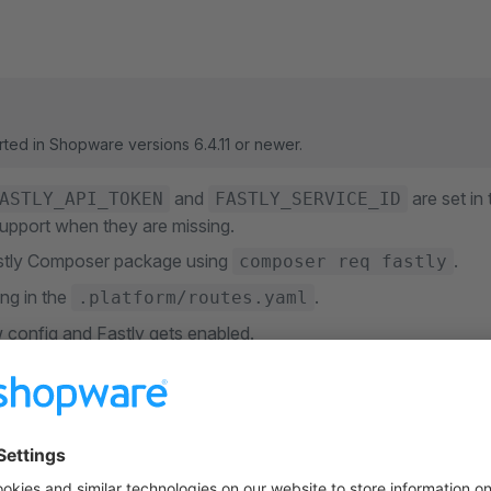
rted in Shopware versions 6.4.11 or newer.
and
are set in
ASTLY_API_TOKEN
FASTLY_SERVICE_ID
upport when they are missing.
Fastly Composer package using
.
composer req fastly
ng in the
.
.platform/routes.yaml
 config and Fastly gets enabled.
 Soft Purges
 Fastly configuration has
soft purges
enabled to mitigate the impac