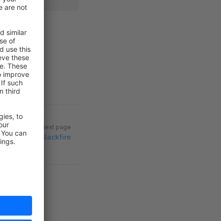
Next page
Blackfire