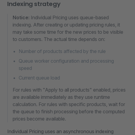
Indexing strategy
Notice:
Individual Pricing uses queue-based
indexing. After creating or updating pricing rules, it
may take some time for the new prices to be visible
to customers. The actual time depends on:
Number of products affected by the rule
Queue worker configuration and processing
speed
Current queue load
For rules with "Apply to all products" enabled, prices
are available immediately as they use runtime
calculation. For rules with specific products, wait for
the queue to finish processing before the computed
prices become available.
Individual Pricing uses an asynchronous indexing