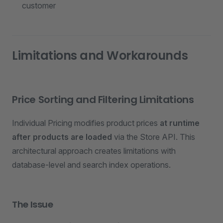
customer
Limitations and Workarounds
Price Sorting and Filtering Limitations
Individual Pricing modifies product prices
at runtime
after products are loaded
via the Store API. This
architectural approach creates limitations with
database-level and search index operations.
The Issue