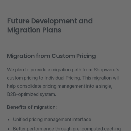
Future Development and
Migration Plans
Migration from Custom Pricing
We plan to provide a migration path from Shopware's
custom pricing to Individual Pricing. This migration will
help consolidate pricing management into a single,
B2B-optimized system.
Benefits of migration:
Unified pricing management interface
Better performance through pre-computed caching