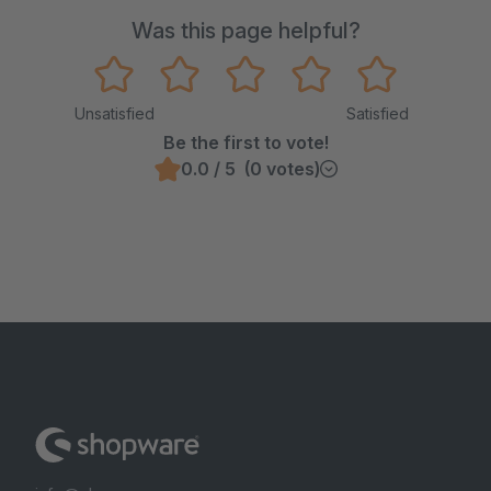
Was this page helpful?
Unsatisfied
Satisfied
Be the first to vote!
0.0 / 5 (0 votes)