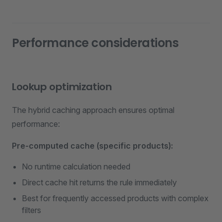
Performance considerations
Lookup optimization
The hybrid caching approach ensures optimal
performance:
Pre-computed cache (specific products):
No runtime calculation needed
Direct cache hit returns the rule immediately
Best for frequently accessed products with complex
filters