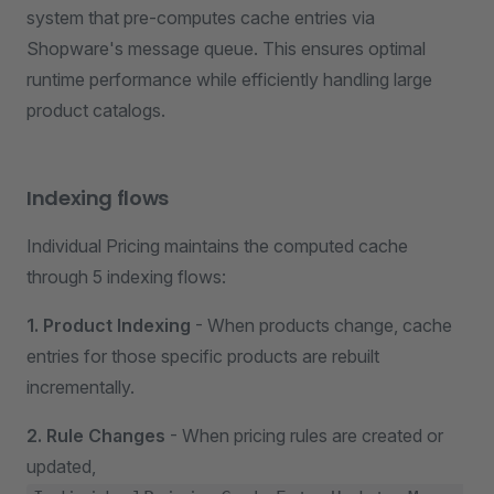
system that pre-computes cache entries via
Shopware's message queue. This ensures optimal
runtime performance while efficiently handling large
product catalogs.
Indexing flows
Individual Pricing maintains the computed cache
through 5 indexing flows:
1. Product Indexing
- When products change, cache
entries for those specific products are rebuilt
incrementally.
2. Rule Changes
- When pricing rules are created or
updated,