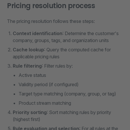
Pricing resolution process
The pricing resolution follows these steps:
Context identification
: Determine the customer's
company, groups, tags, and organization units
Cache lookup
: Query the computed cache for
applicable pricing rules
Rule filtering
: Filter rules by:
Active status
Validity period (if configured)
Target type matching (company, group, or tag)
Product stream matching
Priority sorting
: Sort matching rules by priority
(highest first)
Rule evaluation and selection
: For all rules at the