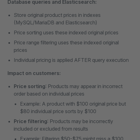
Database queries and Elasticsearch:
Store original product prices in indexes
(MySQL/MariaDB and Elasticsearch)
Price sorting uses these indexed original prices
Price range filtering uses these indexed original
prices
Individual pricing is applied AFTER query execution
Impact on customers:
Price sorting
: Products may appear in incorrect
order based on individual prices
Example: A product with $100 original price but
$80 individual price sorts by $100
Price filtering
: Products may be incorrectly
included or excluded from results
Example: Filtering $50-$75 might miss a $100