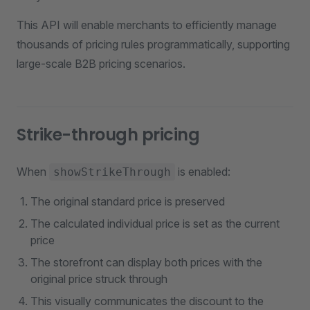
This API will enable merchants to efficiently manage
thousands of pricing rules programmatically, supporting
large-scale B2B pricing scenarios.
Strike-through pricing
When
is enabled:
showStrikeThrough
The original standard price is preserved
The calculated individual price is set as the current
price
The storefront can display both prices with the
original price struck through
This visually communicates the discount to the