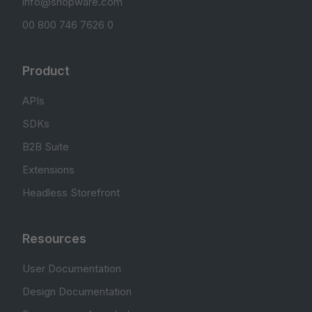
info@shopware.com
00 800 746 7626 0
Product
APIs
SDKs
B2B Suite
Extensions
Headless Storefront
Resources
User Documentation
Design Documentation