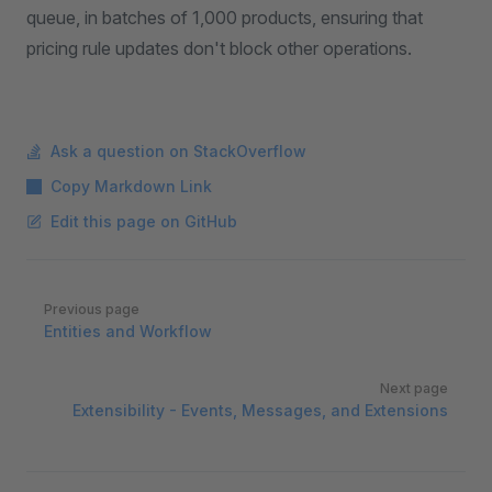
queue, in batches of 1,000 products, ensuring that
pricing rule updates don't block other operations.
Ask a question on StackOverflow
Copy Markdown Link
Edit this page on GitHub
Pager
Previous page
Entities and Workflow
Next page
Extensibility - Events, Messages, and Extensions