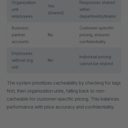
Organization
Responses shared
Yes
unit
within
(shared)
employees
departments/teams
Business
Customer-specific
partner
No
pricing, ensures
accounts
confidentiality
Employees
Individual pricing
without org
No
cannot be shared
unit
The system prioritizes cacheability by checking for tags
first, then organization units, falling back to non-
cacheable for customer-specific pricing. This balances
performance with price accuracy and confidentiality.