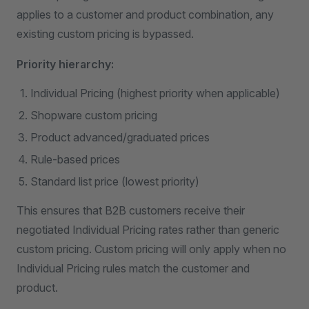
applies to a customer and product combination, any
existing custom pricing is bypassed.
Priority hierarchy:
Individual Pricing (highest priority when applicable)
Shopware custom pricing
Product advanced/graduated prices
Rule-based prices
Standard list price (lowest priority)
This ensures that B2B customers receive their
negotiated Individual Pricing rates rather than generic
custom pricing. Custom pricing will only apply when no
Individual Pricing rules match the customer and
product.