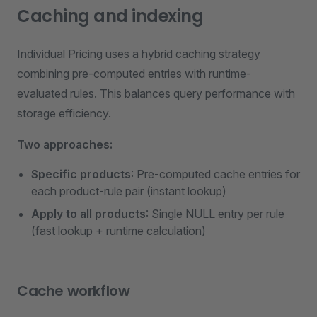
Caching and indexing
Individual Pricing uses a hybrid caching strategy
combining pre-computed entries with runtime-
evaluated rules. This balances query performance with
storage efficiency.
Two approaches:
Specific products
: Pre-computed cache entries for
each product-rule pair (instant lookup)
Apply to all products
: Single NULL entry per rule
(fast lookup + runtime calculation)
Cache workflow