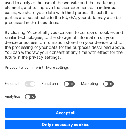
Development Template
Contribute to the docs
Contribute to platform
News & Updates
Blog
Announcements
Product Changelog
Newsletter
Copyright © shopware AG - All rights reserved