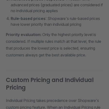
advanced prices (graduated prices) are considered if
no individual pricing applies
Rule-based prices
: Shopware's rule-based prices
have lower priority than individual pricing
Priority evaluation:
Only the highest priority level is
considered. If multiple rules match at that level, the rule
that produces the lowest price is selected, ensuring
customers always get the best available price.
Custom Pricing and Individual
Pricing
Individual Pricing takes precedence over Shopware's
custom pricing feature. When an Individual Pricing rule