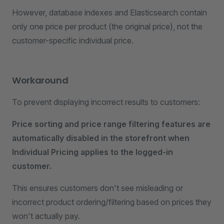
However, database indexes and Elasticsearch contain
only one price per product (the original price), not the
customer-specific individual price.
Workaround
To prevent displaying incorrect results to customers:
Price sorting and price range filtering features are
automatically disabled in the storefront when
Individual Pricing applies to the logged-in
customer.
This ensures customers don't see misleading or
incorrect product ordering/filtering based on prices they
won't actually pay.