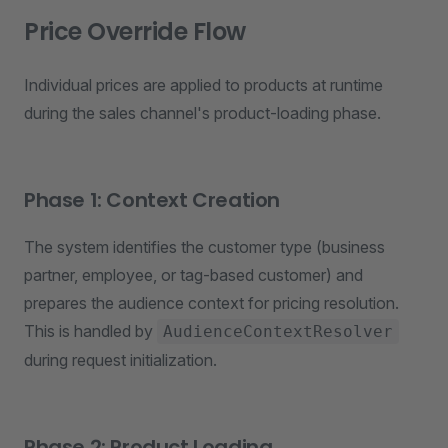
Price Override Flow
Individual prices are applied to products at runtime
during the sales channel's product-loading phase.
Phase 1: Context Creation
The system identifies the customer type (business
partner, employee, or tag-based customer) and
prepares the audience context for pricing resolution.
This is handled by
AudienceContextResolver
during request initialization.
Phase 2: Product Loading