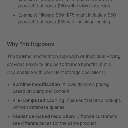
product that costs $60 with individual pricing
Example: Filtering $50-$75 might include a $50
product that costs $85 with individual pricing
Why This Happens
The runtime modification approach of Individual Pricing
provides flexibility and performance benefits, but is
incompatible with persistent storage operations:
Runtime modification
: Allows dynamic pricing
based on customer context
Pre-computed caching
: Ensures fast price lookups
without database queries
Audience-based resolution
: Different customers
see different prices for the same product