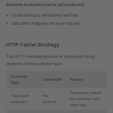
Runtime-evaluated cache (all products):
Cache lookup is still indexed and fast
Calculation happens once per request
HTTP Cache Strategy
The HTTP caching behavior of Individual Pricing
depends on the customer type:
Customer
Cacheable
Reason
Type
Responses shared
Tag-based
Yes
by customers with
customers
(shared)
same tags