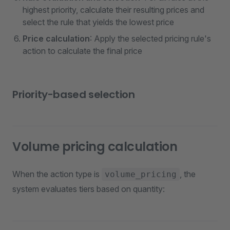
highest priority, calculate their resulting prices and
select the rule that yields the lowest price
Price calculation
: Apply the selected pricing rule's
action to calculate the final price
Priority-based selection
Volume pricing calculation
When the action type is
, the
volume_pricing
system evaluates tiers based on quantity: