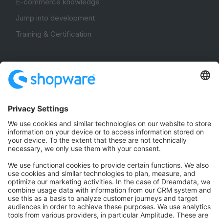
E-commerce knowledge
Jump into development
Training & Certification
Community
Community Hub
Forum
Community Day
Stack Overflow
Feedback & Issues
GitHub Channels
Shopware 6