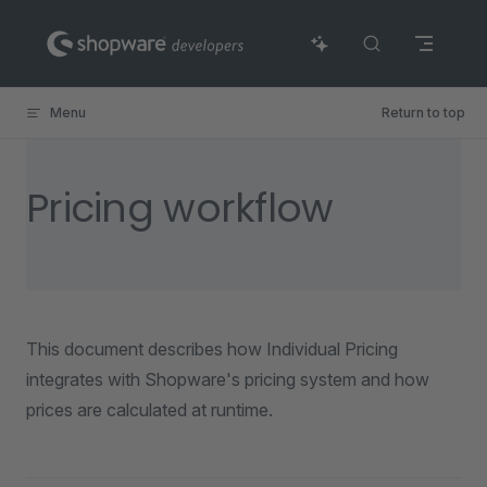
Skip to content
Menu
Return to top
Pricing workflow
This document describes how Individual Pricing
integrates with Shopware's pricing system and how
prices are calculated at runtime.