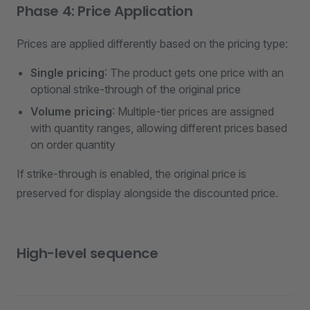
Phase 4: Price Application
Prices are applied differently based on the pricing type:
Single pricing
: The product gets one price with an
optional strike-through of the original price
Volume pricing
: Multiple-tier prices are assigned
with quantity ranges, allowing different prices based
on order quantity
If strike-through is enabled, the original price is
preserved for display alongside the discounted price.
High-level sequence