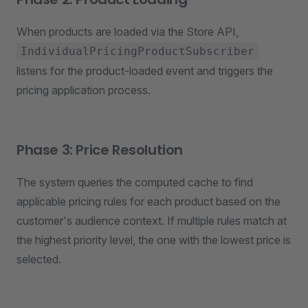
When products are loaded via the Store API,
IndividualPricingProductSubscriber
listens for the product-loaded event and triggers the
pricing application process.
Phase 3: Price Resolution
The system queries the computed cache to find
applicable pricing rules for each product based on the
customer's audience context. If multiple rules match at
the highest priority level, the one with the lowest price is
selected.