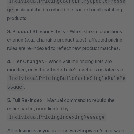
IndividualPricingCacheEntryUpdaterMessa
is dispatched to rebuild the cache for all matching
ge
products.
3. Product Stream Filters
- When stream conditions
change (e.g., changing product tags), affected pricing
rules are re-indexed to reflect new product matches.
4. Tier Changes
- When volume pricing tiers are
modified, only the affected rule's cache is updated via
IndividualPricingBuildCacheSingleRuleMe
.
ssage
5. Full Re-index
- Manual command to rebuild the
entire cache, coordinated by
.
IndividualPricingIndexingMessage
All indexing is asynchronous via Shopware's message