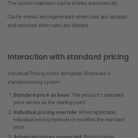
The system maintains cache entries automatically:
Cache entries are regenerated when rules are updated
and removed when rules are deleted.
Interaction with standard pricing
Individual Pricing works alongside Shopware's
standard pricing system:
Standard price as base
: The product's standard
price serves as the starting point
Individual pricing override
: When applicable,
individual pricing replaces or modifies the standard
price
Advanced prices respected
: Product-level