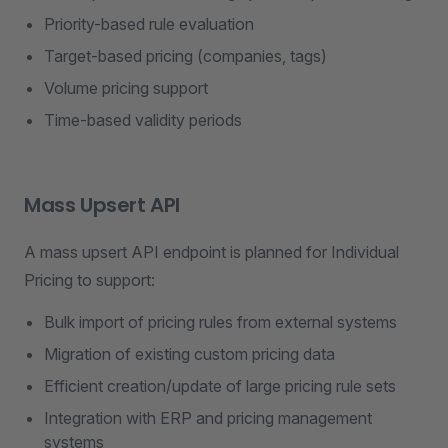
Priority-based rule evaluation
Target-based pricing (companies, tags)
Volume pricing support
Time-based validity periods
Mass Upsert API
A mass upsert API endpoint is planned for Individual
Pricing to support:
Bulk import of pricing rules from external systems
Migration of existing custom pricing data
Efficient creation/update of large pricing rule sets
Integration with ERP and pricing management
systems