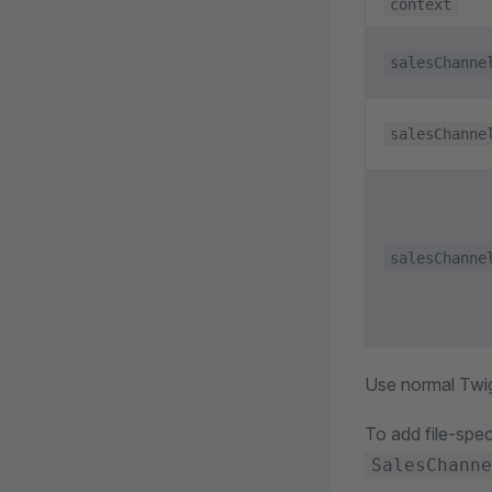
context
salesChanne
salesChanne
salesChanne
Use normal Twi
To add file-spec
SalesChanne