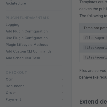
Templates are r
Architecture
derives the pub
The following t
PLUGIN FUNDAMENTALS
Logging
Template pat
Add Plugin Configuration
Use Plugin Configuration
files/agent
Plugin Lifecycle Methods
files/agent
Add Custom CLI Commands
files/agent
Add Scheduled Task
Files are served
CHECKOUT
behave like reg
Cart
Document
Order
Payment
Extend def