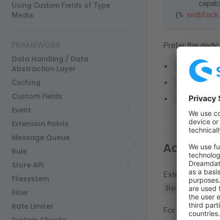
      capab
Using Custom Fields of Type
Media
{% 
endblock
FRAMEWORK
Prefer the dedic
Data Handling / Data
agentic_l
Abstraction Layer
agentic_a
Caching
Custom Fields
agentic_a
Event
Extension Points
Message Queue
Add custo
Rule
Store API
Extensions can 
Filesystem
Resources/v
Flow
Rate Limiter
For example, a 