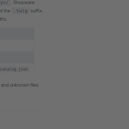
. Shopware
ly>/
nd the
suffix.
.twig
ths.
catalog.json
es and unknown files