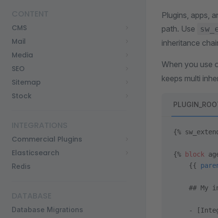
CONTENT
Plugins, apps, a
CMS
path. Use
sw_
Mail
inheritance chai
Media
When you use on
SEO
keeps multi inhe
Sitemap
Stock
PLUGIN_ROOT/
INTEGRATIONS
{% sw_exten
Commercial Plugins
Elasticsearch
{% 
block
 ag
    {{ 
pare
Redis
    ## My i
DATABASE
Database Migrations
    - [Inte