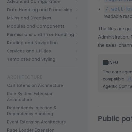
Advanced Configuration
/.well-kn
Data Handling and Processing
readable res
Mixins and Directives
Modules and Components
The files are g
Permissions and Error Handling
Administration.
Routing and Navigation
the sales-channe
Services and Utilities
Templates and Styling
INFO
The core agent
ARCHITECTURE
compatible
/l
Cart Extension Architecture
Agentic Comme
Rule System Extension
Architecture
Dependency Injection &
Dependency Handling
Public pa
Event Extension Architecture
Page Loader Extension