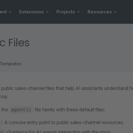
ent
Extensions
Projects
Resources
c Files
Templates
e public sales-channel files that help AI assistants understand
shop.
 the
file family with these default files:
agentic
: A concise entry point to public sales-channel resources.
: Guidance for AI agents interacting with the shop.
d