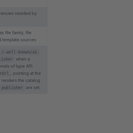
rrencies needed by
file family, file
d template sources
/.well-known/ai-
when a
lisher
nnels of type API
, pointing at the
rUrl
y renders the catalog
are set.
publisher