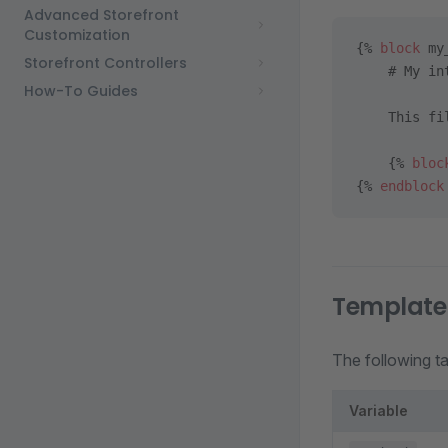
Advanced Storefront
Customization
{% 
block
 my
Storefront Controllers
    # My in
How-To Guides
    This fi
    {% 
bloc
{% 
endblock
Template 
The following tab
Variable