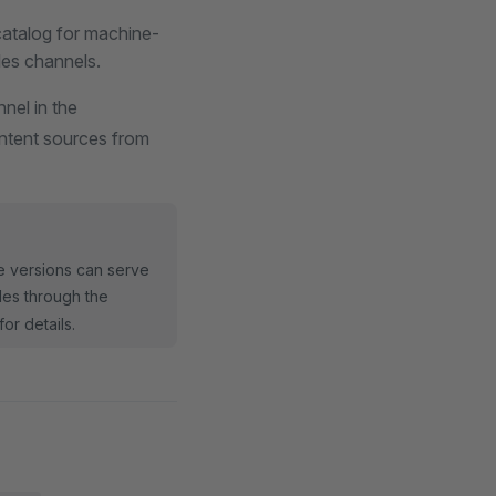
atalog for machine-
les channels.
nel in the
ontent sources from
re versions can serve
iles through the
for details.