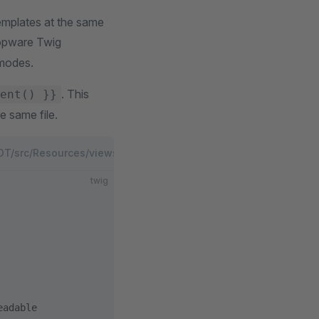
templates at the same
hopware Twig
 modes.
. This
ent() }}
e same file.
/src/Resources/views/files/agentic/agents.md.twig
PLUGIN
twig
eadable