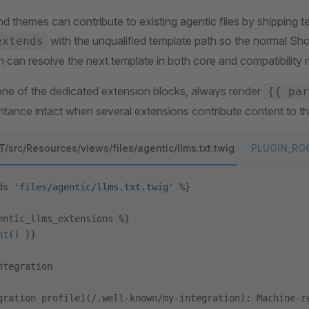
nd themes can contribute to existing agentic files by shipping 
with the unqualified template path so the normal S
extends
n can resolve the next template in both core and compatibility
e of the dedicated extension blocks, always render
{{ par
ritance intact when several extensions contribute content to th
src/Resources/views/files/agentic/llms.txt.twig
PLUGIN_ROOT
ds 
'files/agentic/llms.txt.twig'
 %}
entic_llms_extensions %}
nt
() }}
ntegration
gration profile](/.well-known/my-integration): Machine-r