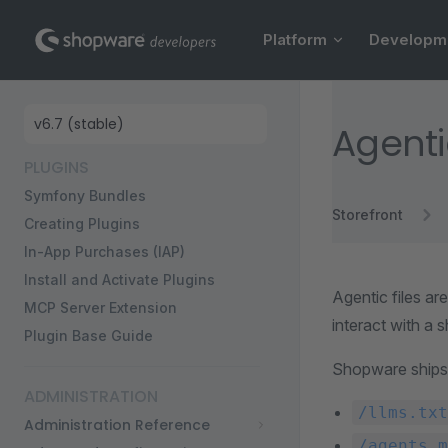
Main Navigation
Skip to content
Platform
Developm
Sidebar Navigation
Agenti
PLUGINS
Symfony Bundles
Storefront
Creating Plugins
In-App Purchases (IAP)
Install and Activate Plugins
Agentic files ar
MCP Server Extension
interact with a 
Plugin Base Guide
Shopware ships
ADMINISTRATION
/llms.txt
Administration Reference
/agents.m