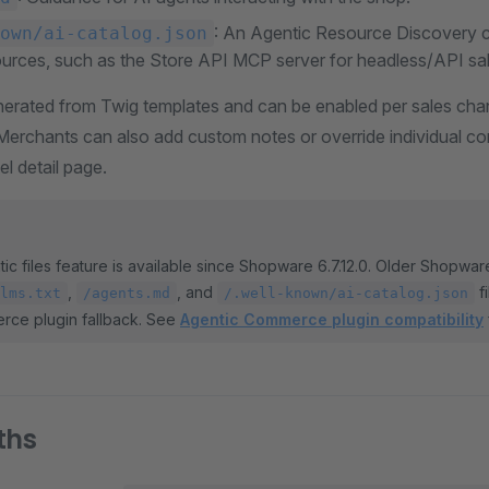
: An Agentic Resource Discovery c
own/ai-catalog.json
ources, such as the Store API MCP server for headless/API sa
enerated from Twig templates and can be enabled per sales chan
 Merchants can also add custom notes or override individual c
l detail page.
ic files feature is available since Shopware 6.7.12.0. Older Shopwa
,
, and
f
lms.txt
/agents.md
/.well-known/ai-catalog.json
rce plugin fallback. See
Agentic Commerce plugin compatibility
ths