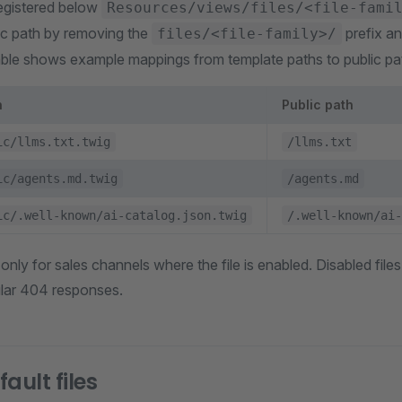
egistered below
Resources/views/files/<file-fami
lic path by removing the
prefix a
files/<file-family>/
able shows example mappings from template paths to public pa
h
Public path
ic/llms.txt.twig
/llms.txt
ic/agents.md.twig
/agents.md
ic/.well-known/ai-catalog.json.twig
/.well-known/ai-
 only for sales channels where the file is enabled. Disabled fil
ular 404 responses.
ault files