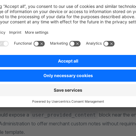
/src/Resources/views/files/agentic/my-integration.md.twi
e below
is discovered a
Resources/views/files/<file-family>/
ut private partials or include templates outside
Resources/views/f
xplicit Twig namespace, for example
.
gentic/includes/content.md.twig
file family when your file belongs to the public AI and age
ic
e family only when the feature owns a separate file group and 
upport.
ould expose a
block near the en
user_provided_content
 Administration to offer merchant custom notes without requiri
le template.