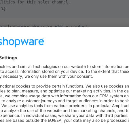
ilities for this sales channel.
 %}
ated extension blocks for additive content:
lms_extensions
gents_extensions
i_catalog_entries
m files
also add new files by shipping new templates below
.
iews/files/<file-family>/
plugin can add
with this template pa
/my-integration.md