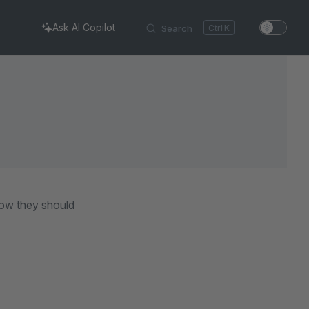
Ask AI Copilot
Search
K
 how they should