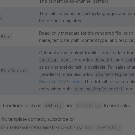
The current sales-channel context
The sales channel, including languages and cu
l
the default templates
Read-only metadata for the rendered file, such as 
lFile
name, template path, content type, and resolve
Optional array context for file-specific data. For
, core adds
and
catalog.json
baseUrl
pub
sales-channel domain is available. For sales cha
lFileContext
(headless), core also adds
storeApiMcpServe
Store API MCP server
. The default template onl
entry when both
and
storeApiMcpServerUrl
g functions such as
and
to build links.
path()
seoUrl()
ific template context, subscribe to
:
lFileRenderParametersExtension::onPost()