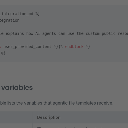
_integration_md %}
tegration
le explains how AI agents can use the custom public reso
k
 user_provided_content %}{% 
endblock
 %}
 %}
variables
le lists the variables that agentic file templates receive.
Description