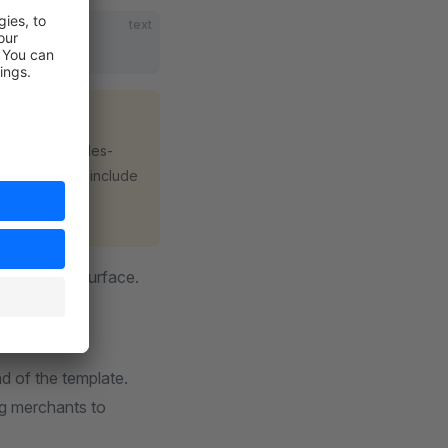
text
g
s a public sales-
and include
iles/**
nt guidance surface.
matching
d of the template.
ng merchants to