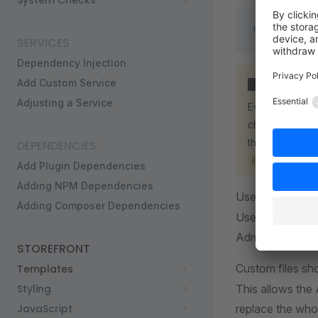
System Checks
PLUGIN_ROOT
SERVICES
Dependency Injection
Add Custom Service
WARNING
Adjusting a Service
Every Twig fil
channel file. P
them with an e
DEPENDENCIES
@MyPlugin/a
Add Plugin Dependencies
Adding NPM Dependencies
Use the
agent
Adding Composer Dependencies
Use another fil
Administration s
STOREFRONT
Custom files sh
Templates
Styling
This allows the
JavaScript
replace the who