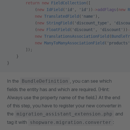
        return
 new
 FieldCollection
([
            (
new
 IdField
(
'id'
, 
'id'
))
->
addFlags
(
new
 R
            new
 TranslatedField
(
'name'
),
            (
new
 StringField
(
'discount_type'
, 
'discou
            (
new
 FloatField
(
'discount'
, 
'discount'
))
-
            new
 TranslationsAssociationField
(
BundleTr
            new
 ManyToManyAssociationField
(
'products'
        ]);
    }
}
In the
, you can see which
BundleDefinition
fields the entity has and which are required. (Hint:
Always use the property name of the field.) At the end
of this step, you have to register your new converter in
the
and
migration_assistant_extension.php
tag it with
:
shopware.migration.converter