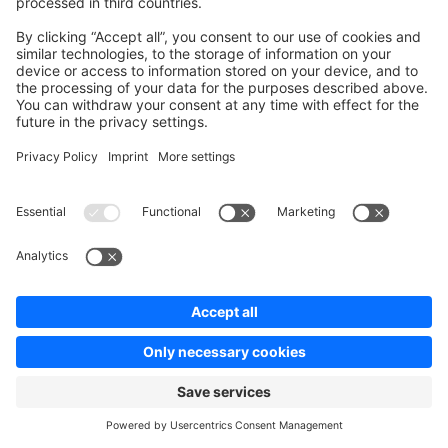
Source
Check out this
GitHub repository
containing a full
example source.
Ask a question on StackOverflow
Copy Markdown Link
Edit this page on GitHub
Pager
Previous page
Guides