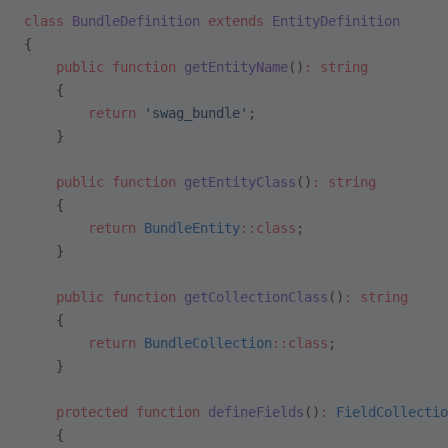
class
 BundleDefinition
 extends
 EntityDefinition
{
    public
 function
 getEntityName
()
:
 string
    {
        return
 'swag_bundle'
;
    }
    public
 function
 getEntityClass
()
:
 string
    {
        return
 BundleEntity
::class
;
    }
    public
 function
 getCollectionClass
()
:
 string
    {
        return
 BundleCollection
::class
;
    }
    protected
 function
 defineFields
()
:
 FieldCollectio
    {