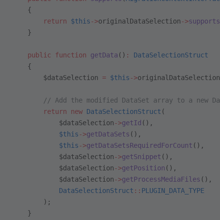
    {
        return
 $this
->
originalDataSelection
->
supports
    }
    public
 function
 getData
()
:
 DataSelectionStruct
    {
        $dataSelection 
=
 $this
->
originalDataSelection
        // Add the modified DataSet array to a new Da
        return
 new
 DataSelectionStruct
(
            $dataSelection
->
getId
(),
            $this
->
getDataSets
(),
            $this
->
getDataSetsRequiredForCount
(),
            $dataSelection
->
getSnippet
(),
            $dataSelection
->
getPosition
(),
            $dataSelection
->
getProcessMediaFiles
(),
            DataSelectionStruct
::
PLUGIN_DATA_TYPE
        );
    }