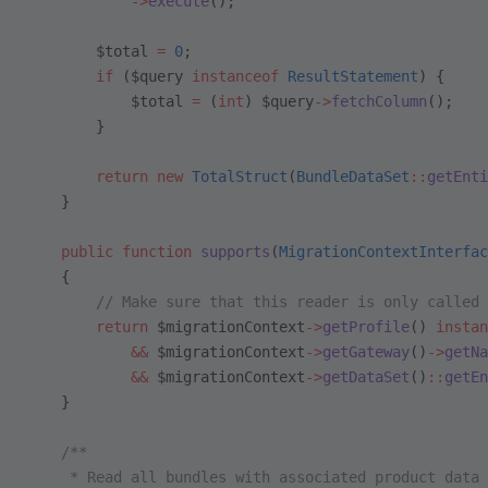
            ->
execute
();
        $total 
=
 0
;
        if
 ($query 
instanceof
 ResultStatement
) {
            $total 
=
 (
int
) $query
->
fetchColumn
();
        }
        return
 new
 TotalStruct
(
BundleDataSet
::
getEnti
    }
    public
 function
 supports
(
MigrationContextInterfac
    {
        // Make sure that this reader is only called 
        return
 $migrationContext
->
getProfile
() 
instan
            &&
 $migrationContext
->
getGateway
()
->
getNa
            &&
 $migrationContext
->
getDataSet
()
::
getEn
    }
    /**
     * Read all bundles with associated product data