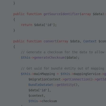
    }
    public
 function
 getSourceIdentifier
(
array
 $data)
:
    {
        return
 $data[
'id'
];
    }
    public
 function
 convert
(
array
 $data, 
Context
 $con
    {
        // Generate a checksum for the data to allow 
        $this
->
generateChecksum
($data);
        // Get uuid for bundle entity out of mapping 
        $this
->
mainMapping 
=
 $this
->
mappingService
->
g
            $migrationContext
->
getConnection
()
->
getId
            BundleDataSet
::
getEntity
(),
            $data[
'id'
],
            $context,
            $this
->
checksum