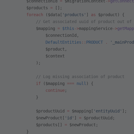
        $connectionId 
=
 $migrationContext
->
getConnect
        $products 
=
 [];
        foreach
 ($data[
'products'
] 
as
 $product) {
            // Get associated uuid of product out of 
            $mapping 
=
 $this
->
mappingService
->
getMapp
                $connectionId,
                DefaultEntities
::
PRODUCT
 .
 '_mainProd
                $product,
                $context
            );
            // Log missing association of product
            if
 ($mapping 
===
 null
) {
                continue
;
            }
            $productUuid 
=
 $mapping[
'entityUuid'
];
            $newProduct[
'id'
] 
=
 $productUuid;
            $products[] 
=
 $newProduct;
        }