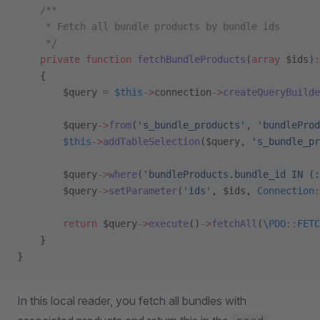
    /**
     * Fetch all bundle products by bundle ids
     */
    private
 function
 fetchBundleProducts
(
array
 $ids)
:
    {
        $query 
=
 $this
->
connection
->
createQueryBuilde
        $query
->
from
(
's_bundle_products'
, 
'bundleProd
        $this
->
addTableSelection
($query, 
's_bundle_pr
        $query
->
where
(
'bundleProducts.bundle_id IN (:
        $query
->
setParameter
(
'ids'
, $ids, 
Connection
:
        return
 $query
->
execute
()
->
fetchAll
(
\PDO
::
FETC
    }
}
In this local reader, you fetch all bundles with