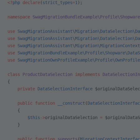
<?
php
 declare
(
strict_types
=
1
);
namespace
 SwagMigrationBundleExample\Profile\Shopware
use
 SwagMigrationAssistant\Migration\DataSelection\Da
use
 SwagMigrationAssistant\Migration\DataSelection\Da
use
 SwagMigrationAssistant\Migration\MigrationContext
use
 SwagMigrationBundleExample\Profile\Shopware\DataS
use
 SwagMigrationOwnProfileExample\Profile\OwnProfile
class
 ProductDataSelection
 implements
 DataSelectionIn
{
    private
 DataSelectionInterface
 $originalDataSelec
    public
 function
 __construct
(
DataSelectionInterfac
    {
        $this
->
originalDataSelection 
=
 $originalDataS
    }
    public
 function
 supports
(
MigrationContextInterfac