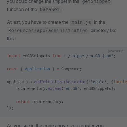
you could change the snippet in the
getSnippet
function of the
.
DataSet
At last, you have to create the
in the
main.js
directory like
Resources/app/administration
this:
javascript
import
 enGBSnippets 
from
 './snippet/en-GB.json'
;
const
 { 
Application
 } 
=
 Shopware;
Application.
addInitializerDecorator
(
'locale'
, (
locale
    localeFactory.
extend
(
'en-GB'
, enGBSnippets);
    return
 localeFactory;
});
As you see in the code above, you register your