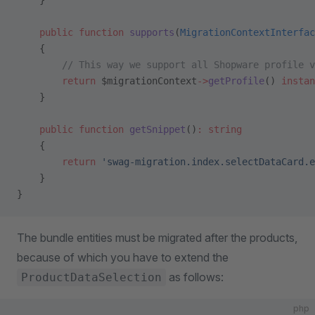
    }
    public
 function
 supports
(
MigrationContextInterfac
    {
        // This way we support all Shopware profile v
        return
 $migrationContext
->
getProfile
() 
instan
    }
    public
 function
 getSnippet
()
:
 string
    {
        return
 'swag-migration.index.selectDataCard.e
    }
}
The bundle entities must be migrated after the products,
because of which you have to extend the
as follows:
ProductDataSelection
php