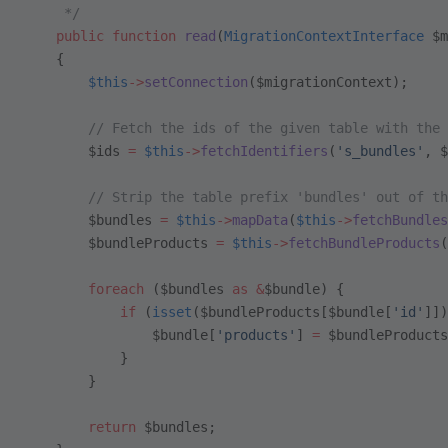
     */
    public
 function
 read
(
MigrationContextInterface
 $m
    {
        $this
->
setConnection
($migrationContext);
        // Fetch the ids of the given table with the 
        $ids 
=
 $this
->
fetchIdentifiers
(
's_bundles'
, $
        // Strip the table prefix 'bundles' out of th
        $bundles 
=
 $this
->
mapData
(
$this
->
fetchBundles
        $bundleProducts 
=
 $this
->
fetchBundleProducts
(
        foreach
 ($bundles 
as
 &
$bundle) {
            if
 (
isset
($bundleProducts[$bundle[
'id'
]])
                $bundle[
'products'
] 
=
 $bundleProducts
            }
        }
        return
 $bundles;