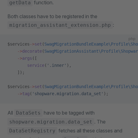
function.
getData
Both classes have to be registered in the
:
migration_assistant_extension.php
php
$services
->
set
(
SwagMigrationBundleExample\Profile\Sho
    ->
decorate
(
SwagMigrationAssistant\Profile\Shopwar
    ->
args
([
        service
(
'.inner'
),
    ]);
$services
->
set
(
SwagMigrationBundleExample\Profile\Sho
    ->
tag
(
'shopware.migration.data_set'
);
All
have to be tagged with
DataSets
. The
shopware.migration.data_set
fetches all these classes and
DataSetRegistry