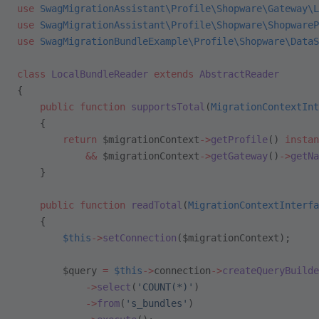
use
 SwagMigrationAssistant\Profile\Shopware\Gateway\L
use
 SwagMigrationAssistant\Profile\Shopware\ShopwareP
use
 SwagMigrationBundleExample\Profile\Shopware\DataS
class
 LocalBundleReader
 extends
 AbstractReader
{
    public
 function
 supportsTotal
(
MigrationContextInt
    {
        return
 $migrationContext
->
getProfile
() 
instan
            &&
 $migrationContext
->
getGateway
()
->
getNa
    }
    public
 function
 readTotal
(
MigrationContextInterfa
    {
        $this
->
setConnection
($migrationContext);
        $query 
=
 $this
->
connection
->
createQueryBuilde
            ->
select
(
'COUNT(*)'
)
            ->
from
(
's_bundles'
)