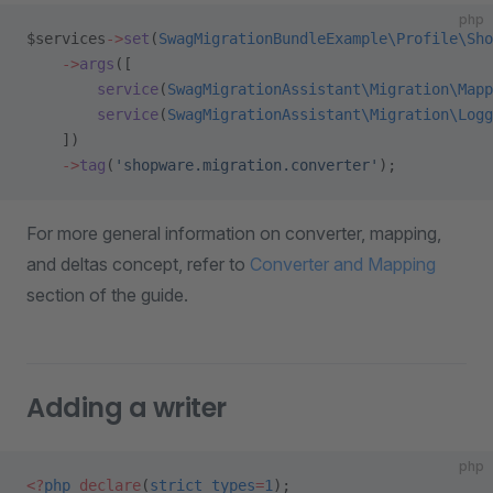
php
$services
->
set
(
SwagMigrationBundleExample\Profile\Sho
    ->
args
([
        service
(
SwagMigrationAssistant\Migration\Mapp
        service
(
SwagMigrationAssistant\Migration\Logg
    ])
    ->
tag
(
'shopware.migration.converter'
);
For more general information on converter, mapping,
and deltas concept, refer to
Converter and Mapping
section of the guide.
Adding a writer
php
<?
php
 declare
(
strict_types
=
1
);