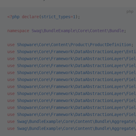
php
<?
php
 declare
(
strict_types
=
1
);
namespace
 Swag\BundleExample\Core\Content\Bundle
;
use
 Shopware\Core\Content\Product\ProductDefinition
;
use
 Shopware\Core\Framework\DataAbstractionLayer\Enti
use
 Shopware\Core\Framework\DataAbstractionLayer\Fiel
use
 Shopware\Core\Framework\DataAbstractionLayer\Fiel
use
 Shopware\Core\Framework\DataAbstractionLayer\Fiel
use
 Shopware\Core\Framework\DataAbstractionLayer\Fiel
use
 Shopware\Core\Framework\DataAbstractionLayer\Fiel
use
 Shopware\Core\Framework\DataAbstractionLayer\Fiel
use
 Shopware\Core\Framework\DataAbstractionLayer\Fiel
use
 Shopware\Core\Framework\DataAbstractionLayer\Fiel
use
 Shopware\Core\Framework\DataAbstractionLayer\Fiel
use
 Swag\BundleExample\Core\Content\Bundle\Aggregate\
use
 Swag\BundleExample\Core\Content\Bundle\Aggregate\