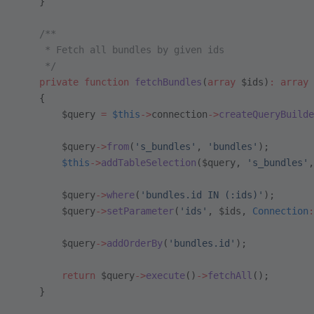
    }
    /**
     * Fetch all bundles by given ids
     */
    private
 function
 fetchBundles
(
array
 $ids)
:
 array
    {
        $query 
=
 $this
->
connection
->
createQueryBuilde
        $query
->
from
(
's_bundles'
, 
'bundles'
);
        $this
->
addTableSelection
($query, 
's_bundles'
,
        $query
->
where
(
'bundles.id IN (:ids)'
);
        $query
->
setParameter
(
'ids'
, $ids, 
Connection
:
        $query
->
addOrderBy
(
'bundles.id'
);
        return
 $query
->
execute
()
->
fetchAll
();
    }