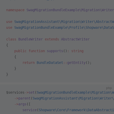
namespace
 SwagMigrationBundleExample\Migration\Writer
use
 SwagMigrationAssistant\Migration\Writer\AbstractW
use
 SwagMigrationBundleExample\Profile\Shopware\DataS
class
 BundleWriter
 extends
 AbstractWriter
{
    public
 function
 supports
()
:
 string
    {
        return
 BundleDataSet
::
getEntity
();
    }
}
php
$services
->
set
(
SwagMigrationBundleExample\Migration\W
    ->
parent
(
SwagMigrationAssistant\Migration\Writer\
    ->
args
([
        service
(
Shopware\Core\Framework\DataAbstracti