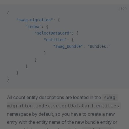
json
{
    "swag-migration"
: {
        "index"
: {
            "selectDataCard"
: {
                "entities"
: {
                    "swag_bundle"
: 
"Bundles:"
                }
            }
        }
    }
}
All count entity descriptions are located in the
swag-
migration.index.selectDataCard.entities
namespace by default, so you have to create a new
entry with the entity name of the new bundle entity or