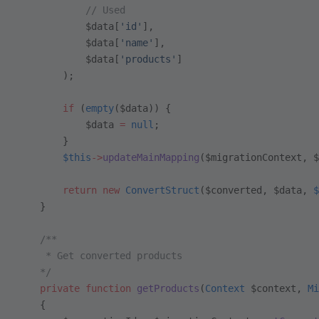
            // Used
            $data[
'id'
],
            $data[
'name'
],
            $data[
'products'
]
        );
        if
 (
empty
($data)) {
            $data 
=
 null
;
        }
        $this
->
updateMainMapping
($migrationContext, $
        return
 new
 ConvertStruct
($converted, $data, 
$
    }
    /**
     * Get converted products
    */
    private
 function
 getProducts
(
Context
 $context, 
Mi
    {