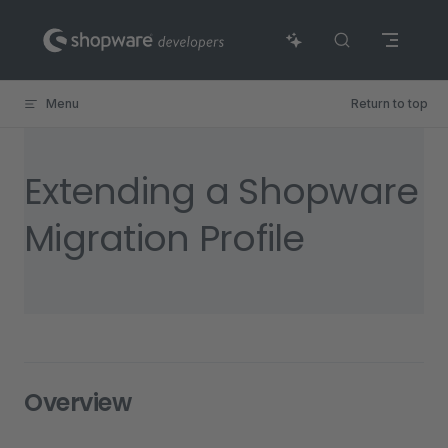
Skip to content
Menu
Return to top
Extending a Shopware
Migration Profile
Overview