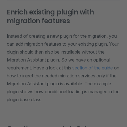
Enrich existing plugin with
migration features
Instead of creating a new plugin for the migration, you
can add migration features to your existing plugin. Your
plugin should then also be installable without the
Migration Assistant plugin. So we have an optional
requirement. Have a look at this
section of the guide
on
how to inject the needed migration services only if the
Migration Assistant plugin is available. The example
plugin shows how conditional loading is managed in the
plugin base class.