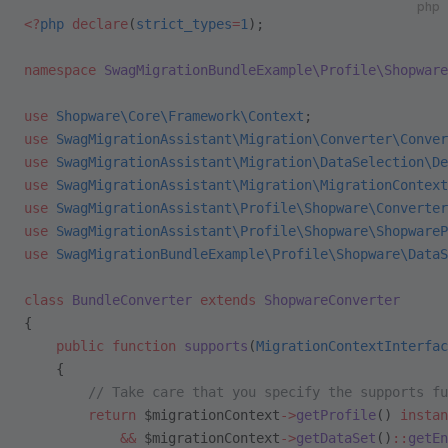
php
<?
php
 declare
(
strict_types
=
1
);
namespace
 SwagMigrationBundleExample\Profile\Shopware
use
 Shopware\Core\Framework\Context
;
use
 SwagMigrationAssistant\Migration\Converter\Conver
use
 SwagMigrationAssistant\Migration\DataSelection\De
use
 SwagMigrationAssistant\Migration\MigrationContext
use
 SwagMigrationAssistant\Profile\Shopware\Converter
use
 SwagMigrationAssistant\Profile\Shopware\ShopwareP
use
 SwagMigrationBundleExample\Profile\Shopware\DataS
class
 BundleConverter
 extends
 ShopwareConverter
{
    public
 function
 supports
(
MigrationContextInterfac
    {
        // Take care that you specify the supports fu
        return
 $migrationContext
->
getProfile
() 
instan
            &&
 $migrationContext
->
getDataSet
()
::
getEn