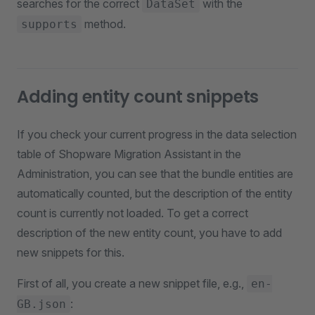
searches for the correct
with the
DataSet
method.
supports
Adding entity count snippets
If you check your current progress in the data selection
table of Shopware Migration Assistant in the
Administration, you can see that the bundle entities are
automatically counted, but the description of the entity
count is currently not loaded. To get a correct
description of the new entity count, you have to add
new snippets for this.
First of all, you create a new snippet file, e.g.,
en-
:
GB.json