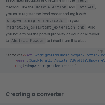
associated products and return this in the
read
method. Like the
and
,
DataSelection
DataSet
you must register the local reader and tag it with
in your
shopware.migration.reader
. Also,
migration_assistant_extension.php
you have to set the parent property of your local reader
to
to inherit from this class:
AbstractReader
php
$services
->
set
(
SwagMigrationBundleExample\Profile\Sho
    ->
parent
(
SwagMigrationAssistant\Profile\Shopware\
    ->
tag
(
'shopware.migration.reader'
);
Creating a converter