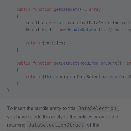
    public
 function
 getDataSets
()
:
 array
    {
        $entities 
=
 $this
->
originalDataSelection
->
get
        $entities[] 
=
 new
 BundleDataSet
(); 
// Add the
        return
 $entities;
    }
    public
 function
 getDataSetsRequiredForCount
()
:
 ar
    {
        return
 $this
->
originalDataSelection
->
getDataS
    }
}
To insert the bundle entity to this
,
DataSelection
you have to add this entity to the entities array of the
returning
of the
DataSelectionStruct