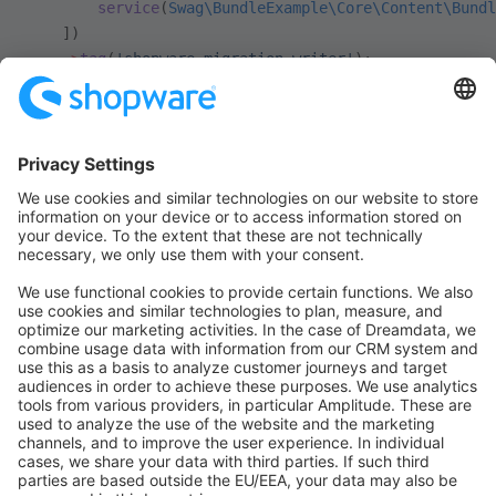
        service
(
Swag\BundleExample\Core\Content\Bundl
    ])
    ->
tag
(
'shopware.migration.writer'
);
You only need to implement the
method
supports
and specify the right
in
Definition
. The
migration_assistant_extension.php
logic to write the data is defined in the
class and should almost always
AbstractWriter
be the same. Look at
writer concept
for more
information.
With that have implemented your first plugin migration.
Install your plugin, clear the cache and build the
Administration again to see the migration of your
bundle entities.