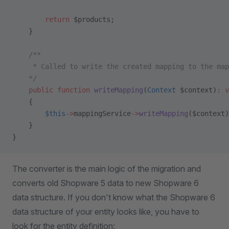
        return
 $products;
    }
    /**
     * Called to write the created mapping to the map
    */
    public
 function
 writeMapping
(
Context
 $context)
:
 v
    {
        $this
->
mappingService
->
writeMapping
($context)
    }
}
The converter is the main logic of the migration and
converts old Shopware 5 data to new Shopware 6
data structure. If you don't know what the Shopware 6
data structure of your entity looks like, you have to
look for the entity definition: