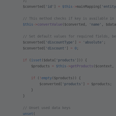
        );
        $converted[
'id'
] 
=
 $this
->
mainMapping[
'entity
        // This method checks if key is available in 
        $this
->
convertValue
($converted, 
'name'
, $data
        // Set default values for required fields, be
        $converted[
'discountType'
] 
=
 'absolute'
;
        $converted[
'discount'
] 
=
 0
;
        if
 (
isset
($data[
'products'
])) {
            $products 
=
 $this
->
getProducts
($context, 
            if
 (
!
empty
($products)) {
                $converted[
'products'
] 
=
 $products;
            }
        }
        // Unset used data keys
        unset
(