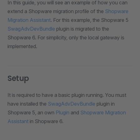
In this guide, you will see an example of how you can
extend a Shopware migration profile of the
Shopware
Migration Assistant
. For this example, the Shopware 5
SwagAdvDevBundle
plugin is migrated to the
Shopware 6. For simplicity, only the local gateway is
implemented.
Setup
It is required to have a basic plugin running. You must
have installed the
SwagAdvDevBundle
plugin in
Shopware 5, an own
Plugin
and
Shopware Migration
Assistant
in Shopware 6.