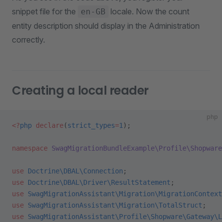
snippet file for the
locale. Now the count
en-GB
entity description should display in the Administration
correctly.
Creating a local reader
php
<?
php
 declare
(
strict_types
=
1
);
namespace
 SwagMigrationBundleExample\Profile\Shopware
use
 Doctrine\DBAL\Connection
;
use
 Doctrine\DBAL\Driver\ResultStatement
;
use
 SwagMigrationAssistant\Migration\MigrationContext
use
 SwagMigrationAssistant\Migration\TotalStruct
;
use
 SwagMigrationAssistant\Profile\Shopware\Gateway\L