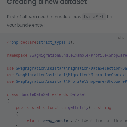
Creating a new dataSet
First of all, you need to create a new
for
DataSet
your bundle entity:
php
<?
php
 declare
(
strict_types
=
1
);
namespace
 SwagMigrationBundleExample\Profile\Shopware
use
 SwagMigrationAssistant\Migration\DataSelection\Da
use
 SwagMigrationAssistant\Migration\MigrationContext
use
 SwagMigrationAssistant\Profile\Shopware\ShopwareP
class
 BundleDataSet
 extends
 DataSet
{
    public
 static
 function
 getEntity
()
:
 string
    {
        return
 'swag_bundle'
; 
// Identifier of this e