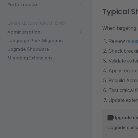
Performance
Typical 
UPGRADES MIGRATIONS
When targeting
Administration
Language Pack Migration
Review
relea
Upgrade Shopware
Check breakin
Migrating Extensions
Validate exte
Apply require
Rebuild Admi
Test critical 
Update extens
Upgrade imp
Upgrade comple