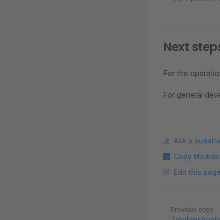
Next step
For the operati
For general dev
Ask a questi
Copy Markdo
Edit this pag
Pager
Previous page
Troubleshoot