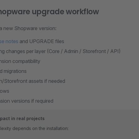
Shopware upgrade workflow
 a new Shopware version:
se notes
and UPGRADE files
g changes per layer (Core / Admin / Storefront / API)
nsion compatibility
d migrations
n/Storefront assets if needed
flows
ion versions if required
act in real projects
xity depends on the installation: