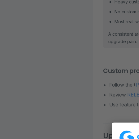
Heavy custo
No custom c
Most real-w
A consistent ar
upgrade pain.
Custom pro
Follow the (
P
Review
REL
Use feature 
Upgrade s