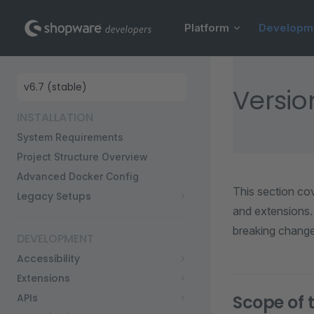
Main Navigation
Skip to content
Platform
Developm
Sidebar Navigation
Versio
INSTALLATION
System Requirements
Project Structure Overview
Advanced Docker Config
This section co
Legacy Setups
and extensions.
breaking changes
DEVELOPMENT
Accessibility
Extensions
APIs
Scope of t