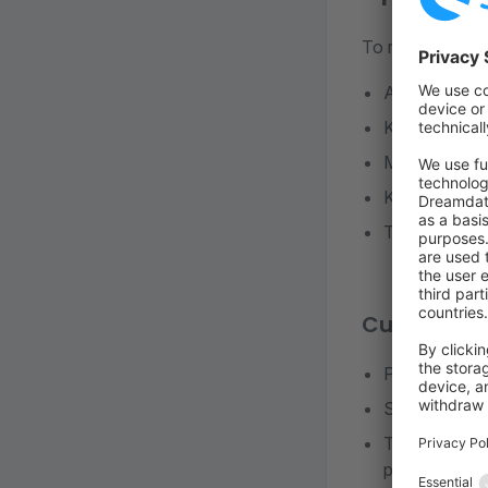
To reduce long-
Avoid intern
Keep depende
Maintain aut
Keep databas
Track deprec
Custom plu
Provide migr
Ship defaults
Test against 
plugin READ