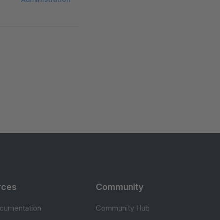
rces
Community
cumentation
Community Hub