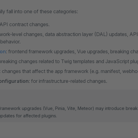
ly fall into one of these categories:
API contract changes.
work-level changes, data abstraction layer (DAL) updates, API
behavior.
ion
: frontend framework upgrades, Vue upgrades, breaking ch
 breaking changes related to Twig templates and JavaScript plu
: changes that affect the app framework (e.g. manifest, webhoo
onfiguration
: for infrastructure-related changes.
 framework upgrades (Vue, Pinia, Vite, Meteor) may introduce break
updates for affected plugins.