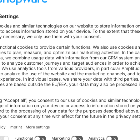
term upgrade cost:
al APIs and undocumented features
ncies aligned with Shopware core
omated test coverage
e migrations idempotent
ations continuously—do not batch them
gins
ation code for schema/config changes.
 that work on older core versions until you deliberately drop su
the target Shopware version matrix before rollout; note breaki
ME.