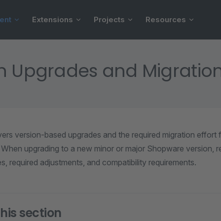
ent
Extensions
Projects
Resources
n Upgrades and Migratio
vers version-based upgrades and the required migration effort
 When upgrading to a new minor or major Shopware version, re
, required adjustments, and compatibility requirements.
his section