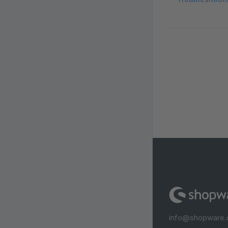
info@shopware