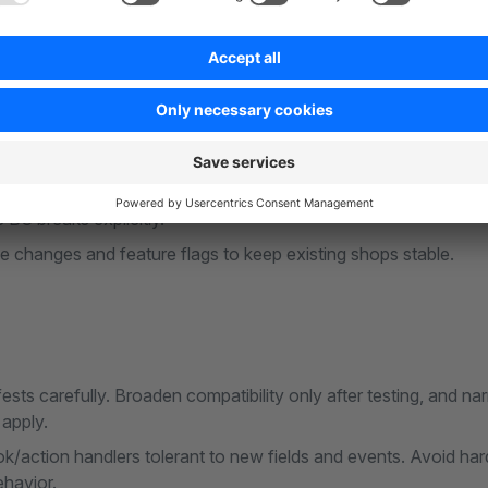
ns
etadata (compatibility range, changelog) with the tested core 
on unsupported versions.
 Store validation on the new build before submission (
Store 
BC breaks explicitly.
ve changes and feature flags to keep existing shops stable.
ests carefully. Broaden compatibility only after testing, and na
apply.
action handlers tolerant to new fields and events. Avoid hard
ehavior.