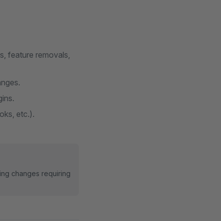
s, feature removals,
anges.
gins.
ks, etc.).
ing changes requiring