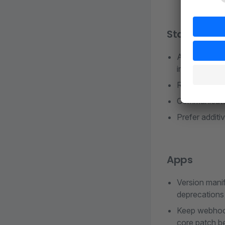
Store plugi
Align Store m
installation 
Run Shopware
Communicate 
Prefer additi
Apps
Version manif
deprecations 
Keep webhook/
core patch b