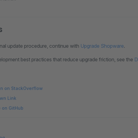
s
onal update procedure, continue with
Upgrade Shopware
.
elopment best practices that reduce upgrade friction, see the
D
on on StackOverflow
wn Link
e on GitHub
ing