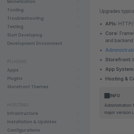
Monetization
Tooling
Upgrades typical
Troubleshooting
APIs
: HTTP/
Testing
Core
: Frame
Start Developing
and backend 
Development Environment
Administrat
Storefront
:
PLUGINS
App System
Apps
Plugins
Hosting & C
Storefront Themes
INFO
HOSTING
Administration
major version 
Infrastructure
Installation & Updates
Configurations