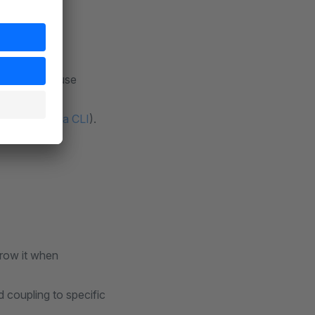
versions; refuse
submission via CLI
).
rrow it when
 coupling to specific