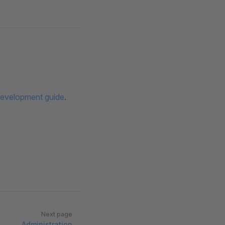
evelopment guide
.
Next page
Administration