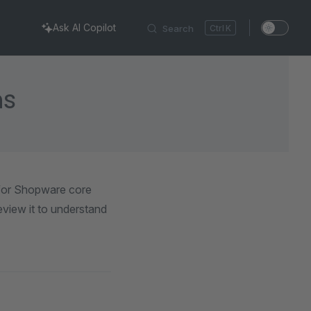
Ask AI Copilot
Search
K
ns
 for Shopware core
view it to understand