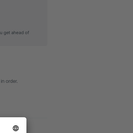
ou get ahead of
in order.