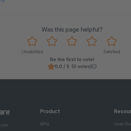
Was this page helpful?
Unsatisfied
Satisfied
Be the first to vote!
0.0 / 5 (0 votes)
Product
Resou
APIs
User Do
.com