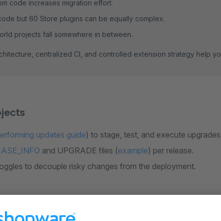
m code increases migration effort.
ode but 60 Store plugins can be equally complex.
orld projects fall somewhere in between.
chitecture, centralized CI, and controlled extension strategy help y
jects
erforming updates guide
) to stage, test, and execute upgrades 
EASE_INFO
and UPGRADE files (
example
) per release.
toggles to decouple risky changes from the deployment.
trategy for extension developers