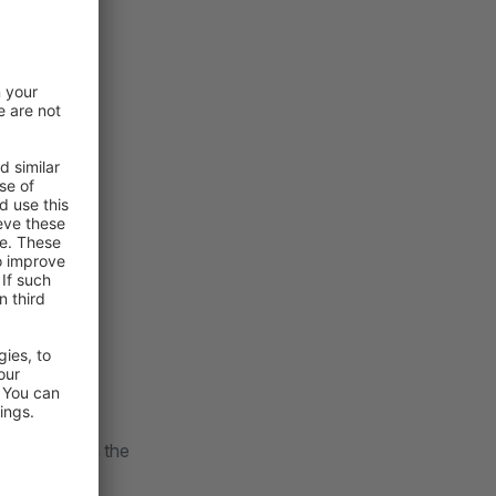
pport.
ng changes in the