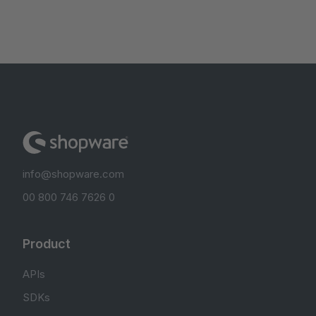
info@shopware.com
00 800 746 7626 0
Product
APIs
SDKs