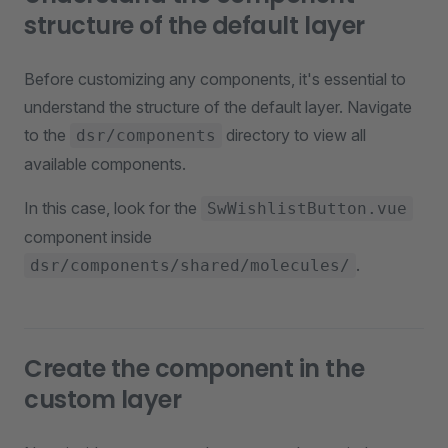
structure of the default layer
Before customizing any components, it's essential to
understand the structure of the default layer. Navigate
to the
directory to view all
dsr/components
available components.
In this case, look for the
SwWishlistButton.vue
component inside
.
dsr/components/shared/molecules/
Create the component in the
custom layer