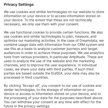
Forum
Community Day
Stack Overflow
Feedback & Issues
GitHub Channels
Shopware 6
Development Template
Contribute to the docs
Contribute to platform
News & Updates
Blog