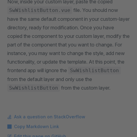
Now, inside your custom layer, paste the copied
file. You should now
SwWishlistButton.vue
have the same default component in your custom-layer
directory, ready for modification. Once you have
copied the component to your custom layer, modify the
part of the component that you want to change. For
instance, you may want to change the style, add new
functionality, or update the template. At this point, the
frontend app will ignore the
SwWishlistButton
from the default layer and only use the
from the custom layer.
SwWishlistButton
Ask a question on StackOverflow
Copy Markdown Link
Edit this page on GitHub