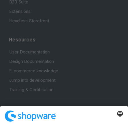
B2B Suite
Extensions
Headless Storefront
Resources
User Documentation
Design Documentation
E-commerce knowledge
Jump into development
Training & Certification
Community
Community Hub