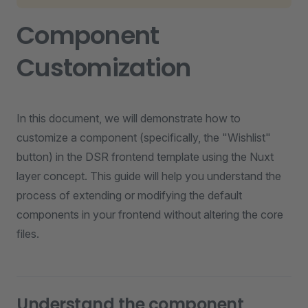
Component
Customization
In this document, we will demonstrate how to
customize a component (specifically, the "Wishlist"
button) in the DSR frontend template using the Nuxt
layer concept. This guide will help you understand the
process of extending or modifying the default
components in your frontend without altering the core
files.
Understand the component