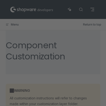
Skip to content
Menu
Return to top
Component
Customization
WARNING
All customization instructions will refer to changes
made within your customization layer folder.