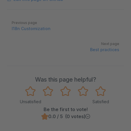
Pager
Previous page
I18n Customization
Next page
Best practices
Was this page helpful?
Unsatisfied
Satisfied
Be the first to vote!
0.0 / 5 (0 votes)