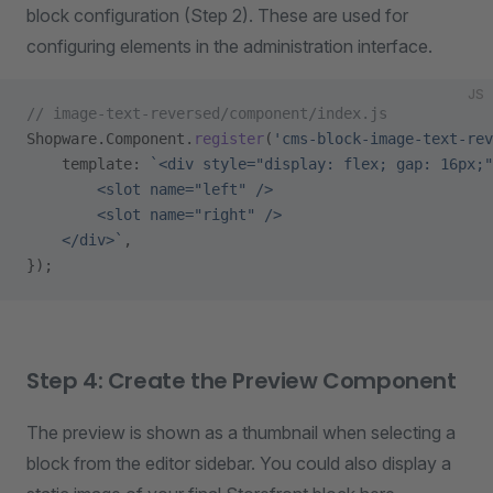
block configuration (Step 2). These are used for
configuring elements in the administration interface.
JS
// image-text-reversed/component/index.js
Shopware.Component.
register
(
'cms-block-image-text-rev
    template: 
`<div style="display: flex; gap: 16px;"
        <slot name="left" />
        <slot name="right" />
    </div>`
,
});
Step 4: Create the Preview Component
The preview is shown as a thumbnail when selecting a
block from the editor sidebar. You could also display a