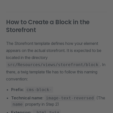
How to Create a Block in the
Storefront
The Storefront template defines how your element
appears on the actual storefront. It is expected to be
located in the directory
. In
src/Resources/views/storefront/block
there, a twig template file has to follow this naming
convention:
Prefix
:
cms-block-
Technical name
:
(The
image-text-reversed
property in Step 2)
name
Extension
:
.html.twig