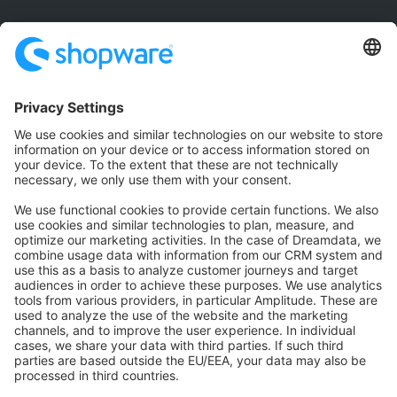
Community
Community Hub
Forum
Community Day
Stack Overflow
Feedback & Issues
GitHub Channels
Shopware 6
Development Template
Contribute to the docs
Contribute to platform