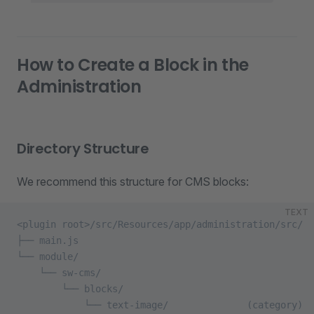
How to Create a Block in the
Administration
Directory Structure
We recommend this structure for CMS blocks:
TEXT
<plugin root>/src/Resources/app/administration/src/
├── main.js
└── module/
    └── sw-cms/
        └── blocks/
            └── text-image/              (category)