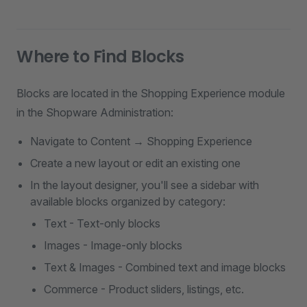
Where to Find Blocks
Blocks are located in the Shopping Experience module
in the Shopware Administration:
Navigate to Content → Shopping Experience
Create a new layout or edit an existing one
In the layout designer, you'll see a sidebar with
available blocks organized by category:
Text - Text-only blocks
Images - Image-only blocks
Text & Images - Combined text and image blocks
Commerce - Product sliders, listings, etc.