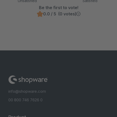
Unsatisfied
Satisfied
Be the first to vote!
0.0 / 5 (0 votes)
info@shopware.com
00 800 746 7626 0