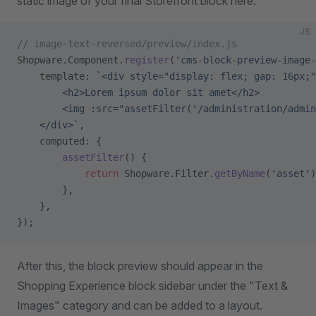
static image of your final Storefront block here.
JS
// image-text-reversed/preview/index.js
Shopware.Component.
register
(
'cms-block-preview-image-
    template: 
`<div style="display: flex; gap: 16px;"
        <h2>Lorem ipsum dolor sit amet</h2>
        <img :src="assetFilter('/administration/admin
    </div>`
,
    computed: {
        assetFilter
() {
            return
 Shopware.Filter.
getByName
(
'asset'
)
        },
    },
});
After this, the block preview should appear in the
Shopping Experience block sidebar under the "Text &
Images" category and can be added to a layout.