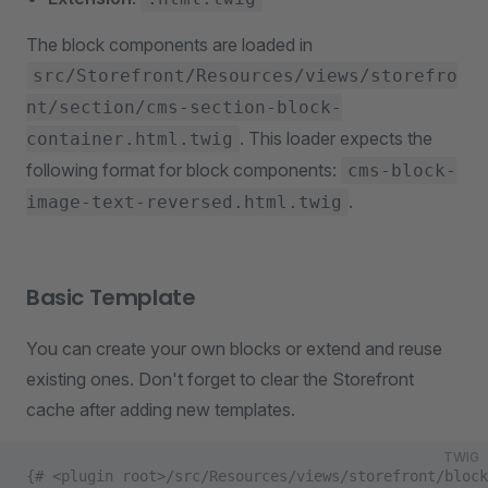
The block components are loaded in
src/Storefront/Resources/views/storefro
nt/section/cms-section-block-
. This loader expects the
container.html.twig
following format for block components:
cms-block-
.
image-text-reversed.html.twig
Basic Template
You can create your own blocks or extend and reuse
existing ones. Don't forget to clear the Storefront
cache after adding new templates.
TWIG
{# <plugin root>/src/Resources/views/storefront/block