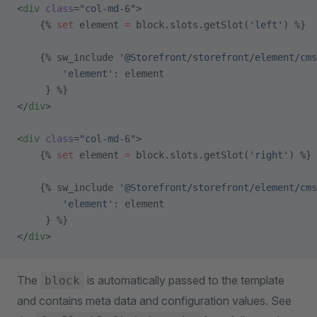
<
div
 class
=
"col-md-6"
>
    {% 
set
 element 
=
 block.slots.getSlot(
'left'
) %}
    {% sw_include 
'@Storefront/storefront/element/cms
        'element'
: element
     } %}
</
div
>
<
div
 class
=
"col-md-6"
>
    {% 
set
 element 
=
 block.slots.getSlot(
'right'
) %}
    {% sw_include 
'@Storefront/storefront/element/cms
        'element'
: element
     } %}
</
div
>
The
is automatically passed to the template
block
and contains meta data and configuration values. See