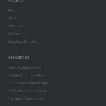
Product
APIs
SDKs
B2B Suite
Extensions
Headless Storefront
Resources
User Documentation
Design Documentation
E-commerce knowledge
Jump into development
Training & Certification