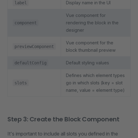
Display name in the UI
label
Vue component for
rendering the block in the
component
designer
Vue component for the
previewComponent
block thumbnail preview
Default styling values
defaultConfig
Defines which element types
go in which slots (key = slot
slots
name, value = element type)
Step 3: Create the Block Component
It's important to include all slots you defined in the