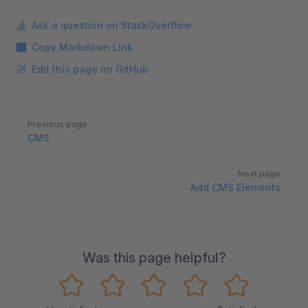
Ask a question on StackOverflow
Copy Markdown Link
Edit this page on GitHub
Pager
Previous page
CMS
Next page
Add CMS Elements
Was this page helpful?