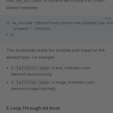
Use
to dynamically include the correct
sw_include
element template:
TWIG
{% sw_include 
"@Storefront/storefront/element/cms-ele
   'element'
: leftSlot
} %}
This dynamically builds the template path based on the
element type. For example:
If
is text, it renders cms-
leftSlot.type
element-text.html.twig
If
is image, it renders cms-
leftSlot.type
element-image.html.twig
3. Loop Through All Slots