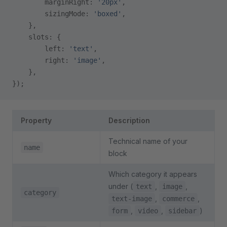
        marginRight: 
'20px'
,
        sizingMode: 
'boxed'
,
    },
    slots: {
        left: 
'text'
,
        right: 
'image'
,
    },
});
Property
Description
Technical name of your
name
block
Which category it appears
under (
,
,
text
image
category
,
,
text-image
commerce
,
,
)
form
video
sidebar