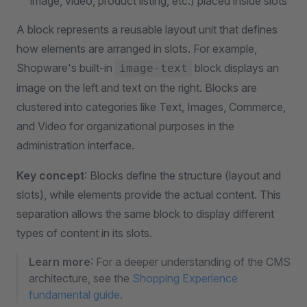
image, video, product listing, etc.) placed inside slots
A block represents a reusable layout unit that defines
how elements are arranged in slots. For example,
Shopware's built-in
block displays an
image-text
image on the left and text on the right. Blocks are
clustered into categories like Text, Images, Commerce,
and Video for organizational purposes in the
administration interface.
Key concept
: Blocks define the structure (layout and
slots), while elements provide the actual content. This
separation allows the same block to display different
types of content in its slots.
Learn more
: For a deeper understanding of the CMS
architecture, see the
Shopping Experience
fundamental guide
.