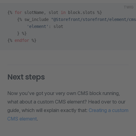
TWIG
{% 
for
 slotName, slot 
in
 block.slots %}
    {% sw_include 
"@Storefront/storefront/element/cms
        'element'
: slot
    } %}
{% 
endfor
 %}
Next steps
Now you've got your very own CMS block running,
what about a custom CMS element? Head over to our
guide, which will explain exactly that:
Creating a custom
CMS element
.