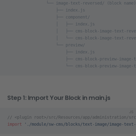
                └── image-text-reversed/ (block name)
                    ├── index.js
                    ├── component/
                    │   ├── index.js
                    │   ├── cms-block-image-text-reve
                    │   └── cms-block-image-text-reve
                    └── preview/
                        ├── index.js
                        ├── cms-block-preview-image-t
                        └── cms-block-preview-image-t
Step 1: Import Your Block in main.js
JS
// <plugin root>/src/Resources/app/administration/src
import
 './module/sw-cms/blocks/text-image/image-text-