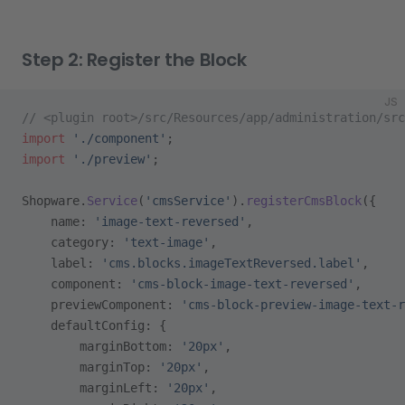
Step 2: Register the Block
JS
// <plugin root>/src/Resources/app/administration/src
import
 './component'
;
import
 './preview'
;
Shopware.
Service
(
'cmsService'
).
registerCmsBlock
({
    name: 
'image-text-reversed'
,
    category: 
'text-image'
,
    label: 
'cms.blocks.imageTextReversed.label'
,
    component: 
'cms-block-image-text-reversed'
,
    previewComponent: 
'cms-block-preview-image-text-
    defaultConfig: {
        marginBottom: 
'20px'
,
        marginTop: 
'20px'
,
        marginLeft: 
'20px'
,