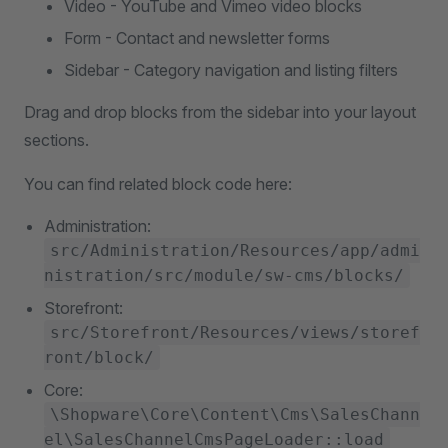
Video - YouTube and Vimeo video blocks
Form - Contact and newsletter forms
Sidebar - Category navigation and listing filters
Drag and drop blocks from the sidebar into your layout
sections.
You can find related block code here:
Administration:
src/Administration/Resources/app/admi
nistration/src/module/sw-cms/blocks/
Storefront:
src/Storefront/Resources/views/storef
ront/block/
Core:
\Shopware\Core\Content\Cms\SalesChann
el\SalesChannelCmsPageLoader::load