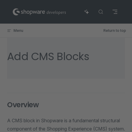
Skip to content
Menu
Return to top
Add CMS Blocks
Overview
A CMS block in Shopware is a fundamental structural
component of the Shopping Experience (CMS) system.