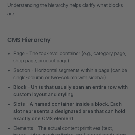
Understanding the hierarchy helps clarify what blocks
are.
CMS Hierarchy
Page - The top-level container (e.g., category page,
shop page, product page)
Section - Horizontal segments within a page (can be
single-column or two-column with sidebar)
Block - Units that usually span an entire row with
custom layout and styling
Slots - A named container inside a block. Each
slot represents a designated area that can hold
exactly one CMS element
Elements - The actual content primitives (text,