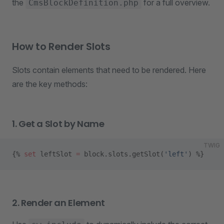
the
for a full overview.
CmsBlockDefinition.php
How to Render Slots
Slots contain elements that need to be rendered. Here
are the key methods:
1. Get a Slot by Name
TWIG
{% 
set
 leftSlot 
=
 block.slots.getSlot(
'left'
) %}
2. Render an Element