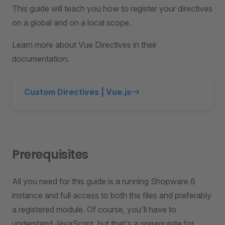
This guide will teach you how to register your directives
on a global and on a local scope.
Learn more about Vue Directives in their
documentation:
Custom Directives | Vue.js
Prerequisites
All you need for this guide is a running Shopware 6
instance and full access to both the files and preferably
a registered module. Of course, you'll have to
understand JavaScript, but that's a prerequisite for