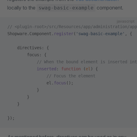
locally to the
component.
swag-basic-example
javascript
// <plugin-root>/src/Resources/app/administration/ap
Shopware.Component.
register
(
'swag-basic-example'
, {
    directives: {
        focus: {
            // When the bound element is inserted int
            inserted
: 
function
 (
el
) {
                // Focus the element
                el.
focus
();
            }
        }
    }
});