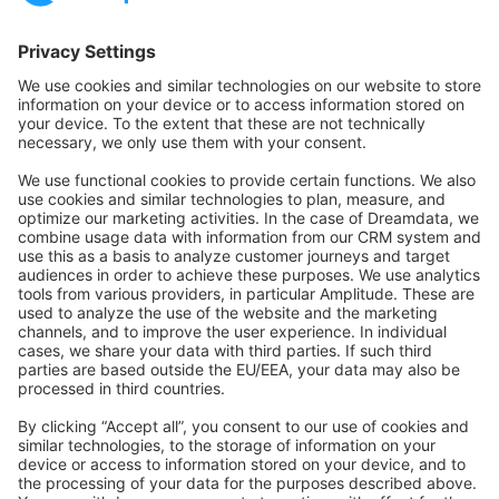
Community Hub
Forum
Community Day
Stack Overflow
Feedback & Issues
GitHub Channels
Shopware 6
Development Template
Contribute to the docs
Contribute to platform
News & Updates