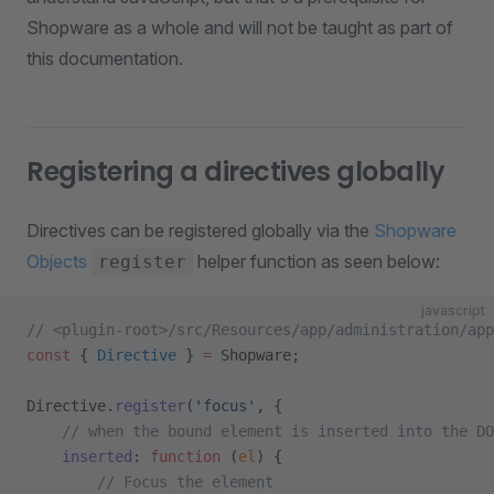
Shopware as a whole and will not be taught as part of
this documentation.
Registering a directives globally
Directives can be registered globally via the
Shopware
Objects
helper function as seen below:
register
javascript
// <plugin-root>/src/Resources/app/administration/ap
const
 { 
Directive
 } 
=
 Shopware;
Directive.
register
(
'focus'
, {
    // when the bound element is inserted into the DO
    inserted
: 
function
 (
el
) {
        // Focus the element