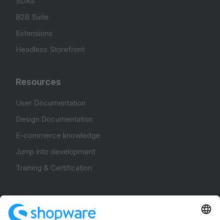
SDKs
B2B Suite
Extensions
Headless Storefront
Resources
User Documentation
Design Documentation
E-commerce knowledge
Jump into development
Training & Certification
Community