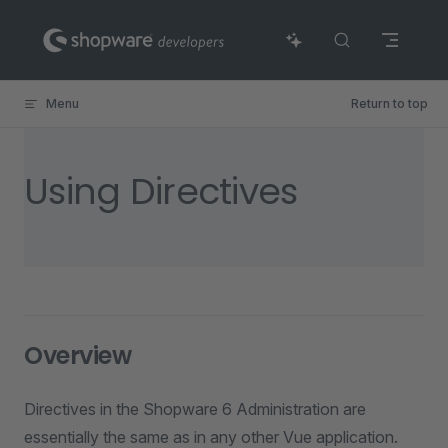
Skip to content
Menu
Return to top
Using Directives
Overview
Directives in the Shopware 6 Administration are
essentially the same as in any other Vue application.