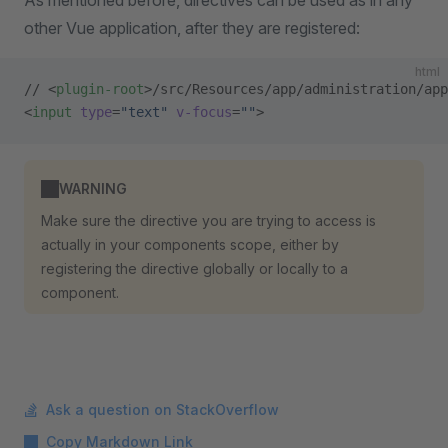
As mentioned before, directives can be used as in any
other Vue application, after they are registered:
html
// <
plugin-root
>/src/Resources/app/administration/app
<
input
 type
=
"text"
 v-focus
=
""
>
WARNING
Make sure the directive you are trying to access is
actually in your components scope, either by
registering the directive globally or locally to a
component.
Ask a question on StackOverflow
Copy Markdown Link