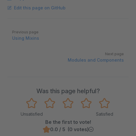
Edit this page on GitHub
Pager
Previous page
Using Mixins
Next page
Modules and Components
Was this page helpful?
Unsatisfied
Satisfied
Be the first to vote!
0.0 / 5 (0 votes)