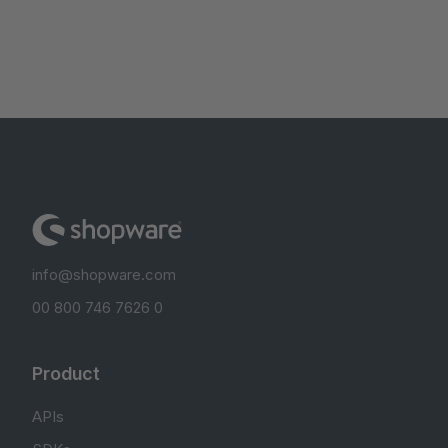
info@shopware.com
00 800 746 7626 0
Product
APIs