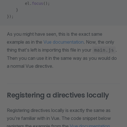
        el.
focus
();
    }
});
As you might have seen, this is the exact same
example as in the
Vue documentation
. Now, the only
thing that's left is importing this file in your
.
main.js
Then you can use it in the same way as you would do
a normal Vue directive.
Registering a directives locally
Registering directives locally is exactly the same as
you're familiar with in Vue. The code snippet below
registers the example from the
Vue documentation