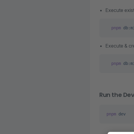
Execute exist
  pnpm
 db:m
Execute & cre
  pnpm
 db:m
Run the De
pnpm
 dev