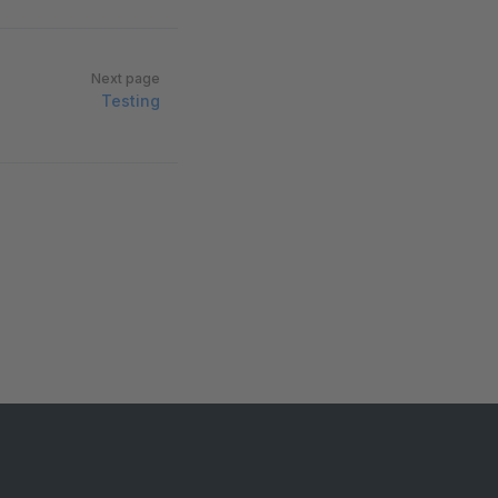
Next page
Testing