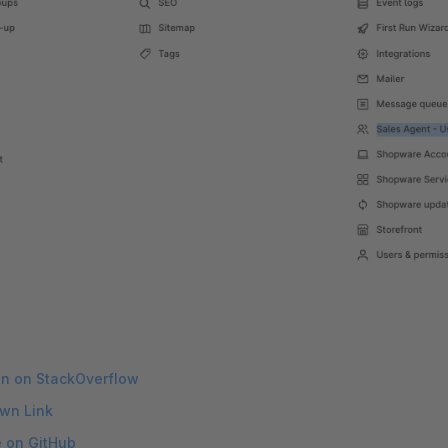
on on StackOverflow
wn Link
e on GitHub