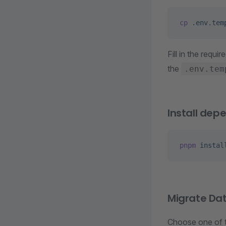
cp
 .env.tem
Fill in the requir
the
.env.tem
Install dep
pnpm
 instal
Migrate Da
Choose one of 