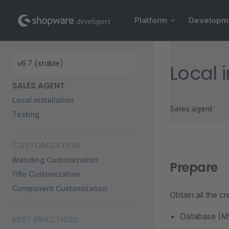
Main Navigation
Skip to content
Platform
Developm
Sidebar Navigation
Local i
SALES AGENT
Local installation
Sales agent
Testing
CUSTOMIZATION
Branding Customization
Prepare
I18n Customization
Component Customization
Obtain all the c
Database (M
BEST PRACTICES