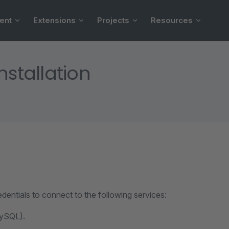
ent
Extensions
Projects
Resources
nstallation
redentials to connect to the following services:
ySQL).