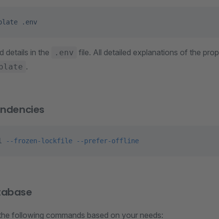
plate
 .env
ed details in the
file. All detailed explanations of the prop
.env
.
plate
endencies
l
 --frozen-lockfile
 --prefer-offline
tabase
the following commands based on your needs: