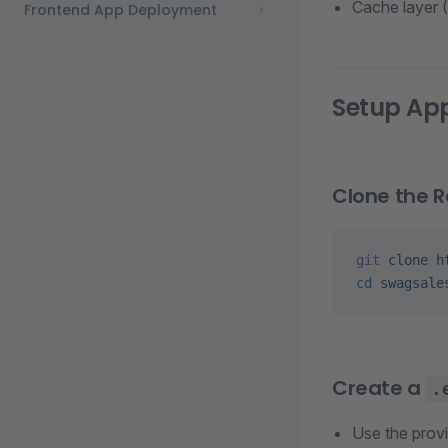
Cache layer (
Frontend App Deployment
Setup App
Clone the R
git
 clone
 h
cd
 swagsale
Create a
.
Use the prov