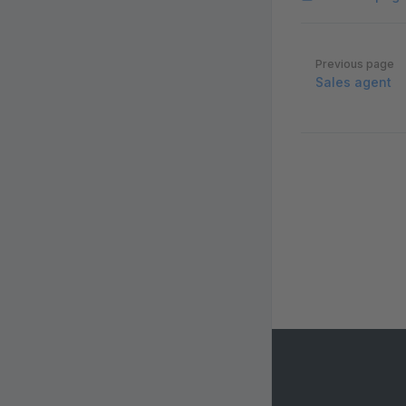
Pager
Previous page
Sales agent