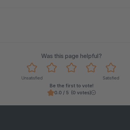
Was this page helpful?
Unsatisfied
Satisfied
Be the first to vote!
0.0 / 5 (0 votes)