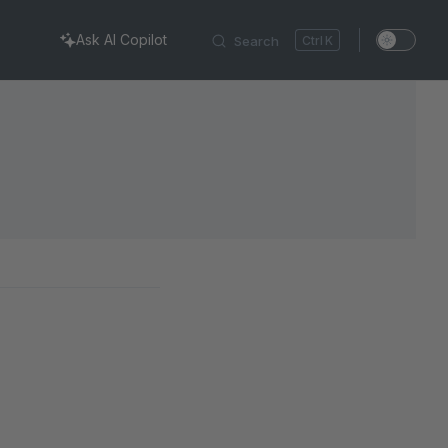
Ask AI Copilot
Search
K