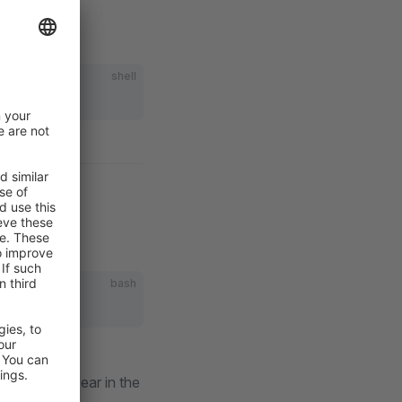
shell
bash
ions.
menu item appear in the