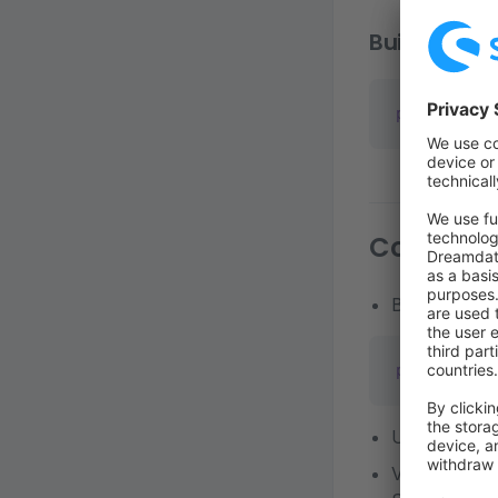
Build code 
pnpm
 build
Connect 
Build zip
pnpm
 app:bu
Upload zip f
Verify the In