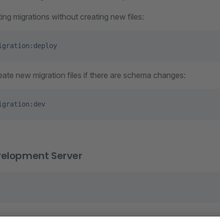
ing migrations without creating new files:
igration:deploy
ate new migration files if there are schema changes:
igration:dev
velopment Server