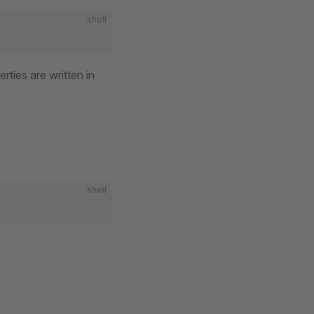
shell
erties are written in
shell