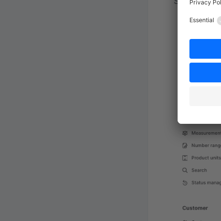
Settings.