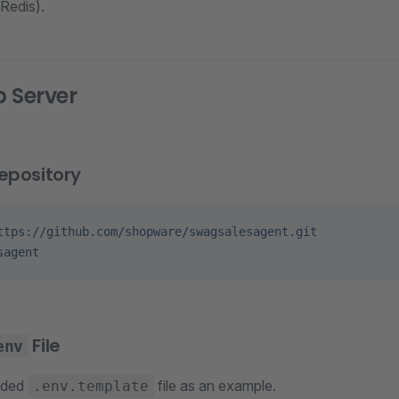
Redis).
 Server
epository
ttps://github.com/shopware/swagsalesagent.git
sagent
File
env
ided
file as an example.
.env.template