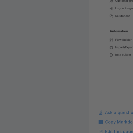
Ask a questi
Copy Markdo
Edit this pag