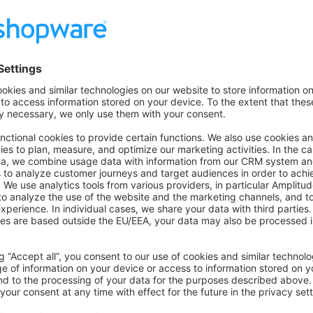
for Production
App to Shopware Instance
ild
rom
into Shopware Extens
bundle/swagsalesagent.zip
stalled App: after installation, you should see the Sales Agent 