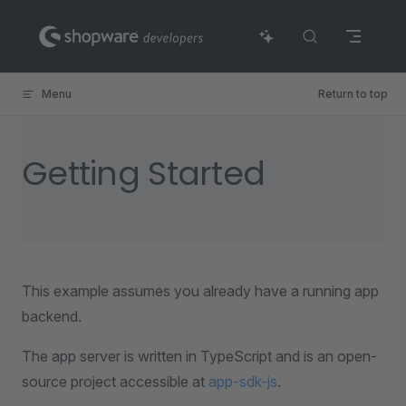
Skip to content
Menu
Return to top
Getting Started
This example assumes you already have a running app
backend.
The app server is written in TypeScript and is an open-
source project accessible at
app-sdk-js
.