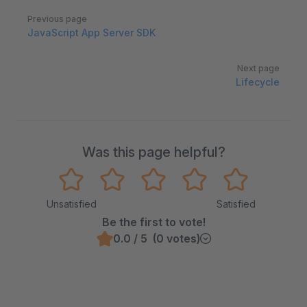
Pager
Previous page
JavaScript App Server SDK
Next page
Lifecycle
Was this page helpful?
Unsatisfied
Satisfied
Be the first to vote!
0.0 / 5 (0 votes)