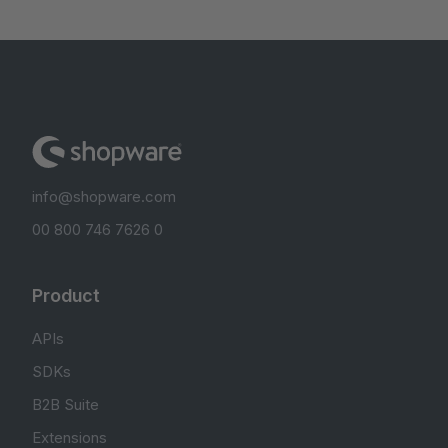
info@shopware.com
00 800 746 7626 0
Product
APIs
SDKs
B2B Suite
Extensions