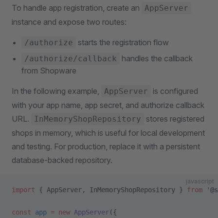
To handle app registration, create an
AppServer
instance and expose two routes:
starts the registration flow
/authorize
handles the callback
/authorize/callback
from Shopware
In the following example,
is configured
AppServer
with your app name, app secret, and authorize callback
URL.
stores registered
InMemoryShopRepository
shops in memory, which is useful for local development
and testing. For production, replace it with a persistent
database-backed repository.
javascript
import
 { AppServer, InMemoryShopRepository } 
from
 '@s
const
 app
 =
 new
 AppServer
({