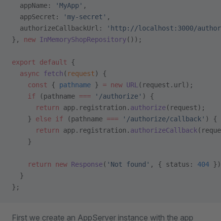
  appName: 
'MyApp'
,
  appSecret: 
'my-secret'
,
  authorizeCallbackUrl: 
'http://localhost:3000/author
}, 
new
 InMemoryShopRepository
());
export
 default
 {
  async
 fetch
(
request
) {
    const
 { 
pathname
 } 
=
 new
 URL
(request.url);
    if
 (pathname 
===
 '/authorize'
) {
      return
 app.registration.
authorize
(request);
    } 
else
 if
 (pathname 
===
 '/authorize/callback'
) {
      return
 app.registration.
authorizeCallback
(reque
    }
    return
 new
 Response
(
'Not found'
, { status: 
404
 })
  }
};
First we create an AppServer instance with the app