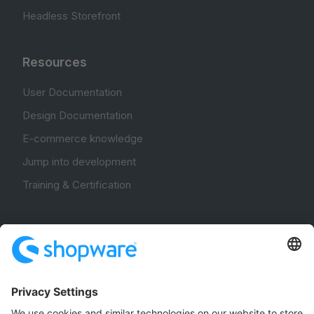
Headless Storefront
Resources
User Documentation
Design Documentation
E-commerce knowledge
Jump into development
Training & Certification
Community
Community Hub
Forum
Community Day