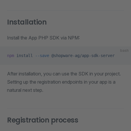
Installation
Install the App PHP SDK via NPM:
bash
npm
 install
 --save
 @shopware-ag/app-sdk-server
After installation, you can use the SDK in your project.
Setting up the registration endpoints in your app is a
natural next step.
Registration process