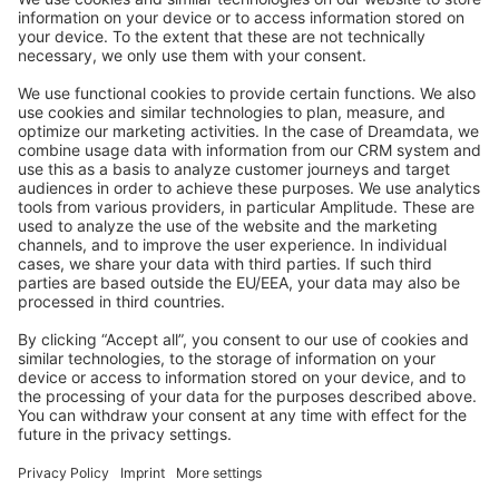
Stack Overflow
Feedback & Issues
GitHub Channels
Shopware 6
Development Template
Contribute to the docs
Contribute to platform
News & Updates
Blog
Announcements
Product Changelog