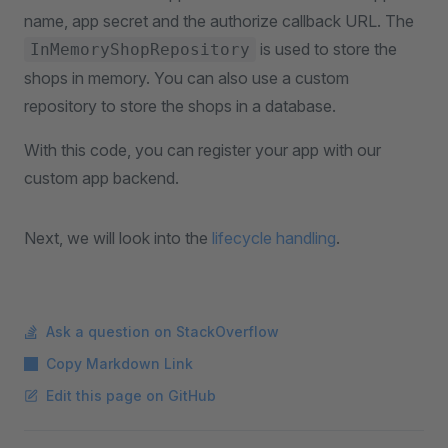
name, app secret and the authorize callback URL. The
is used to store the
InMemoryShopRepository
shops in memory. You can also use a custom
repository to store the shops in a database.
With this code, you can register your app with our
custom app backend.
Next, we will look into the
lifecycle handling
.
Ask a question on StackOverflow
Copy Markdown Link
Edit this page on GitHub